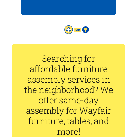
Searching for
affordable furniture
assembly services in
the neighborhood? We
offer same-day
assembly for Wayfair
furniture, tables, and
more!