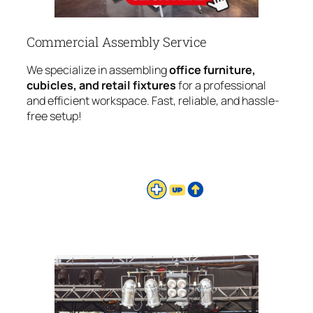
Commercial Assembly Service
We specialize in assembling
office furniture,
cubicles, and retail fixtures
for a professional
and efficient workspace. Fast, reliable, and hassle-
free setup!