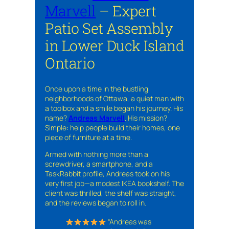
Marvell
– Expert
Patio Set Assembly
in Lower Duck Island
Ontario
Once upon a time in the bustling
neighborhoods of Ottawa, a quiet man with
a toolbox and a smile began his journey. His
name?
Andreas Marvell
. His mission?
Simple: help people build their homes, one
piece of furniture at a time.
Armed with nothing more than a
screwdriver, a smartphone, and a
TaskRabbit profile, Andreas took on his
very first job—a modest IKEA bookshelf. The
client was thrilled, the shelf was straight,
and the reviews began to roll in.
“Andreas was