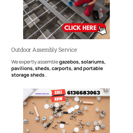
Outdoor Assembly Service
We expertly assemble
gazebos, solariums,
pavilions, sheds, carports, and portable
storage sheds
…