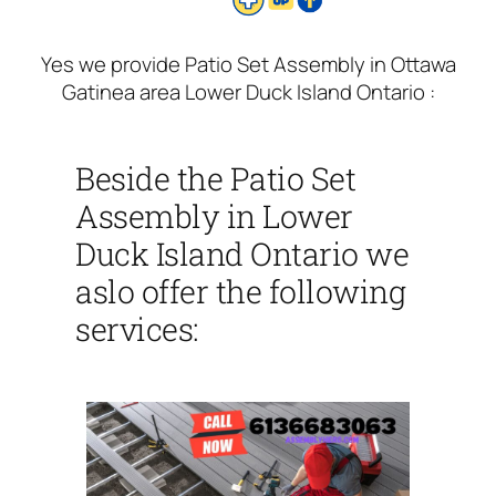
Yes we provide Patio Set Assembly in Ottawa
Gatinea area Lower Duck Island Ontario :
Beside the Patio Set
Assembly in Lower
Duck Island Ontario we
aslo offer the following
services: