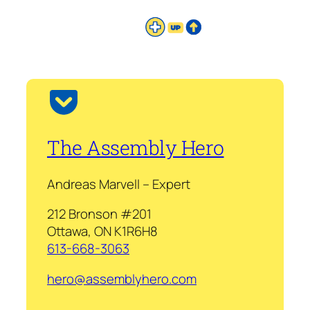
The Assembly Hero
Andreas Marvell – Expert
212 Bronson #201
Ottawa, ON K1R6H8
613-668-3063
hero@assemblyhero.com