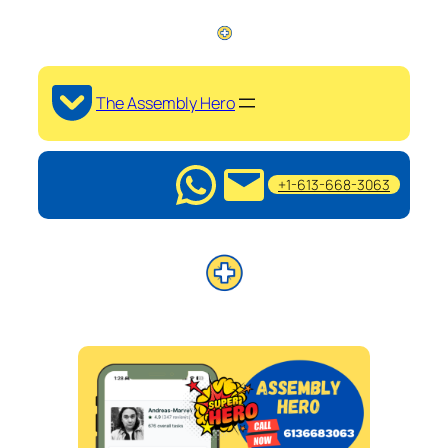
The Assembly Hero
+1-613-668-3063