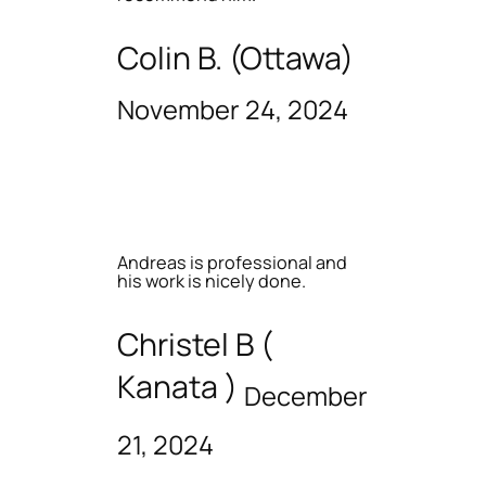
Colin B. (Ottawa)
November 24, 2024
Andreas is professional and
his work is nicely done.
Christel B (
Kanata )
December
21, 2024