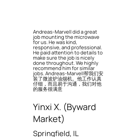
Andreas-Marvell did a great
job mounting the microwave
for us. He was kind,
responsive, and professional.
He paid attention to details to
make sure the job is nicely
done throughout. We highly
recommend him for similar
jobs. Andreas-Marvell帮我们安
装了微波炉油烟机。他工作认真
仔细，而且易于沟通，我们对他
的服务很满意
Yinxi X. (Byward
Market)
Springfield, IL