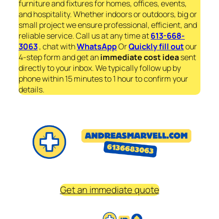
furniture and fixtures for homes, offices, events,
and hospitality. Whether indoors or outdoors, big or
small project we ensure professional, efficient, and
reliable service. Call us at any time at
613-668-
3063
, chat with
WhatsApp
Or
Quickly fill out
our
4-step form and get an
immediate
cost idea
sent
directly to your inbox. We typically follow up by
phone within 15 minutes to 1 hour to confirm your
details.
Get an immediate quote