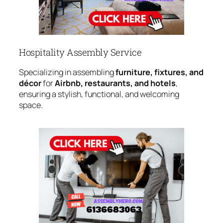
Hospitality Assembly Service
Specializing in assembling
furniture, fixtures, and
décor
for
Airbnb, restaurants, and hotels
,
ensuring a stylish, functional, and welcoming
space.