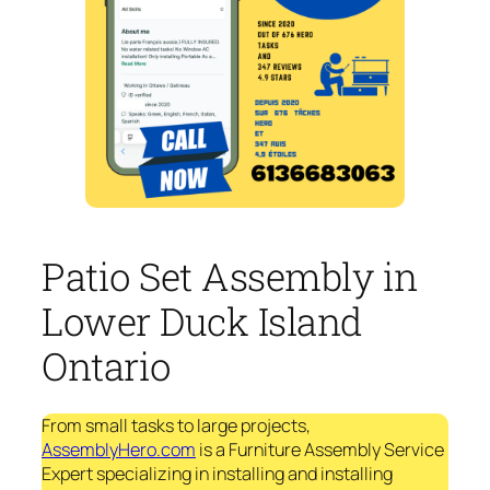
Patio Set Assembly in
Lower Duck Island
Ontario
From small tasks to large projects,
AssemblyHero.com
is a Furniture Assembly Service
Expert specializing in installing and installing