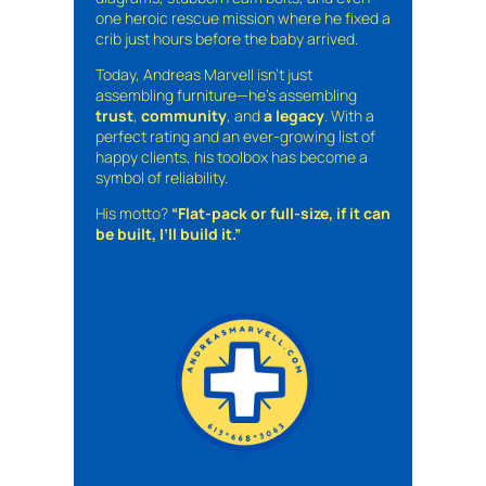
one heroic rescue mission where he fixed a
crib just hours before the baby arrived.
Today, Andreas Marvell isn’t just
assembling furniture—he’s assembling
trust
,
community
, and
a legacy
. With a
perfect rating and an ever-growing list of
happy clients, his toolbox has become a
symbol of reliability.
His motto?
“Flat-pack or full-size, if it can
be built, I’ll build it.”