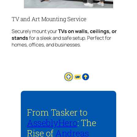
TV and Art Mounting Service
Securely mount your
TVs on walls, ceilings, or
stands
for a sleek and safe setup. Perfect for
homes, offices, and businesses.
From Tasker to
AsseblyHero
: The
Rise of
Andreas