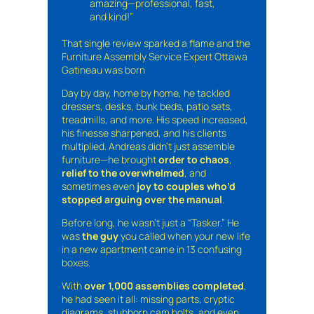
amazing—professional, fast,
and kind!”
That single review sparked a flame and the
Furniture Assembly Service Expert Ottawa
Gatineau was born
Day by day, home by home, he tackled
dressers, desks, bunk beds, patio sets,
treadmills, and more. His speed increased,
his finesse sharpened, and his clients
multiplied. Andreas didn’t just assemble
furniture—he brought
order to chaos
,
relief to the overwhelmed
, and
sometimes even
joy to couples who’d
stopped arguing over the manual
.
Before long, he wasn’t just a “Tasker.” He
was
the guy
you called when your new life
in a new apartment came in 13 confusing
boxes.
With
over 1,000 assemblies completed
,
he had seen it all: missing parts, cryptic
diagrams, stubborn cam bolts, and even