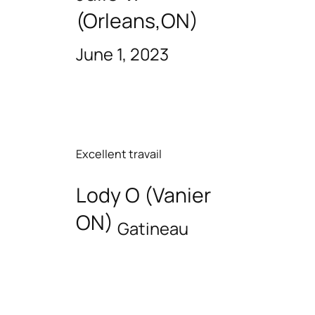
(Orleans,ON)
June 1, 2023
Excellent travail
Lody O (Vanier
ON)
Gatineau