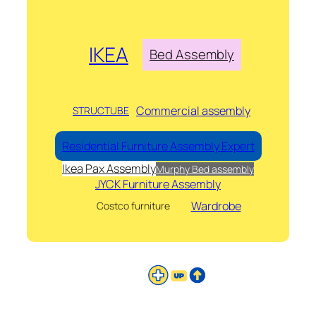
IKEA
Bed Assembly
Commercial assembly
STRUCTUBE
Residential Furniture Assembly Expert
Ikea Pax Assembly
Murphy Bed assembly
JYCK Furniture Assembly
Wardrobe
Costco furniture