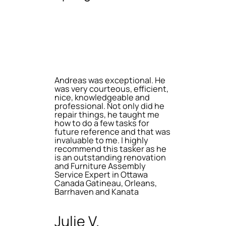
Andreas was exceptional. He
was very courteous, efficient,
nice, knowledgeable and
professional. Not only did he
repair things, he taught me
how to do a few tasks for
future reference and that was
invaluable to me. I highly
recommend this tasker as he
is an outstanding renovation
and Furniture Assembly
Service Expert in Ottawa
Canada Gatineau, Orleans,
Barrhaven and Kanata
Julie V.