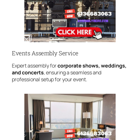
Events Assembly Service
Expert assembly for
corporate shows, weddings,
and concerts
, ensuring a seamless and
professional setup for your event.