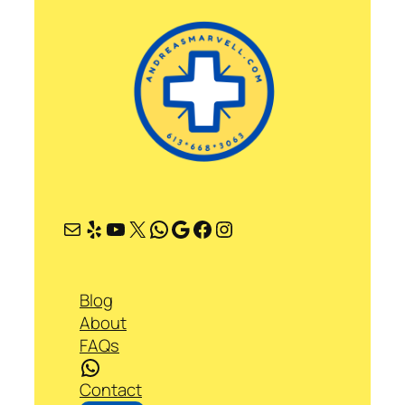
Mail
Yelp
YouTube
X
WhatsApp
Google
Facebook
Instagram
Blog
About
FAQs
WhatsApp
Contact