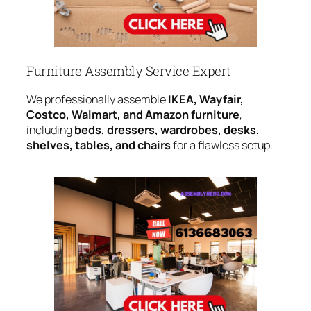
Furniture Assembly Service Expert
We professionally assemble
IKEA, Wayfair,
Costco, Walmart, and Amazon furniture
,
including
beds, dressers, wardrobes, desks,
shelves, tables, and chairs
for a flawless setup.