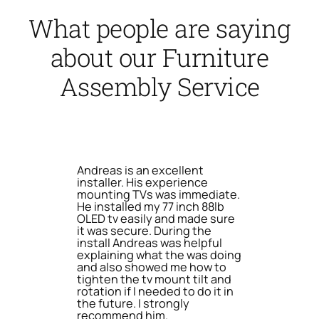
What people are saying
about our Furniture
Assembly Service
Andreas is an excellent
installer. His experience
mounting TVs was immediate.
He installed my 77 inch 88lb
OLED tv easily and made sure
it was secure. During the
install Andreas was helpful
explaining what the was doing
and also showed me how to
tighten the tv mount tilt and
rotation if I needed to do it in
the future. I strongly
recommend him.