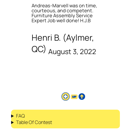
Andreas-Marvell was on time,
courteous, and competent.
Furniture Assembly Service
Expert Job well done! H.J.B
Henri B. (Aylmer,
QC)
August 3, 2022
FAQ
Table Of Contest