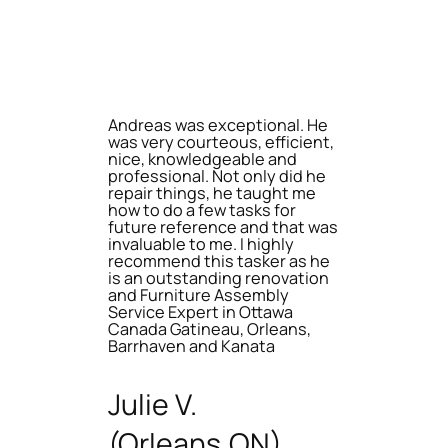
Andreas was exceptional. He
was very courteous, efficient,
nice, knowledgeable and
professional. Not only did he
repair things, he taught me
how to do a few tasks for
future reference and that was
invaluable to me. I highly
recommend this tasker as he
is an outstanding renovation
and Furniture Assembly
Service Expert in Ottawa
Canada Gatineau, Orleans,
Barrhaven and Kanata
Julie V.
(Orleans,ON)