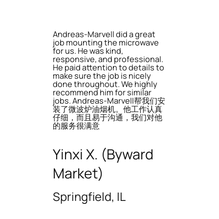
Andreas-Marvell did a great
job mounting the microwave
for us. He was kind,
responsive, and professional.
He paid attention to details to
make sure the job is nicely
done throughout. We highly
recommend him for similar
jobs. Andreas-Marvell帮我们安
装了微波炉油烟机。他工作认真
仔细，而且易于沟通，我们对他
的服务很满意
Yinxi X. (Byward
Market)
Springfield, IL