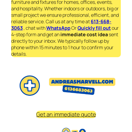
furniture and fixtures for homes, offices, events,
and hospitality. Whether indoors or outdoors, big or
small project we ensure professional, efficient, and
reliable service. Call us at any time at
613-668-
3063
, chat with
WhatsApp
Or
Quickly fill out
our
4-step form and get an
immediate
cost idea
sent
directly to your inbox. We typically follow up by
phone within 15 minutes to 1 hour to confirm your
details.
Get an immediate quote