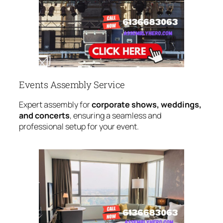
Events Assembly Service
Expert assembly for
corporate shows, weddings,
and concerts
, ensuring a seamless and
professional setup for your event.