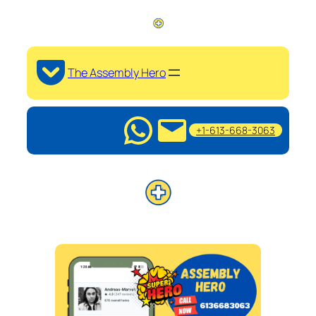
The Assembly Hero
+1-613-668-3063