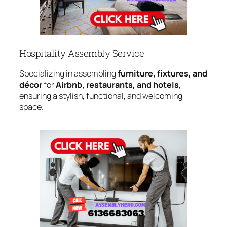
Hospitality Assembly Service
Specializing in assembling
furniture, fixtures, and
décor
for
Airbnb, restaurants, and hotels
,
ensuring a stylish, functional, and welcoming
space.