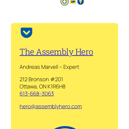
The Assembly Hero
Andreas Marvell – Expert
212 Bronson #201
Ottawa, ON K1R6H8
613-668-3063
hero@assemblyhero.com