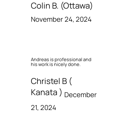
Colin B. (Ottawa)
November 24, 2024
Andreas is professional and
his work is nicely done.
Christel B (
Kanata )
December
21, 2024