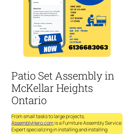
Patio Set Assembly in
McKellar Heights
Ontario
From small tasks to large projects,
AssemblyHero.com
is a Furniture Assembly Service
Expert specializing in installing and installing