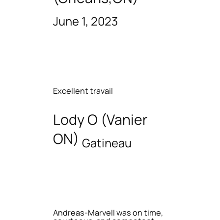
June 1, 2023
Excellent travail
Lody O (Vanier
ON)
Gatineau
Andreas-Marvell was on time,