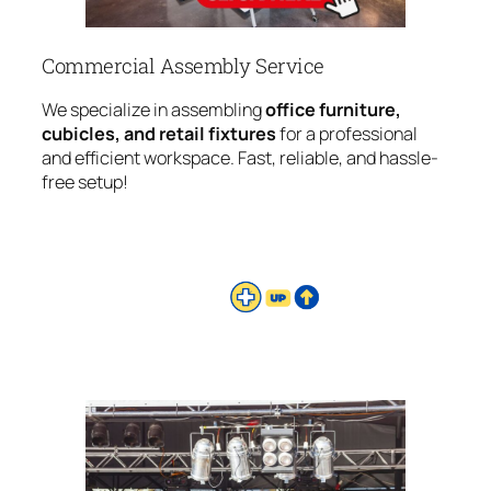
Commercial Assembly Service
We specialize in assembling
office furniture,
cubicles, and retail fixtures
for a professional
and efficient workspace. Fast, reliable, and hassle-
free setup!