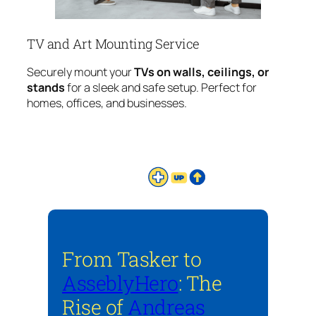
TV and Art Mounting Service
Securely mount your
TVs on walls, ceilings, or
stands
for a sleek and safe setup. Perfect for
homes, offices, and businesses.
From Tasker to
AsseblyHero
: The
Rise of
Andreas