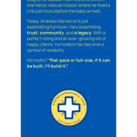
one heroic rescue mission where he fixed a
crib just hours before the baby arrived.
Today, Andreas Marvell isn’t just
assembling furniture—he’s assembling
trust
,
community
, and
a legacy
. With a
perfect rating and an ever-growing list of
happy clients, his toolbox has become a
symbol of reliability.
His motto?
“Flat-pack or full-size, if it can
be built, I’ll build it.”