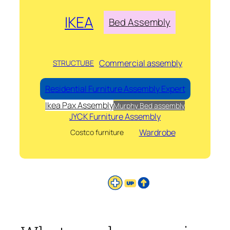
IKEA
Bed Assembly
Commercial assembly
STRUCTUBE
Residential Furniture Assembly Expert
Ikea Pax Assembly
Murphy Bed assembly
JYCK Furniture Assembly
Wardrobe
Costco furniture