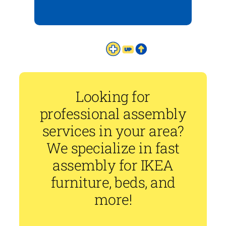
Looking for
professional assembly
services in your area?
We specialize in fast
assembly for IKEA
furniture, beds, and
more!