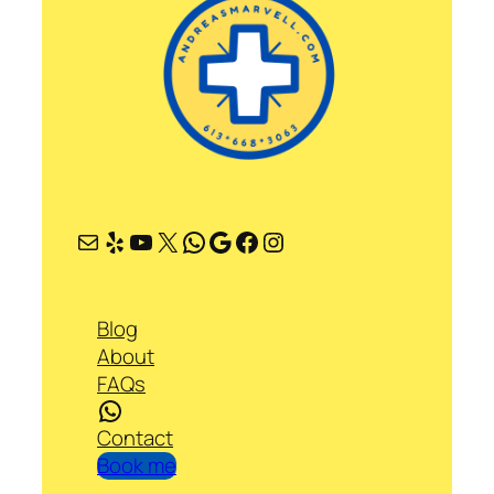
Mail
Yelp
YouTube
X
WhatsApp
Google
Facebook
Instagram
Blog
About
FAQs
WhatsApp
Contact
Book me