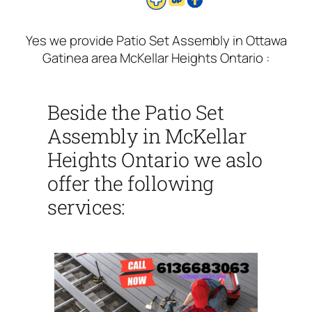
Yes we provide Patio Set Assembly in Ottawa
Gatinea area McKellar Heights Ontario :
Beside the Patio Set
Assembly in McKellar
Heights Ontario we aslo
offer the following
services: