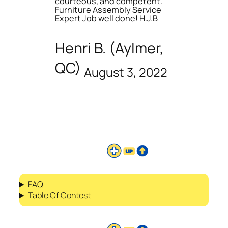
courteous, and competent.
Furniture Assembly Service
Expert Job well done! H.J.B
Henri B. (Aylmer,
QC)
August 3, 2022
FAQ
Table Of Contest