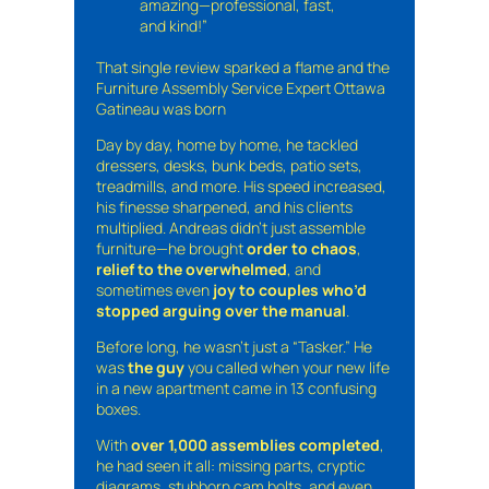
amazing—professional, fast,
and kind!”
That single review sparked a flame and the
Furniture Assembly Service Expert Ottawa
Gatineau was born
Day by day, home by home, he tackled
dressers, desks, bunk beds, patio sets,
treadmills, and more. His speed increased,
his finesse sharpened, and his clients
multiplied. Andreas didn’t just assemble
furniture—he brought
order to chaos
,
relief to the overwhelmed
, and
sometimes even
joy to couples who’d
stopped arguing over the manual
.
Before long, he wasn’t just a “Tasker.” He
was
the guy
you called when your new life
in a new apartment came in 13 confusing
boxes.
With
over 1,000 assemblies completed
,
he had seen it all: missing parts, cryptic
diagrams, stubborn cam bolts, and even