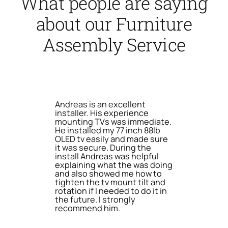
What people are saying
about our Furniture
Assembly Service
Andreas is an excellent
installer. His experience
mounting TVs was immediate.
He installed my 77 inch 88lb
OLED tv easily and made sure
it was secure. During the
install Andreas was helpful
explaining what the was doing
and also showed me how to
tighten the tv mount tilt and
rotation if I needed to do it in
the future. I strongly
recommend him.