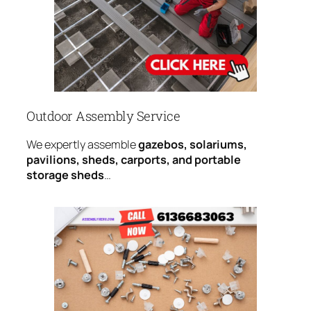
Outdoor Assembly Service
We expertly assemble
gazebos, solariums,
pavilions, sheds, carports, and portable
storage sheds
…