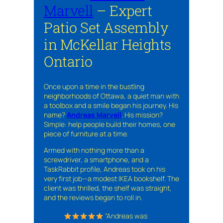
Marvell
– Expert
Patio Set Assembly
in McKellar Heights
Ontario
Once upon a time in the bustling
neighborhoods of Ottawa, a quiet man with
a toolbox and a smile began his journey. His
name?
Andreas Marvell
. His mission?
Simple: help people build their homes, one
piece of furniture at a time.
Armed with nothing more than a
screwdriver, a smartphone, and a
TaskRabbit profile, Andreas took on his
very first job—a modest IKEA bookshelf. The
client was thrilled, the shelf was straight,
and the reviews began to roll in.
“Andreas was