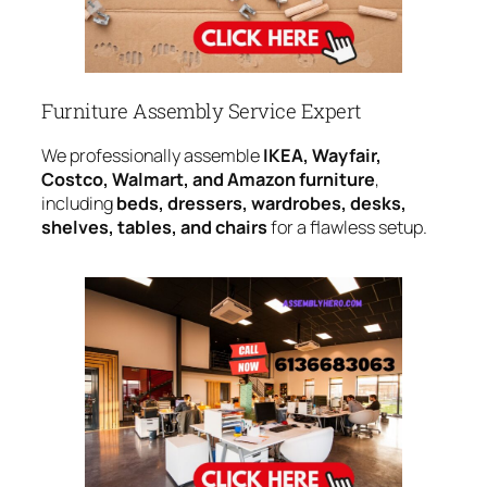
Furniture Assembly Service Expert
We professionally assemble
IKEA, Wayfair,
Costco, Walmart, and Amazon furniture
,
including
beds, dressers, wardrobes, desks,
shelves, tables, and chairs
for a flawless setup.