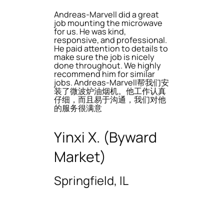
Andreas-Marvell did a great
job mounting the microwave
for us. He was kind,
responsive, and professional.
He paid attention to details to
make sure the job is nicely
done throughout. We highly
recommend him for similar
jobs. Andreas-Marvell帮我们安
装了微波炉油烟机。他工作认真
仔细，而且易于沟通，我们对他
的服务很满意
Yinxi X. (Byward
Market)
Springfield, IL