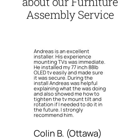
about our Furniture
Assembly Service
Andreas is an excellent
installer. His experience
mounting TVs was immediate.
He installed my 77 inch 88lb
OLED tv easily and made sure
it was secure. During the
install Andreas was helpful
explaining what the was doing
and also showed me how to
tighten the tv mount tilt and
rotation if I needed to do it in
the future. I strongly
recommend him.
Colin B. (Ottawa)