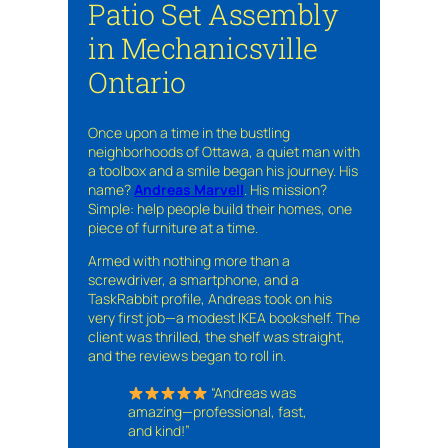
Patio Set Assembly
in Mechanicsville
Ontario
Once upon a time in the bustling
neighborhoods of Ottawa, a quiet man with
a toolbox and a smile began his journey. His
name?
Andreas Marvell
. His mission?
Simple: help people build their homes, one
piece of furniture at a time.
Armed with nothing more than a
screwdriver, a smartphone, and a
TaskRabbit profile, Andreas took on his
very first job—a modest IKEA bookshelf. The
client was thrilled, the shelf was straight,
and the reviews began to roll in.
“Andreas was
amazing—professional, fast,
and kind!”