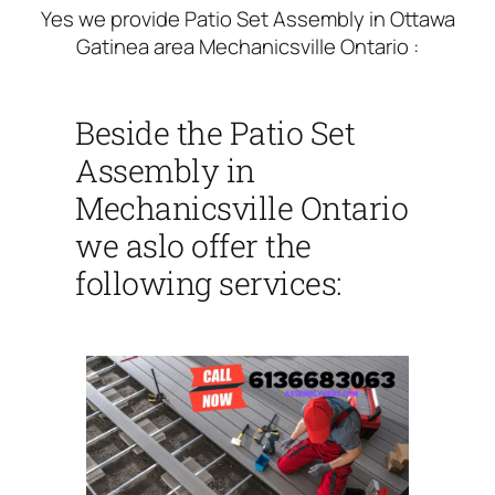
Yes we provide Patio Set Assembly in Ottawa
Gatinea area Mechanicsville Ontario :
Beside the Patio Set
Assembly in
Mechanicsville Ontario
we aslo offer the
following services: