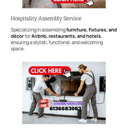
Hospitality Assembly Service
Specializing in assembling
furniture, fixtures, and
décor
for
Airbnb, restaurants, and hotels
,
ensuring a stylish, functional, and welcoming
space.