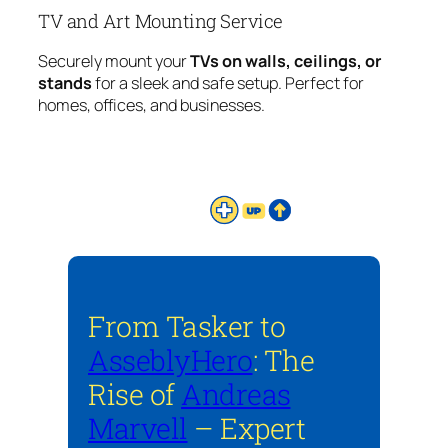
TV and Art Mounting Service
Securely mount your
TVs on walls, ceilings, or
stands
for a sleek and safe setup. Perfect for
homes, offices, and businesses.
From Tasker to
AsseblyHero
: The
Rise of
Andreas
Marvell
– Expert