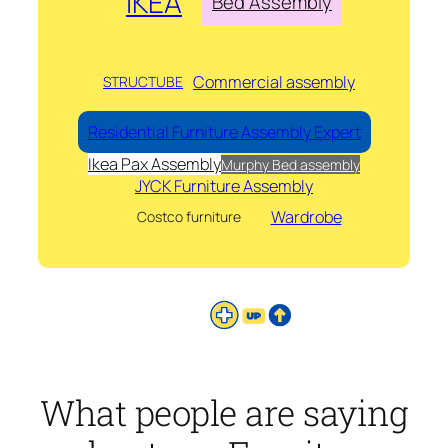
IKEA
Bed Assembly
Commercial assembly
STRUCTUBE
Residential Furniture Assembly Expert
Ikea Pax Assembly
Murphy Bed assembly
JYCK Furniture Assembly
Wardrobe
Costco furniture
What people are saying