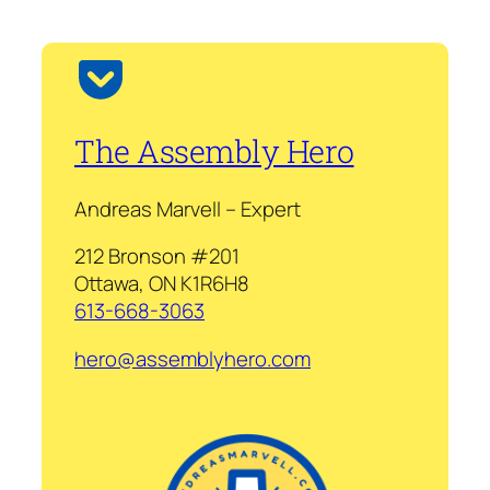
The Assembly Hero
Andreas Marvell – Expert
212 Bronson #201
Ottawa, ON K1R6H8
613-668-3063
hero@assemblyhero.com