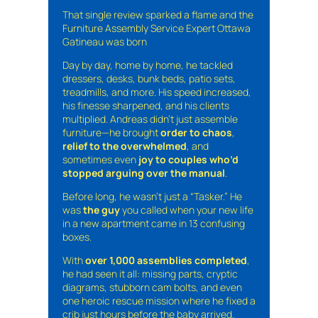
That single review sparked a flame and the
Furniture Assembly Service Expert Ottawa
Gatineau was born
Day by day, home by home, he tackled
dressers, desks, bunk beds, patio sets,
treadmills, and more. His speed increased,
his finesse sharpened, and his clients
multiplied. Andreas didn’t just assemble
furniture—he brought
order to chaos
,
relief to the overwhelmed
, and
sometimes even
joy to couples who’d
stopped arguing over the manual
.
Before long, he wasn’t just a “Tasker.” He
was
the guy
you called when your new life
in a new apartment came in 13 confusing
boxes.
With
over 1,000 assemblies completed
,
he had seen it all: missing parts, cryptic
diagrams, stubborn cam bolts, and even
one heroic rescue mission where he fixed a
crib just hours before the baby arrived.