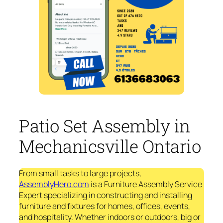
Patio Set Assembly in
Mechanicsville Ontario
From small tasks to large projects,
AssemblyHero.com
is a Furniture Assembly Service
Expert specializing in constructing and installing
furniture and fixtures for homes, offices, events,
and hospitality. Whether indoors or outdoors, big or