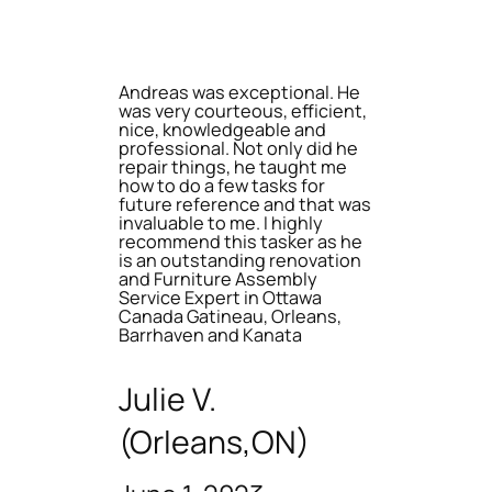
Andreas was exceptional. He
was very courteous, efficient,
nice, knowledgeable and
professional. Not only did he
repair things, he taught me
how to do a few tasks for
future reference and that was
invaluable to me. I highly
recommend this tasker as he
is an outstanding renovation
and Furniture Assembly
Service Expert in Ottawa
Canada Gatineau, Orleans,
Barrhaven and Kanata
Julie V.
(Orleans,ON)