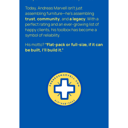
Today, Andreas Marvell isn’t just
assembling furniture—he’s assembling
trust
,
community
, and
a legacy
. With a
perfect rating and an ever-growing list of
happy clients, his toolbox has become a
symbol of reliability.
His motto?
“Flat-pack or full-size, if it can
be built, I’ll build it.”