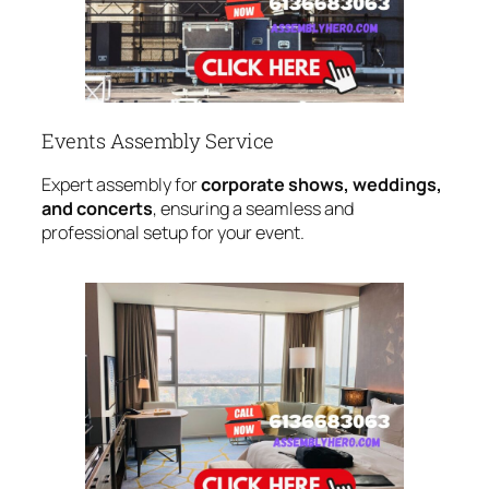
Events Assembly Service
Expert assembly for
corporate shows, weddings,
and concerts
, ensuring a seamless and
professional setup for your event.