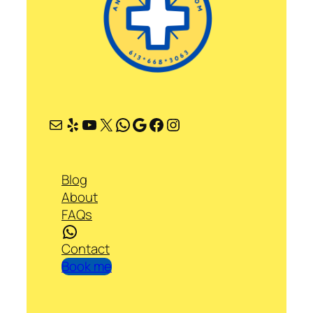
Mail
Yelp
YouTube
X
WhatsApp
Google
Facebook
Instagram
Blog
About
FAQs
WhatsApp
Contact
Book me