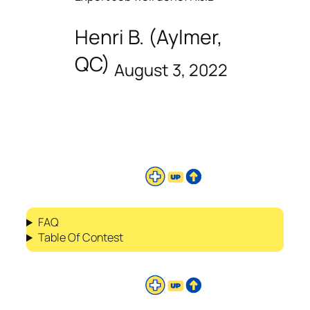
Henri B. (Aylmer,
QC)
August 3, 2022
FAQ
Table Of Contest