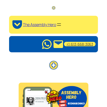
The Assembly Hero
+1-613-668-3063