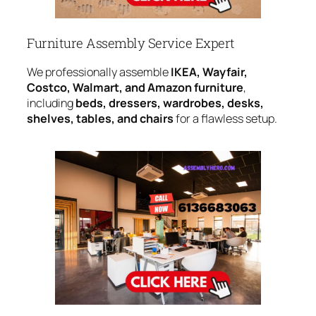
Furniture Assembly Service Expert
We professionally assemble
IKEA, Wayfair,
Costco, Walmart, and Amazon furniture
,
including
beds, dressers, wardrobes, desks,
shelves, tables, and chairs
for a flawless setup.