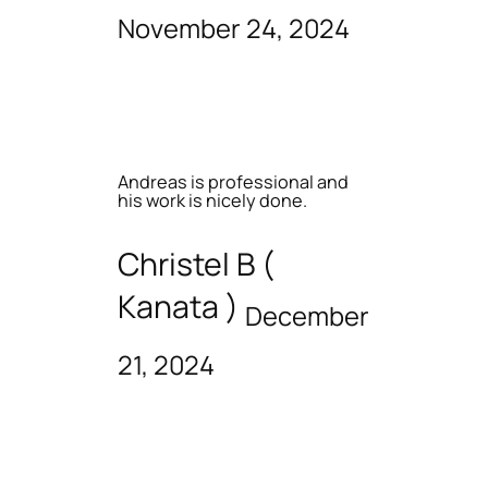
November 24, 2024
Andreas is professional and
his work is nicely done.
Christel B (
Kanata )
December
21, 2024