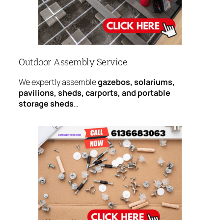
Outdoor Assembly Service
We expertly assemble
gazebos, solariums,
pavilions, sheds, carports, and portable
storage sheds
…