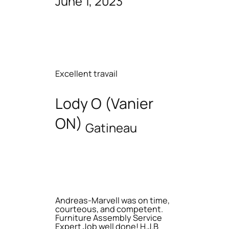
June 1, 2023
Excellent travail
Lody O (Vanier
ON)
Gatineau
Andreas-Marvell was on time,
courteous, and competent.
Furniture Assembly Service
Expert Job well done! H.J.B