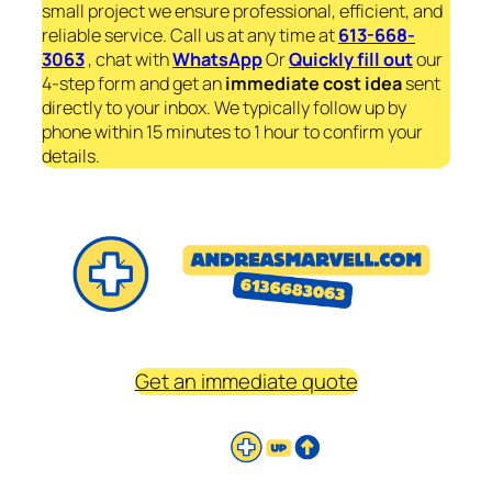
small project we ensure professional, efficient, and
reliable service. Call us at any time at
613-668-
3063
, chat with
WhatsApp
Or
Quickly fill out
our
4-step form and get an
immediate
cost idea
sent
directly to your inbox. We typically follow up by
phone within 15 minutes to 1 hour to confirm your
details.
Get an immediate quote