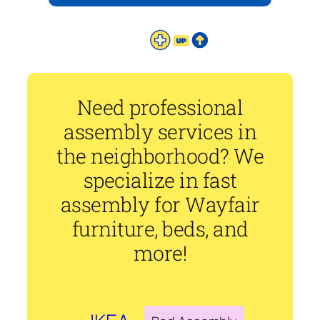
Need professional
assembly services in
the neighborhood? We
specialize in fast
assembly for Wayfair
furniture, beds, and
more!