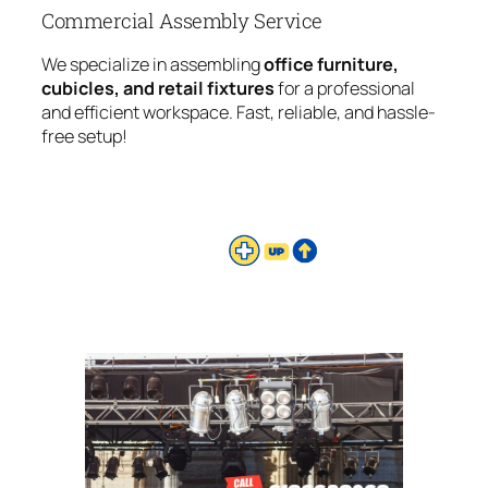
Commercial Assembly Service
We specialize in assembling
office furniture,
cubicles, and retail fixtures
for a professional
and efficient workspace. Fast, reliable, and hassle-
free setup!