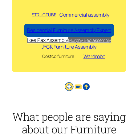
Commercial assembly
STRUCTUBE
Residential Furniture Assembly Expert
Ikea Pax Assembly
Murphy Bed assembly
JYCK Furniture Assembly
Wardrobe
Costco furniture
What people are saying
about our Furniture