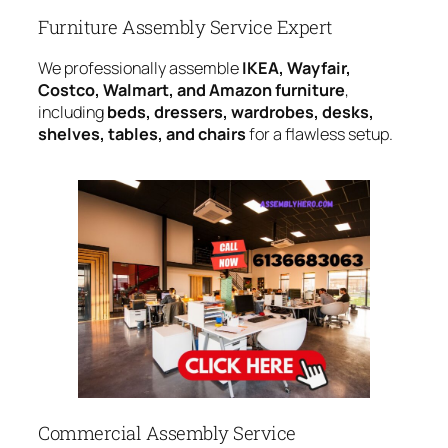
Furniture Assembly Service Expert
We professionally assemble
IKEA, Wayfair,
Costco, Walmart, and Amazon furniture
,
including
beds, dressers, wardrobes, desks,
shelves, tables, and chairs
for a flawless setup.
Commercial Assembly Service