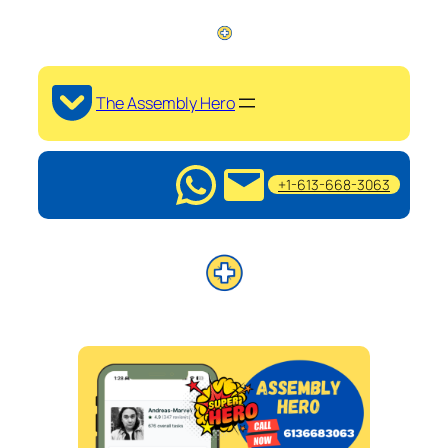
The Assembly Hero
+1-613-668-3063