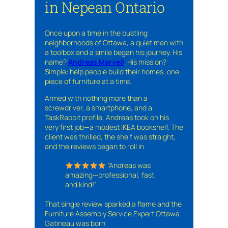
in Nepean Ontario
Once upon a time in the bustling
neighborhoods of Ottawa, a quiet man with
a toolbox and a smile began his journey. His
name?
Andreas Marvell
. His mission?
Simple: help people build their homes, one
piece of furniture at a time.
Armed with nothing more than a
screwdriver, a smartphone, and a
TaskRabbit profile, Andreas took on his
very first job—a modest IKEA bookshelf. The
client was thrilled, the shelf was straight,
and the reviews began to roll in.
“Andreas was
amazing—professional, fast,
and kind!”
That single review sparked a flame and the
Furniture Assembly Service Expert Ottawa
Gatineau was born