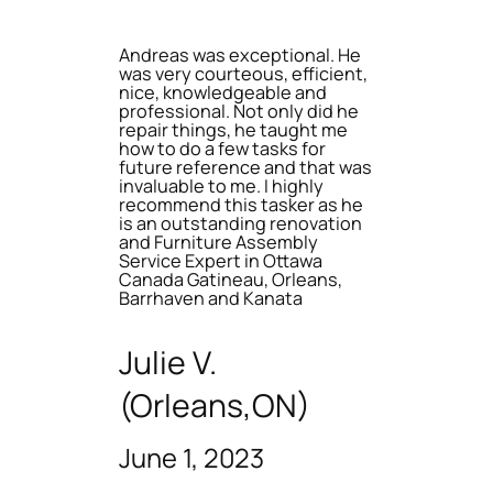
Andreas was exceptional. He
was very courteous, efficient,
nice, knowledgeable and
professional. Not only did he
repair things, he taught me
how to do a few tasks for
future reference and that was
invaluable to me. I highly
recommend this tasker as he
is an outstanding renovation
and Furniture Assembly
Service Expert in Ottawa
Canada Gatineau, Orleans,
Barrhaven and Kanata
Julie V.
(Orleans,ON)
June 1, 2023