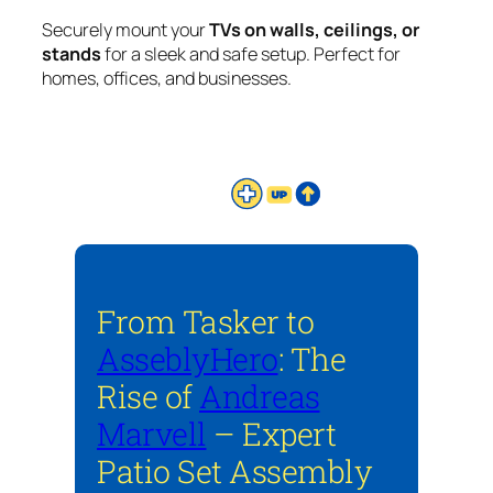
Securely mount your
TVs on walls, ceilings, or
stands
for a sleek and safe setup. Perfect for
homes, offices, and businesses.
From Tasker to
AsseblyHero
: The
Rise of
Andreas
Marvell
– Expert
Patio Set Assembly