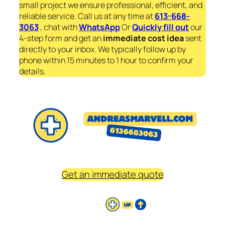
small project we ensure professional, efficient, and
reliable service. Call us at any time at
613-668-
3063
, chat with
WhatsApp
Or
Quickly fill out
our
4-step form and get an
immediate
cost idea
sent
directly to your inbox. We typically follow up by
phone within 15 minutes to 1 hour to confirm your
details.
Get an immediate quote