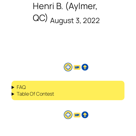
Henri B. (Aylmer,
QC)
August 3, 2022
FAQ
Table Of Contest