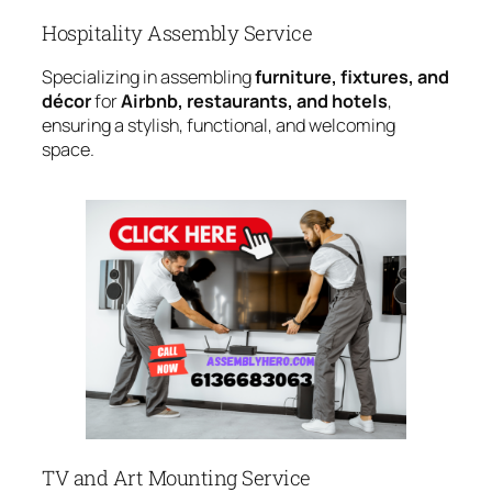
Hospitality Assembly Service
Specializing in assembling
furniture, fixtures, and
décor
for
Airbnb, restaurants, and hotels
,
ensuring a stylish, functional, and welcoming
space.
TV and Art Mounting Service