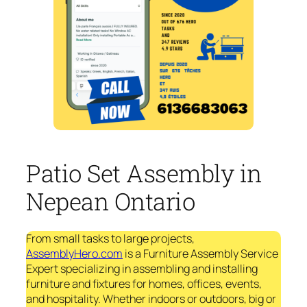
Patio Set Assembly in
Nepean Ontario
From small tasks to large projects,
AssemblyHero.com
is a Furniture Assembly Service
Expert specializing in assembling and installing
furniture and fixtures for homes, offices, events,
and hospitality. Whether indoors or outdoors, big or