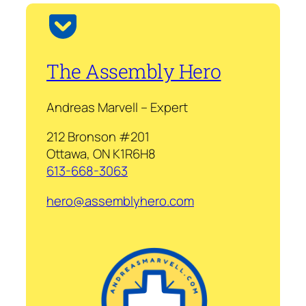
The Assembly Hero
Andreas Marvell – Expert
212 Bronson #201
Ottawa, ON K1R6H8
613-668-3063
hero@assemblyhero.com