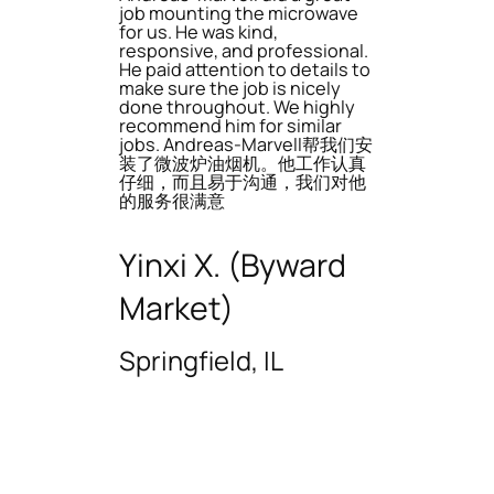
job mounting the microwave
for us. He was kind,
responsive, and professional.
He paid attention to details to
make sure the job is nicely
done throughout. We highly
recommend him for similar
jobs. Andreas-Marvell帮我们安
装了微波炉油烟机。他工作认真
仔细，而且易于沟通，我们对他
的服务很满意
Yinxi X. (Byward
Market)
Springfield, IL