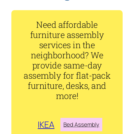
Need affordable
furniture assembly
services in the
neighborhood? We
provide same-day
assembly for flat-pack
furniture, desks, and
more!
IKEA
Bed Assembly