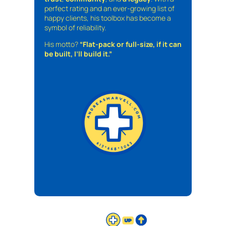
perfect rating and an ever-growing list of
happy clients, his toolbox has become a
symbol of reliability.
His motto?
“Flat-pack or full-size, if it can
be built, I’ll build it.”