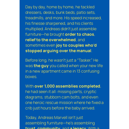
Day by day, home by home, he tackled
dressers, desks, bunk beds, patio sets,
treadmills, and more. His speed increased,
his finesse sharpened, and his clients
multiplied. Andreas didn’t just assemble
furniture—he brought
order to chaos
,
relief to the overwhelmed
, and
sometimes even
joy to couples who’d
stopped arguing over the manual
.
Before long, he wasn’t just a “Tasker.” He
was
the guy
you called when your new life
in a new apartment came in 13 confusing
boxes.
With
over 1,000 assemblies completed
,
he had seen it all: missing parts, cryptic
diagrams, stubborn cam bolts, and even
one heroic rescue mission where he fixed a
crib just hours before the baby arrived.
Today, Andreas Marvell isn’t just
assembling furniture—he’s assembling
trust
,
community
, and
a legacy
. With a