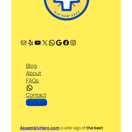
Mail
Yelp
YouTube
X
WhatsApp
Google
Facebook
Instagram
Blog
About
FAQs
WhatsApp
Contact
Book me
AssemblyHero.com
is alter ego of
the best