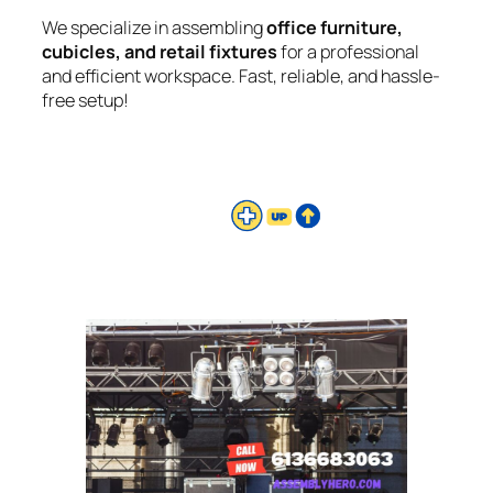
We specialize in assembling
office furniture,
cubicles, and retail fixtures
for a professional
and efficient workspace. Fast, reliable, and hassle-
free setup!