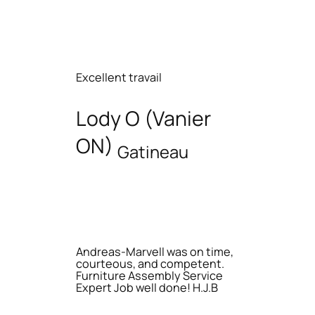
Excellent travail
Lody O (Vanier
ON)
Gatineau
Andreas-Marvell was on time,
courteous, and competent.
Furniture Assembly Service
Expert Job well done! H.J.B