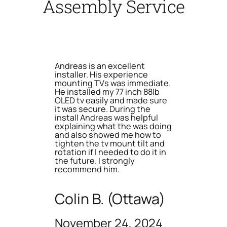
Assembly Service
Andreas is an excellent
installer. His experience
mounting TVs was immediate.
He installed my 77 inch 88lb
OLED tv easily and made sure
it was secure. During the
install Andreas was helpful
explaining what the was doing
and also showed me how to
tighten the tv mount tilt and
rotation if I needed to do it in
the future. I strongly
recommend him.
Colin B. (Ottawa)
November 24, 2024