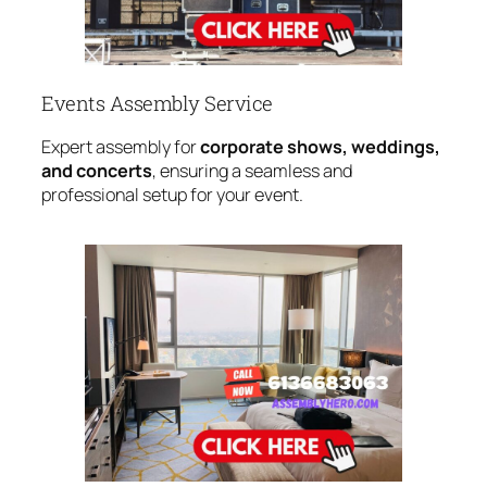
Events Assembly Service
Expert assembly for
corporate shows, weddings,
and concerts
, ensuring a seamless and
professional setup for your event.