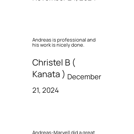
Andreas is professional and
his work is nicely done.
Christel B (
Kanata )
December
21, 2024
Andreas-Marvell did a great