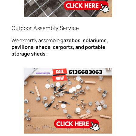
Outdoor Assembly Service
We expertly assemble
gazebos, solariums,
pavilions, sheds, carports, and portable
storage sheds
…