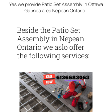
Yes we provide Patio Set Assembly in Ottawa
Gatinea area Nepean Ontario :
Beside the Patio Set
Assembly in Nepean
Ontario we aslo offer
the following services: