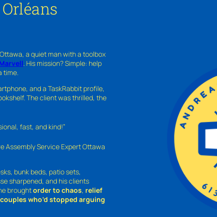
 Orléans
 Ottawa, a quiet man with a toolbox
Marvell
. His mission? Simple: help
a time.
rtphone, and a TaskRabbit profile,
kshelf. The client was thrilled, the
nal, fast, and kind!”
ure Assembly Service Expert Ottawa
sks, bunk beds, patio sets,
sse sharpened, and his clients
—he brought
order to chaos
,
relief
o couples who’d stopped arguing