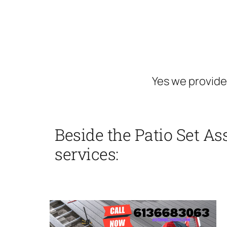
Yes we provide
Beside the Patio Set As
services: