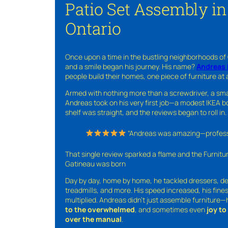
Patio Set Assembly in
Ontario
Once upon a time in the bustling neighborhoods of
and a smile began his journey. His name?
Andreas 
people build their homes, one piece of furniture at 
Armed with nothing more than a screwdriver, a sma
Andreas took on his very first job—a modest IKEA boo
shelf was straight, and the reviews began to roll in.
“Andreas was amazing—professio
That single review sparked a flame and the Furnit
Gatineau was born
Day by day, home by home, he tackled dressers, de
treadmills, and more. His speed increased, his fine
multiplied. Andreas didn’t just assemble furniture
to the overwhelmed
, and sometimes even
joy t
over the manual
.