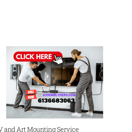
V and Art Mounting Service