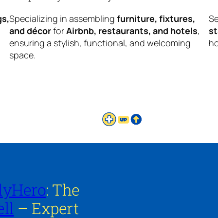
gs,
Specializing in assembling
furniture, fixtures,
Se
and décor
for
Airbnb, restaurants, and hotels
,
s
ensuring a stylish, functional, and welcoming
ho
space.
lyHero
: The
ll
– Expert