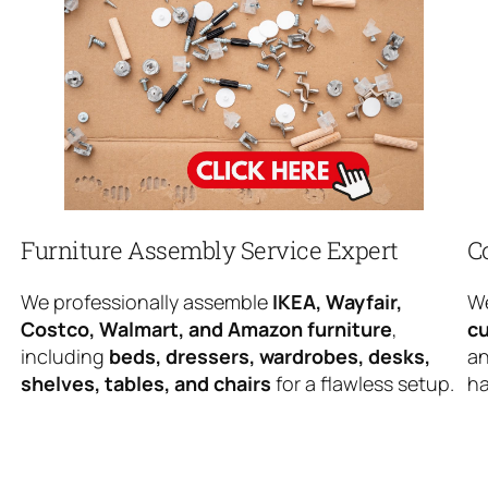
Furniture Assembly Service Expert
C
We professionally assemble
IKEA, Wayfair,
We
Costco, Walmart, and Amazon furniture
,
cu
including
beds, dressers, wardrobes, desks,
an
shelves, tables, and chairs
for a flawless setup.
ha