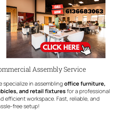
ommercial Assembly Service
 specialize in assembling
office furniture,
bicles, and retail fixtures
for a professional
d efficient workspace. Fast, reliable, and
ssle-free setup!