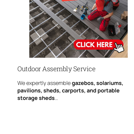
Outdoor Assembly Service
We expertly assemble
gazebos, solariums,
pavilions, sheds, carports, and portable
storage sheds
…