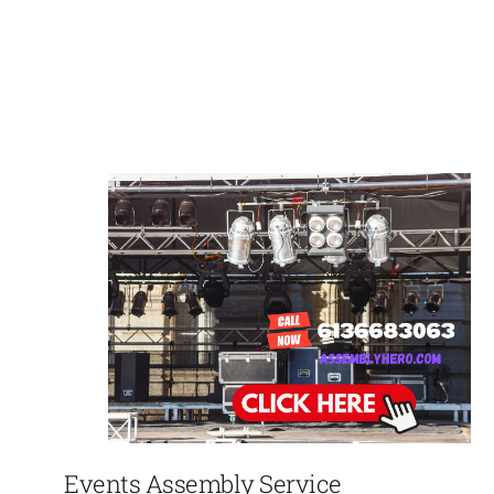
Events Assembly Service