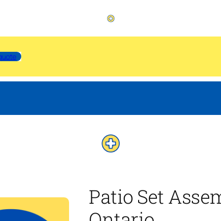
quote
Patio Set Asse
Ontario