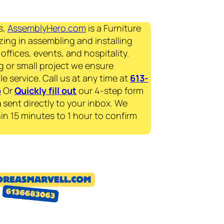
s,
AssemblyHero.com
is a Furniture
zing in assembling and installing
offices, events, and hospitality.
g or small project we ensure
le service. Call us at any time at
613-
p
Or
Quickly fill out
our 4-step form
a
sent directly to your inbox. We
in 15 minutes to 1 hour to confirm