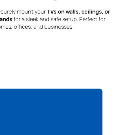
curely mount your
TVs on walls, ceilings, or
tands
for a sleek and safe setup. Perfect for
mes, offices, and businesses.