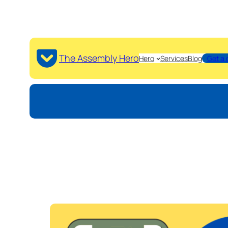
The Assembly Hero
Hero
Services
Blog
Get a 