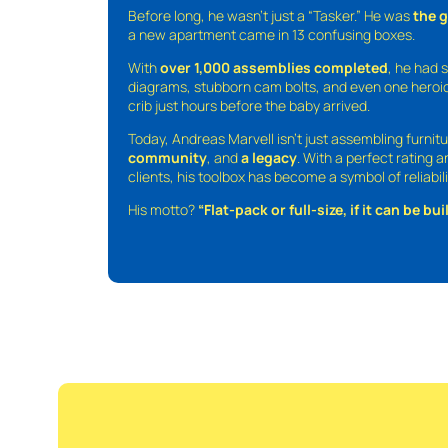
Before long, he wasn’t just a “Tasker.” He was
the 
a new apartment came in 13 confusing boxes.
With
over 1,000 assemblies completed
, he had s
diagrams, stubborn cam bolts, and even one heroic
crib just hours before the baby arrived.
Today, Andreas Marvell isn’t just assembling furni
community
, and
a legacy
. With a perfect rating 
clients, his toolbox has become a symbol of reliabili
His motto?
“Flat-pack or full-size, if it can be built,