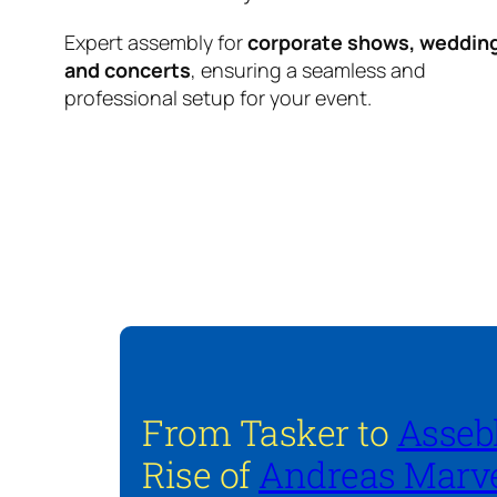
Expert assembly for
corporate shows, weddin
and concerts
, ensuring a seamless and
professional setup for your event.
From Tasker to
Asseb
Rise of
Andreas Marve