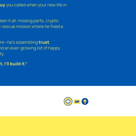
guy
you called when your new life in
een it all: missing parts, cryptic
 rescue mission where he fixed a
ture—he’s assembling
trust
,
and an ever-growing list of happy
ty.
 I’ll build it.”