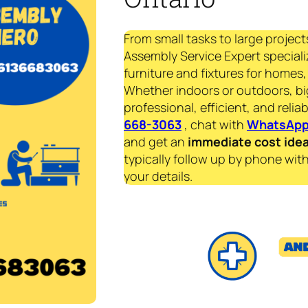
From small tasks to large project
Assembly Service Expert speciali
furniture and fixtures for homes, 
Whether indoors or outdoors, bi
professional, efficient, and reliab
668-3063
, chat with
WhatsAp
and get an
immediate
cost ide
typically follow up by phone with
your details.