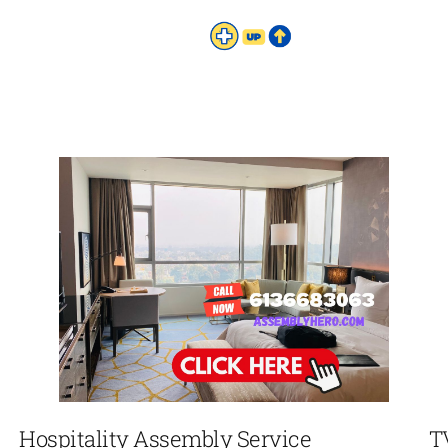
Hospitality Assembly Service
T