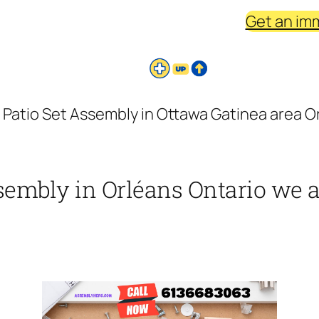
Get an im
 Patio Set Assembly in Ottawa Gatinea area Or
sembly in Orléans Ontario we as