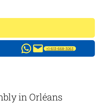
+1-613-668-3063
mbly in Orléans