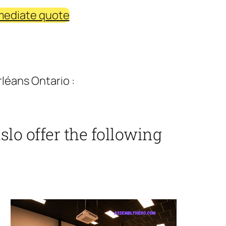
mediate quote
léans Ontario :
lo offer the following