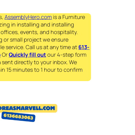
s,
AssemblyHero.com
is a Furniture
ing in installing and installing
offices, events, and hospitality.
g or small project we ensure
le service. Call us at any time at
613-
p
Or
Quickly fill out
our 4-step form
a
sent directly to your inbox. We
in 15 minutes to 1 hour to confirm