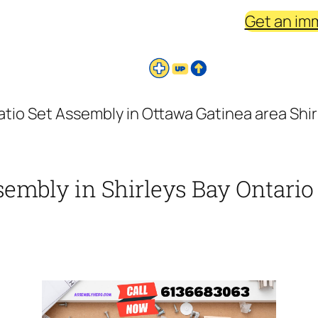
Get an im
atio Set Assembly in Ottawa Gatinea area Shirl
sembly in Shirleys Bay Ontario 