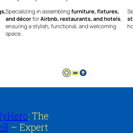
gs,
Specializing in assembling
furniture, fixtures,
Se
and décor
for
Airbnb, restaurants, and hotels
,
s
ensuring a stylish, functional, and welcoming
ho
space.
lyHero
: The
ll
– Expert