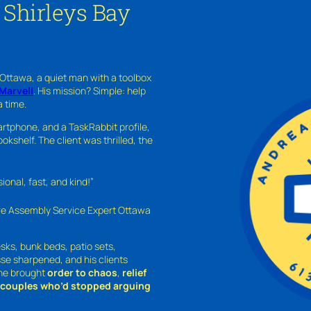
 Shirleys Bay
 Ottawa, a quiet man with a toolbox
Marvell
. His mission? Simple: help
a time.
rtphone, and a TaskRabbit profile,
kshelf. The client was thrilled, the
nal, fast, and kind!”
ure Assembly Service Expert Ottawa
sks, bunk beds, patio sets,
sse sharpened, and his clients
—he brought
order to chaos
,
relief
o couples who’d stopped arguing