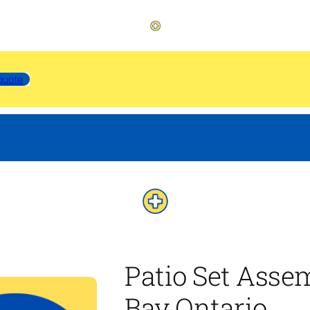
quote
Patio Set Assem
Bay Ontario