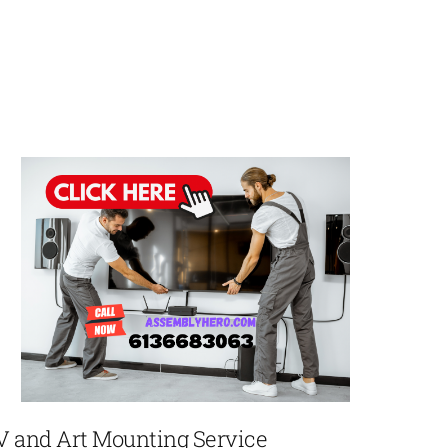
V and Art Mounting Service