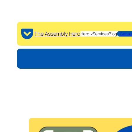
The Assembly Hero
Hero
Services
Blog
Get a 