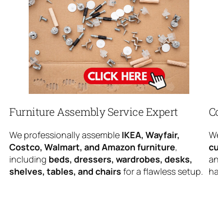
Furniture Assembly Service Expert
C
We professionally assemble
IKEA, Wayfair,
We
Costco, Walmart, and Amazon furniture
,
cu
including
beds, dressers, wardrobes, desks,
an
shelves, tables, and chairs
for a flawless setup.
ha