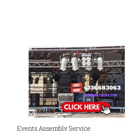
Events Assembly Service