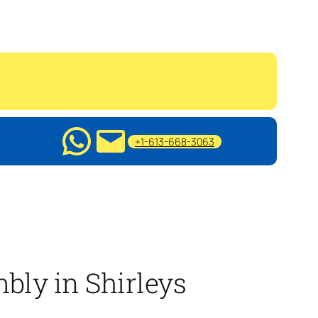
+1-613-668-3063
bly in Shirleys