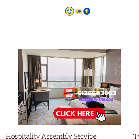
Hospitality Assembly Service
T