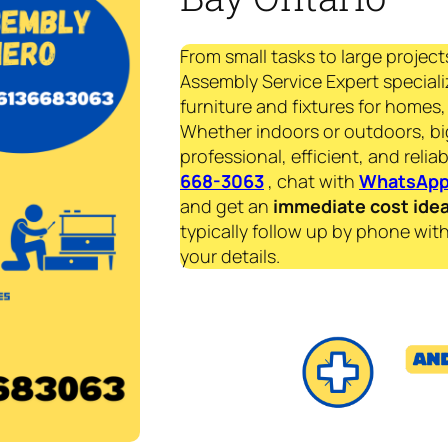
From small tasks to large project
Assembly Service Expert specializ
furniture and fixtures for homes, 
Whether indoors or outdoors, bi
professional, efficient, and reliab
668-3063
, chat with
WhatsAp
and get an
immediate
cost ide
typically follow up by phone with
your details.