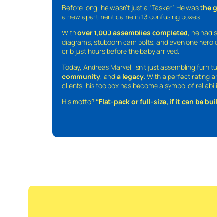
Before long, he wasn’t just a “Tasker.” He was
the 
a new apartment came in 13 confusing boxes.
With
over 1,000 assemblies completed
, he had s
diagrams, stubborn cam bolts, and even one heroic
crib just hours before the baby arrived.
Today, Andreas Marvell isn’t just assembling furni
community
, and
a legacy
. With a perfect rating 
clients, his toolbox has become a symbol of reliabili
His motto?
“Flat-pack or full-size, if it can be built,