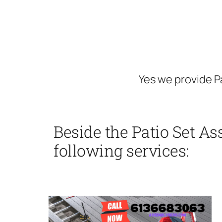
Yes we provide P
Beside the Patio Set As
following services: