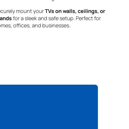
curely mount your
TVs on walls, ceilings, or
tands
for a sleek and safe setup. Perfect for
mes, offices, and businesses.