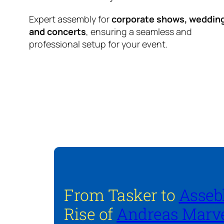
Expert assembly for
corporate shows, weddin
and concerts
, ensuring a seamless and
professional setup for your event.
From Tasker to
Asseb
Rise of
Andreas Marve