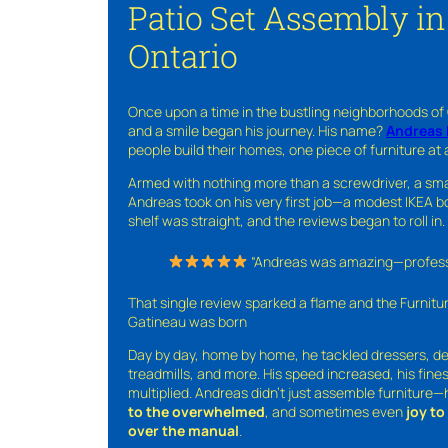
Patio Set Assembly in
Ontario
Once upon a time in the bustling neighborhoods of
and a smile began his journey. His name?
Andreas 
people build their homes, one piece of furniture at 
Armed with nothing more than a screwdriver, a sma
Andreas took on his very first job—a modest IKEA boo
shelf was straight, and the reviews began to roll in.
“Andreas was amazing—professio
That single review sparked a flame and the Furnit
Gatineau was born
Day by day, home by home, he tackled dressers, de
treadmills, and more. His speed increased, his fine
multiplied. Andreas didn’t just assemble furniture
to the overwhelmed
, and sometimes even
joy t
over the manual
.