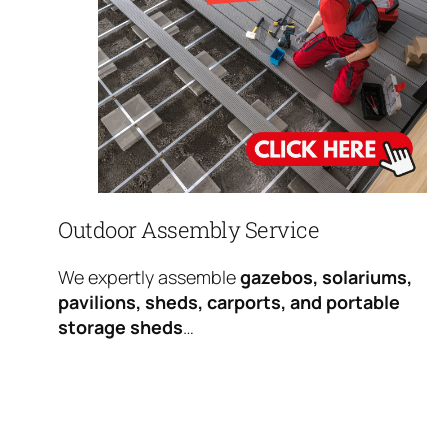
Outdoor Assembly Service
We expertly assemble
gazebos, solariums,
pavilions, sheds, carports, and portable
storage sheds
…