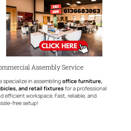
ommercial Assembly Service
 specialize in assembling
office furniture,
bicles, and retail fixtures
for a professional
d efficient workspace. Fast, reliable, and
ssle-free setup!