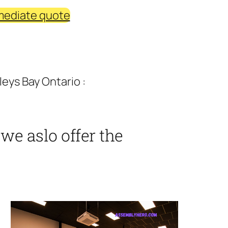
mediate quote
eys Bay Ontario :
we aslo offer the