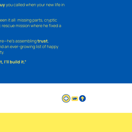
guy
you called when your new life in
een it all: missing parts, cryptic
 rescue mission where he fixed a
ture—he’s assembling
trust
,
and an ever-growing list of happy
ty.
 I’ll build it.”