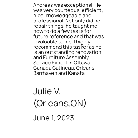
Andreas was exceptional. He
was very courteous, efficient,
nice, knowledgeable and
professional. Not only did he
repair things, he taught me
how to do a few tasks for
future reference and that was
invaluable to me. I highly
recommend this tasker as he
is an outstanding renovation
and Furniture Assembly
Service Expert in Ottawa
Canada Gatineau, Orleans,
Barrhaven and Kanata
Julie V.
(Orleans,ON)
June 1, 2023