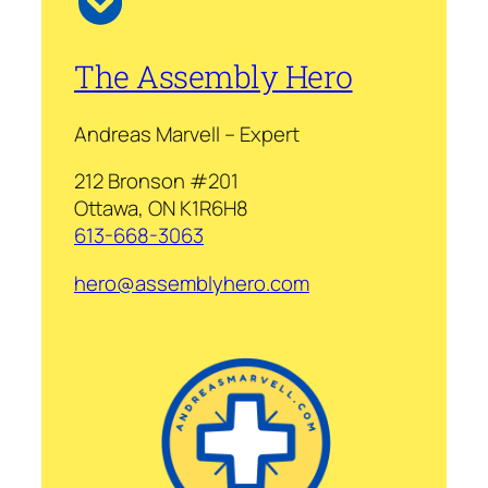
The Assembly Hero
Andreas Marvell – Expert
212 Bronson #201
Ottawa, ON K1R6H8
613-668-3063
hero@assemblyhero.com