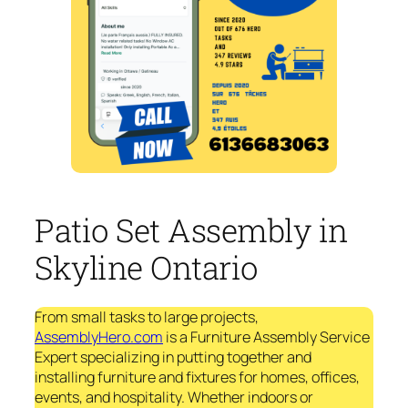
Patio Set Assembly in
Skyline Ontario
From small tasks to large projects,
AssemblyHero.com
is a Furniture Assembly Service
Expert specializing in putting together and
installing furniture and fixtures for homes, offices,
events, and hospitality. Whether indoors or