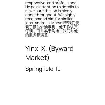
responsive, and professional.
He paid attention to details to
make sure the job is nicely
done throughout. We highly
recommend him for similar
jobs. Andreas-Marvell帮我们安
装了微波炉油烟机。他工作认真
仔细，而且易于沟通，我们对他
的服务很满意
Yinxi X. (Byward
Market)
Springfield, IL