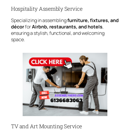
Hospitality Assembly Service
Specializing in assembling
furniture, fixtures, and
décor
for
Airbnb, restaurants, and hotels
,
ensuring a stylish, functional, and welcoming
space.
TV and Art Mounting Service