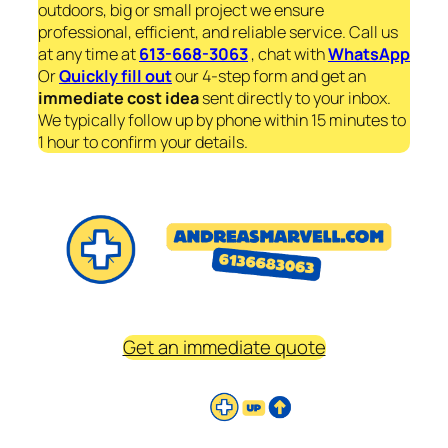
outdoors, big or small project we ensure
professional, efficient, and reliable service. Call us
at any time at
613-668-3063
, chat with
WhatsApp
Or
Quickly fill out
our 4-step form and get an
immediate
cost idea
sent directly to your inbox.
We typically follow up by phone within 15 minutes to
1 hour to confirm your details.
Get an immediate quote