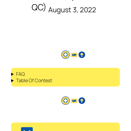
QC)
August 3, 2022
FAQ
Table Of Contest