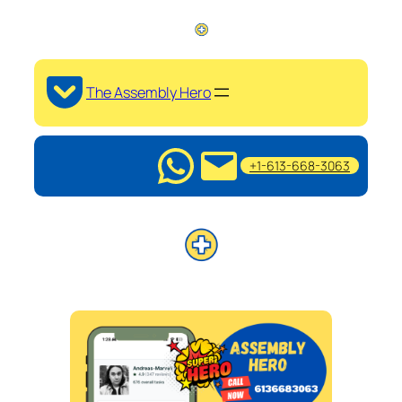
The Assembly Hero
+1-613-668-3063