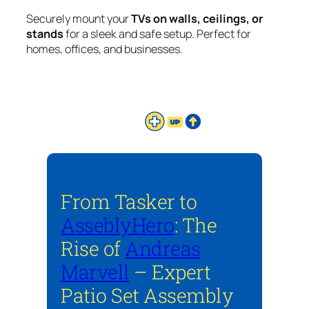
Securely mount your
TVs on walls, ceilings, or
stands
for a sleek and safe setup. Perfect for
homes, offices, and businesses.
From Tasker to
AsseblyHero
: The
Rise of
Andreas
Marvell
– Expert
Patio Set Assembly