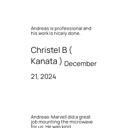
Andreas is professional and
his work is nicely done.
Christel B (
Kanata )
December
21, 2024
Andreas-Marvell did a great
job mounting the microwave
for us. He was kind,