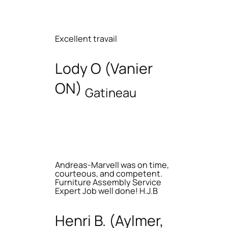
Excellent travail
Lody O (Vanier
ON)
Gatineau
Andreas-Marvell was on time,
courteous, and competent.
Furniture Assembly Service
Expert Job well done! H.J.B
Henri B. (Aylmer,