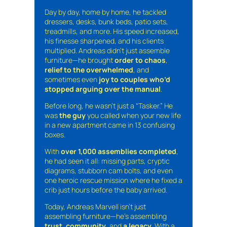
Day by day, home by home, he tackled
dressers, desks, bunk beds, patio sets,
treadmills, and more. His speed increased,
his finesse sharpened, and his clients
multiplied. Andreas didn’t just assemble
furniture—he brought
order to chaos
,
relief to the overwhelmed
, and
sometimes even
joy to couples who’d
stopped arguing over the manual
.
Before long, he wasn’t just a “Tasker.” He
was
the guy
you called when your new life
in a new apartment came in 13 confusing
boxes.
With
over 1,000 assemblies completed
,
he had seen it all: missing parts, cryptic
diagrams, stubborn cam bolts, and even
one heroic rescue mission where he fixed a
crib just hours before the baby arrived.
Today, Andreas Marvell isn’t just
assembling furniture—he’s assembling
trust
,
community
, and
a legacy
. With a