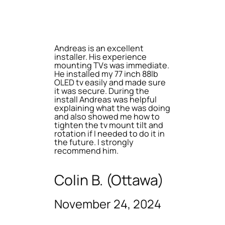
Andreas is an excellent
installer. His experience
mounting TVs was immediate.
He installed my 77 inch 88lb
OLED tv easily and made sure
it was secure. During the
install Andreas was helpful
explaining what the was doing
and also showed me how to
tighten the tv mount tilt and
rotation if I needed to do it in
the future. I strongly
recommend him.
Colin B. (Ottawa)
November 24, 2024