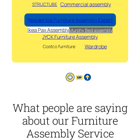
Commercial assembly
STRUCTUBE
Residential Furniture Assembly Expert
Ikea Pax Assembly
Murphy Bed assembly
JYCK Furniture Assembly
Wardrobe
Costco furniture
What people are saying
about our Furniture
Assembly Service