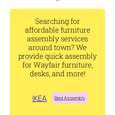
Searching for
affordable furniture
assembly services
around town? We
provide quick assembly
for Wayfair furniture,
desks, and more!
IKEA
Bed Assembly