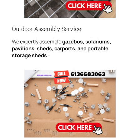
Outdoor Assembly Service
We expertly assemble
gazebos, solariums,
pavilions, sheds, carports, and portable
storage sheds
…