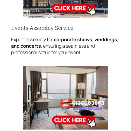
Events Assembly Service
Expert assembly for
corporate shows, weddings,
and concerts
, ensuring a seamless and
professional setup for your event.