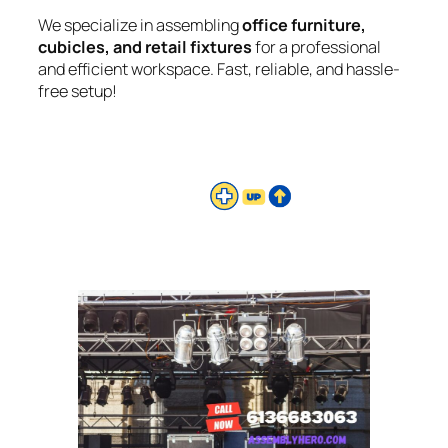
We specialize in assembling
office furniture,
cubicles, and retail fixtures
for a professional
and efficient workspace. Fast, reliable, and hassle-
free setup!