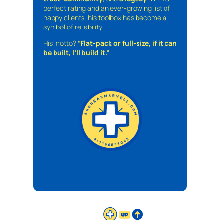
perfect rating and an ever-growing list of
happy clients, his toolbox has become a
symbol of reliability.
His motto?
“Flat-pack or full-size, if it can
be built, I’ll build it.”