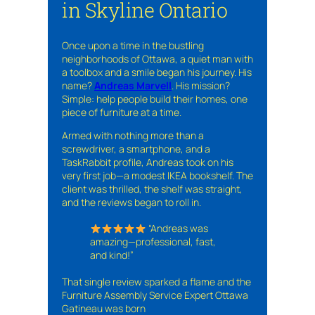
in Skyline Ontario
Once upon a time in the bustling
neighborhoods of Ottawa, a quiet man with
a toolbox and a smile began his journey. His
name?
Andreas Marvell
. His mission?
Simple: help people build their homes, one
piece of furniture at a time.
Armed with nothing more than a
screwdriver, a smartphone, and a
TaskRabbit profile, Andreas took on his
very first job—a modest IKEA bookshelf. The
client was thrilled, the shelf was straight,
and the reviews began to roll in.
“Andreas was
amazing—professional, fast,
and kind!”
That single review sparked a flame and the
Furniture Assembly Service Expert Ottawa
Gatineau was born