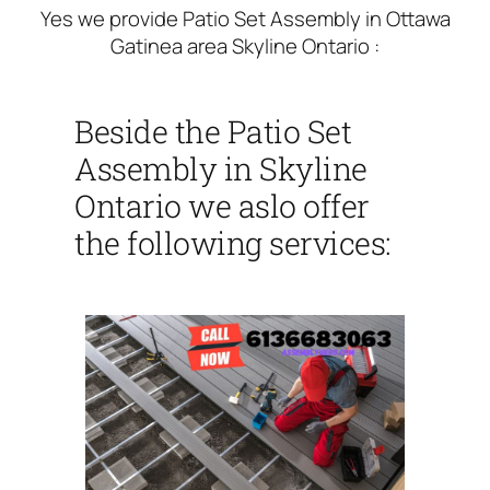
Yes we provide Patio Set Assembly in Ottawa
Gatinea area Skyline Ontario :
Beside the Patio Set
Assembly in Skyline
Ontario we aslo offer
the following services: