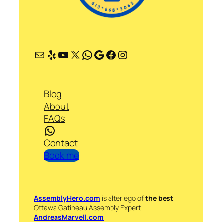
Mail
Yelp
YouTube
X
WhatsApp
Google
Facebook
Instagram
Blog
About
FAQs
WhatsApp
Contact
Book me
AssemblyHero.com
is alter ego of
the best
Ottawa Gatineau Assembly Expert
AndreasMarvell.com