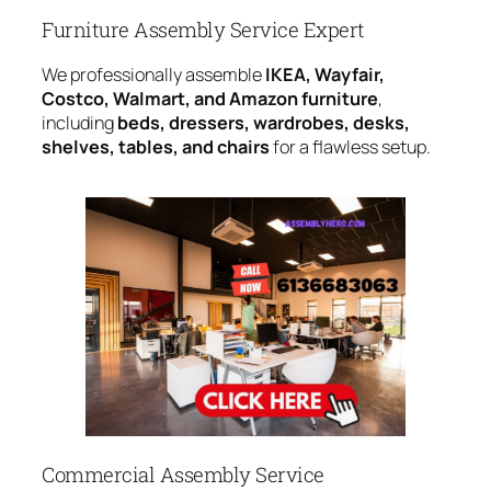
Furniture Assembly Service Expert
We professionally assemble
IKEA, Wayfair,
Costco, Walmart, and Amazon furniture
,
including
beds, dressers, wardrobes, desks,
shelves, tables, and chairs
for a flawless setup.
Commercial Assembly Service