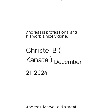
Andreas is professional and
his work is nicely done.
Christel B (
Kanata )
December
21, 2024
Andreas-Marvell did a great