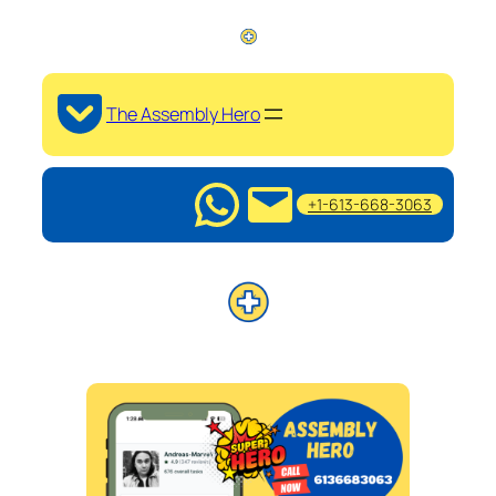
The Assembly Hero
+1-613-668-3063