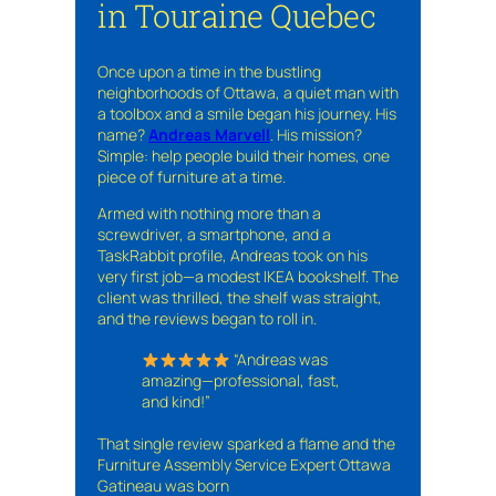
in Touraine Quebec
Once upon a time in the bustling
neighborhoods of Ottawa, a quiet man with
a toolbox and a smile began his journey. His
name?
Andreas Marvell
. His mission?
Simple: help people build their homes, one
piece of furniture at a time.
Armed with nothing more than a
screwdriver, a smartphone, and a
TaskRabbit profile, Andreas took on his
very first job—a modest IKEA bookshelf. The
client was thrilled, the shelf was straight,
and the reviews began to roll in.
“Andreas was
amazing—professional, fast,
and kind!”
That single review sparked a flame and the
Furniture Assembly Service Expert Ottawa
Gatineau was born