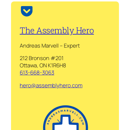
The Assembly Hero
Andreas Marvell – Expert
212 Bronson #201
Ottawa, ON K1R6H8
613-668-3063
hero@assemblyhero.com