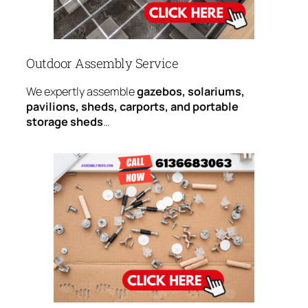
Outdoor Assembly Service
We expertly assemble
gazebos, solariums,
pavilions, sheds, carports, and portable
storage sheds
…