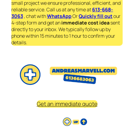
small project we ensure professional, efficient, and
reliable service. Call us at any time at
613-668-
3063
, chat with
WhatsApp
Or
Quickly fill out
our
4-step form and get an
immediate
cost idea
sent
directly to your inbox. We typically follow up by
phone within 15 minutes to 1 hour to confirm your
details.
Get an immediate quote