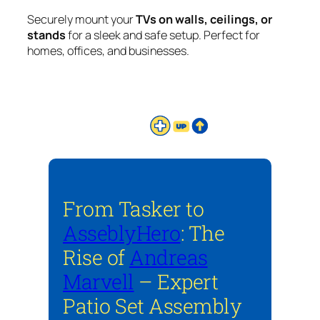
Securely mount your
TVs on walls, ceilings, or
stands
for a sleek and safe setup. Perfect for
homes, offices, and businesses.
From Tasker to
AsseblyHero
: The
Rise of
Andreas
Marvell
– Expert
Patio Set Assembly