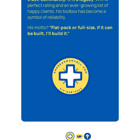
perfect rating and an ever-growing list of
happy clients, his toolbox has become a
symbol of reliability.
His motto?
“Flat-pack or full-size, if it can
be built, I’ll build it.”