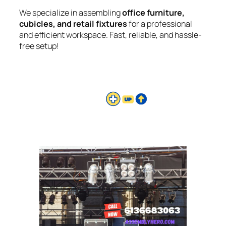
We specialize in assembling
office furniture,
cubicles, and retail fixtures
for a professional
and efficient workspace. Fast, reliable, and hassle-
free setup!