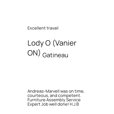
Excellent travail
Lody O (Vanier
ON)
Gatineau
Andreas-Marvell was on time,
courteous, and competent.
Furniture Assembly Service
Expert Job well done! H.J.B