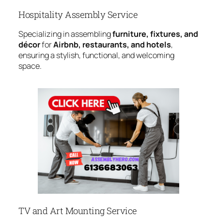
Hospitality Assembly Service
Specializing in assembling
furniture, fixtures, and
décor
for
Airbnb, restaurants, and hotels
,
ensuring a stylish, functional, and welcoming
space.
TV and Art Mounting Service