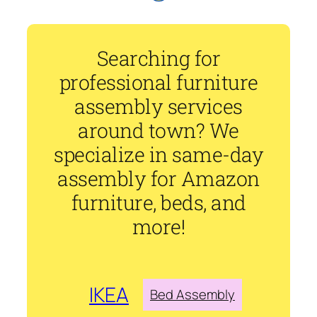
Searching for
professional furniture
assembly services
around town? We
specialize in same-day
assembly for Amazon
furniture, beds, and
more!
IKEA
Bed Assembly