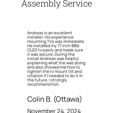
Assembly Service
Andreas is an excellent
installer. His experience
mounting TVs was immediate.
He installed my 77 inch 88lb
OLED tv easily and made sure
it was secure. During the
install Andreas was helpful
explaining what the was doing
and also showed me how to
tighten the tv mount tilt and
rotation if I needed to do it in
the future. I strongly
recommend him.
Colin B. (Ottawa)
November 24, 2024