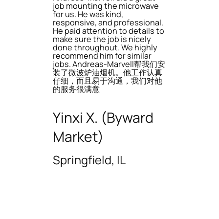
job mounting the microwave
for us. He was kind,
responsive, and professional.
He paid attention to details to
make sure the job is nicely
done throughout. We highly
recommend him for similar
jobs. Andreas-Marvell帮我们安
装了微波炉油烟机。他工作认真
仔细，而且易于沟通，我们对他
的服务很满意
Yinxi X. (Byward
Market)
Springfield, IL