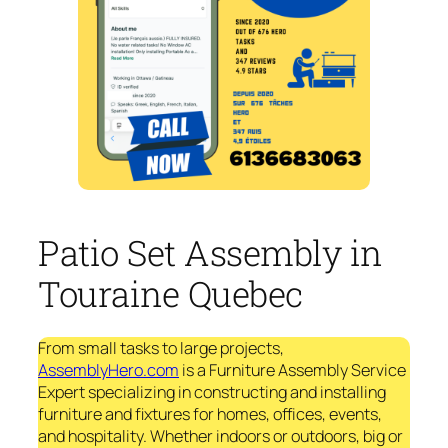
Patio Set Assembly in
Touraine Quebec
From small tasks to large projects,
AssemblyHero.com
is a Furniture Assembly Service
Expert specializing in constructing and installing
furniture and fixtures for homes, offices, events,
and hospitality. Whether indoors or outdoors, big or