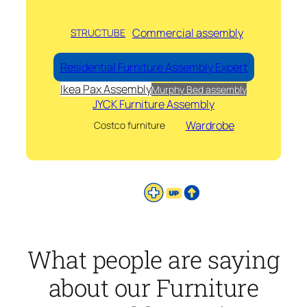
Commercial assembly
STRUCTUBE
Residential Furniture Assembly Expert
Ikea Pax Assembly
Murphy Bed assembly
JYCK Furniture Assembly
Wardrobe
Costco furniture
What people are saying
about our Furniture