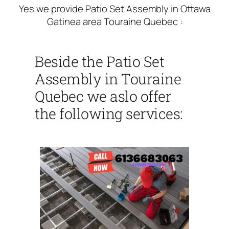
Yes we provide Patio Set Assembly in Ottawa
Gatinea area Touraine Quebec :
Beside the Patio Set
Assembly in Touraine
Quebec we aslo offer
the following services: