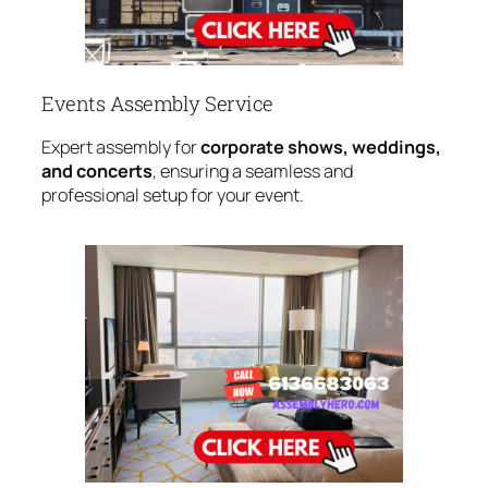
Events Assembly Service
Expert assembly for
corporate shows, weddings,
and concerts
, ensuring a seamless and
professional setup for your event.