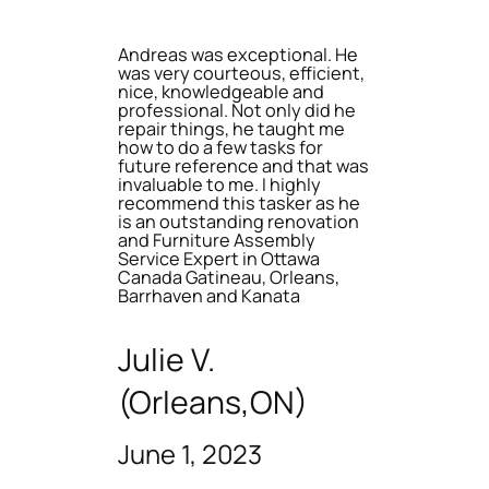
Andreas was exceptional. He
was very courteous, efficient,
nice, knowledgeable and
professional. Not only did he
repair things, he taught me
how to do a few tasks for
future reference and that was
invaluable to me. I highly
recommend this tasker as he
is an outstanding renovation
and Furniture Assembly
Service Expert in Ottawa
Canada Gatineau, Orleans,
Barrhaven and Kanata
Julie V.
(Orleans,ON)
June 1, 2023