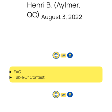
Henri B. (Aylmer,
QC)
August 3, 2022
FAQ
Table Of Contest