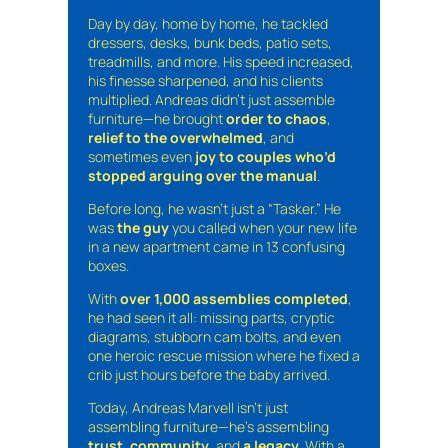
Day by day, home by home, he tackled
dressers, desks, bunk beds, patio sets,
treadmills, and more. His speed increased,
his finesse sharpened, and his clients
multiplied. Andreas didn’t just assemble
furniture—he brought
order to chaos
,
relief to the overwhelmed
, and
sometimes even
joy to couples who’d
stopped arguing over the manual
.
Before long, he wasn’t just a “Tasker.” He
was
the guy
you called when your new life
in a new apartment came in 13 confusing
boxes.
With
over 1,000 assemblies completed
,
he had seen it all: missing parts, cryptic
diagrams, stubborn cam bolts, and even
one heroic rescue mission where he fixed a
crib just hours before the baby arrived.
Today, Andreas Marvell isn’t just
assembling furniture—he’s assembling
trust
,
community
, and
a legacy
. With a