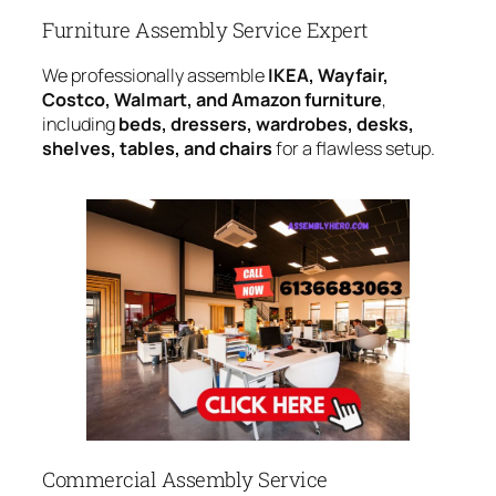
Furniture Assembly Service Expert
We professionally assemble
IKEA, Wayfair,
Costco, Walmart, and Amazon furniture
,
including
beds, dressers, wardrobes, desks,
shelves, tables, and chairs
for a flawless setup.
Commercial Assembly Service