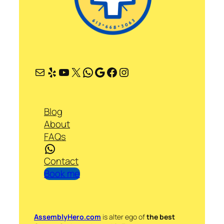
Mail
Yelp
YouTube
X
WhatsApp
Google
Facebook
Instagram
Blog
About
FAQs
WhatsApp
Contact
Book me
AssemblyHero.com
is alter ego of
the best