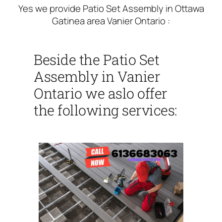
Yes we provide Patio Set Assembly in Ottawa
Gatinea area Vanier Ontario :
Beside the Patio Set
Assembly in Vanier
Ontario we aslo offer
the following services: