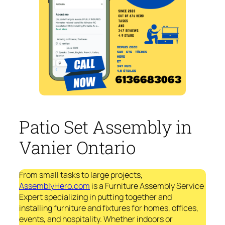
Patio Set Assembly in
Vanier Ontario
From small tasks to large projects,
AssemblyHero.com
is a Furniture Assembly Service
Expert specializing in putting together and
installing furniture and fixtures for homes, offices,
events, and hospitality. Whether indoors or