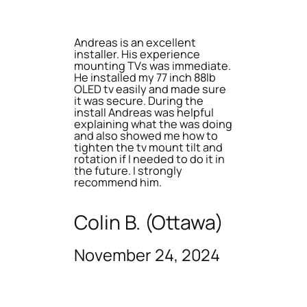
Andreas is an excellent
installer. His experience
mounting TVs was immediate.
He installed my 77 inch 88lb
OLED tv easily and made sure
it was secure. During the
install Andreas was helpful
explaining what the was doing
and also showed me how to
tighten the tv mount tilt and
rotation if I needed to do it in
the future. I strongly
recommend him.
Colin B. (Ottawa)
November 24, 2024