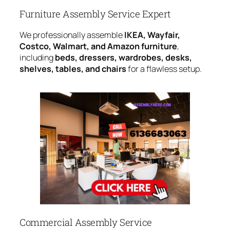
Furniture Assembly Service Expert
We professionally assemble
IKEA, Wayfair,
Costco, Walmart, and Amazon furniture
,
including
beds, dressers, wardrobes, desks,
shelves, tables, and chairs
for a flawless setup.
Commercial Assembly Service