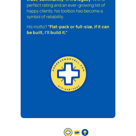
perfect rating and an ever-growing list of
happy clients, his toolbox has become a
symbol of reliability.
His motto?
“Flat-pack or full-size, if it can
be built, I’ll build it.”