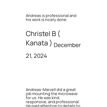
Andreas is professional and
his work is nicely done.
Christel B (
Kanata )
December
21, 2024
Andreas-Marvell did a great
job mounting the microwave
for us. He was kind,
responsive, and professional.
He paid attention to details to