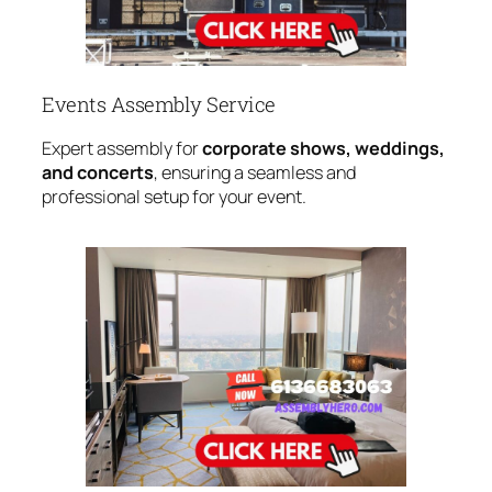
Events Assembly Service
Expert assembly for
corporate shows, weddings,
and concerts
, ensuring a seamless and
professional setup for your event.