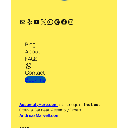
Mail
Yelp
YouTube
X
WhatsApp
Google
Facebook
Instagram
Blog
About
FAQs
WhatsApp
Contact
Book me
AssemblyHero.com
is alter ego of
the best
Ottawa Gatineau Assembly Expert
AndreasMarvell.com