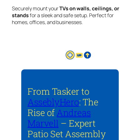
Securely mount your
TVs on walls, ceilings, or
stands
for a sleek and safe setup. Perfect for
homes, offices, and businesses.
From Tasker to
AsseblyHero
: The
Rise of
Andreas
Marvell
– Expert
Patio Set Assembly