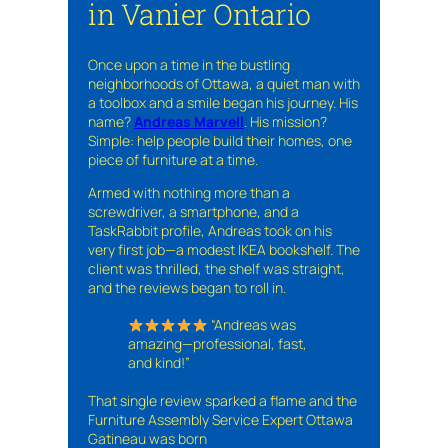
in Vanier Ontario
Once upon a time in the bustling
neighborhoods of Ottawa, a quiet man with
a toolbox and a smile began his journey. His
name?
Andreas Marvell
. His mission?
Simple: help people build their homes, one
piece of furniture at a time.
Armed with nothing more than a
screwdriver, a smartphone, and a
TaskRabbit profile, Andreas took on his
very first job—a modest IKEA bookshelf. The
client was thrilled, the shelf was straight,
and the reviews began to roll in.
“Andreas was
amazing—professional, fast,
and kind!”
That single review sparked a flame and the
Furniture Assembly Service Expert Ottawa
Gatineau was born