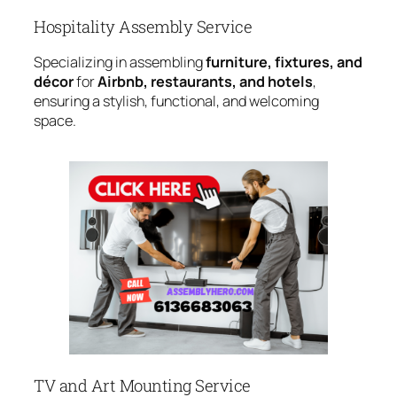
Hospitality Assembly Service
Specializing in assembling
furniture, fixtures, and
décor
for
Airbnb, restaurants, and hotels
,
ensuring a stylish, functional, and welcoming
space.
TV and Art Mounting Service