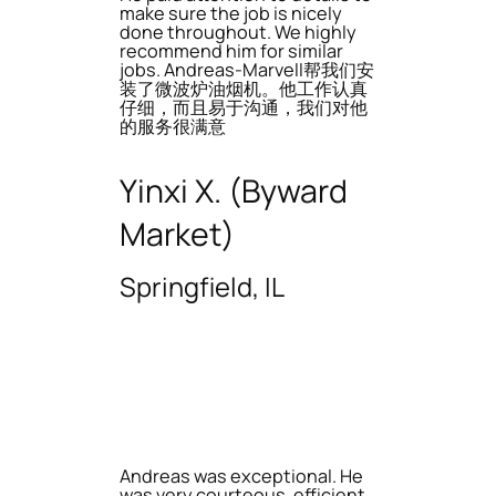
make sure the job is nicely
done throughout. We highly
recommend him for similar
jobs. Andreas-Marvell帮我们安
装了微波炉油烟机。他工作认真
仔细，而且易于沟通，我们对他
的服务很满意
Yinxi X. (Byward
Market)
Springfield, IL
Andreas was exceptional. He
was very courteous, efficient,