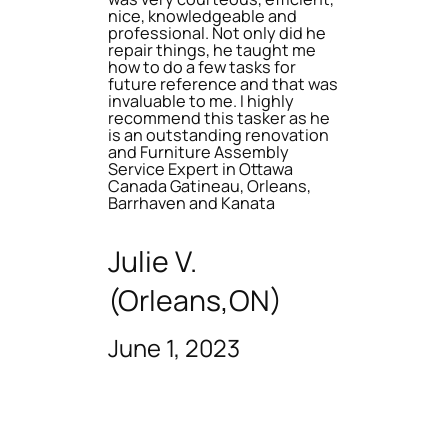
nice, knowledgeable and
professional. Not only did he
repair things, he taught me
how to do a few tasks for
future reference and that was
invaluable to me. I highly
recommend this tasker as he
is an outstanding renovation
and Furniture Assembly
Service Expert in Ottawa
Canada Gatineau, Orleans,
Barrhaven and Kanata
Julie V.
(Orleans,ON)
June 1, 2023