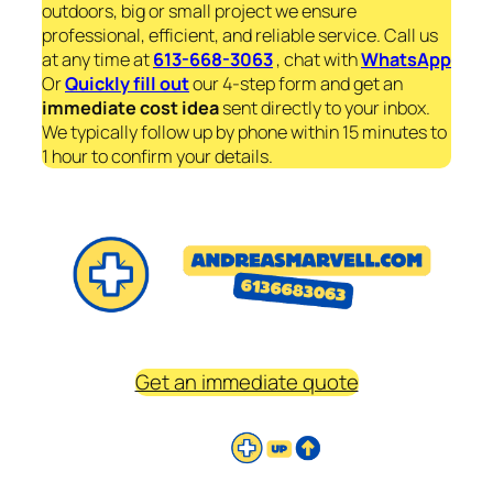
outdoors, big or small project we ensure
professional, efficient, and reliable service. Call us
at any time at
613-668-3063
, chat with
WhatsApp
Or
Quickly fill out
our 4-step form and get an
immediate
cost idea
sent directly to your inbox.
We typically follow up by phone within 15 minutes to
1 hour to confirm your details.
Get an immediate quote