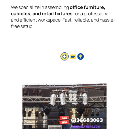
We specialize in assembling
office furniture,
cubicles, and retail fixtures
for a professional
and efficient workspace. Fast, reliable, and hassle-
free setup!