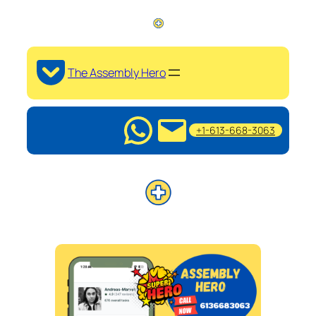
The Assembly Hero
+1-613-668-3063