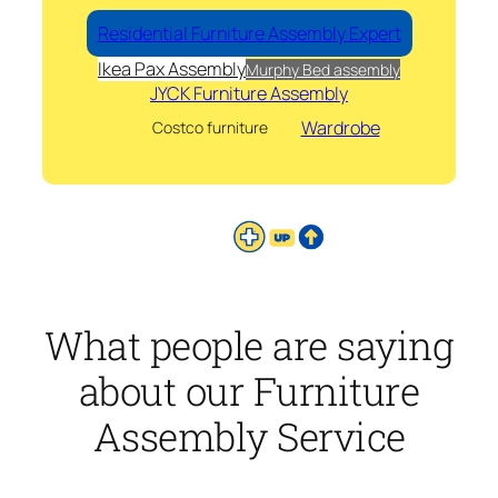
Residential Furniture Assembly Expert
Ikea Pax Assembly
Murphy Bed assembly
JYCK Furniture Assembly
Wardrobe
Costco furniture
What people are saying
about our Furniture
Assembly Service