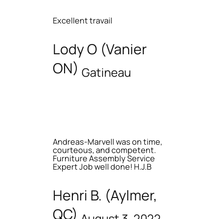
Excellent travail
Lody O (Vanier
ON)
Gatineau
Andreas-Marvell was on time,
courteous, and competent.
Furniture Assembly Service
Expert Job well done! H.J.B
Henri B. (Aylmer,
QC)
August 3, 2022