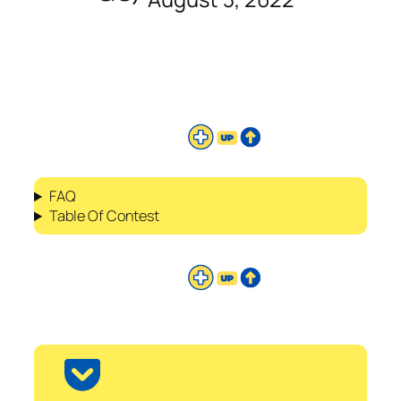
FAQ
Table Of Contest