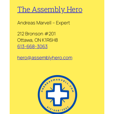
The Assembly Hero
Andreas Marvell – Expert
212 Bronson #201
Ottawa, ON K1R6H8
613-668-3063
hero@assemblyhero.com