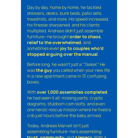
Day by day, home by home, he tackled
dressers, desks, bunk beds, patio sets,
treadmills, and more. His speed increased,
his finesse sharpened, and his clients
multiplied. Andreas didn’t just assemble
furniture—he brought
order to chaos
,
relief to the overwhelmed
, and
sometimes even
joy to couples who’d
stopped arguing over the manual
.
Before long, he wasn’t just a “Tasker.” He
was
the guy
you called when your new life
in a new apartment came in 13 confusing
boxes.
With
over 1,000 assemblies completed
,
he had seen it all: missing parts, cryptic
diagrams, stubborn cam bolts, and even
one heroic rescue mission where he fixed a
crib just hours before the baby arrived.
Today, Andreas Marvell isn’t just
assembling furniture—he’s assembling
trust
,
community
, and
a legacy
. With a