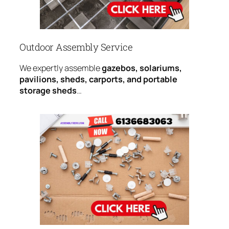
Outdoor Assembly Service
We expertly assemble
gazebos, solariums,
pavilions, sheds, carports, and portable
storage sheds
…