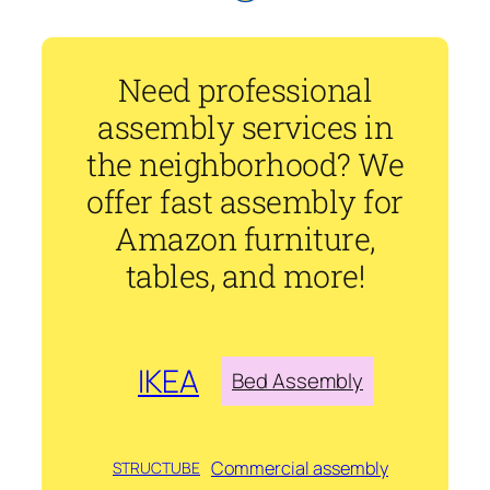
Need professional
assembly services in
the neighborhood? We
offer fast assembly for
Amazon furniture,
tables, and more!
IKEA
Bed Assembly
Commercial assembly
STRUCTUBE