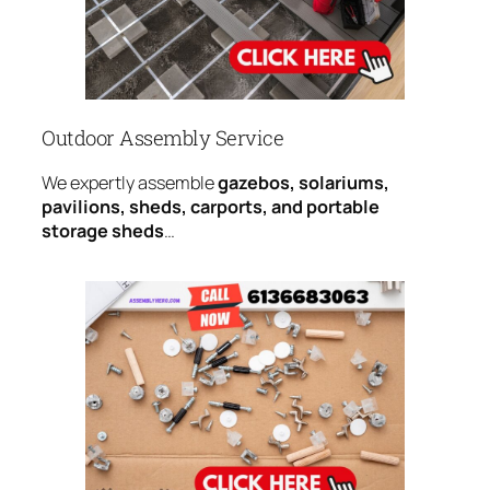
Outdoor Assembly Service
We expertly assemble
gazebos, solariums,
pavilions, sheds, carports, and portable
storage sheds
…