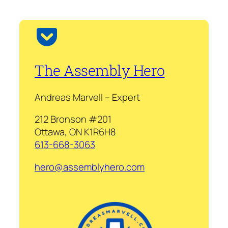
The Assembly Hero
Andreas Marvell – Expert
212 Bronson #201
Ottawa, ON K1R6H8
613-668-3063
hero@assemblyhero.com