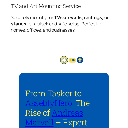
TV and Art Mounting Service
Securely mount your
TVs on walls, ceilings, or
stands
for a sleek and safe setup. Perfect for
homes, offices, and businesses.
From Tasker to
AsseblyHero
: The
Rise of
Andreas
Marvell
– Expert