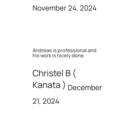
November 24, 2024
Andreas is professional and
his work is nicely done.
Christel B (
Kanata )
December
21, 2024