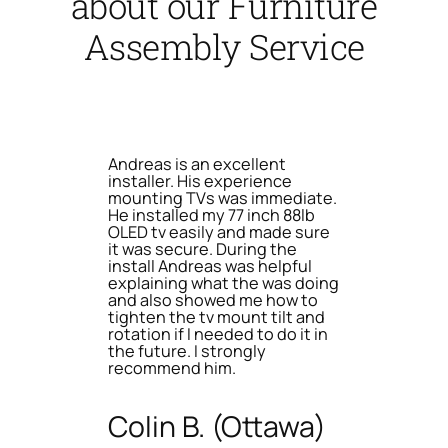
about our Furniture
Assembly Service
Andreas is an excellent
installer. His experience
mounting TVs was immediate.
He installed my 77 inch 88lb
OLED tv easily and made sure
it was secure. During the
install Andreas was helpful
explaining what the was doing
and also showed me how to
tighten the tv mount tilt and
rotation if I needed to do it in
the future. I strongly
recommend him.
Colin B. (Ottawa)