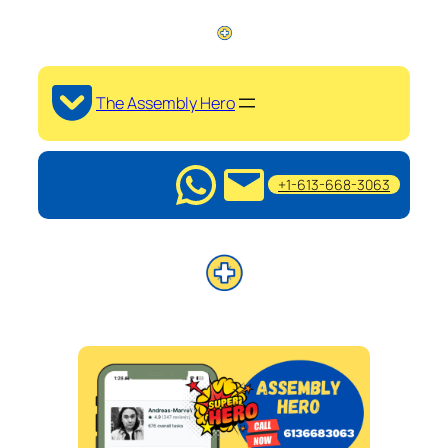
The Assembly Hero
+1-613-668-3063