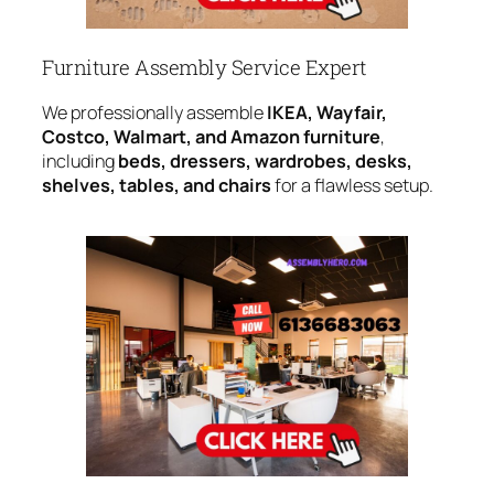
Furniture Assembly Service Expert
We professionally assemble
IKEA, Wayfair,
Costco, Walmart, and Amazon furniture
,
including
beds, dressers, wardrobes, desks,
shelves, tables, and chairs
for a flawless setup.