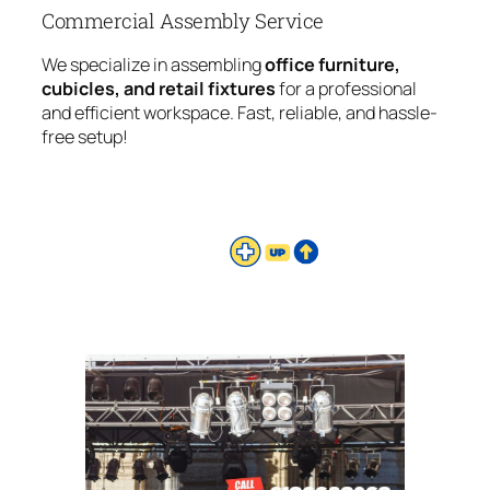
Commercial Assembly Service
We specialize in assembling
office furniture,
cubicles, and retail fixtures
for a professional
and efficient workspace. Fast, reliable, and hassle-
free setup!