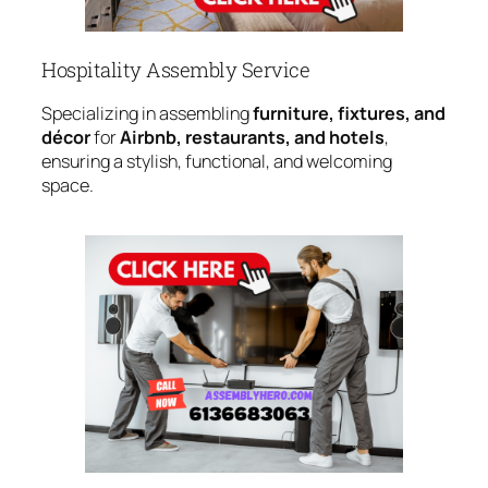
Hospitality Assembly Service
Specializing in assembling
furniture, fixtures, and
décor
for
Airbnb, restaurants, and hotels
,
ensuring a stylish, functional, and welcoming
space.