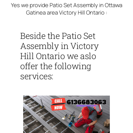
Yes we provide Patio Set Assembly in Ottawa
Gatinea area Victory Hill Ontario :
Beside the Patio Set
Assembly in Victory
Hill Ontario we aslo
offer the following
services: