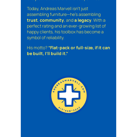
Today, Andreas Marvell isn’t just
assembling furniture—he’s assembling
trust
,
community
, and
a legacy
. With a
perfect rating and an ever-growing list of
happy clients, his toolbox has become a
symbol of reliability.
His motto?
“Flat-pack or full-size, if it can
be built, I’ll build it.”