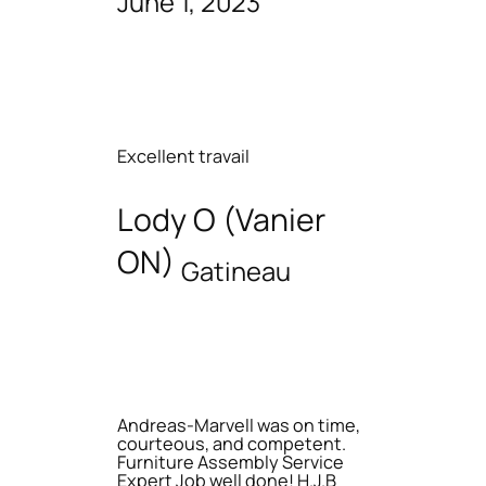
June 1, 2023
Excellent travail
Lody O (Vanier
ON)
Gatineau
Andreas-Marvell was on time,
courteous, and competent.
Furniture Assembly Service
Expert Job well done! H.J.B