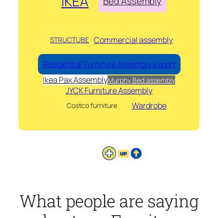
IKEA
Bed Assembly
Commercial assembly
STRUCTUBE
Residential Furniture Assembly Expert
Ikea Pax Assembly
Murphy Bed assembly
JYCK Furniture Assembly
Wardrobe
Costco furniture
What people are saying