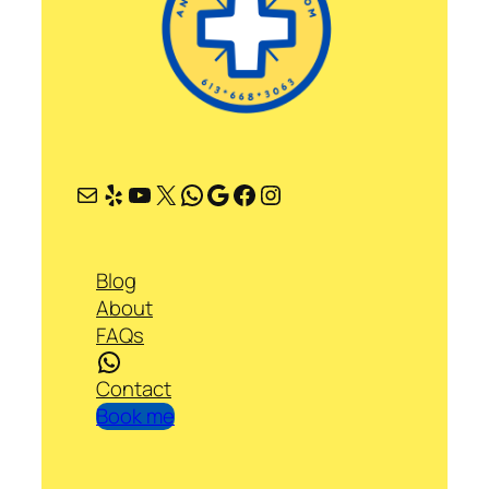
Mail
Yelp
YouTube
X
WhatsApp
Google
Facebook
Instagram
Blog
About
FAQs
WhatsApp
Contact
Book me