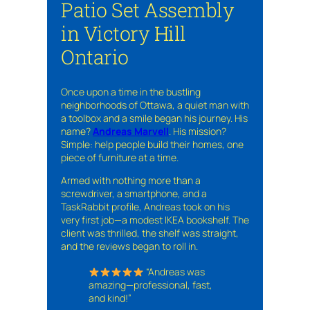
Patio Set Assembly
in Victory Hill
Ontario
Once upon a time in the bustling
neighborhoods of Ottawa, a quiet man with
a toolbox and a smile began his journey. His
name?
Andreas Marvell
. His mission?
Simple: help people build their homes, one
piece of furniture at a time.
Armed with nothing more than a
screwdriver, a smartphone, and a
TaskRabbit profile, Andreas took on his
very first job—a modest IKEA bookshelf. The
client was thrilled, the shelf was straight,
and the reviews began to roll in.
“Andreas was
amazing—professional, fast,
and kind!”