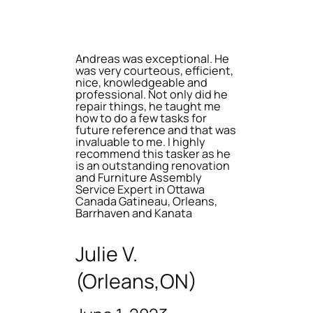
Andreas was exceptional. He
was very courteous, efficient,
nice, knowledgeable and
professional. Not only did he
repair things, he taught me
how to do a few tasks for
future reference and that was
invaluable to me. I highly
recommend this tasker as he
is an outstanding renovation
and Furniture Assembly
Service Expert in Ottawa
Canada Gatineau, Orleans,
Barrhaven and Kanata
Julie V.
(Orleans,ON)