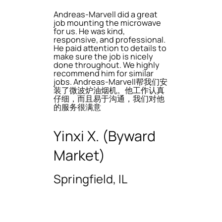
Andreas-Marvell did a great
job mounting the microwave
for us. He was kind,
responsive, and professional.
He paid attention to details to
make sure the job is nicely
done throughout. We highly
recommend him for similar
jobs. Andreas-Marvell帮我们安
装了微波炉油烟机。他工作认真
仔细，而且易于沟通，我们对他
的服务很满意
Yinxi X. (Byward
Market)
Springfield, IL