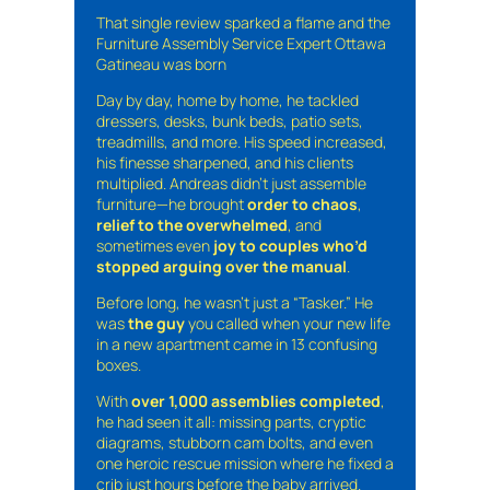
That single review sparked a flame and the
Furniture Assembly Service Expert Ottawa
Gatineau was born
Day by day, home by home, he tackled
dressers, desks, bunk beds, patio sets,
treadmills, and more. His speed increased,
his finesse sharpened, and his clients
multiplied. Andreas didn’t just assemble
furniture—he brought
order to chaos
,
relief to the overwhelmed
, and
sometimes even
joy to couples who’d
stopped arguing over the manual
.
Before long, he wasn’t just a “Tasker.” He
was
the guy
you called when your new life
in a new apartment came in 13 confusing
boxes.
With
over 1,000 assemblies completed
,
he had seen it all: missing parts, cryptic
diagrams, stubborn cam bolts, and even
one heroic rescue mission where he fixed a
crib just hours before the baby arrived.