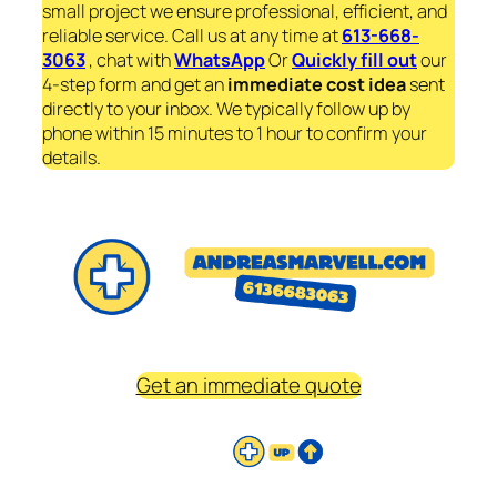
small project we ensure professional, efficient, and
reliable service. Call us at any time at
613-668-
3063
, chat with
WhatsApp
Or
Quickly fill out
our
4-step form and get an
immediate
cost idea
sent
directly to your inbox. We typically follow up by
phone within 15 minutes to 1 hour to confirm your
details.
Get an immediate quote