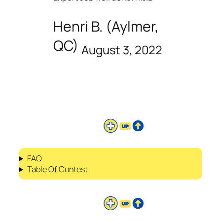
Henri B. (Aylmer,
QC)
August 3, 2022
FAQ
Table Of Contest