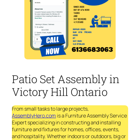
Patio Set Assembly in
Victory Hill Ontario
From small tasks to large projects,
AssemblyHero.com
is a Furniture Assembly Service
Expert specializing in constructing and installing
furniture and fixtures for homes, offices, events,
and hospitality. Whether indoors or outdoors, big or