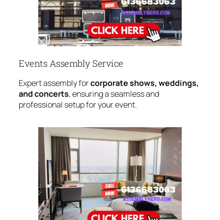
Events Assembly Service
Expert assembly for
corporate shows, weddings,
and concerts
, ensuring a seamless and
professional setup for your event.