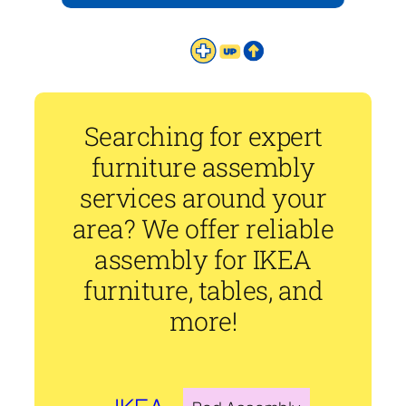
Searching for expert
furniture assembly
services around your
area? We offer reliable
assembly for IKEA
furniture, tables, and
more!