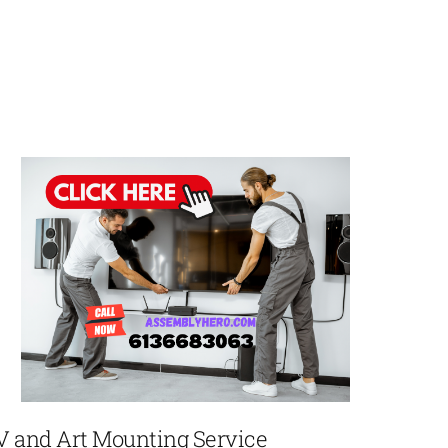
V and Art Mounting Service