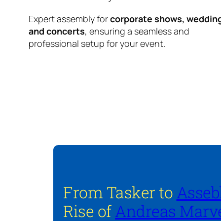
Expert assembly for
corporate shows, weddin
and concerts
, ensuring a seamless and
professional setup for your event.
From Tasker to
Asseb
Rise of
Andreas Marve