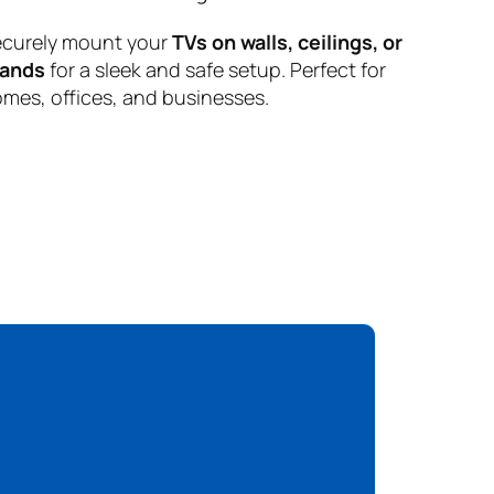
curely mount your
TVs on walls, ceilings, or
tands
for a sleek and safe setup. Perfect for
mes, offices, and businesses.