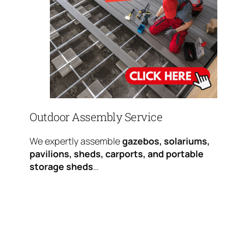
Outdoor Assembly Service
We expertly assemble
gazebos, solariums,
pavilions, sheds, carports, and portable
storage sheds
…