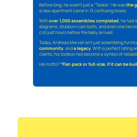
Before long, he wasn’t just a “Tasker.” He was
the 
a new apartment came in 13 confusing boxes.
With
over 1,000 assemblies completed
, he had s
diagrams, stubborn cam bolts, and even one heroic
crib just hours before the baby arrived.
Today, Andreas Marvell isn’t just assembling furni
community
, and
a legacy
. With a perfect rating 
clients, his toolbox has become a symbol of reliabili
His motto?
“Flat-pack or full-size, if it can be built,