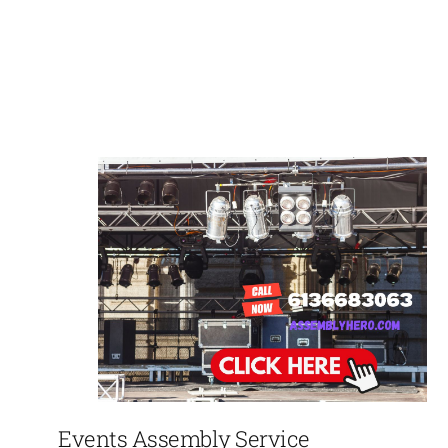
Events Assembly Service