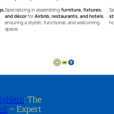
gs,
Specializing in assembling
furniture, fixtures,
Se
and décor
for
Airbnb, restaurants, and hotels
,
s
ensuring a stylish, functional, and welcoming
ho
space.
lyHero
: The
ll
– Expert