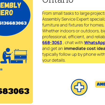
From small tasks to large project
Assembly Service Expert specializ
furniture and fixtures for homes, 
Whether indoors or outdoors, bi
professional, efficient, and reliab
668-3063
, chat with
WhatsAp
and get an
immediate
cost ide
typically follow up by phone with
your details.