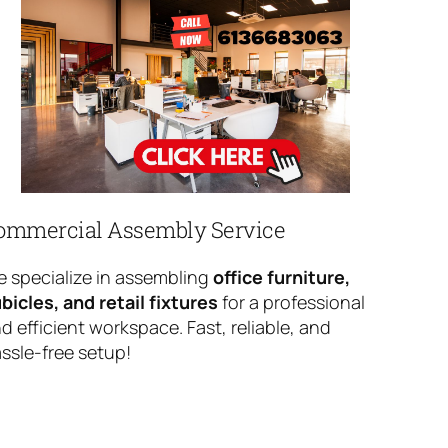
ommercial Assembly Service
 specialize in assembling
office furniture,
bicles, and retail fixtures
for a professional
d efficient workspace. Fast, reliable, and
ssle-free setup!