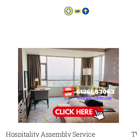
Hospitality Assembly Service
T