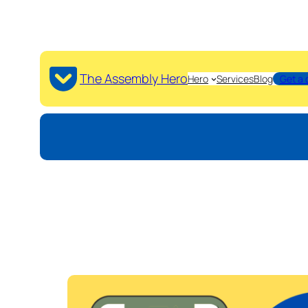
The Assembly Hero
Hero
Services
Blog
Get a 