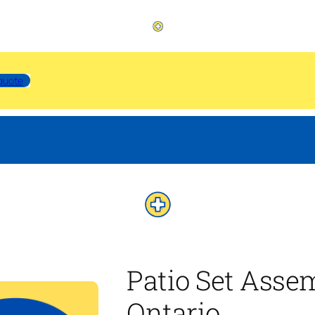
quote
Patio Set Asse
Ontario