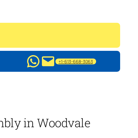
+1-613-668-3063
mbly in Woodvale