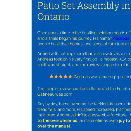
Patio Set Assembly i
Ontario
Once upon a time in the bustling neighborhoods of
and a smile began his journey. His name?
Andreas 
people build their homes, one piece of furniture at 
Armed with nothing more than a screwdriver, a sma
Andreas took on his very first job—a modest IKEA boo
shelf was straight, and the reviews began to roll in.
“Andreas was amazing—professio
That single review sparked a flame and the Furnit
Gatineau was born
Day by day, home by home, he tackled dressers, de
treadmills, and more. His speed increased, his fine
multiplied. Andreas didn’t just assemble furniture
to the overwhelmed
, and sometimes even
joy t
over the manual
.