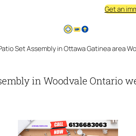
Get an im
Patio Set Assembly in Ottawa Gatinea area Wo
ssembly in Woodvale Ontario we 