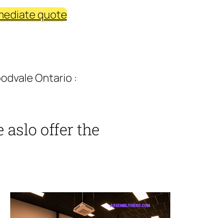
mediate quote
odvale Ontario :
aslo offer the