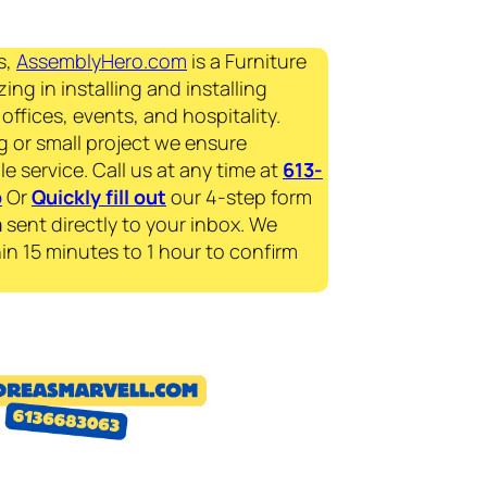
s,
AssemblyHero.com
is a Furniture
ing in installing and installing
offices, events, and hospitality.
g or small project we ensure
le service. Call us at any time at
613-
p
Or
Quickly fill out
our 4-step form
a
sent directly to your inbox. We
in 15 minutes to 1 hour to confirm