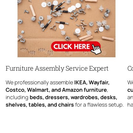
Furniture Assembly Service Expert
C
We professionally assemble
IKEA, Wayfair,
We
Costco, Walmart, and Amazon furniture
,
cu
including
beds, dressers, wardrobes, desks,
an
shelves, tables, and chairs
for a flawless setup.
ha