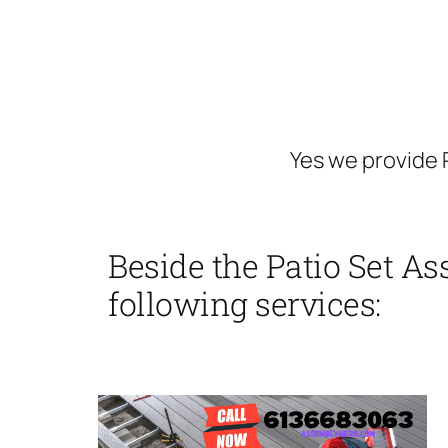
Yes we provide 
Beside the Patio Set A
following services: