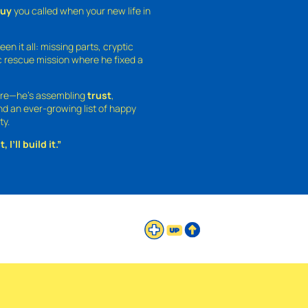
guy
you called when your new life in
een it all: missing parts, cryptic
 rescue mission where he fixed a
ture—he’s assembling
trust
,
and an ever-growing list of happy
ty.
 I’ll build it.”