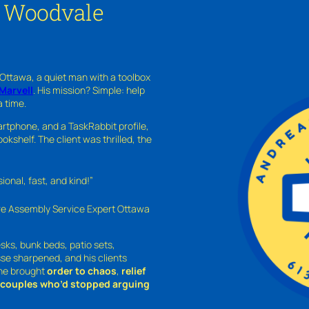
n Woodvale
 Ottawa, a quiet man with a toolbox
Marvell
. His mission? Simple: help
a time.
rtphone, and a TaskRabbit profile,
kshelf. The client was thrilled, the
nal, fast, and kind!”
ure Assembly Service Expert Ottawa
sks, bunk beds, patio sets,
sse sharpened, and his clients
—he brought
order to chaos
,
relief
o couples who’d stopped arguing