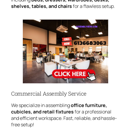
shelves, tables, and chairs
for a flawless setup.
Commercial Assembly Service
We specialize in assembling
office furniture,
cubicles, and retail fixtures
for a professional
and efficient workspace. Fast, reliable, and hassle-
free setup!