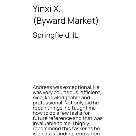
Yinxi X.
(Byward Market)
Springfield, IL
Andreas was exceptional. He
was very courteous, efficient,
nice, knowledgeable and
professional. Not only did he
repair things, he taught me
how to do a few tasks for
future reference and that was
invaluable to me. I highly
recommend this tasker as he
is an outstanding renovation