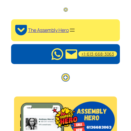
The Assembly Hero
+1-613-668-3063