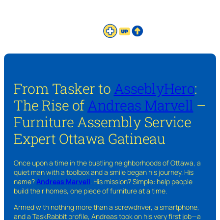
From Tasker to
AsseblyHero
:
The Rise of
Andreas Marvell
–
Furniture Assembly Service
Expert Ottawa Gatineau
Once upon a time in the bustling neighborhoods of Ottawa, a
quiet man with a toolbox and a smile began his journey. His
name?
Andreas Marvell
. His mission? Simple: help people
build their homes, one piece of furniture at a time.
Armed with nothing more than a screwdriver, a smartphone,
and a TaskRabbit profile, Andreas took on his very first job—a