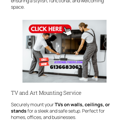
ensuring a stylish, functional, and welcoming
space.
TV and Art Mounting Service
Securely mount your
TVs on walls, ceilings, or
stands
for a sleek and safe setup. Perfect for
homes, offices, and businesses.