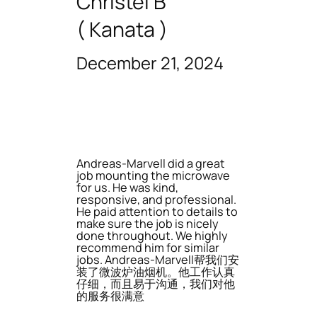
Christel B
( Kanata )
December 21, 2024
Andreas-Marvell did a great
job mounting the microwave
for us. He was kind,
responsive, and professional.
He paid attention to details to
make sure the job is nicely
done throughout. We highly
recommend him for similar
jobs. Andreas-Marvell帮我们安
装了微波炉油烟机。他工作认真
仔细，而且易于沟通，我们对他
的服务很满意