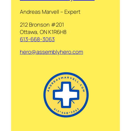
Andreas Marvell – Expert
212 Bronson #201
Ottawa, ON K1R6H8
613-668-3063
hero@assemblyhero.com