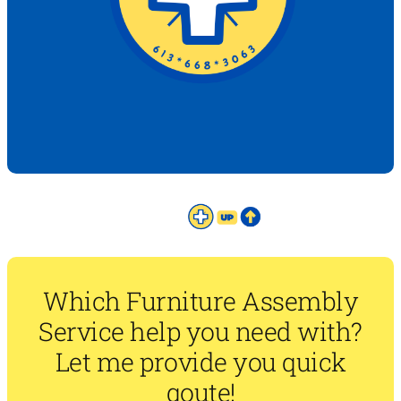
Which Furniture Assembly
Service help you need with?
Let me provide you quick
qoute!