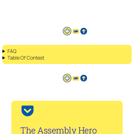
FAQ
Table Of Contest
The Assembly Hero