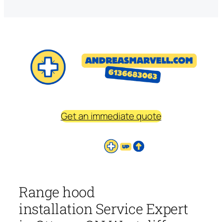
Get an immediate quote
Range hood
installation Service Expert