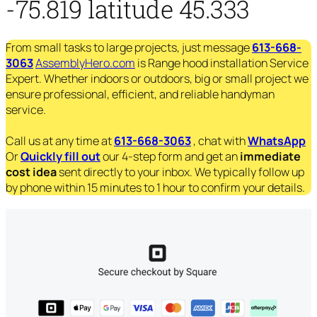
-75.819 latitude 45.333
From small tasks to large projects, just message
613-668-
3063
AssemblyHero.com
is Range hood installation Service
Expert. Whether indoors or outdoors, big or small project we
ensure professional, efficient, and reliable handyman
service.
Call us at any time at
613-668-3063
, chat with
WhatsApp
Or
Quickly fill out
our 4-step form and get an
immediate
cost idea
sent directly to your inbox. We typically follow up
by phone within 15 minutes to 1 hour to confirm your details.