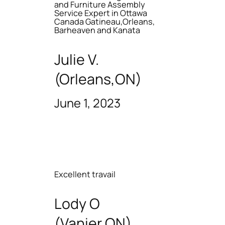
and Furniture Assembly
Service Expert in Ottawa
Canada Gatineau,Orleans,
Barheaven and Kanata
Julie V.
(Orleans,ON)
June 1, 2023
Excellent travail
Lody O
(Vanier ON)