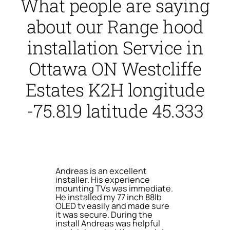
What people are saying
about our Range hood
installation Service in
Ottawa ON Westcliffe
Estates K2H longitude
-75.819 latitude 45.333
Andreas is an excellent
installer. His experience
mounting TVs was immediate.
He installed my 77 inch 88lb
OLED tv easily and made sure
it was secure. During the
install Andreas was helpful