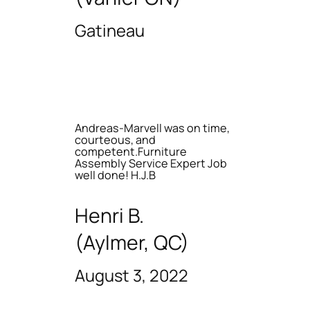
Gatineau
Andreas-Marvell was on time,
courteous, and
competent.Furniture
Assembly Service Expert Job
well done! H.J.B
Henri B.
(Aylmer, QC)
August 3, 2022