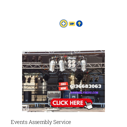
Events Assembly Service