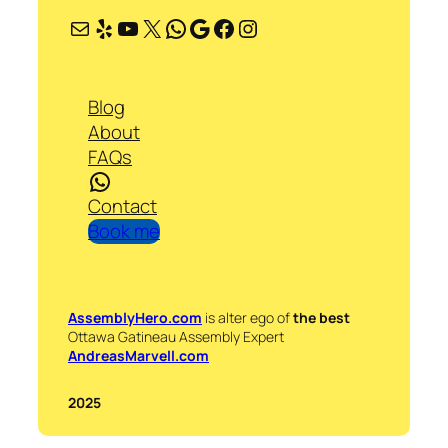
Mail
Yelp
YouTube
X
WhatsApp
Google
Facebook
Instagram
Blog
About
FAQs
WhatsApp
Contact
Book me
AssemblyHero.com
is alter ego of
the best
Ottawa Gatineau Assembly Expert
AndreasMarvell.com
2025