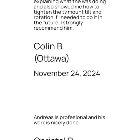
explaining what the was doing
and also showed me how to
tighten the tv mount tilt and
rotation if I needed to do it in
the future. I strongly
recommend him.
Colin B.
(Ottawa)
November 24, 2024
Andreas is profesional and his
work is nicely done.