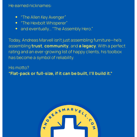
He earned nicknames:
“The Allen Key Avenger”
“The Hexbolt Whisperer”
and eventually…
“The Assembly Hero.”
Today, Andreas Marvell isn’t just assembling furniture—he’s
assembling
trust
,
community
, and
a legacy
. With a perfect
rating and an ever-growing list of happy clients, his toolbox
has become a symbol of reliability.
His motto?
“Flat-pack or full-size, if it can be built, I’ll build it.”