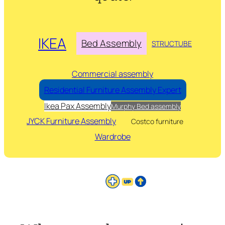
IKEA
Bed Assembly
STRUCTUBE
Commercial assembly
Residential Furniture Assembly Expert
Ikea Pax Assembly
Murphy Bed assembly
JYCK Furniture Assembly
Costco furniture
Wardrobe