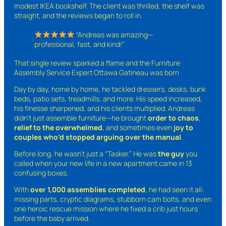
modest IKEA bookshelf. The client was thrilled, the shelf was
straight, and the reviews began to roll in.
“Andreas was amazing—
professional, fast, and kind!”
That single review sparked a flame and the Furniture
Assembly Service Expert Ottawa Gatineau was born
Day by day, home by home, he tackled dressers, desks, bunk
beds, patio sets, treadmills, and more. His speed increased,
his finesse sharpened, and his clients multiplied. Andreas
didn’t just assemble furniture—he brought
order to chaos
,
relief to the overwhelmed
, and sometimes even
joy to
couples who’d stopped arguing over the manual
.
Before long, he wasn’t just a “Tasker.” He was
the guy
you
called when your new life in a new apartment came in 13
confusing boxes.
With
over 1,000 assemblies completed
, he had seen it all:
missing parts, cryptic diagrams, stubborn cam bolts, and even
one heroic rescue mission where he fixed a crib just hours
before the baby arrived.