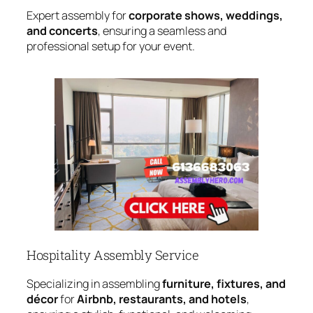
Expert assembly for
corporate shows, weddings,
and concerts
, ensuring a seamless and
professional setup for your event.
Hospitality Assembly Service
Specializing in assembling
furniture, fixtures, and
décor
for
Airbnb, restaurants, and hotels
,