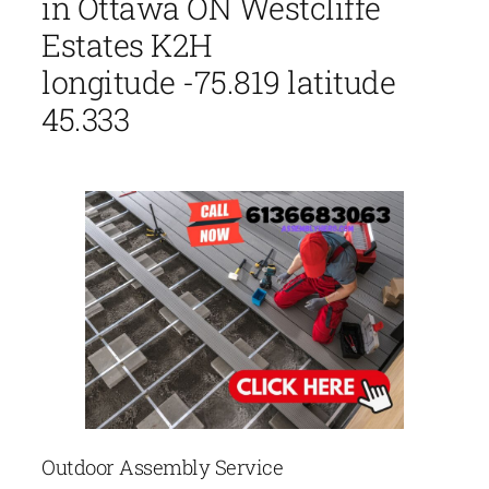
in Ottawa ON Westcliffe
Estates K2H
longitude -75.819 latitude
45.333
Outdoor Assembly Service