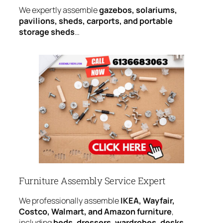
We expertly assemble
gazebos, solariums,
pavilions, sheds, carports, and portable
storage sheds
…
Furniture Assembly Service Expert
We professionally assemble
IKEA, Wayfair,
Costco, Walmart, and Amazon furniture
,
including
beds, dressers, wardrobes, desks,