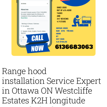
Range hood
installation Service Expert
in Ottawa ON Westcliffe
Estates K2H longitude