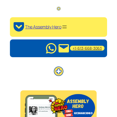
The Assembly Hero
+1-613-668-3063