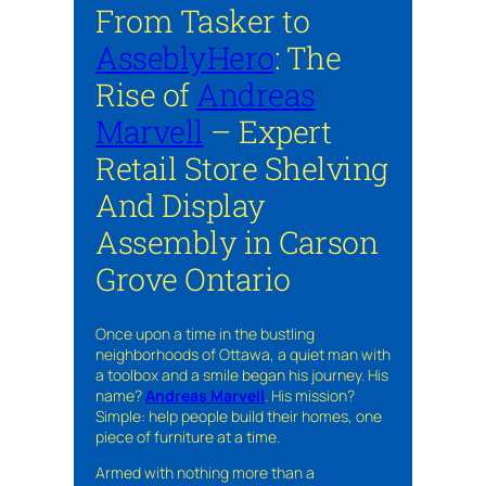
From Tasker to
AsseblyHero
: The
Rise of
Andreas
Marvell
– Expert
Retail Store Shelving
And Display
Assembly in Carson
Grove Ontario
Once upon a time in the bustling
neighborhoods of Ottawa, a quiet man with
a toolbox and a smile began his journey. His
name?
Andreas Marvell
. His mission?
Simple: help people build their homes, one
piece of furniture at a time.
Armed with nothing more than a