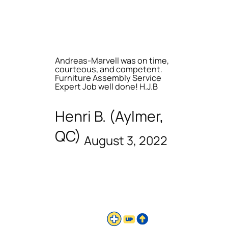
Andreas-Marvell was on time,
courteous, and competent.
Furniture Assembly Service
Expert Job well done! H.J.B
Henri B. (Aylmer,
QC)
August 3, 2022