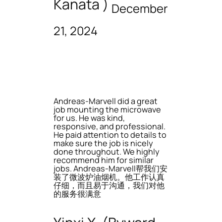
Kanata )
December
21, 2024
Andreas-Marvell did a great
job mounting the microwave
for us. He was kind,
responsive, and professional.
He paid attention to details to
make sure the job is nicely
done throughout. We highly
recommend him for similar
jobs. Andreas-Marvell帮我们安
装了微波炉油烟机。他工作认真
仔细，而且易于沟通，我们对他
的服务很满意