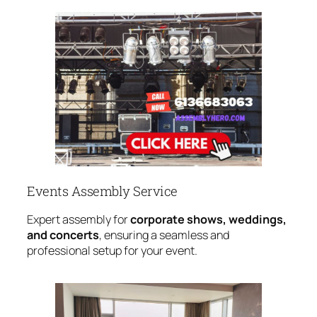
Events Assembly Service
Expert assembly for
corporate shows, weddings,
and concerts
, ensuring a seamless and
professional setup for your event.