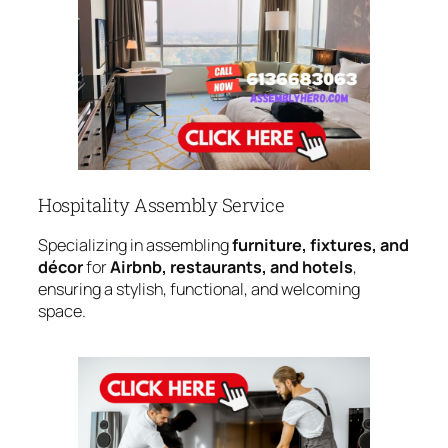
Hospitality Assembly Service
Specializing in assembling
furniture, fixtures, and
décor
for
Airbnb, restaurants, and hotels
,
ensuring a stylish, functional, and welcoming
space.