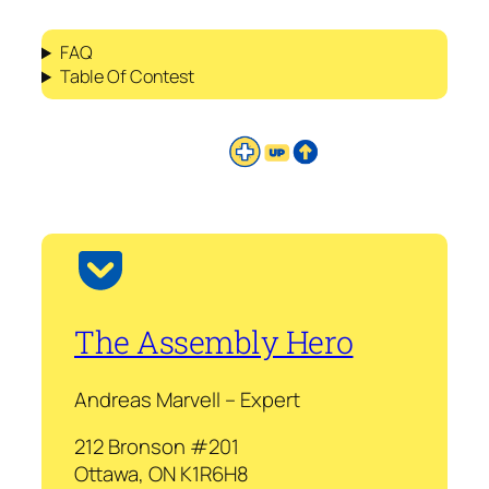
FAQ
Table Of Contest
The Assembly Hero
Andreas Marvell – Expert
212 Bronson #201
Ottawa, ON K1R6H8