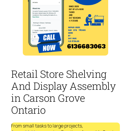
Retail Store Shelving
And Display Assembly
in Carson Grove
Ontario
From small tasks to large projects,