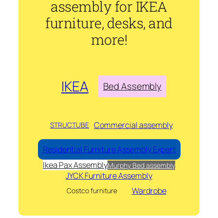
assembly for IKEA
furniture, desks, and
more!
IKEA
Bed Assembly
Commercial assembly
STRUCTUBE
Residential Furniture Assembly Expert
Ikea Pax Assembly
Murphy Bed assembly
JYCK Furniture Assembly
Wardrobe
Costco furniture