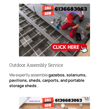
Outdoor Assembly Service
We expertly assemble
gazebos, solariums,
pavilions, sheds, carports, and portable
storage sheds
…