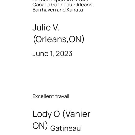
Canada Gatineau, Orleans,
Barrhaven and Kanata
Julie V.
(Orleans,ON)
June 1, 2023
Excellent travail
Lody O (Vanier
ON)
Gatineau