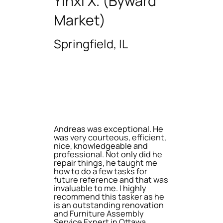
Yinxi X. (Byward
Market)
Springfield, IL
Andreas was exceptional. He
was very courteous, efficient,
nice, knowledgeable and
professional. Not only did he
repair things, he taught me
how to do a few tasks for
future reference and that was
invaluable to me. I highly
recommend this tasker as he
is an outstanding renovation
and Furniture Assembly
Service Expert in Ottawa