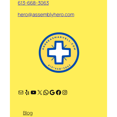
613-668-3063
hero@assemblyhero.com
Mail
Yelp
YouTube
X
WhatsApp
Google
Facebook
Instagram
Blog