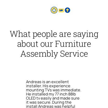
What people are saying
about our Furniture
Assembly Service
Andreas is an excellent
installer. His experience
mounting TVs was immediate.
He installed my 77 inch 88lb
OLED tv easily and made sure
it was secure. During the
install Andreas was helpful