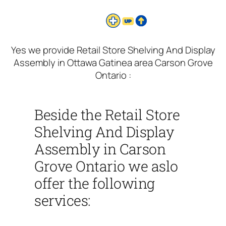
Yes we provide Retail Store Shelving And Display
Assembly in Ottawa Gatinea area Carson Grove
Ontario :
Beside the Retail Store
Shelving And Display
Assembly in Carson
Grove Ontario we aslo
offer the following
services: