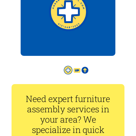
Need expert furniture
assembly services in
your area? We
specialize in quick