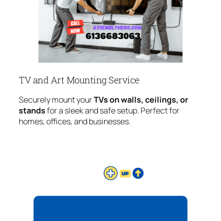
TV and Art Mounting Service
Securely mount your
TVs on walls, ceilings, or
stands
for a sleek and safe setup. Perfect for
homes, offices, and businesses.