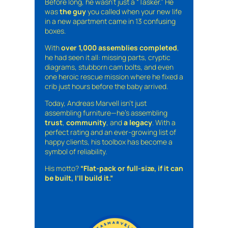
Before long, he wasn’t just a “Tasker.” He
was
the guy
you called when your new life
in a new apartment came in 13 confusing
boxes.
With
over 1,000 assemblies completed
,
he had seen it all: missing parts, cryptic
diagrams, stubborn cam bolts, and even
one heroic rescue mission where he fixed a
crib just hours before the baby arrived.
Today, Andreas Marvell isn’t just
assembling furniture—he’s assembling
trust
,
community
, and
a legacy
. With a
perfect rating and an ever-growing list of
happy clients, his toolbox has become a
symbol of reliability.
His motto?
“Flat-pack or full-size, if it can
be built, I’ll build it.”