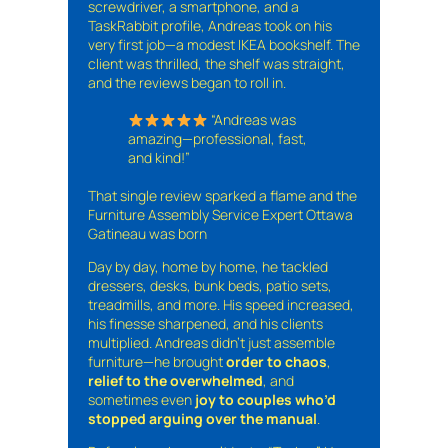
screwdriver, a smartphone, and a
TaskRabbit profile, Andreas took on his
very first job—a modest IKEA bookshelf. The
client was thrilled, the shelf was straight,
and the reviews began to roll in.
“Andreas was
amazing—professional, fast,
and kind!”
That single review sparked a flame and the
Furniture Assembly Service Expert Ottawa
Gatineau was born
Day by day, home by home, he tackled
dressers, desks, bunk beds, patio sets,
treadmills, and more. His speed increased,
his finesse sharpened, and his clients
multiplied. Andreas didn’t just assemble
furniture—he brought
order to chaos
,
relief to the overwhelmed
, and
sometimes even
joy to couples who’d
stopped arguing over the manual
.