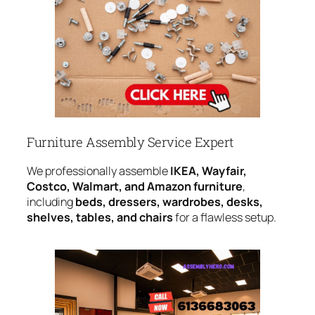
Furniture Assembly Service Expert
We professionally assemble
IKEA, Wayfair,
Costco, Walmart, and Amazon furniture
,
including
beds, dressers, wardrobes, desks,
shelves, tables, and chairs
for a flawless setup.