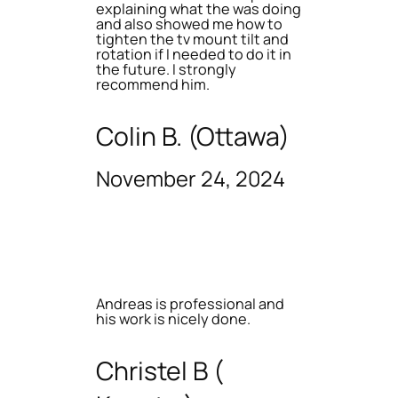
explaining what the was doing
and also showed me how to
tighten the tv mount tilt and
rotation if I needed to do it in
the future. I strongly
recommend him.
Colin B. (Ottawa)
November 24, 2024
Andreas is professional and
his work is nicely done.
Christel B (