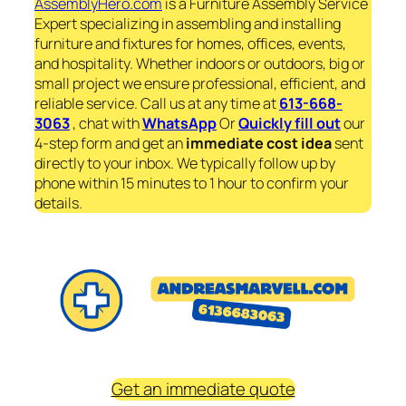
AssemblyHero.com
is a Furniture Assembly Service
Expert specializing in assembling and installing
furniture and fixtures for homes, offices, events,
and hospitality. Whether indoors or outdoors, big or
small project we ensure professional, efficient, and
reliable service. Call us at any time at
613-668-
3063
, chat with
WhatsApp
Or
Quickly fill out
our
4-step form and get an
immediate
cost idea
sent
directly to your inbox. We typically follow up by
phone within 15 minutes to 1 hour to confirm your
details.
Get an immediate quote