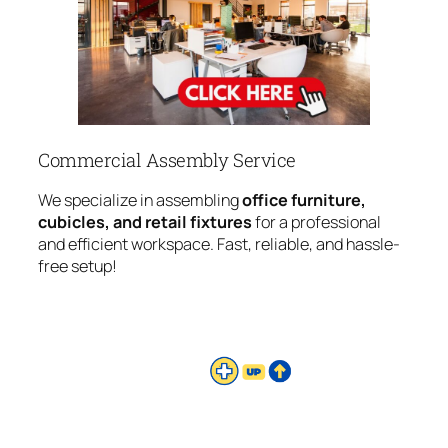
Commercial Assembly Service
We specialize in assembling
office furniture,
cubicles, and retail fixtures
for a professional
and efficient workspace. Fast, reliable, and hassle-
free setup!