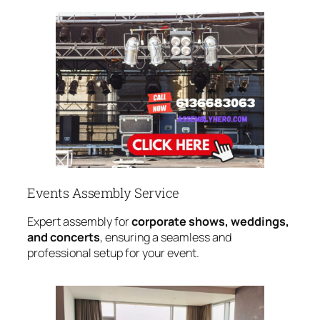
Events Assembly Service
Expert assembly for
corporate shows, weddings,
and concerts
, ensuring a seamless and
professional setup for your event.