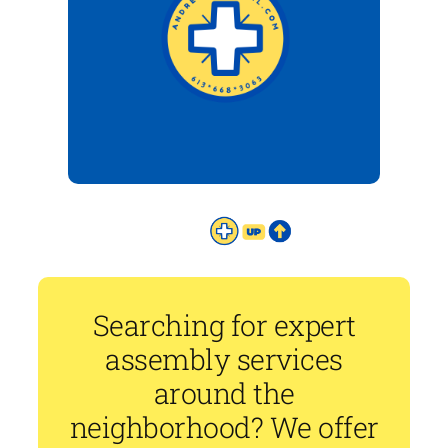
Searching for expert
assembly services
around the
neighborhood? We offer