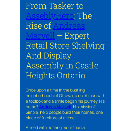
From Tasker to
AsseblyHero
: The
Rise of
Andreas
Marvell
– Expert
Retail Store Shelving
And Display
Assembly in Castle
Heights Ontario
Once upon a time in the bustling
neighborhoods of Ottawa, a quiet man with
a toolbox and a smile began his journey. His
name?
Andreas Marvell
. His mission?
Simple: help people build their homes, one
piece of furniture at a time.
Armed with nothing more than a