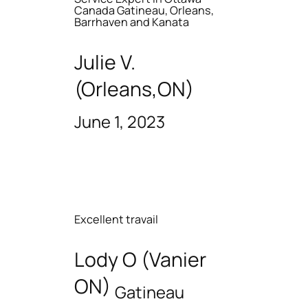
Canada Gatineau, Orleans,
Barrhaven and Kanata
Julie V.
(Orleans,ON)
June 1, 2023
Excellent travail
Lody O (Vanier
ON)
Gatineau