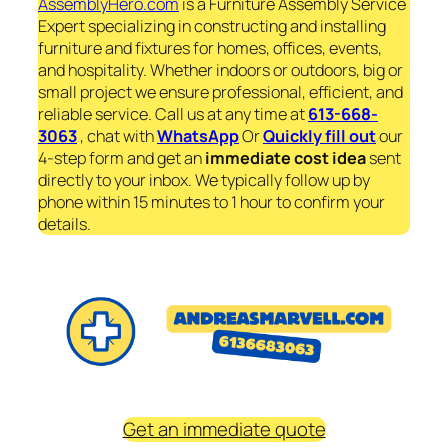
AssemblyHero.com
is a Furniture Assembly Service
Expert specializing in constructing and installing
furniture and fixtures for homes, offices, events,
and hospitality. Whether indoors or outdoors, big or
small project we ensure professional, efficient, and
reliable service. Call us at any time at
613-668-
3063
, chat with
WhatsApp
Or
Quickly fill out
our
4-step form and get an
immediate
cost idea
sent
directly to your inbox. We typically follow up by
phone within 15 minutes to 1 hour to confirm your
details.
Get an immediate quote