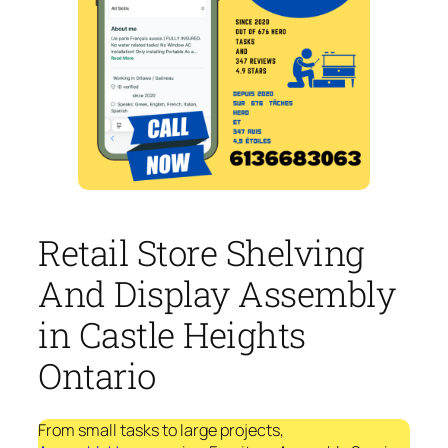
Retail Store Shelving
And Display Assembly
in Castle Heights
Ontario
From small tasks to large projects,