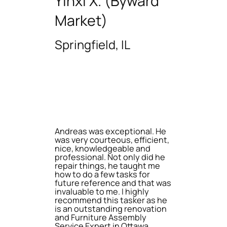
Yinxi X. (Byward
Market)
Springfield, IL
Andreas was exceptional. He
was very courteous, efficient,
nice, knowledgeable and
professional. Not only did he
repair things, he taught me
how to do a few tasks for
future reference and that was
invaluable to me. I highly
recommend this tasker as he
is an outstanding renovation
and Furniture Assembly
Service Expert in Ottawa