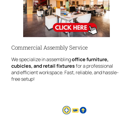
Commercial Assembly Service
We specialize in assembling
office furniture,
cubicles, and retail fixtures
for a professional
and efficient workspace. Fast, reliable, and hassle-
free setup!