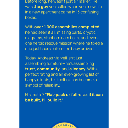
Before long, he wasn’t just a “Tasker.” He
was
the guy
you called when your new life
in a new apartment came in 13 confusing
boxes.
With
over 1,000 assemblies completed
,
he had seen it all: missing parts, cryptic
diagrams, stubborn cam bolts, and even
one heroic rescue mission where he fixed a
crib just hours before the baby arrived.
Today, Andreas Marvell isn’t just
assembling furniture—he’s assembling
trust
,
community
, and
a legacy
. With a
perfect rating and an ever-growing list of
happy clients, his toolbox has become a
symbol of reliability.
His motto?
“Flat-pack or full-size, if it can
be built, I’ll build it.”