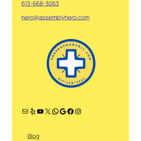
613-668-3063
hero@assemblyhero.com
Mail
Yelp
YouTube
X
WhatsApp
Google
Facebook
Instagram
Blog