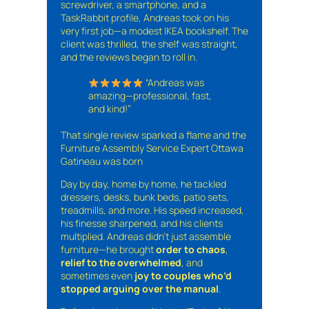
screwdriver, a smartphone, and a
TaskRabbit profile, Andreas took on his
very first job—a modest IKEA bookshelf. The
client was thrilled, the shelf was straight,
and the reviews began to roll in.
“Andreas was
amazing—professional, fast,
and kind!”
That single review sparked a flame and the
Furniture Assembly Service Expert Ottawa
Gatineau was born
Day by day, home by home, he tackled
dressers, desks, bunk beds, patio sets,
treadmills, and more. His speed increased,
his finesse sharpened, and his clients
multiplied. Andreas didn’t just assemble
furniture—he brought
order to chaos
,
relief to the overwhelmed
, and
sometimes even
joy to couples who’d
stopped arguing over the manual
.