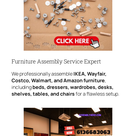
Furniture Assembly Service Expert
We professionally assemble
IKEA, Wayfair,
Costco, Walmart, and Amazon furniture
,
including
beds, dressers, wardrobes, desks,
shelves, tables, and chairs
for a flawless setup.