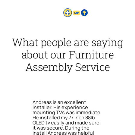
What people are saying
about our Furniture
Assembly Service
Andreas is an excellent
installer. His experience
mounting TVs was immediate.
He installed my 77 inch 88lb
OLED tv easily and made sure
it was secure. During the
install Andreas was helpful