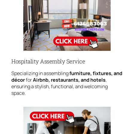
Hospitality Assembly Service
Specializing in assembling
furniture, fixtures, and
décor
for
Airbnb, restaurants, and hotels
,
ensuring a stylish, functional, and welcoming
space.