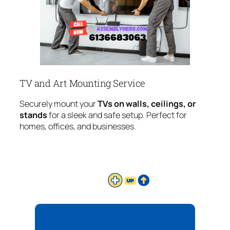
TV and Art Mounting Service
Securely mount your
TVs on walls, ceilings, or
stands
for a sleek and safe setup. Perfect for
homes, offices, and businesses.