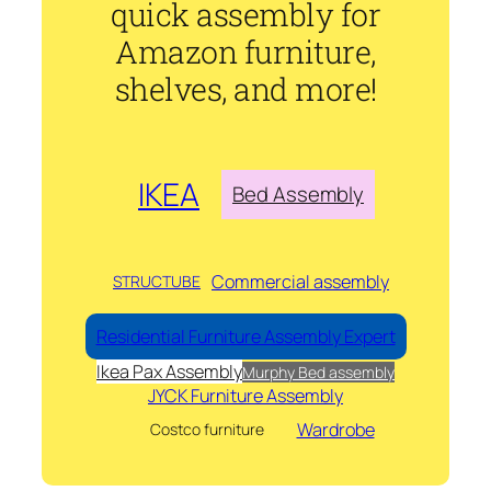
quick assembly for
Amazon furniture,
shelves, and more!
IKEA
Bed Assembly
Commercial assembly
STRUCTUBE
Residential Furniture Assembly Expert
Ikea Pax Assembly
Murphy Bed assembly
JYCK Furniture Assembly
Wardrobe
Costco furniture