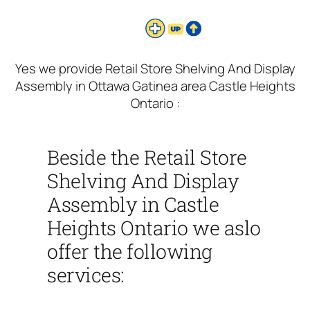
Yes we provide Retail Store Shelving And Display
Assembly in Ottawa Gatinea area Castle Heights
Ontario :
Beside the Retail Store
Shelving And Display
Assembly in Castle
Heights Ontario we aslo
offer the following
services: