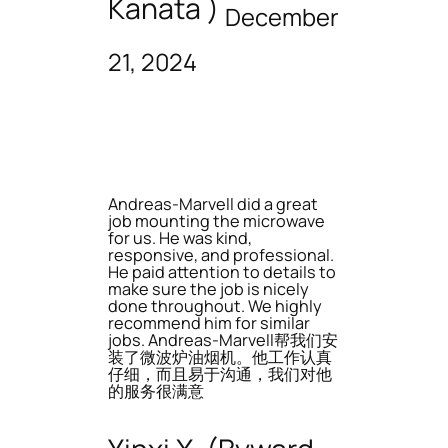
Kanata )
December
21, 2024
Andreas-Marvell did a great
job mounting the microwave
for us. He was kind,
responsive, and professional.
He paid attention to details to
make sure the job is nicely
done throughout. We highly
recommend him for similar
jobs. Andreas-Marvell帮我们安
装了微波炉油烟机。他工作认真
仔细，而且易于沟通，我们对他
的服务很满意