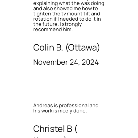
explaining what the was doing
and also showed me how to
tighten the tv mount tilt and
rotation if I needed to do it in
the future. I strongly
recommend him.
Colin B. (Ottawa)
November 24, 2024
Andreas is professional and
his work is nicely done.
Christel B (