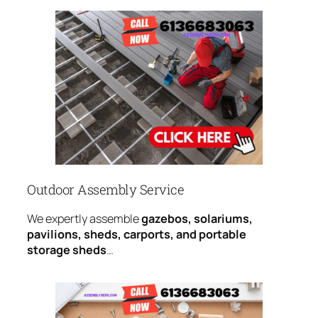
Outdoor Assembly Service
We expertly assemble
gazebos, solariums,
pavilions, sheds, carports, and portable
storage sheds
…