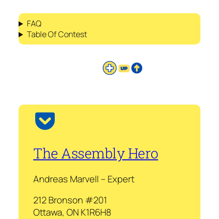
FAQ
Table Of Contest
The Assembly Hero
Andreas Marvell – Expert
212 Bronson #201
Ottawa, ON K1R6H8