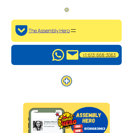
The Assembly Hero
+1-613-668-3063