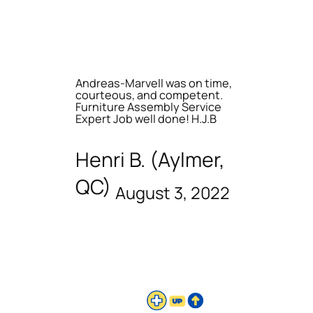
Andreas-Marvell was on time,
courteous, and competent.
Furniture Assembly Service
Expert Job well done! H.J.B
Henri B. (Aylmer,
QC)
August 3, 2022