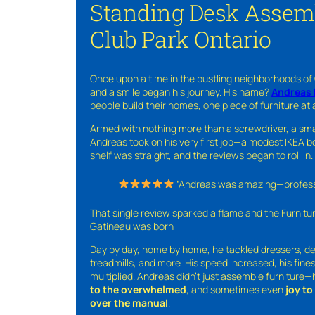
Standing Desk Assem
Club Park Ontario
Once upon a time in the bustling neighborhoods of
and a smile began his journey. His name?
Andreas 
people build their homes, one piece of furniture at 
Armed with nothing more than a screwdriver, a sma
Andreas took on his very first job—a modest IKEA boo
shelf was straight, and the reviews began to roll in.
“Andreas was amazing—professio
That single review sparked a flame and the Furnit
Gatineau was born
Day by day, home by home, he tackled dressers, de
treadmills, and more. His speed increased, his fine
multiplied. Andreas didn’t just assemble furniture
to the overwhelmed
, and sometimes even
joy t
over the manual
.