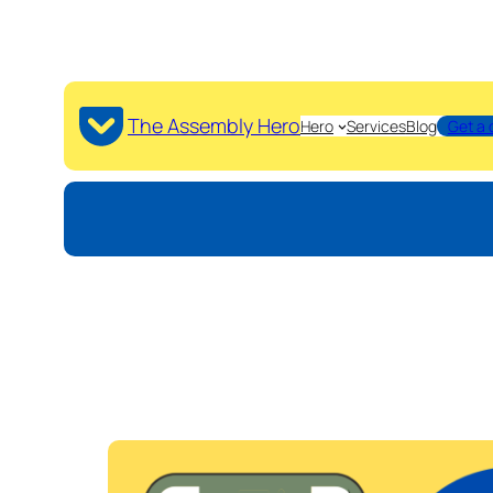
The Assembly Hero
Hero
Services
Blog
Get a 