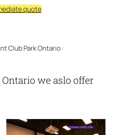
mediate quote
t Club Park Ontario :
Ontario we aslo offer