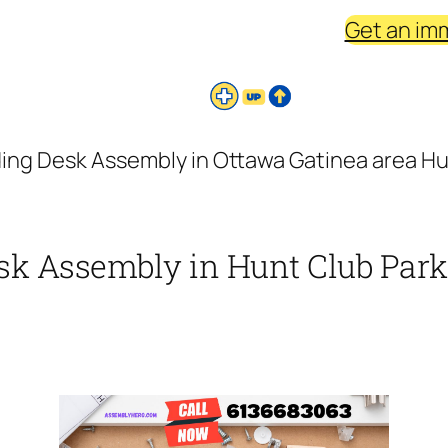
Get an im
ing Desk Assembly in Ottawa Gatinea area Hun
sk Assembly in Hunt Club Park 