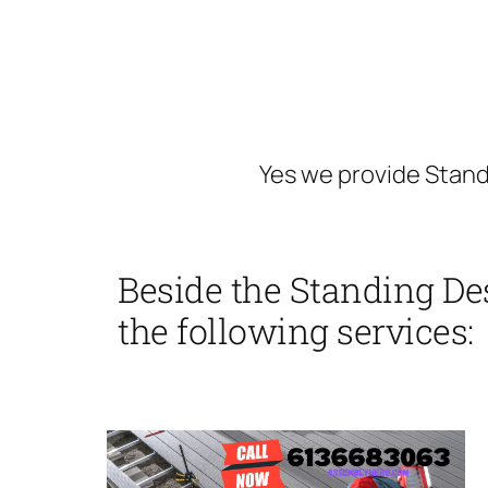
Yes we provide Stand
Beside the Standing De
the following services: