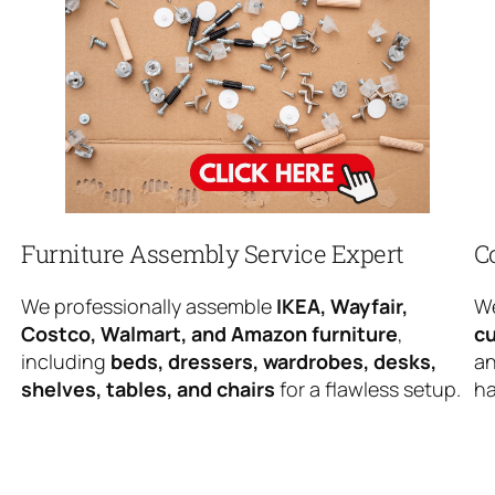
Furniture Assembly Service Expert
C
We professionally assemble
IKEA, Wayfair,
We
Costco, Walmart, and Amazon furniture
,
cu
including
beds, dressers, wardrobes, desks,
an
shelves, tables, and chairs
for a flawless setup.
ha