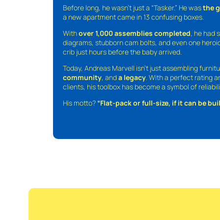
Before long, he wasn’t just a “Tasker.” He was
the 
a new apartment came in 13 confusing boxes.
With
over 1,000 assemblies completed
, he had s
diagrams, stubborn cam bolts, and even one heroic
crib just hours before the baby arrived.
Today, Andreas Marvell isn’t just assembling furni
community
, and
a legacy
. With a perfect rating 
clients, his toolbox has become a symbol of reliabili
His motto?
“Flat-pack or full-size, if it can be built,