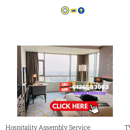
Hospitality Assembly Service
T