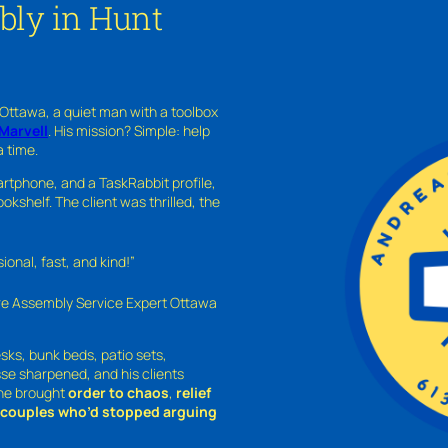
bly in Hunt
 Ottawa, a quiet man with a toolbox
Marvell
. His mission? Simple: help
a time.
rtphone, and a TaskRabbit profile,
kshelf. The client was thrilled, the
nal, fast, and kind!”
ure Assembly Service Expert Ottawa
sks, bunk beds, patio sets,
sse sharpened, and his clients
—he brought
order to chaos
,
relief
o couples who’d stopped arguing