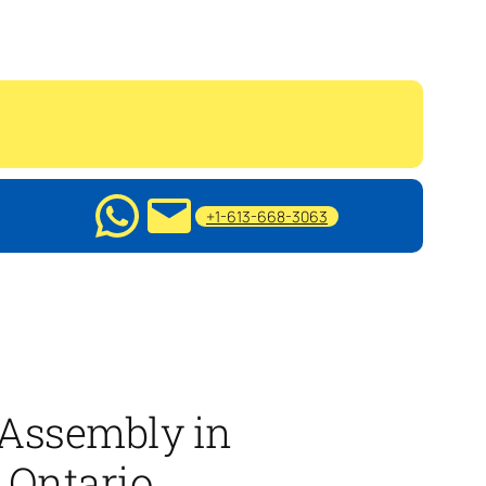
+1-613-668-3063
 Assembly in
 Ontario