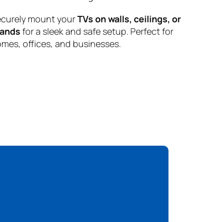
curely mount your
TVs on walls, ceilings, or
tands
for a sleek and safe setup. Perfect for
mes, offices, and businesses.