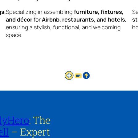
gs,
Specializing in assembling
furniture, fixtures,
Se
and décor
for
Airbnb, restaurants, and hotels
,
s
ensuring a stylish, functional, and welcoming
ho
space.
lyHero
: The
ll
– Expert