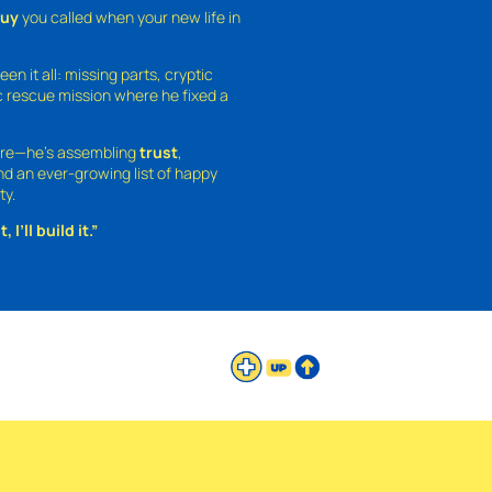
guy
you called when your new life in
een it all: missing parts, cryptic
 rescue mission where he fixed a
ture—he’s assembling
trust
,
and an ever-growing list of happy
ty.
 I’ll build it.”