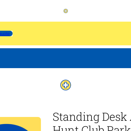
quote
Standing Desk
Hunt Club Park