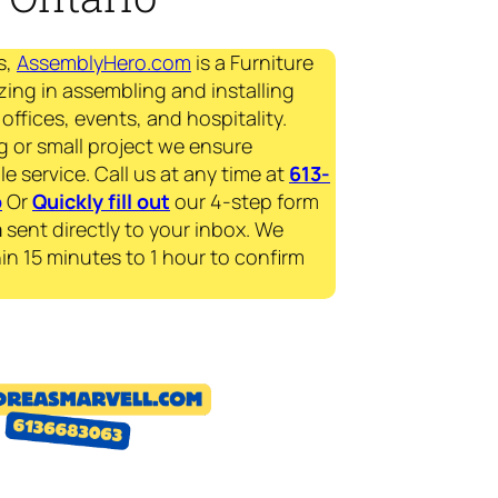
s,
AssemblyHero.com
is a Furniture
zing in assembling and installing
offices, events, and hospitality.
g or small project we ensure
le service. Call us at any time at
613-
p
Or
Quickly fill out
our 4-step form
a
sent directly to your inbox. We
in 15 minutes to 1 hour to confirm