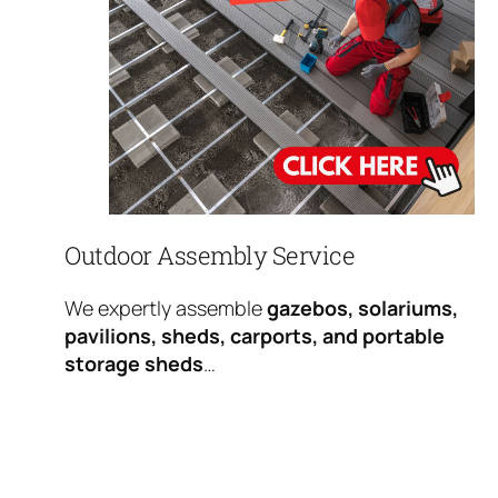
Outdoor Assembly Service
We expertly assemble
gazebos, solariums,
pavilions, sheds, carports, and portable
storage sheds
…