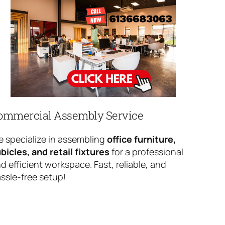
ommercial Assembly Service
 specialize in assembling
office furniture,
bicles, and retail fixtures
for a professional
d efficient workspace. Fast, reliable, and
ssle-free setup!