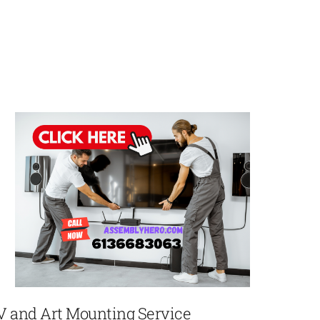
V and Art Mounting Service