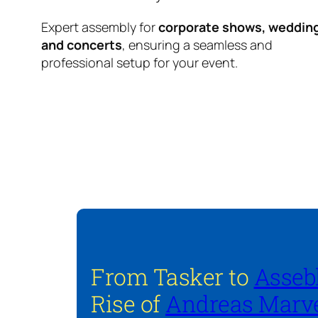
Expert assembly for
corporate shows, weddin
and concerts
, ensuring a seamless and
professional setup for your event.
From Tasker to
Asseb
Rise of
Andreas Marve