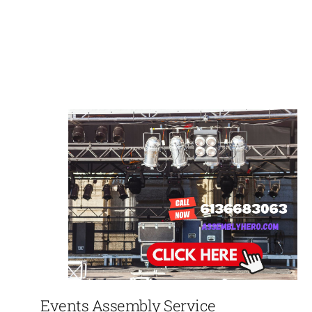
Events Assembly Service