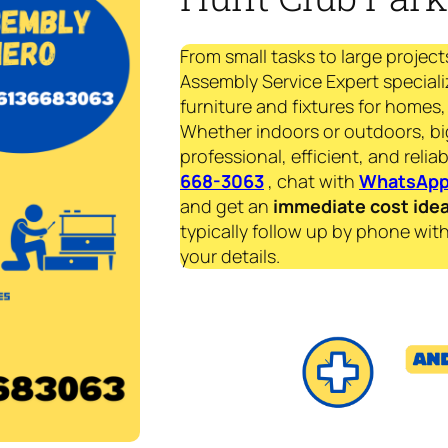
From small tasks to large project
Assembly Service Expert speciali
furniture and fixtures for homes, 
Whether indoors or outdoors, bi
professional, efficient, and reliab
668-3063
, chat with
WhatsAp
and get an
immediate
cost ide
typically follow up by phone with
your details.