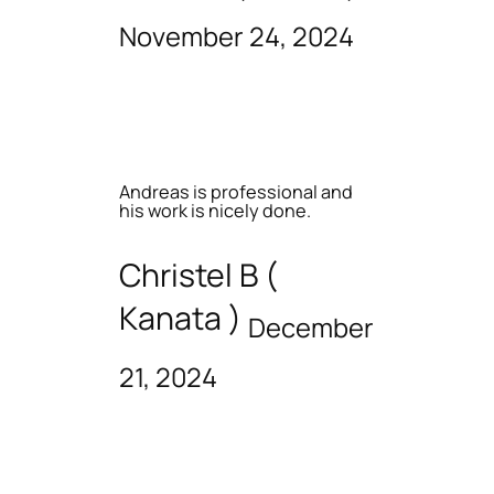
November 24, 2024
Andreas is professional and
his work is nicely done.
Christel B (
Kanata )
December
21, 2024