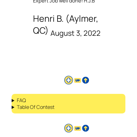
Expert Job well done! H.J.B
Henri B. (Aylmer,
QC)
August 3, 2022
FAQ
Table Of Contest