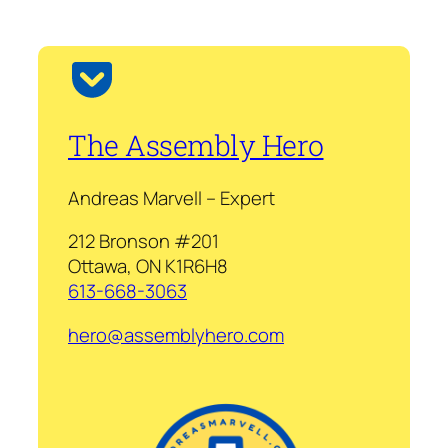
The Assembly Hero
Andreas Marvell – Expert
212 Bronson #201
Ottawa, ON K1R6H8
613-668-3063
hero@assemblyhero.com