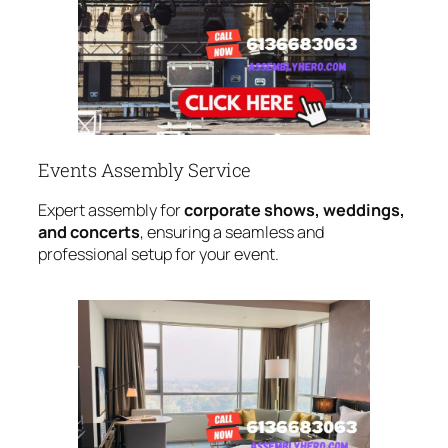
Events Assembly Service
Expert assembly for
corporate shows, weddings,
and concerts
, ensuring a seamless and
professional setup for your event.