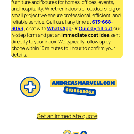
furniture and fixtures for homes, offices, events,
and hospitality. Whether indoors or outdoors, big or
small project we ensure professional, efficient, and
reliable service. Call us at any time at
613-668-
3063
, chat with
WhatsApp
Or
Quickly fill out
our
4-step form and get an
immediate
cost idea
sent
directly to your inbox. We typically follow up by
phone within 15 minutes to 1 hour to confirm your
details.
Get an immediate quote