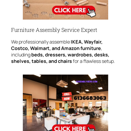
Furniture Assembly Service Expert
We professionally assemble
IKEA, Wayfair,
Costco, Walmart, and Amazon furniture
,
including
beds, dressers, wardrobes, desks,
shelves, tables, and chairs
for a flawless setup.