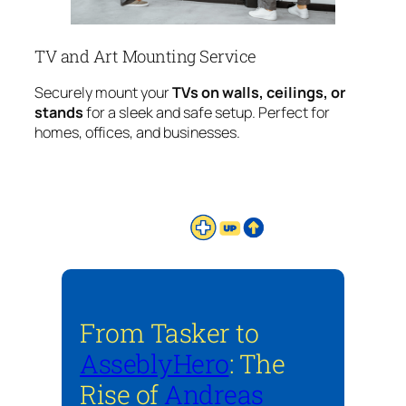
TV and Art Mounting Service
Securely mount your
TVs on walls, ceilings, or
stands
for a sleek and safe setup. Perfect for
homes, offices, and businesses.
From Tasker to
AsseblyHero
: The
Rise of
Andreas