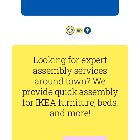
Looking for expert
assembly services
around town? We
provide quick assembly
for IKEA furniture, beds,
and more!