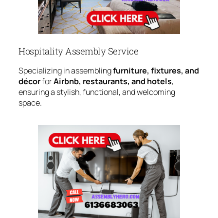
Hospitality Assembly Service
Specializing in assembling
furniture, fixtures, and
décor
for
Airbnb, restaurants, and hotels
,
ensuring a stylish, functional, and welcoming
space.