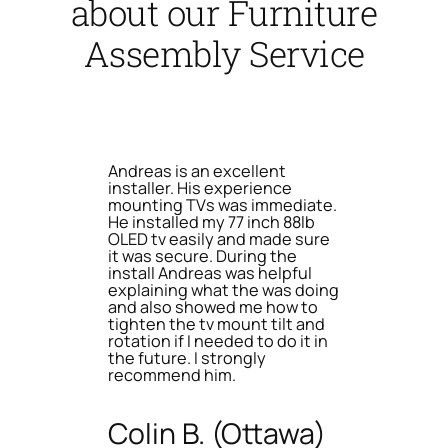
about our Furniture
Assembly Service
Andreas is an excellent
installer. His experience
mounting TVs was immediate.
He installed my 77 inch 88lb
OLED tv easily and made sure
it was secure. During the
install Andreas was helpful
explaining what the was doing
and also showed me how to
tighten the tv mount tilt and
rotation if I needed to do it in
the future. I strongly
recommend him.
Colin B. (Ottawa)