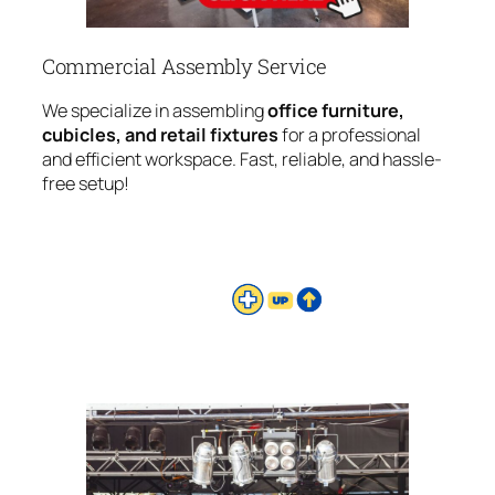
Commercial Assembly Service
We specialize in assembling
office furniture,
cubicles, and retail fixtures
for a professional
and efficient workspace. Fast, reliable, and hassle-
free setup!