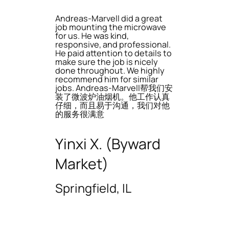
Andreas-Marvell did a great
job mounting the microwave
for us. He was kind,
responsive, and professional.
He paid attention to details to
make sure the job is nicely
done throughout. We highly
recommend him for similar
jobs. Andreas-Marvell帮我们安
装了微波炉油烟机。他工作认真
仔细，而且易于沟通，我们对他
的服务很满意
Yinxi X. (Byward
Market)
Springfield, IL