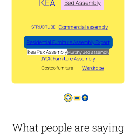
IKEA
Bed Assembly
Commercial assembly
STRUCTUBE
Residential Furniture Assembly Expert
Ikea Pax Assembly
Murphy Bed assembly
JYCK Furniture Assembly
Wardrobe
Costco furniture
What people are saying