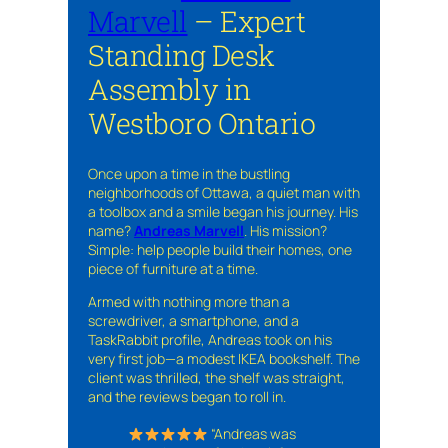
Marvell
– Expert
Standing Desk
Assembly in
Westboro Ontario
Once upon a time in the bustling
neighborhoods of Ottawa, a quiet man with
a toolbox and a smile began his journey. His
name?
Andreas Marvell
. His mission?
Simple: help people build their homes, one
piece of furniture at a time.
Armed with nothing more than a
screwdriver, a smartphone, and a
TaskRabbit profile, Andreas took on his
very first job—a modest IKEA bookshelf. The
client was thrilled, the shelf was straight,
and the reviews began to roll in.
“Andreas was