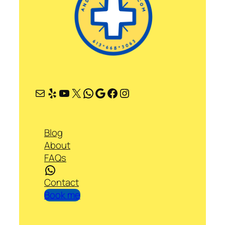
Mail
Yelp
YouTube
X
WhatsApp
Google
Facebook
Instagram
Blog
About
FAQs
WhatsApp
Contact
Book me