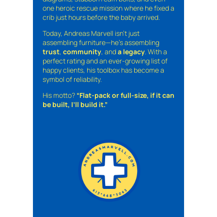
one heroic rescue mission where he fixed a
crib just hours before the baby arrived.
Today, Andreas Marvell isn’t just
assembling furniture—he’s assembling
trust
,
community
, and
a legacy
. With a
perfect rating and an ever-growing list of
happy clients, his toolbox has become a
symbol of reliability.
His motto?
“Flat-pack or full-size, if it can
be built, I’ll build it.”