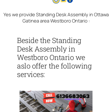
Yes we provide Standing Desk Assembly in Ottawa
Gatinea area Westboro Ontario :
Beside the Standing
Desk Assembly in
Westboro Ontario we
aslo offer the following
services: