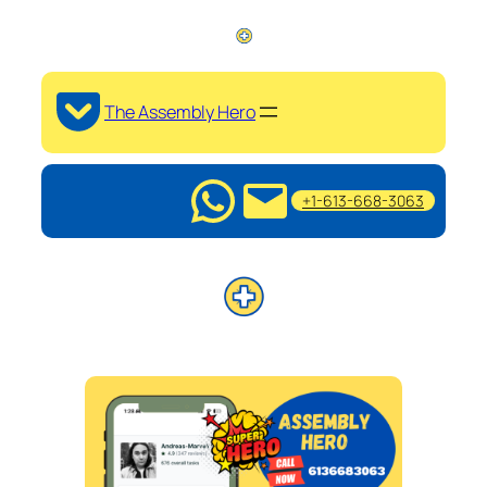
The Assembly Hero
+1-613-668-3063