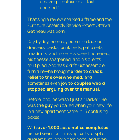
amazing—professional, fast,
and kind!”
That single review sparked a flame and the
Furniture Assembly Service Expert Ottawa
Gatineau was born
Day by day, home by home, he tackled
dressers, desks, bunk beds, patio sets,
treadmills, and more. His speed increased,
his finesse sharpened, and his clients
multiplied. Andreas didn’t just assemble
furniture—he brought
order to chaos
,
relief to the overwhelmed
, and
sometimes even
joy to couples who’d
stopped arguing over the manual
.
Before long, he wasn’t just a “Tasker.” He
was
the guy
you called when your new life
in a new apartment came in 13 confusing
boxes.
With
over 1,000 assemblies completed
,
he had seen it all: missing parts, cryptic
diagrams, stubborn cam bolts, and even