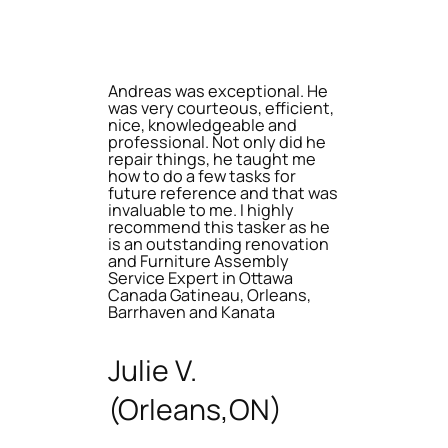
Andreas was exceptional. He
was very courteous, efficient,
nice, knowledgeable and
professional. Not only did he
repair things, he taught me
how to do a few tasks for
future reference and that was
invaluable to me. I highly
recommend this tasker as he
is an outstanding renovation
and Furniture Assembly
Service Expert in Ottawa
Canada Gatineau, Orleans,
Barrhaven and Kanata
Julie V.
(Orleans,ON)