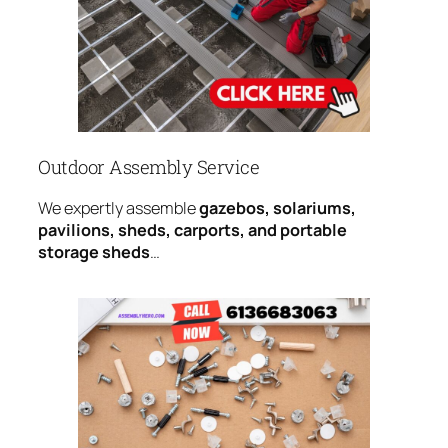
Outdoor Assembly Service
We expertly assemble
gazebos, solariums,
pavilions, sheds, carports, and portable
storage sheds
…