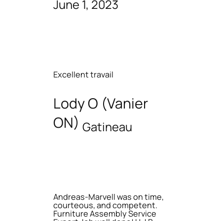
June 1, 2023
Excellent travail
Lody O (Vanier
ON)
Gatineau
Andreas-Marvell was on time,
courteous, and competent.
Furniture Assembly Service