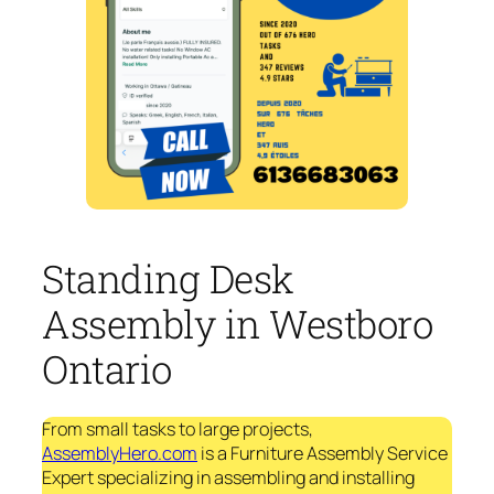
Standing Desk
Assembly in Westboro
Ontario
From small tasks to large projects,
AssemblyHero.com
is a Furniture Assembly Service
Expert specializing in assembling and installing