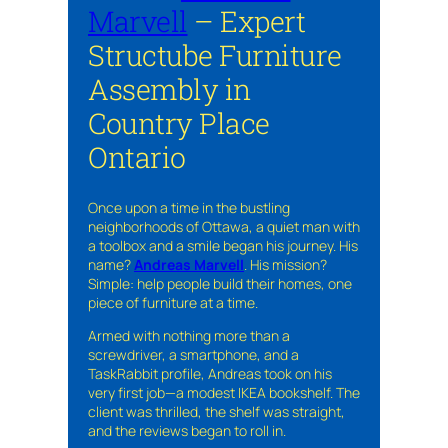
Marvell
– Expert
Structube Furniture
Assembly in
Country Place
Ontario
Once upon a time in the bustling
neighborhoods of Ottawa, a quiet man with
a toolbox and a smile began his journey. His
name?
Andreas Marvell
. His mission?
Simple: help people build their homes, one
piece of furniture at a time.
Armed with nothing more than a
screwdriver, a smartphone, and a
TaskRabbit profile, Andreas took on his
very first job—a modest IKEA bookshelf. The
client was thrilled, the shelf was straight,
and the reviews began to roll in.