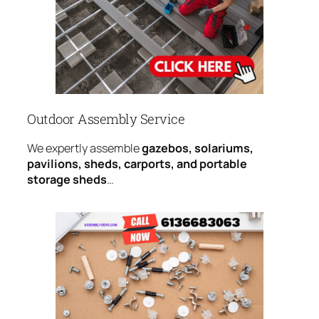
Outdoor Assembly Service
We expertly assemble
gazebos, solariums,
pavilions, sheds, carports, and portable
storage sheds
…