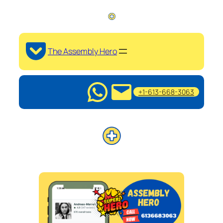
The Assembly Hero
+1-613-668-3063