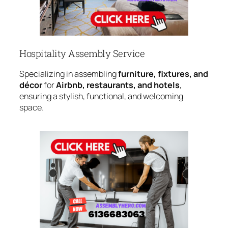
Hospitality Assembly Service
Specializing in assembling
furniture, fixtures, and
décor
for
Airbnb, restaurants, and hotels
,
ensuring a stylish, functional, and welcoming
space.