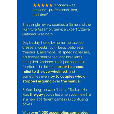
“Andreas was
amazing—professional, fast,
and kind!”
That single review sparked a flame and the
Furniture Assembly Service Expert Ottawa
Gatineau was born
Day by day, home by home, he tackled
dressers, desks, bunk beds, patio sets,
treadmills, and more. His speed increased,
his finesse sharpened, and his clients
multiplied. Andreas didn’t just assemble
furniture—he brought
order to chaos
,
relief to the overwhelmed
, and
sometimes even
joy to couples who’d
stopped arguing over the manual
.
Before long, he wasn’t just a “Tasker.” He
was
the guy
you called when your new life
in a new apartment came in 13 confusing
boxes.
With
over 1,000 assemblies completed
,