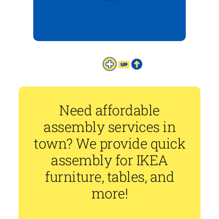
Need affordable
assembly services in
town? We provide quick
assembly for IKEA
furniture, tables, and
more!