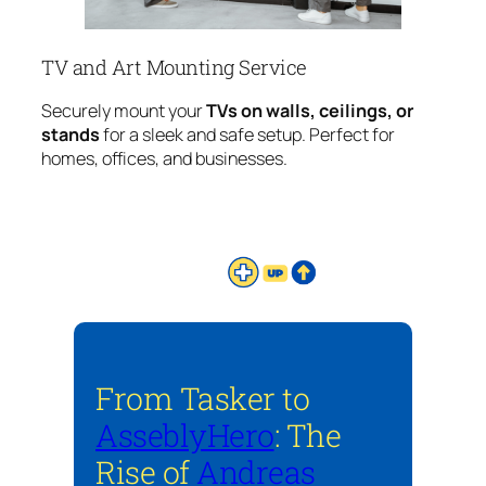
TV and Art Mounting Service
Securely mount your
TVs on walls, ceilings, or
stands
for a sleek and safe setup. Perfect for
homes, offices, and businesses.
From Tasker to
AsseblyHero
: The
Rise of
Andreas