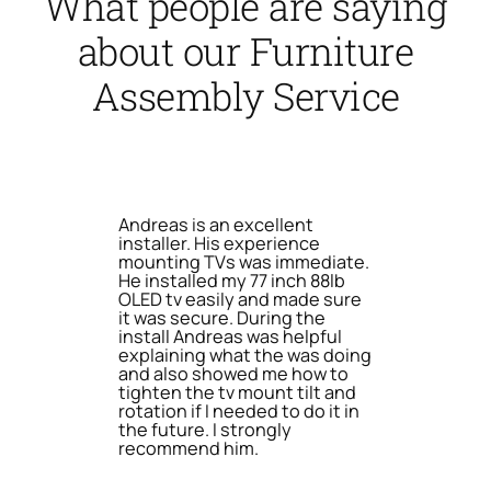
What people are saying
about our Furniture
Assembly Service
Andreas is an excellent
installer. His experience
mounting TVs was immediate.
He installed my 77 inch 88lb
OLED tv easily and made sure
it was secure. During the
install Andreas was helpful
explaining what the was doing
and also showed me how to
tighten the tv mount tilt and
rotation if I needed to do it in
the future. I strongly
recommend him.