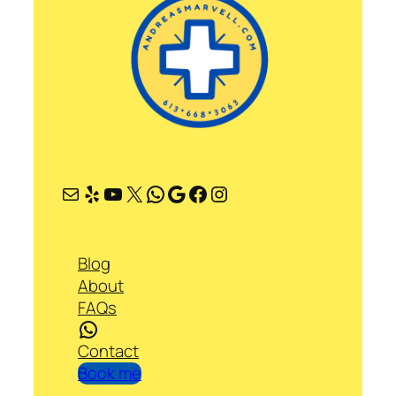
Mail
Yelp
YouTube
X
WhatsApp
Google
Facebook
Instagram
Blog
About
FAQs
WhatsApp
Contact
Book me