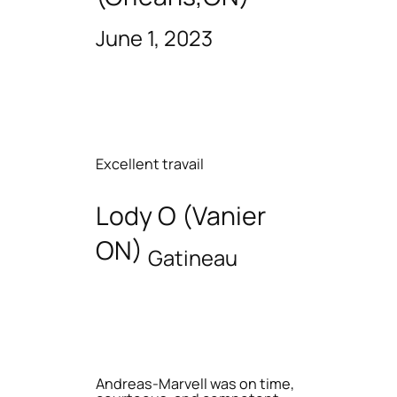
June 1, 2023
Excellent travail
Lody O (Vanier
ON)
Gatineau
Andreas-Marvell was on time,