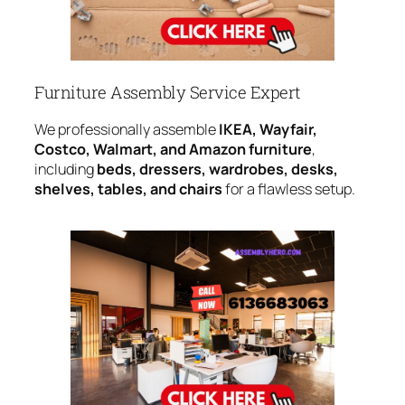
Furniture Assembly Service Expert
We professionally assemble
IKEA, Wayfair,
Costco, Walmart, and Amazon furniture
,
including
beds, dressers, wardrobes, desks,
shelves, tables, and chairs
for a flawless setup.