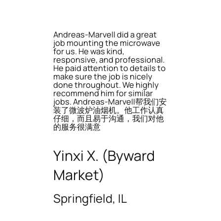
Andreas-Marvell did a great
job mounting the microwave
for us. He was kind,
responsive, and professional.
He paid attention to details to
make sure the job is nicely
done throughout. We highly
recommend him for similar
jobs. Andreas-Marvell帮我们安
装了微波炉油烟机。他工作认真
仔细，而且易于沟通，我们对他
的服务很满意
Yinxi X. (Byward
Market)
Springfield, IL