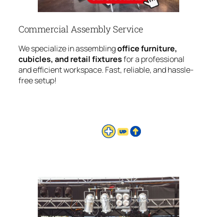
Commercial Assembly Service
We specialize in assembling
office furniture,
cubicles, and retail fixtures
for a professional
and efficient workspace. Fast, reliable, and hassle-
free setup!