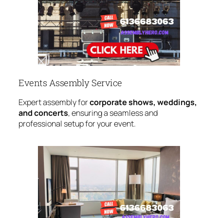
Events Assembly Service
Expert assembly for
corporate shows, weddings,
and concerts
, ensuring a seamless and
professional setup for your event.