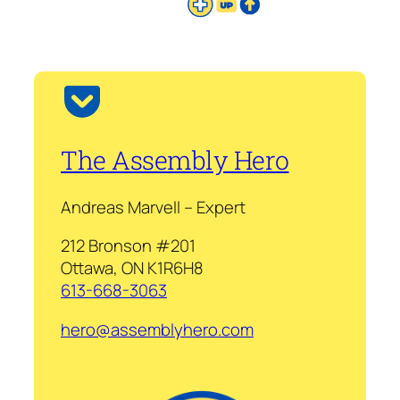
The Assembly Hero
Andreas Marvell – Expert
212 Bronson #201
Ottawa, ON K1R6H8
613-668-3063
hero@assemblyhero.com