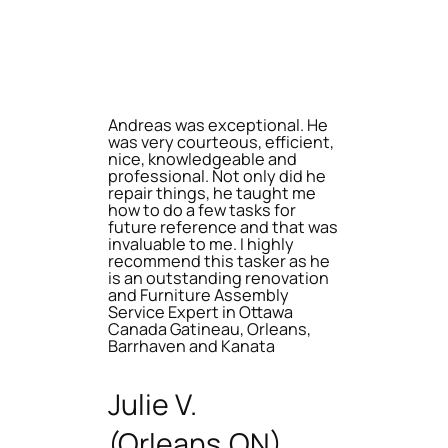
Andreas was exceptional. He
was very courteous, efficient,
nice, knowledgeable and
professional. Not only did he
repair things, he taught me
how to do a few tasks for
future reference and that was
invaluable to me. I highly
recommend this tasker as he
is an outstanding renovation
and Furniture Assembly
Service Expert in Ottawa
Canada Gatineau, Orleans,
Barrhaven and Kanata
Julie V.
(Orleans,ON)