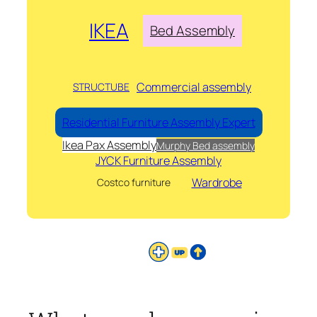
IKEA
Bed Assembly
Commercial assembly
STRUCTUBE
Residential Furniture Assembly Expert
Ikea Pax Assembly
Murphy Bed assembly
JYCK Furniture Assembly
Wardrobe
Costco furniture