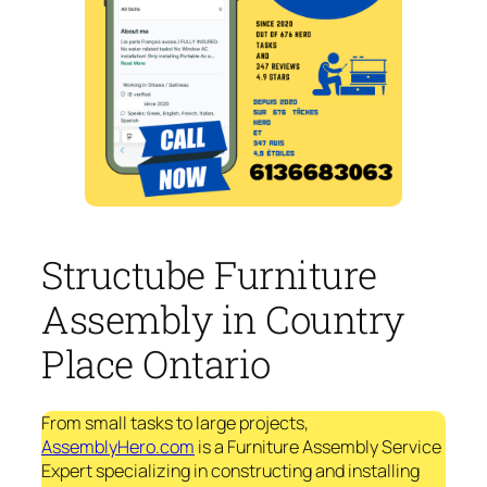
Structube Furniture
Assembly in Country
Place Ontario
From small tasks to large projects,
AssemblyHero.com
is a Furniture Assembly Service
Expert specializing in constructing and installing