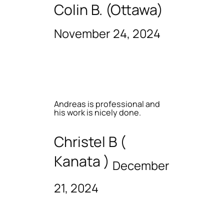
Colin B. (Ottawa)
November 24, 2024
Andreas is professional and
his work is nicely done.
Christel B (
Kanata )
December
21, 2024