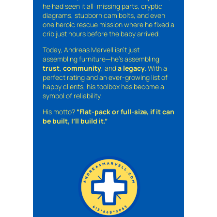
he had seen it all: missing parts, cryptic
diagrams, stubborn cam bolts, and even
one heroic rescue mission where he fixed a
crib just hours before the baby arrived.
Today, Andreas Marvell isn’t just
assembling furniture—he’s assembling
trust
,
community
, and
a legacy
. With a
perfect rating and an ever-growing list of
happy clients, his toolbox has become a
symbol of reliability.
His motto?
“Flat-pack or full-size, if it can
be built, I’ll build it.”