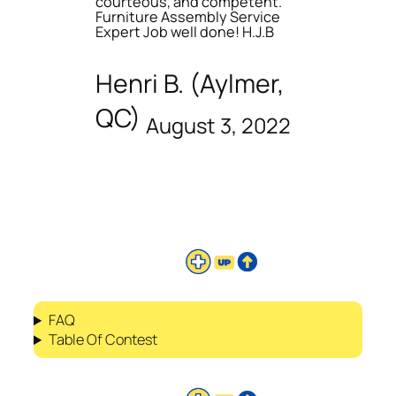
courteous, and competent.
Furniture Assembly Service
Expert Job well done! H.J.B
Henri B. (Aylmer,
QC)
August 3, 2022
FAQ
Table Of Contest