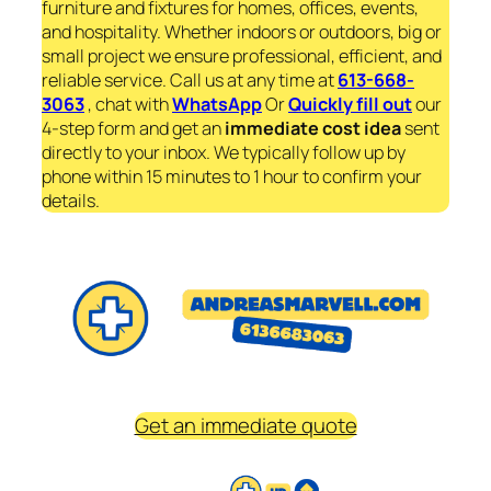
furniture and fixtures for homes, offices, events,
and hospitality. Whether indoors or outdoors, big or
small project we ensure professional, efficient, and
reliable service. Call us at any time at
613-668-
3063
, chat with
WhatsApp
Or
Quickly fill out
our
4-step form and get an
immediate
cost idea
sent
directly to your inbox. We typically follow up by
phone within 15 minutes to 1 hour to confirm your
details.
Get an immediate quote