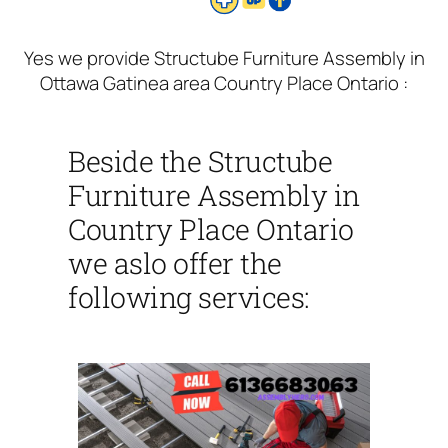
Yes we provide Structube Furniture Assembly in
Ottawa Gatinea area Country Place Ontario :
Beside the Structube
Furniture Assembly in
Country Place Ontario
we aslo offer the
following services: