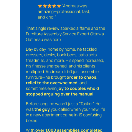
“Andreas was
amazing—professional, fast,
and kind!”
That single review sparked a flame and the
Furniture Assembly Service Expert Ottawa
Gatineau was born
Day by day, home by home, he tackled
dressers, desks, bunk beds, patio sets,
treadmills, and more. His speed increased,
his finesse sharpened, and his clients
multiplied. Andreas didn’t just assemble
furniture—he brought
order to chaos
,
relief to the overwhelmed
, and
sometimes even
joy to couples who’d
stopped arguing over the manual
.
Before long, he wasn’t just a “Tasker.” He
was
the guy
you called when your new life
in a new apartment came in 13 confusing
boxes.
With
over 1,000 assemblies completed
,