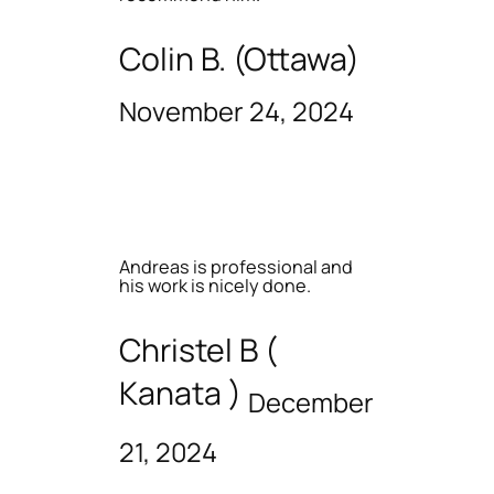
Colin B. (Ottawa)
November 24, 2024
Andreas is professional and
his work is nicely done.
Christel B (
Kanata )
December
21, 2024