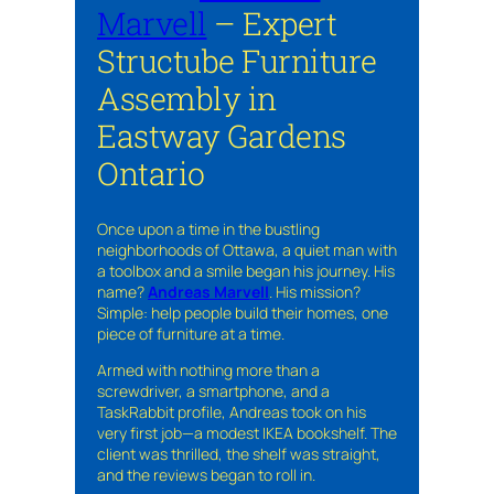
Marvell
– Expert
Structube Furniture
Assembly in
Eastway Gardens
Ontario
Once upon a time in the bustling
neighborhoods of Ottawa, a quiet man with
a toolbox and a smile began his journey. His
name?
Andreas Marvell
. His mission?
Simple: help people build their homes, one
piece of furniture at a time.
Armed with nothing more than a
screwdriver, a smartphone, and a
TaskRabbit profile, Andreas took on his
very first job—a modest IKEA bookshelf. The
client was thrilled, the shelf was straight,
and the reviews began to roll in.