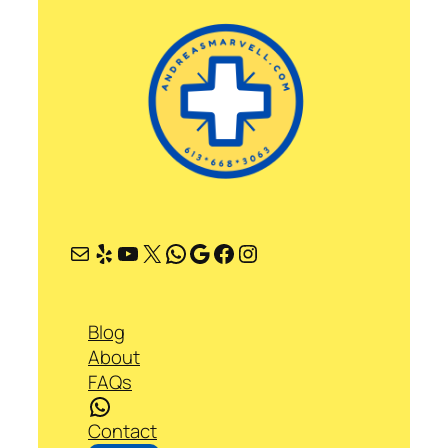
Mail
Yelp
YouTube
X
WhatsApp
Google
Facebook
Instagram
Blog
About
FAQs
WhatsApp
Contact