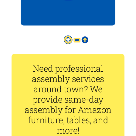
Need professional
assembly services
around town? We
provide same-day
assembly for Amazon
furniture, tables, and
more!