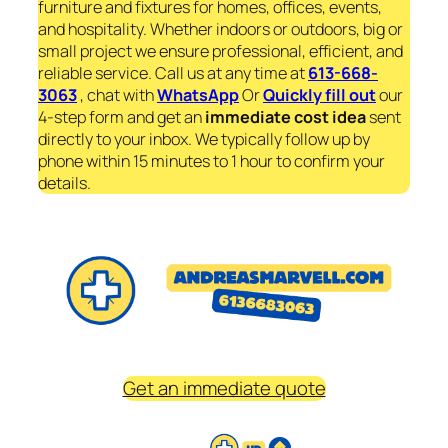
furniture and fixtures for homes, offices, events,
and hospitality. Whether indoors or outdoors, big or
small project we ensure professional, efficient, and
reliable service. Call us at any time at
613-668-
3063
, chat with
WhatsApp
Or
Quickly fill out
our
4-step form and get an
immediate
cost idea
sent
directly to your inbox. We typically follow up by
phone within 15 minutes to 1 hour to confirm your
details.
Get an immediate quote