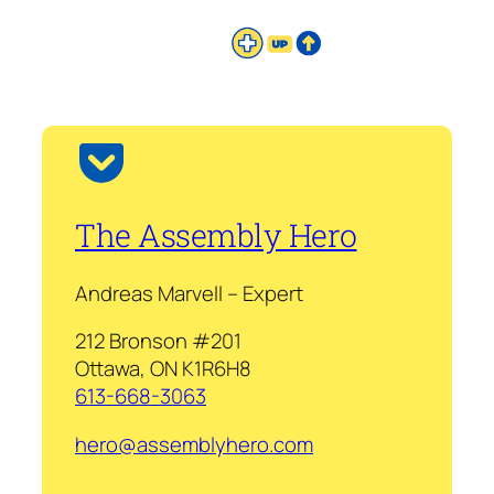
The Assembly Hero
Andreas Marvell – Expert
212 Bronson #201
Ottawa, ON K1R6H8
613-668-3063
hero@assemblyhero.com