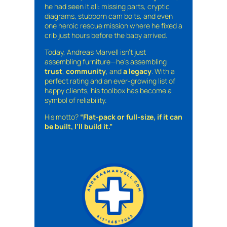
he had seen it all: missing parts, cryptic
diagrams, stubborn cam bolts, and even
one heroic rescue mission where he fixed a
crib just hours before the baby arrived.
Today, Andreas Marvell isn’t just
assembling furniture—he’s assembling
trust
,
community
, and
a legacy
. With a
perfect rating and an ever-growing list of
happy clients, his toolbox has become a
symbol of reliability.
His motto?
“Flat-pack or full-size, if it can
be built, I’ll build it.”