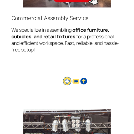
Commercial Assembly Service
We specialize in assembling
office furniture,
cubicles, and retail fixtures
for a professional
and efficient workspace. Fast, reliable, and hassle-
free setup!