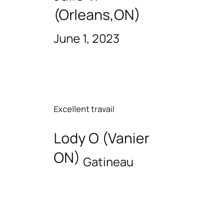
(Orleans,ON)
June 1, 2023
Excellent travail
Lody O (Vanier
ON)
Gatineau