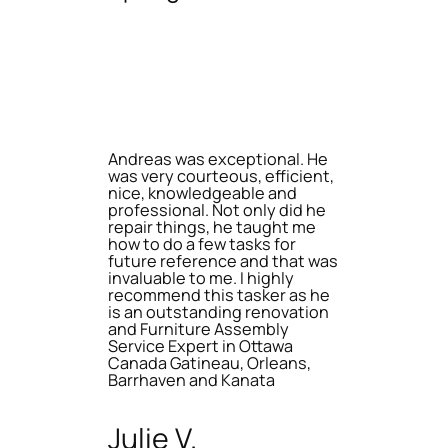
Andreas was exceptional. He
was very courteous, efficient,
nice, knowledgeable and
professional. Not only did he
repair things, he taught me
how to do a few tasks for
future reference and that was
invaluable to me. I highly
recommend this tasker as he
is an outstanding renovation
and Furniture Assembly
Service Expert in Ottawa
Canada Gatineau, Orleans,
Barrhaven and Kanata
Julie V.