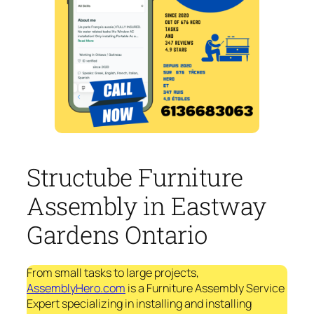
Structube Furniture
Assembly in Eastway
Gardens Ontario
From small tasks to large projects,
AssemblyHero.com
is a Furniture Assembly Service
Expert specializing in installing and installing