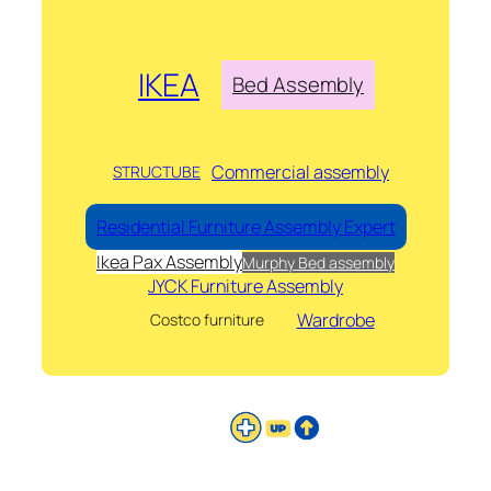
IKEA
Bed Assembly
Commercial assembly
STRUCTUBE
Residential Furniture Assembly Expert
Ikea Pax Assembly
Murphy Bed assembly
JYCK Furniture Assembly
Wardrobe
Costco furniture