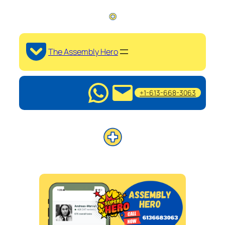
The Assembly Hero
+1-613-668-3063