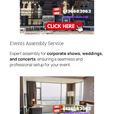
Events Assembly Service
Expert assembly for
corporate shows, weddings,
and concerts
, ensuring a seamless and
professional setup for your event.