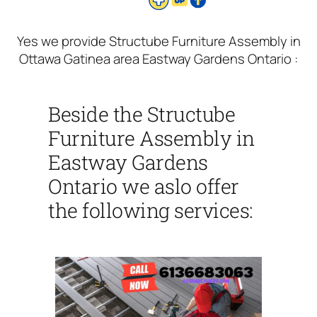
Yes we provide Structube Furniture Assembly in
Ottawa Gatinea area Eastway Gardens Ontario :
Beside the Structube
Furniture Assembly in
Eastway Gardens
Ontario we aslo offer
the following services: