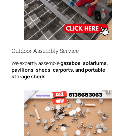
Outdoor Assembly Service
We expertly assemble
gazebos, solariums,
pavilions, sheds, carports, and portable
storage sheds
…