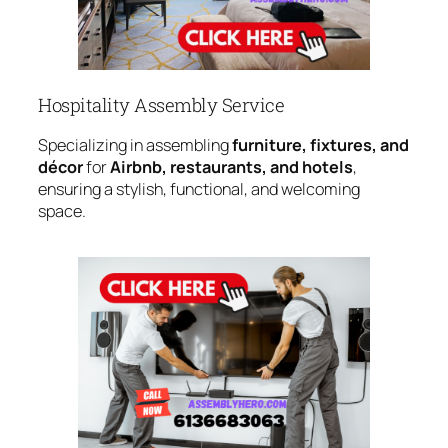
Hospitality Assembly Service
Specializing in assembling
furniture, fixtures, and
décor
for
Airbnb, restaurants, and hotels
,
ensuring a stylish, functional, and welcoming
space.