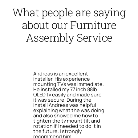
What people are saying
about our Furniture
Assembly Service
Andreas is an excellent
installer. His experience
mounting TVs was immediate.
He installed my 77 inch 88lb
OLED tv easily and made sure
it was secure. During the
install Andreas was helpful
explaining what the was doing
and also showed me how to
tighten the tv mount tilt and
rotation if I needed to do it in
the future. I strongly
recommend him.