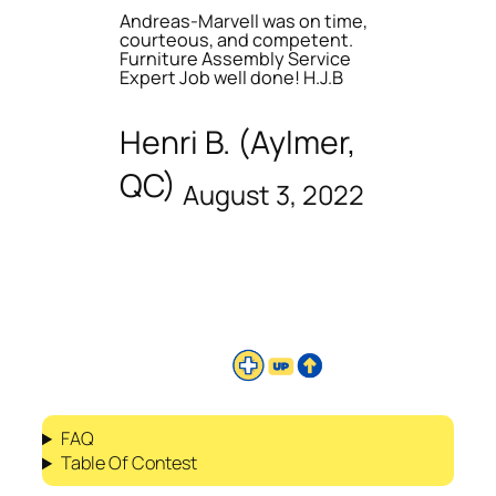
Andreas-Marvell was on time,
courteous, and competent.
Furniture Assembly Service
Expert Job well done! H.J.B
Henri B. (Aylmer,
QC)
August 3, 2022
FAQ
Table Of Contest