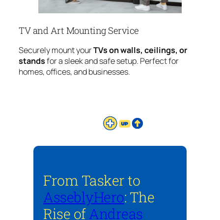
TV and Art Mounting Service
Securely mount your
TVs on walls, ceilings, or
stands
for a sleek and safe setup. Perfect for
homes, offices, and businesses.
From Tasker to
AsseblyHero
: The
Rise of
Andreas