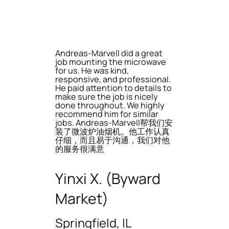
Andreas-Marvell did a great
job mounting the microwave
for us. He was kind,
responsive, and professional.
He paid attention to details to
make sure the job is nicely
done throughout. We highly
recommend him for similar
jobs. Andreas-Marvell帮我们安
装了微波炉油烟机。他工作认真
仔细，而且易于沟通，我们对他
的服务很满意
Yinxi X. (Byward
Market)
Springfield, IL