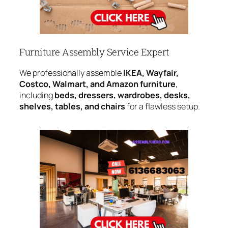
Furniture Assembly Service Expert
We professionally assemble
IKEA, Wayfair,
Costco, Walmart, and Amazon furniture
,
including
beds, dressers, wardrobes, desks,
shelves, tables, and chairs
for a flawless setup.