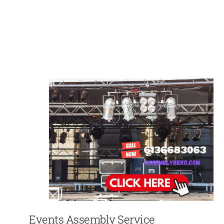
Events Assembly Service