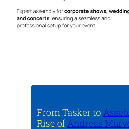
Expert assembly for
corporate shows, weddin
and concerts
, ensuring a seamless and
professional setup for your event.
From Tasker to
Asseb
Rise of
Andreas Marve