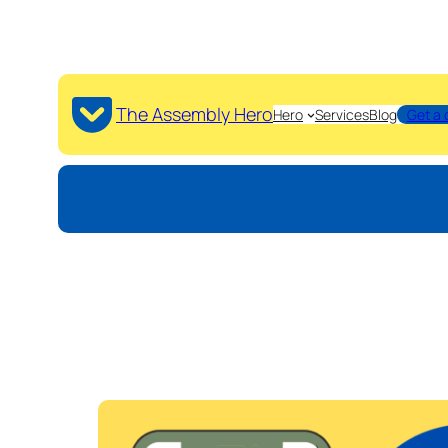
The Assembly Hero
Hero
Services
Blog
Get a 