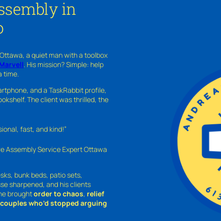
Assembly in
o
 Ottawa, a quiet man with a toolbox
Marvell
. His mission? Simple: help
a time.
rtphone, and a TaskRabbit profile,
kshelf. The client was thrilled, the
nal, fast, and kind!”
ure Assembly Service Expert Ottawa
sks, bunk beds, patio sets,
sse sharpened, and his clients
—he brought
order to chaos
,
relief
o couples who’d stopped arguing