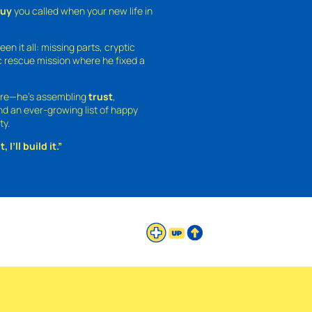
guy
you called when your new life in
een it all: missing parts, cryptic
 rescue mission where he fixed a
ture—he’s assembling
trust
,
and an ever-growing list of happy
ty.
 I’ll build it.”