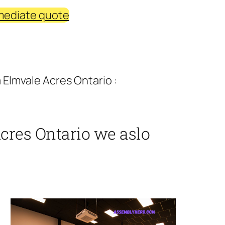
mediate quote
Elmvale Acres Ontario :
cres Ontario we aslo