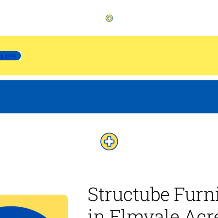
quote
Structube Furn
in Elmvale Acr