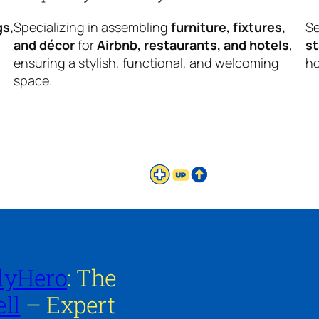
gs,
Specializing in assembling
furniture, fixtures,
Se
and décor
for
Airbnb, restaurants, and hotels
,
s
ensuring a stylish, functional, and welcoming
ho
space.
lyHero
: The
ll
– Expert