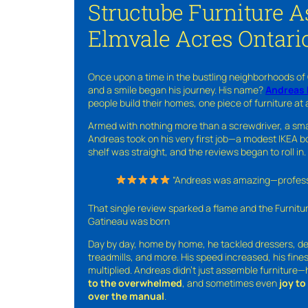
Structube Furniture 
Elmvale Acres Ontari
Once upon a time in the bustling neighborhoods of
and a smile began his journey. His name?
Andreas 
people build their homes, one piece of furniture at 
Armed with nothing more than a screwdriver, a sma
Andreas took on his very first job—a modest IKEA boo
shelf was straight, and the reviews began to roll in.
“Andreas was amazing—professio
That single review sparked a flame and the Furnit
Gatineau was born
Day by day, home by home, he tackled dressers, de
treadmills, and more. His speed increased, his fine
multiplied. Andreas didn’t just assemble furniture
to the overwhelmed
, and sometimes even
joy t
over the manual
.