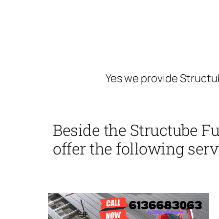
Yes we provide Structu
Beside the Structube F
offer the following serv