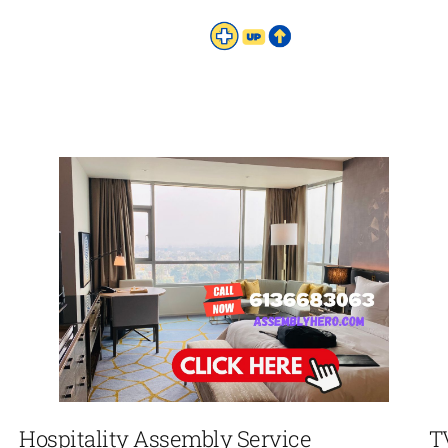
Hospitality Assembly Service
T