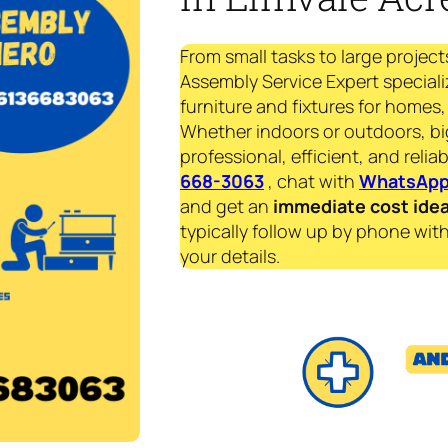
From small tasks to large project
Assembly Service Expert speciali
furniture and fixtures for homes, 
Whether indoors or outdoors, bi
professional, efficient, and reliab
668-3063
, chat with
WhatsAp
and get an
immediate
cost ide
typically follow up by phone with
your details.