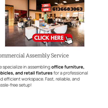
ommercial Assembly Service
 specialize in assembling
office furniture,
bicles, and retail fixtures
for a professional
d efficient workspace. Fast, reliable, and
ssle-free setup!