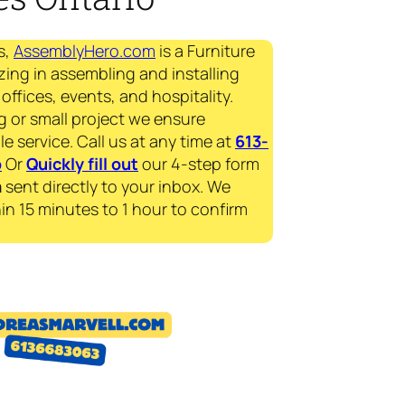
s,
AssemblyHero.com
is a Furniture
zing in assembling and installing
offices, events, and hospitality.
g or small project we ensure
le service. Call us at any time at
613-
p
Or
Quickly fill out
our 4-step form
a
sent directly to your inbox. We
in 15 minutes to 1 hour to confirm