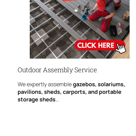
Outdoor Assembly Service
We expertly assemble
gazebos, solariums,
pavilions, sheds, carports, and portable
storage sheds
…