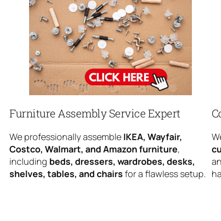
Furniture Assembly Service Expert
C
We professionally assemble
IKEA, Wayfair,
We
Costco, Walmart, and Amazon furniture
,
cu
including
beds, dressers, wardrobes, desks,
an
shelves, tables, and chairs
for a flawless setup.
ha