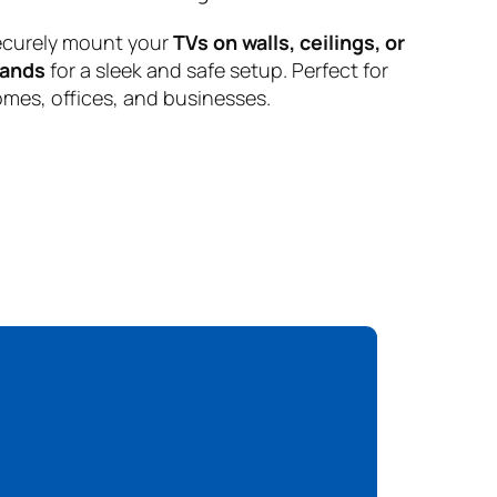
curely mount your
TVs on walls, ceilings, or
tands
for a sleek and safe setup. Perfect for
mes, offices, and businesses.