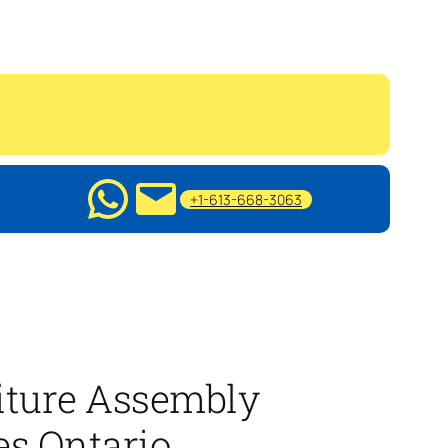
+1-613-668-3063
iture Assembly
es Ontario