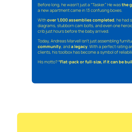
Before long, he wasn’t just a “Tasker.” He was
the 
a new apartment came in 13 confusing boxes.
With
over 1,000 assemblies completed
, he had s
diagrams, stubborn cam bolts, and even one heroic
crib just hours before the baby arrived.
Today, Andreas Marvell isn’t just assembling furni
community
, and
a legacy
. With a perfect rating 
clients, his toolbox has become a symbol of reliabili
His motto?
“Flat-pack or full-size, if it can be built,