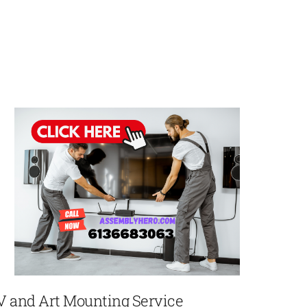
V and Art Mounting Service