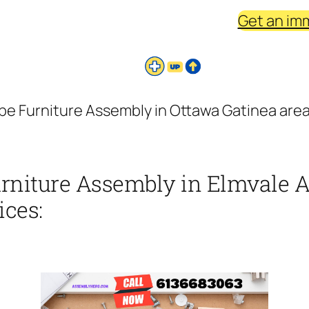
Get an im
be Furniture Assembly in Ottawa Gatinea area 
urniture Assembly in Elmvale A
ices: