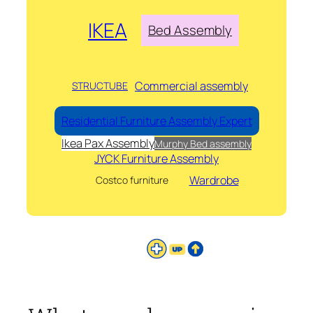
IKEA
Bed Assembly
Commercial assembly
STRUCTUBE
Residential Furniture Assembly Expert
Ikea Pax Assembly
Murphy Bed assembly
JYCK Furniture Assembly
Wardrobe
Costco furniture