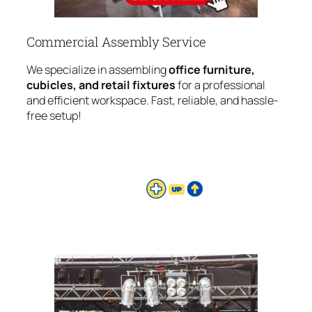
Commercial Assembly Service
We specialize in assembling
office furniture,
cubicles, and retail fixtures
for a professional
and efficient workspace. Fast, reliable, and hassle-
free setup!