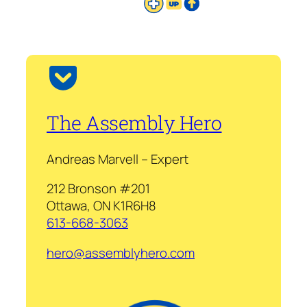
The Assembly Hero
Andreas Marvell – Expert
212 Bronson #201
Ottawa, ON K1R6H8
613-668-3063
hero@assemblyhero.com