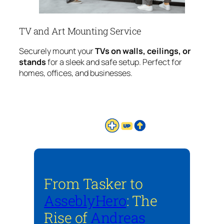
TV and Art Mounting Service
Securely mount your
TVs on walls, ceilings, or
stands
for a sleek and safe setup. Perfect for
homes, offices, and businesses.
From Tasker to
AsseblyHero
: The
Rise of
Andreas