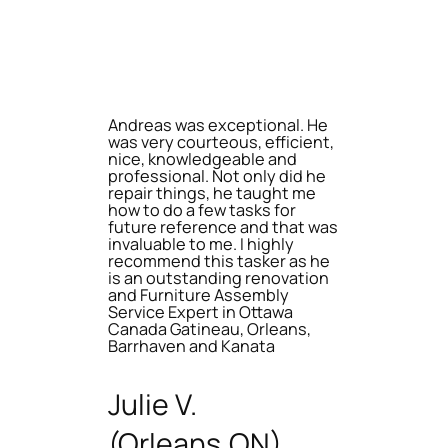
Andreas was exceptional. He
was very courteous, efficient,
nice, knowledgeable and
professional. Not only did he
repair things, he taught me
how to do a few tasks for
future reference and that was
invaluable to me. I highly
recommend this tasker as he
is an outstanding renovation
and Furniture Assembly
Service Expert in Ottawa
Canada Gatineau, Orleans,
Barrhaven and Kanata
Julie V.
(Orleans,ON)