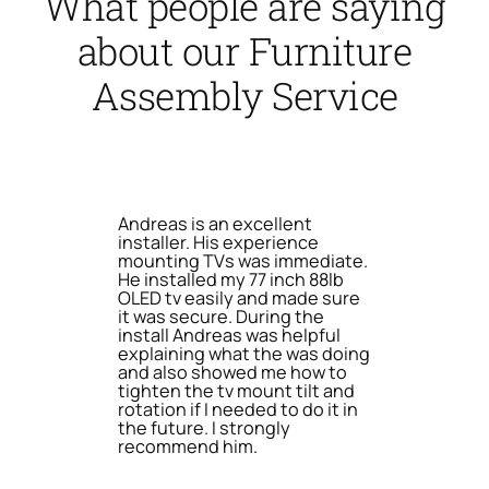
What people are saying
about our Furniture
Assembly Service
Andreas is an excellent
installer. His experience
mounting TVs was immediate.
He installed my 77 inch 88lb
OLED tv easily and made sure
it was secure. During the
install Andreas was helpful
explaining what the was doing
and also showed me how to
tighten the tv mount tilt and
rotation if I needed to do it in
the future. I strongly
recommend him.