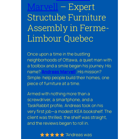
Marvell
– Expert
Structube Furniture
Assembly in Ferme-
Limbour Quebec
Once upon a time in the bustling
neighborhoods of Ottawa, a quiet man with
a toolbox and a smile began his journey. His
name?
Andreas Marvell
. His mission?
Simple: help people build their homes, one
piece of furniture at a time.
Armed with nothing more than a
screwdriver, a smartphone, and a
TaskRabbit profile, Andreas took on his
very first job—a modest IKEA bookshelf. The
client was thrilled, the shelf was straight,
and the reviews began to roll in.
“Andreas was