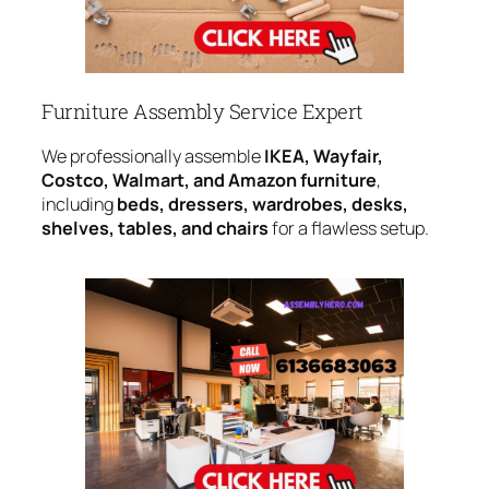
Furniture Assembly Service Expert
We professionally assemble
IKEA, Wayfair,
Costco, Walmart, and Amazon furniture
,
including
beds, dressers, wardrobes, desks,
shelves, tables, and chairs
for a flawless setup.