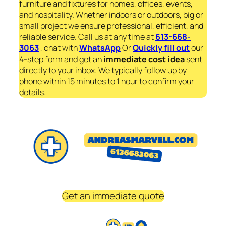
furniture and fixtures for homes, offices, events,
and hospitality. Whether indoors or outdoors, big or
small project we ensure professional, efficient, and
reliable service. Call us at any time at
613-668-
3063
, chat with
WhatsApp
Or
Quickly fill out
our
4-step form and get an
immediate
cost idea
sent
directly to your inbox. We typically follow up by
phone within 15 minutes to 1 hour to confirm your
details.
Get an immediate quote