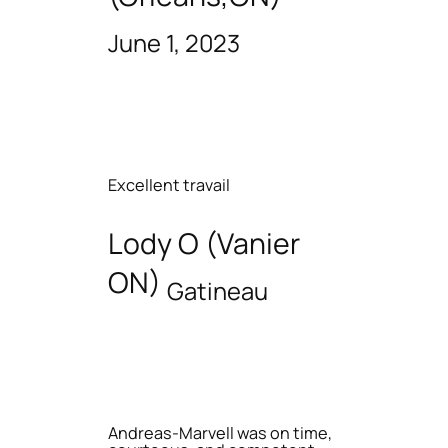
June 1, 2023
Excellent travail
Lody O (Vanier
ON)
Gatineau
Andreas-Marvell was on time,