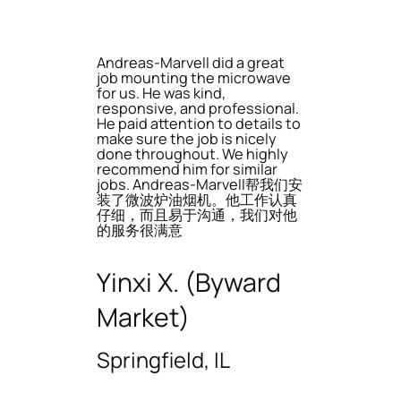
Andreas-Marvell did a great
job mounting the microwave
for us. He was kind,
responsive, and professional.
He paid attention to details to
make sure the job is nicely
done throughout. We highly
recommend him for similar
jobs. Andreas-Marvell帮我们安
装了微波炉油烟机。他工作认真
仔细，而且易于沟通，我们对他
的服务很满意
Yinxi X. (Byward
Market)
Springfield, IL