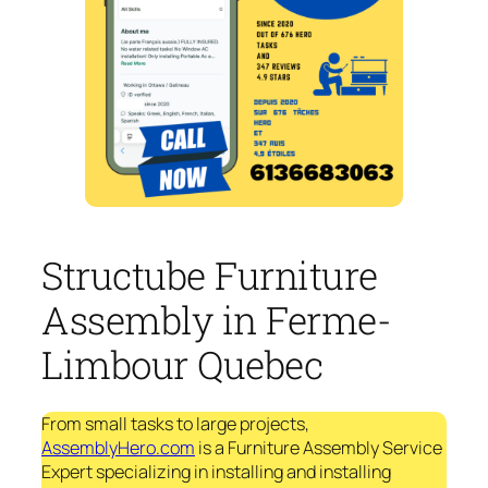
Structube Furniture
Assembly in Ferme-
Limbour Quebec
From small tasks to large projects,
AssemblyHero.com
is a Furniture Assembly Service
Expert specializing in installing and installing