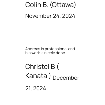
Colin B. (Ottawa)
November 24, 2024
Andreas is professional and
his work is nicely done.
Christel B (
Kanata )
December
21, 2024