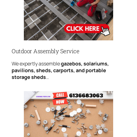
Outdoor Assembly Service
We expertly assemble
gazebos, solariums,
pavilions, sheds, carports, and portable
storage sheds
…