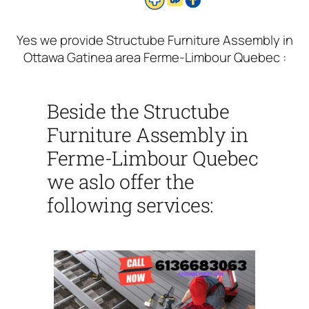
Yes we provide Structube Furniture Assembly in
Ottawa Gatinea area Ferme-Limbour Quebec :
Beside the Structube
Furniture Assembly in
Ferme-Limbour Quebec
we aslo offer the
following services: