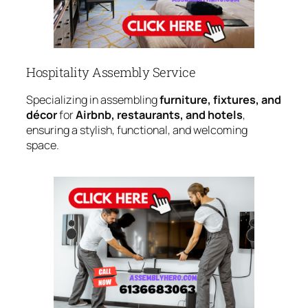
Hospitality Assembly Service
Specializing in assembling
furniture, fixtures, and
décor
for
Airbnb, restaurants, and hotels
,
ensuring a stylish, functional, and welcoming
space.