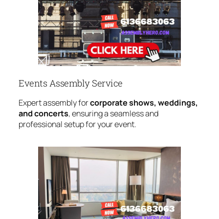
Events Assembly Service
Expert assembly for
corporate shows, weddings,
and concerts
, ensuring a seamless and
professional setup for your event.