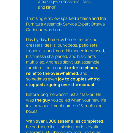
amazing—professional, fast,
and kind!”
That single review sparked a flame and the
Furniture Assembly Service Expert Ottawa
Gatineau was born
Day by day, home by home, he tackled
dressers, desks, bunk beds, patio sets,
treadmills, and more. His speed increased,
his finesse sharpened, and his clients
multiplied. Andreas didn’t just assemble
furniture—he brought
order to chaos
,
relief to the overwhelmed
, and
sometimes even
joy to couples who’d
stopped arguing over the manual
.
Before long, he wasn’t just a “Tasker.” He
was
the guy
you called when your new life
in a new apartment came in 13 confusing
boxes.
With
over 1,000 assemblies completed
,
he had seen it all: missing parts, cryptic
diagrams, stubborn cam bolts, and even