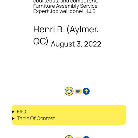
courteous, and competent.
Furniture Assembly Service
Expert Job well done! H.J.B
Henri B. (Aylmer,
QC)
August 3, 2022
FAQ
Table Of Contest