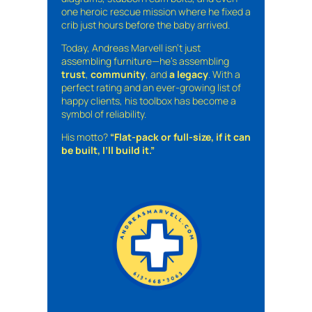
one heroic rescue mission where he fixed a
crib just hours before the baby arrived.
Today, Andreas Marvell isn’t just
assembling furniture—he’s assembling
trust
,
community
, and
a legacy
. With a
perfect rating and an ever-growing list of
happy clients, his toolbox has become a
symbol of reliability.
His motto?
“Flat-pack or full-size, if it can
be built, I’ll build it.”