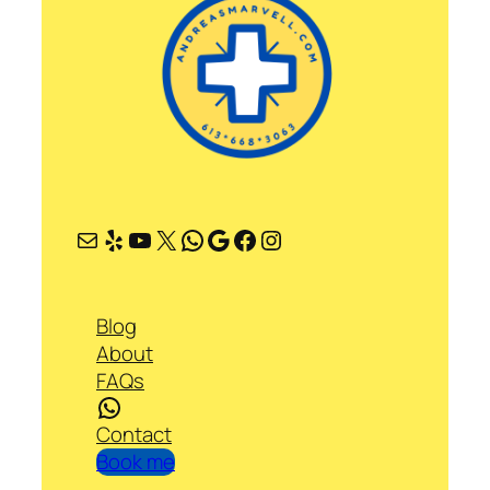
Mail
Yelp
YouTube
X
WhatsApp
Google
Facebook
Instagram
Blog
About
FAQs
WhatsApp
Contact
Book me