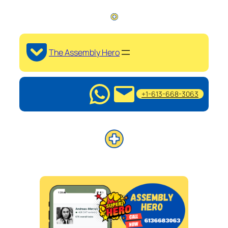
The Assembly Hero
+1-613-668-3063