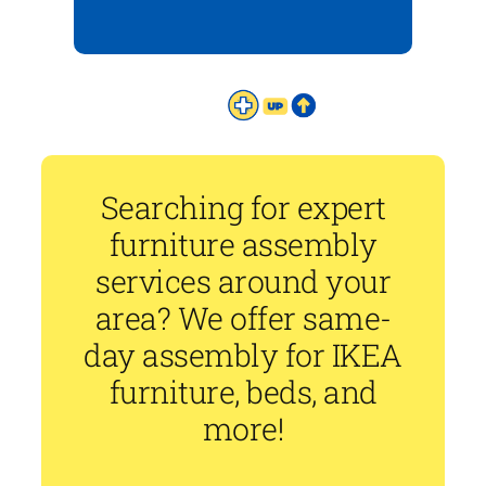
Searching for expert
furniture assembly
services around your
area? We offer same-
day assembly for IKEA
furniture, beds, and
more!