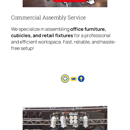
Commercial Assembly Service
We specialize in assembling
office furniture,
cubicles, and retail fixtures
for a professional
and efficient workspace. Fast, reliable, and hassle-
free setup!