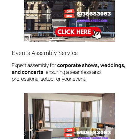
Events Assembly Service
Expert assembly for
corporate shows, weddings,
and concerts
, ensuring a seamless and
professional setup for your event.