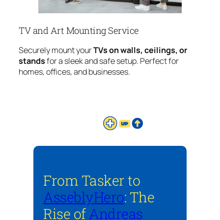
TV and Art Mounting Service
Securely mount your
TVs on walls, ceilings, or
stands
for a sleek and safe setup. Perfect for
homes, offices, and businesses.
From Tasker to
AsseblyHero
: The
Rise of
Andreas