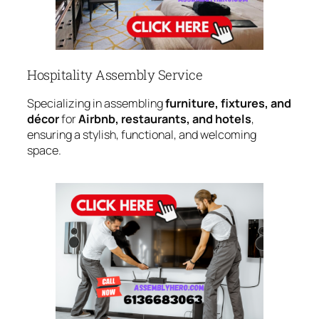
Hospitality Assembly Service
Specializing in assembling
furniture, fixtures, and
décor
for
Airbnb, restaurants, and hotels
,
ensuring a stylish, functional, and welcoming
space.