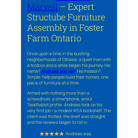
Marvell
– Expert
Structube Furniture
Assembly in Foster
Farm Ontario
Once upon a time in the bustling
neighborhoods of Ottawa, a quiet man with
a toolbox and a smile began his journey. His
name?
Andreas Marvell
. His mission?
Simple: help people build their homes, one
piece of furniture at a time.
Armed with nothing more than a
screwdriver, a smartphone, and a
TaskRabbit profile, Andreas took on his
very first job—a modest IKEA bookshelf. The
client was thrilled, the shelf was straight,
and the reviews began to roll in.
“Andreas was