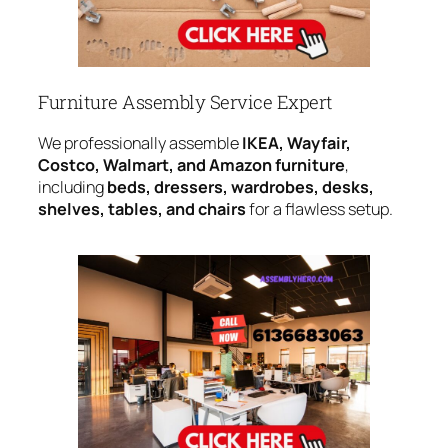
Furniture Assembly Service Expert
We professionally assemble
IKEA, Wayfair,
Costco, Walmart, and Amazon furniture
,
including
beds, dressers, wardrobes, desks,
shelves, tables, and chairs
for a flawless setup.