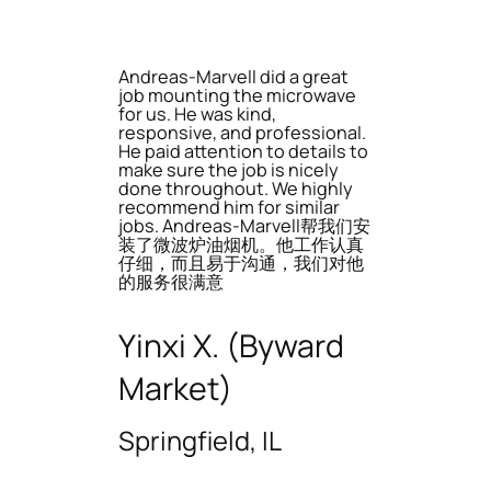
Andreas-Marvell did a great
job mounting the microwave
for us. He was kind,
responsive, and professional.
He paid attention to details to
make sure the job is nicely
done throughout. We highly
recommend him for similar
jobs. Andreas-Marvell帮我们安
装了微波炉油烟机。他工作认真
仔细，而且易于沟通，我们对他
的服务很满意
Yinxi X. (Byward
Market)
Springfield, IL