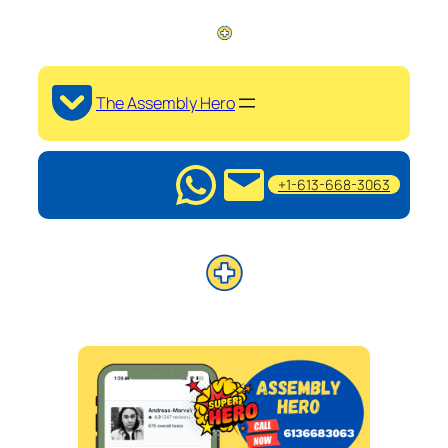
The Assembly Hero
+1-613-668-3063