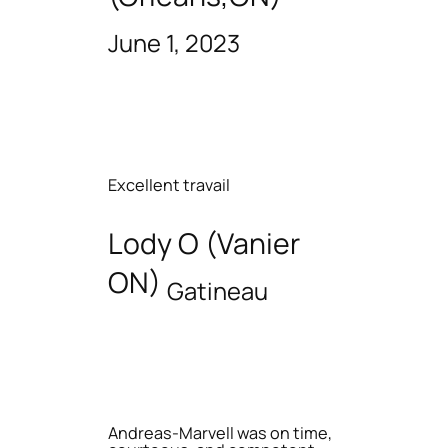
June 1, 2023
Excellent travail
Lody O (Vanier
ON)
Gatineau
Andreas-Marvell was on time,