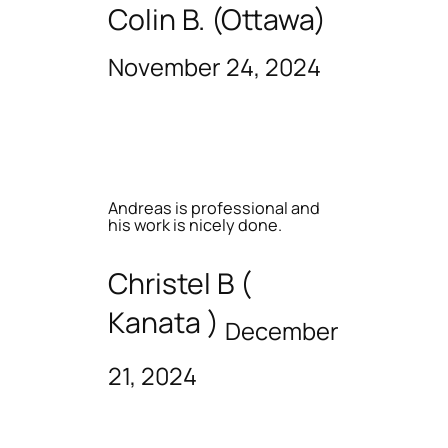
Colin B. (Ottawa)
November 24, 2024
Andreas is professional and
his work is nicely done.
Christel B (
Kanata )
December
21, 2024