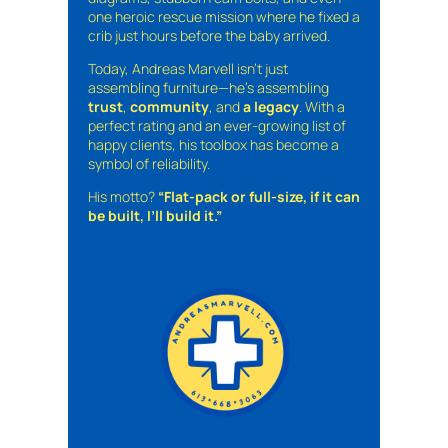
one heroic rescue mission where he fixed a
crib just hours before the baby arrived.
Today, Andreas Marvell isn’t just
assembling furniture—he’s assembling
trust
,
community
, and
a legacy
. With a
perfect rating and an ever-growing list of
happy clients, his toolbox has become a
symbol of reliability.
His motto?
“Flat-pack or full-size, if it can
be built, I’ll build it.”