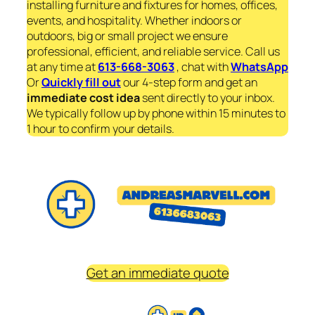
installing furniture and fixtures for homes, offices,
events, and hospitality. Whether indoors or
outdoors, big or small project we ensure
professional, efficient, and reliable service. Call us
at any time at
613-668-3063
, chat with
WhatsApp
Or
Quickly fill out
our 4-step form and get an
immediate
cost idea
sent directly to your inbox.
We typically follow up by phone within 15 minutes to
1 hour to confirm your details.
Get an immediate quote