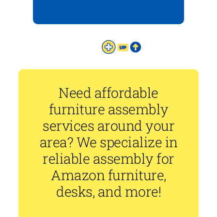
Need affordable
furniture assembly
services around your
area? We specialize in
reliable assembly for
Amazon furniture,
desks, and more!