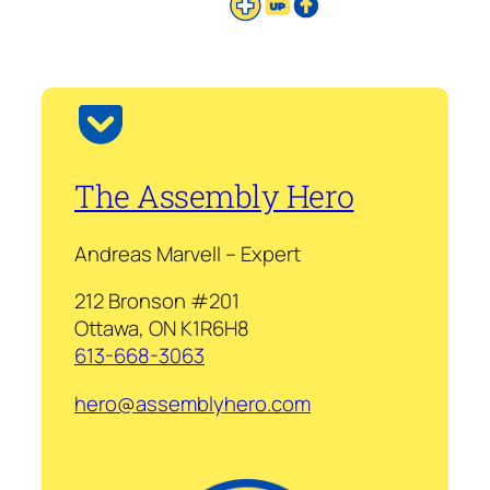
The Assembly Hero
Andreas Marvell – Expert
212 Bronson #201
Ottawa, ON K1R6H8
613-668-3063
hero@assemblyhero.com