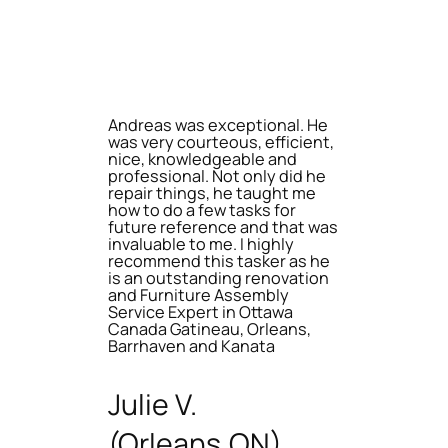
Andreas was exceptional. He
was very courteous, efficient,
nice, knowledgeable and
professional. Not only did he
repair things, he taught me
how to do a few tasks for
future reference and that was
invaluable to me. I highly
recommend this tasker as he
is an outstanding renovation
and Furniture Assembly
Service Expert in Ottawa
Canada Gatineau, Orleans,
Barrhaven and Kanata
Julie V.
(Orleans,ON)