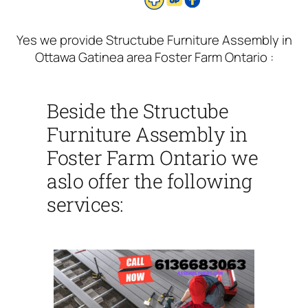
Yes we provide Structube Furniture Assembly in
Ottawa Gatinea area Foster Farm Ontario :
Beside the Structube
Furniture Assembly in
Foster Farm Ontario we
aslo offer the following
services: