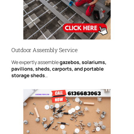
Outdoor Assembly Service
We expertly assemble
gazebos, solariums,
pavilions, sheds, carports, and portable
storage sheds
…