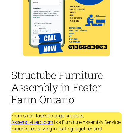
Structube Furniture
Assembly in Foster
Farm Ontario
From small tasks to large projects,
AssemblyHero.com
is a Furniture Assembly Service
Expert specializing in putting together and