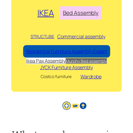
IKEA
Bed Assembly
Commercial assembly
STRUCTUBE
Residential Furniture Assembly Expert
Ikea Pax Assembly
Murphy Bed assembly
JYCK Furniture Assembly
Wardrobe
Costco furniture