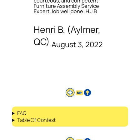
courteous, and competent.
Furniture Assembly Service
Expert Job well done! H.J.B
Henri B. (Aylmer,
QC)
August 3, 2022
FAQ
Table Of Contest