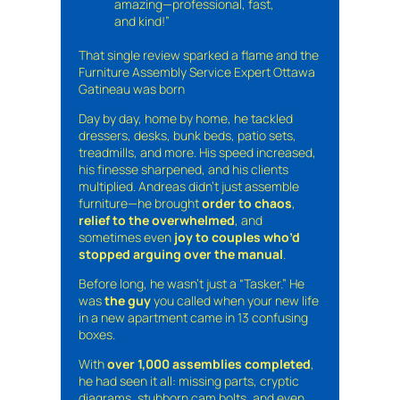
amazing—professional, fast,
and kind!”
That single review sparked a flame and the
Furniture Assembly Service Expert Ottawa
Gatineau was born
Day by day, home by home, he tackled
dressers, desks, bunk beds, patio sets,
treadmills, and more. His speed increased,
his finesse sharpened, and his clients
multiplied. Andreas didn’t just assemble
furniture—he brought
order to chaos
,
relief to the overwhelmed
, and
sometimes even
joy to couples who’d
stopped arguing over the manual
.
Before long, he wasn’t just a “Tasker.” He
was
the guy
you called when your new life
in a new apartment came in 13 confusing
boxes.
With
over 1,000 assemblies completed
,
he had seen it all: missing parts, cryptic
diagrams, stubborn cam bolts, and even