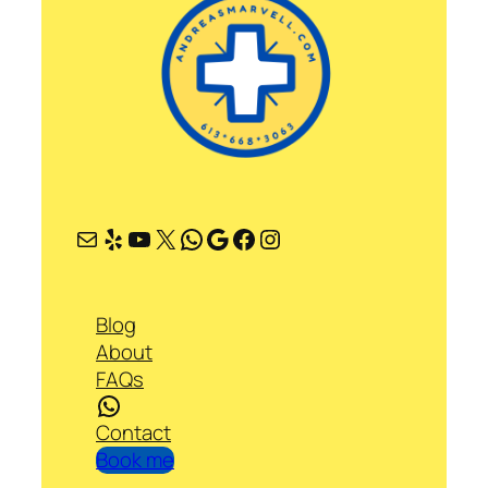
Mail
Yelp
YouTube
X
WhatsApp
Google
Facebook
Instagram
Blog
About
FAQs
WhatsApp
Contact
Book me