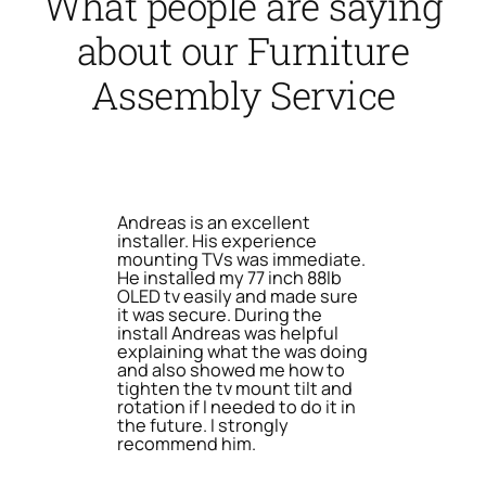
What people are saying
about our Furniture
Assembly Service
Andreas is an excellent
installer. His experience
mounting TVs was immediate.
He installed my 77 inch 88lb
OLED tv easily and made sure
it was secure. During the
install Andreas was helpful
explaining what the was doing
and also showed me how to
tighten the tv mount tilt and
rotation if I needed to do it in
the future. I strongly
recommend him.