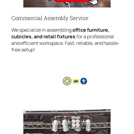
Commercial Assembly Service
We specialize in assembling
office furniture,
cubicles, and retail fixtures
for a professional
and efficient workspace. Fast, reliable, and hassle-
free setup!