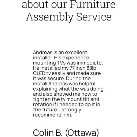
about our Furniture
Assembly Service
Andreas is an excellent
installer. His experience
mounting TVs was immediate.
He installed my 77 inch 88lb
OLED tv easily and made sure
it was secure. During the
install Andreas was helpful
explaining what the was doing
and also showed me how to
tighten the tv mount tilt and
rotation if I needed to do it in
the future. I strongly
recommend him.
Colin B. (Ottawa)