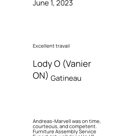
June 1, 2023
Excellent travail
Lody O (Vanier
ON)
Gatineau
Andreas-Marvell was on time,
courteous, and competent.
Furniture Assembly Service