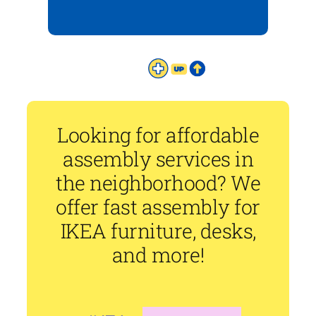
Looking for affordable
assembly services in
the neighborhood? We
offer fast assembly for
IKEA furniture, desks,
and more!