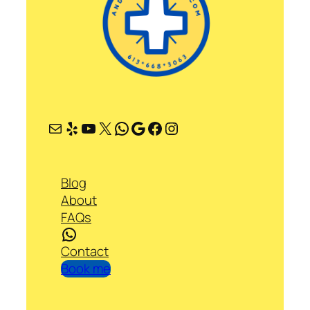
Mail
Yelp
YouTube
X
WhatsApp
Google
Facebook
Instagram
Blog
About
FAQs
WhatsApp
Contact
Book me