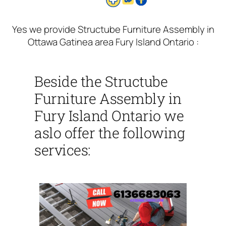
Yes we provide Structube Furniture Assembly in
Ottawa Gatinea area Fury Island Ontario :
Beside the Structube
Furniture Assembly in
Fury Island Ontario we
aslo offer the following
services: