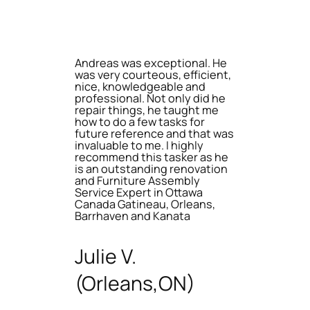
Andreas was exceptional. He
was very courteous, efficient,
nice, knowledgeable and
professional. Not only did he
repair things, he taught me
how to do a few tasks for
future reference and that was
invaluable to me. I highly
recommend this tasker as he
is an outstanding renovation
and Furniture Assembly
Service Expert in Ottawa
Canada Gatineau, Orleans,
Barrhaven and Kanata
Julie V.
(Orleans,ON)