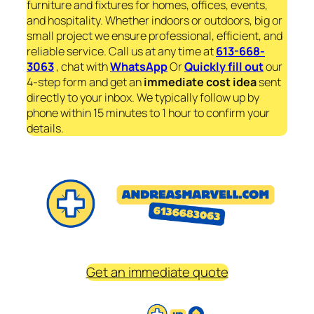
furniture and fixtures for homes, offices, events,
and hospitality. Whether indoors or outdoors, big or
small project we ensure professional, efficient, and
reliable service. Call us at any time at
613-668-
3063
, chat with
WhatsApp
Or
Quickly fill out
our
4-step form and get an
immediate
cost idea
sent
directly to your inbox. We typically follow up by
phone within 15 minutes to 1 hour to confirm your
details.
Get an immediate quote