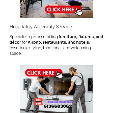
Hospitality Assembly Service
Specializing in assembling
furniture, fixtures, and
décor
for
Airbnb, restaurants, and hotels
,
ensuring a stylish, functional, and welcoming
space.