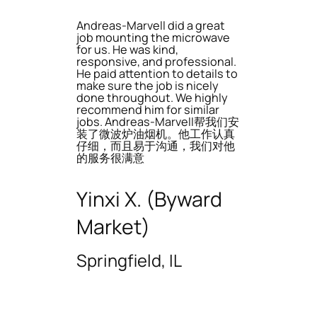
Andreas-Marvell did a great
job mounting the microwave
for us. He was kind,
responsive, and professional.
He paid attention to details to
make sure the job is nicely
done throughout. We highly
recommend him for similar
jobs. Andreas-Marvell帮我们安
装了微波炉油烟机。他工作认真
仔细，而且易于沟通，我们对他
的服务很满意
Yinxi X. (Byward
Market)
Springfield, IL