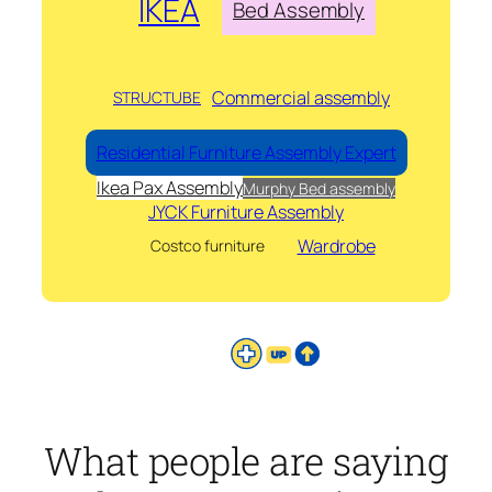
IKEA
Bed Assembly
Commercial assembly
STRUCTUBE
Residential Furniture Assembly Expert
Ikea Pax Assembly
Murphy Bed assembly
JYCK Furniture Assembly
Wardrobe
Costco furniture
What people are saying