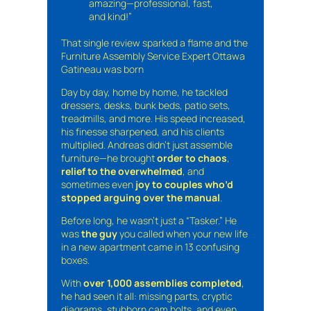
amazing—professional, fast,
and kind!”
That single review sparked a flame and the
Furniture Assembly Service Expert Ottawa
Gatineau was born
Day by day, home by home, he tackled
dressers, desks, bunk beds, patio sets,
treadmills, and more. His speed increased,
his finesse sharpened, and his clients
multiplied. Andreas didn’t just assemble
furniture—he brought
order to chaos
,
relief to the overwhelmed
, and
sometimes even
joy to couples who’d
stopped arguing over the manual
.
Before long, he wasn’t just a “Tasker.” He
was
the guy
you called when your new life
in a new apartment came in 13 confusing
boxes.
With
over 1,000 assemblies completed
,
he had seen it all: missing parts, cryptic
diagrams, stubborn cam bolts, and even