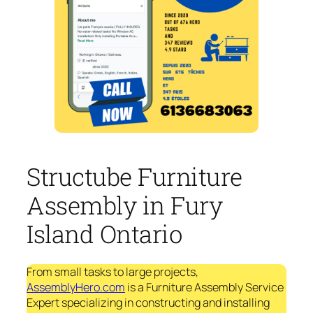
Structube Furniture
Assembly in Fury
Island Ontario
From small tasks to large projects,
AssemblyHero.com
is a Furniture Assembly Service
Expert specializing in constructing and installing