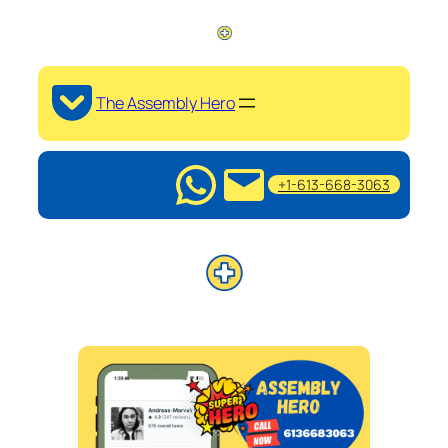
The Assembly Hero
+1-613-668-3063