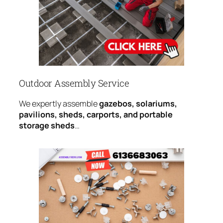
Outdoor Assembly Service
We expertly assemble
gazebos, solariums,
pavilions, sheds, carports, and portable
storage sheds
…