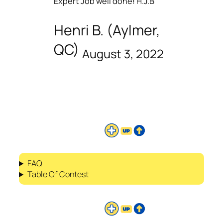
Expert Job well done! H.J.B
Henri B. (Aylmer,
QC)
August 3, 2022
FAQ
Table Of Contest