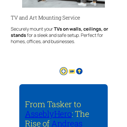
TV and Art Mounting Service
Securely mount your
TVs on walls, ceilings, or
stands
for a sleek and safe setup. Perfect for
homes, offices, and businesses.
From Tasker to
AsseblyHero
: The
Rise of
Andreas