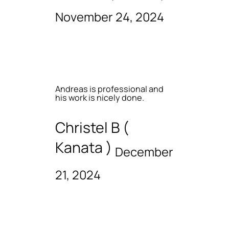
November 24, 2024
Andreas is professional and
his work is nicely done.
Christel B (
Kanata )
December
21, 2024