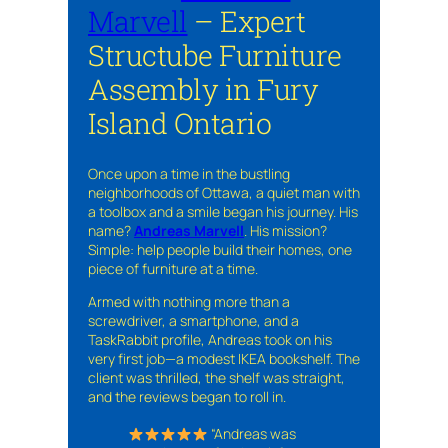
Marvell
– Expert
Structube Furniture
Assembly in Fury
Island Ontario
Once upon a time in the bustling
neighborhoods of Ottawa, a quiet man with
a toolbox and a smile began his journey. His
name?
Andreas Marvell
. His mission?
Simple: help people build their homes, one
piece of furniture at a time.
Armed with nothing more than a
screwdriver, a smartphone, and a
TaskRabbit profile, Andreas took on his
very first job—a modest IKEA bookshelf. The
client was thrilled, the shelf was straight,
and the reviews began to roll in.
“Andreas was