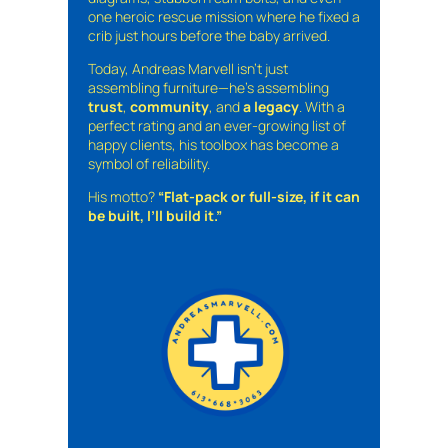
one heroic rescue mission where he fixed a
crib just hours before the baby arrived.
Today, Andreas Marvell isn’t just
assembling furniture—he’s assembling
trust
,
community
, and
a legacy
. With a
perfect rating and an ever-growing list of
happy clients, his toolbox has become a
symbol of reliability.
His motto?
“Flat-pack or full-size, if it can
be built, I’ll build it.”