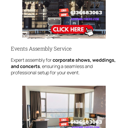
Events Assembly Service
Expert assembly for
corporate shows, weddings,
and concerts
, ensuring a seamless and
professional setup for your event.