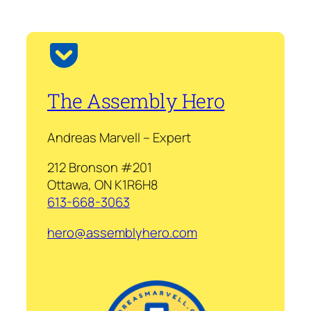
The Assembly Hero
Andreas Marvell – Expert
212 Bronson #201
Ottawa, ON K1R6H8
613-668-3063
hero@assemblyhero.com