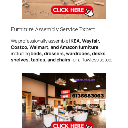
Furniture Assembly Service Expert
We professionally assemble
IKEA, Wayfair,
Costco, Walmart, and Amazon furniture
,
including
beds, dressers, wardrobes, desks,
shelves, tables, and chairs
for a flawless setup.