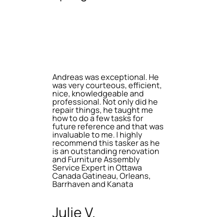
Andreas was exceptional. He
was very courteous, efficient,
nice, knowledgeable and
professional. Not only did he
repair things, he taught me
how to do a few tasks for
future reference and that was
invaluable to me. I highly
recommend this tasker as he
is an outstanding renovation
and Furniture Assembly
Service Expert in Ottawa
Canada Gatineau, Orleans,
Barrhaven and Kanata
Julie V.