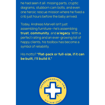
he had seen it all: missing parts, cryptic
diagrams, stubborn cam bolts, and even
one heroic rescue mission where he fixed a
crib just hours before the baby arrived.
Today, Andreas Marvell isn’t just
assembling furniture—he’s assembling
trust
,
community
, and
a legacy
. With a
perfect rating and an ever-growing list of
happy clients, his toolbox has become a
symbol of reliability.
His motto?
“Flat-pack or full-size, if it can
be built, I’ll build it.”