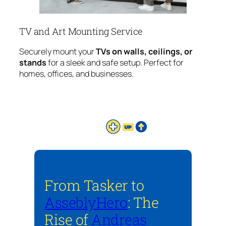
TV and Art Mounting Service
Securely mount your
TVs on walls, ceilings, or
stands
for a sleek and safe setup. Perfect for
homes, offices, and businesses.
From Tasker to
AsseblyHero
: The
Rise of
Andreas