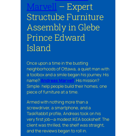
Marvell
– Expert
Structube Furniture
Assembly in Glebe
Prince Edward
Island
Once upon a time in the bustling
neighborhoods of Ottawa, a quiet man with
a toolbox and a smile began his journey. His
name?
Andreas Marvell
. His mission?
Simple: help people build their homes, one
piece of furniture at a time.
Armed with nothing more than a
screwdriver, a smartphone, and a
TaskRabbit profile, Andreas took on his
very first job—a modest IKEA bookshelf. The
client was thrilled, the shelf was straight,
and the reviews began to roll in.