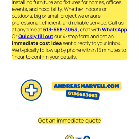
installing furniture and fixtures for homes, offices,
events, and hospitality. Whether indoors or
outdoors, big or small project we ensure
professional, efficient, and reliable service. Call us
at any time at
613-668-3063
, chat with
WhatsApp
Or
Quickly fill out
our 4-step form and get an
immediate
cost idea
sent directly to your inbox.
We typically follow up by phone within 15 minutes to
1 hour to confirm your details.
Get an immediate quote