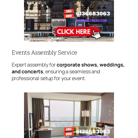
Events Assembly Service
Expert assembly for
corporate shows, weddings,
and concerts
, ensuring a seamless and
professional setup for your event.