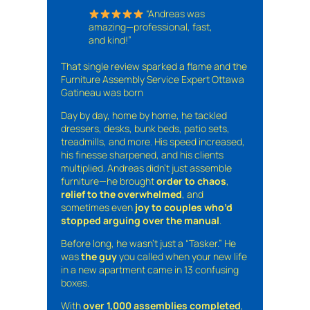
“Andreas was
amazing—professional, fast,
and kind!”
That single review sparked a flame and the
Furniture Assembly Service Expert Ottawa
Gatineau was born
Day by day, home by home, he tackled
dressers, desks, bunk beds, patio sets,
treadmills, and more. His speed increased,
his finesse sharpened, and his clients
multiplied. Andreas didn’t just assemble
furniture—he brought
order to chaos
,
relief to the overwhelmed
, and
sometimes even
joy to couples who’d
stopped arguing over the manual
.
Before long, he wasn’t just a “Tasker.” He
was
the guy
you called when your new life
in a new apartment came in 13 confusing
boxes.
With
over 1,000 assemblies completed
,