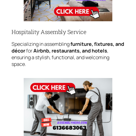
Hospitality Assembly Service
Specializing in assembling
furniture, fixtures, and
décor
for
Airbnb, restaurants, and hotels
,
ensuring a stylish, functional, and welcoming
space.