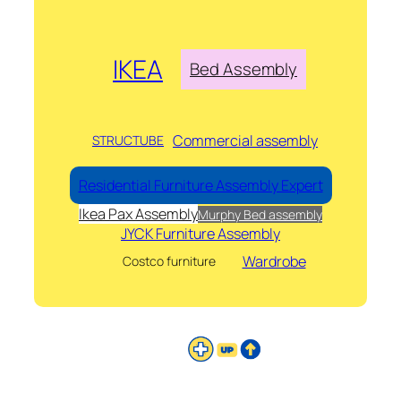
IKEA
Bed Assembly
Commercial assembly
STRUCTUBE
Residential Furniture Assembly Expert
Ikea Pax Assembly
Murphy Bed assembly
JYCK Furniture Assembly
Wardrobe
Costco furniture