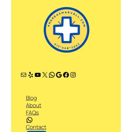
Mail
Yelp
YouTube
X
WhatsApp
Google
Facebook
Instagram
Blog
About
FAQs
WhatsApp
Contact