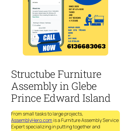
Structube Furniture
Assembly in Glebe
Prince Edward Island
From small tasks to large projects,
AssemblyHero.com
is a Furniture Assembly Service
Expert specializing in putting together and