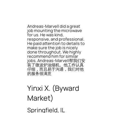
Andreas-Marvell did a great
job mounting the microwave
for us. He was kind,
responsive, and professional.
He paid attention to details to
make sure the job is nicely
done throughout. We highly
recommend him for similar
jobs. Andreas-Marvell帮我们安
装了微波炉油烟机。他工作认真
仔细，而且易于沟通，我们对他
的服务很满意
Yinxi X. (Byward
Market)
Springfield, IL