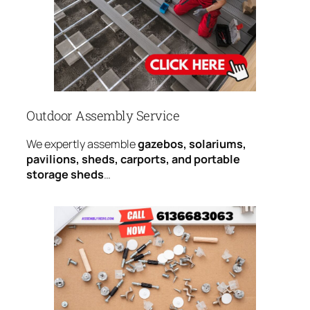
Outdoor Assembly Service
We expertly assemble
gazebos, solariums,
pavilions, sheds, carports, and portable
storage sheds
…