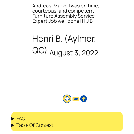
Andreas-Marvell was on time,
courteous, and competent.
Furniture Assembly Service
Expert Job well done! H.J.B
Henri B. (Aylmer,
QC)
August 3, 2022
FAQ
Table Of Contest