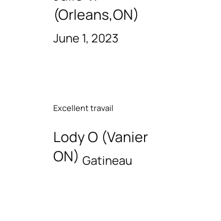
(Orleans,ON)
June 1, 2023
Excellent travail
Lody O (Vanier
ON)
Gatineau