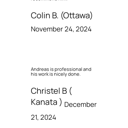
Colin B. (Ottawa)
November 24, 2024
Andreas is professional and
his work is nicely done.
Christel B (
Kanata )
December
21, 2024