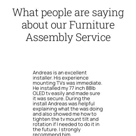
What people are saying
about our Furniture
Assembly Service
Andreas is an excellent
installer. His experience
mounting TVs was immediate.
He installed my 77 inch 88lb
OLED tv easily and made sure
it was secure. During the
install Andreas was helpful
explaining what the was doing
and also showed me how to
tighten the tv mount tilt and
rotation if I needed to do it in
the future. I strongly
recommend him.