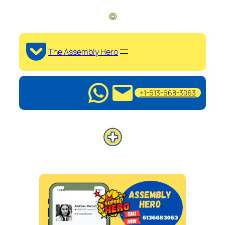
The Assembly Hero
+1-613-668-3063