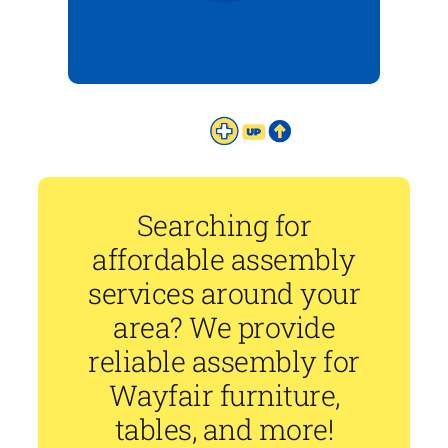
Searching for
affordable assembly
services around your
area? We provide
reliable assembly for
Wayfair furniture,
tables, and more!