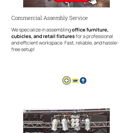
Commercial Assembly Service
We specialize in assembling
office furniture,
cubicles, and retail fixtures
for a professional
and efficient workspace. Fast, reliable, and hassle-
free setup!