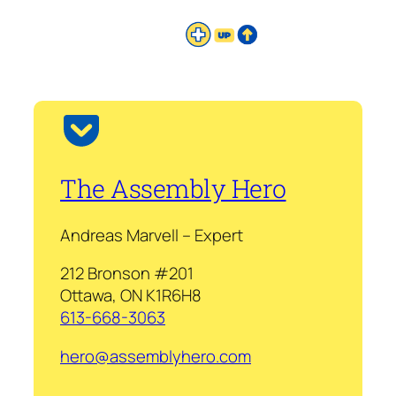
The Assembly Hero
Andreas Marvell – Expert
212 Bronson #201
Ottawa, ON K1R6H8
613-668-3063
hero@assemblyhero.com