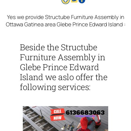
Yes we provide Structube Furniture Assembly in
Ottawa Gatinea area Glebe Prince Edward Island :
Beside the Structube
Furniture Assembly in
Glebe Prince Edward
Island we aslo offer the
following services: