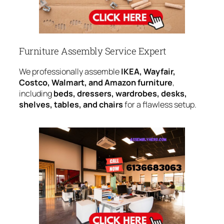
Furniture Assembly Service Expert
We professionally assemble
IKEA, Wayfair,
Costco, Walmart, and Amazon furniture
,
including
beds, dressers, wardrobes, desks,
shelves, tables, and chairs
for a flawless setup.