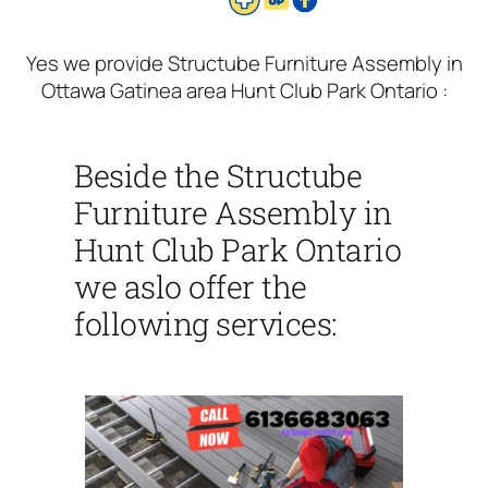
Yes we provide Structube Furniture Assembly in
Ottawa Gatinea area Hunt Club Park Ontario :
Beside the Structube
Furniture Assembly in
Hunt Club Park Ontario
we aslo offer the
following services: