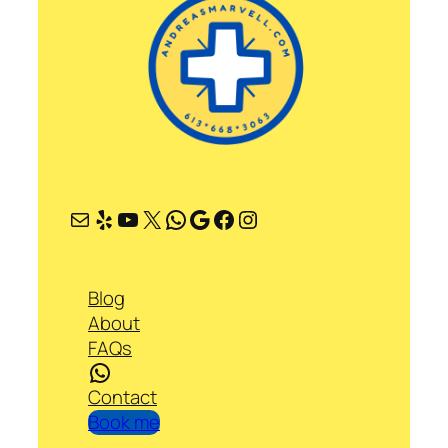
Mail
Yelp
YouTube
X
WhatsApp
Google
Facebook
Instagram
Blog
About
FAQs
WhatsApp
Contact
Book me