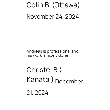
Colin B. (Ottawa)
November 24, 2024
Andreas is professional and
his work is nicely done.
Christel B (
Kanata )
December
21, 2024