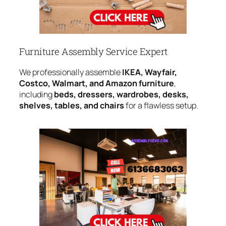
Furniture Assembly Service Expert
We professionally assemble
IKEA, Wayfair,
Costco, Walmart, and Amazon furniture
,
including
beds, dressers, wardrobes, desks,
shelves, tables, and chairs
for a flawless setup.