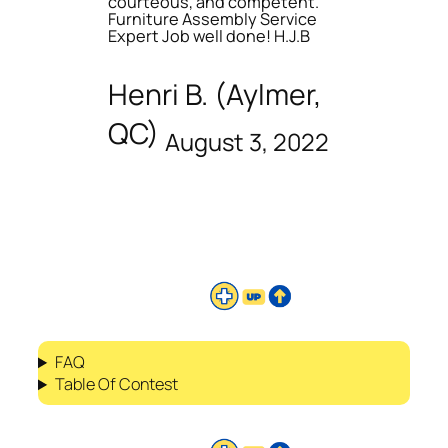
courteous, and competent.
Furniture Assembly Service
Expert Job well done! H.J.B
Henri B. (Aylmer,
QC)
August 3, 2022
FAQ
Table Of Contest