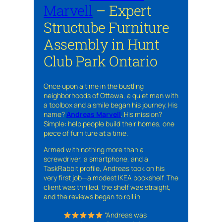
Marvell
– Expert
Structube Furniture
Assembly in Hunt
Club Park Ontario
Once upon a time in the bustling
neighborhoods of Ottawa, a quiet man with
a toolbox and a smile began his journey. His
name?
Andreas Marvell
. His mission?
Simple: help people build their homes, one
piece of furniture at a time.
Armed with nothing more than a
screwdriver, a smartphone, and a
TaskRabbit profile, Andreas took on his
very first job—a modest IKEA bookshelf. The
client was thrilled, the shelf was straight,
and the reviews began to roll in.
“Andreas was