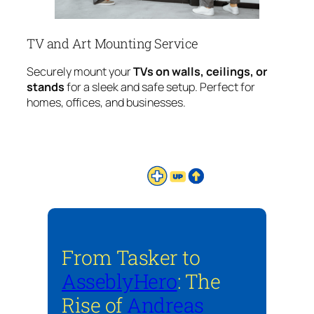
TV and Art Mounting Service
Securely mount your
TVs on walls, ceilings, or
stands
for a sleek and safe setup. Perfect for
homes, offices, and businesses.
From Tasker to
AsseblyHero
: The
Rise of
Andreas