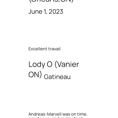
June 1, 2023
Excellent travail
Lody O (Vanier
ON)
Gatineau
Andreas-Marvell was on time,