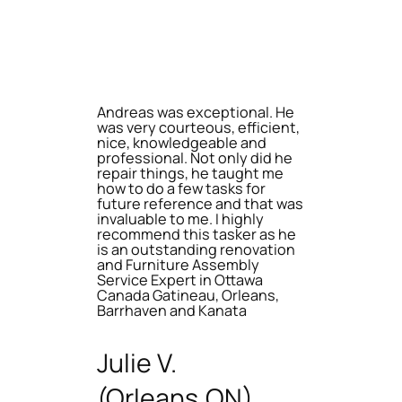
Andreas was exceptional. He
was very courteous, efficient,
nice, knowledgeable and
professional. Not only did he
repair things, he taught me
how to do a few tasks for
future reference and that was
invaluable to me. I highly
recommend this tasker as he
is an outstanding renovation
and Furniture Assembly
Service Expert in Ottawa
Canada Gatineau, Orleans,
Barrhaven and Kanata
Julie V.
(Orleans,ON)