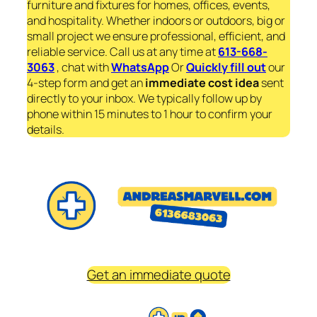
furniture and fixtures for homes, offices, events,
and hospitality. Whether indoors or outdoors, big or
small project we ensure professional, efficient, and
reliable service. Call us at any time at
613-668-
3063
, chat with
WhatsApp
Or
Quickly fill out
our
4-step form and get an
immediate
cost idea
sent
directly to your inbox. We typically follow up by
phone within 15 minutes to 1 hour to confirm your
details.
Get an immediate quote