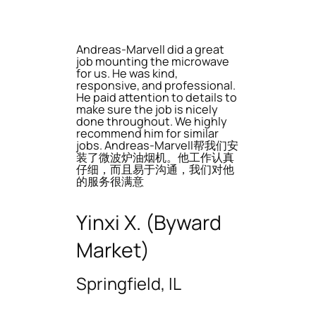
Andreas-Marvell did a great
job mounting the microwave
for us. He was kind,
responsive, and professional.
He paid attention to details to
make sure the job is nicely
done throughout. We highly
recommend him for similar
jobs. Andreas-Marvell帮我们安
装了微波炉油烟机。他工作认真
仔细，而且易于沟通，我们对他
的服务很满意
Yinxi X. (Byward
Market)
Springfield, IL