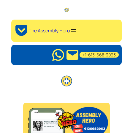
The Assembly Hero
+1-613-668-3063