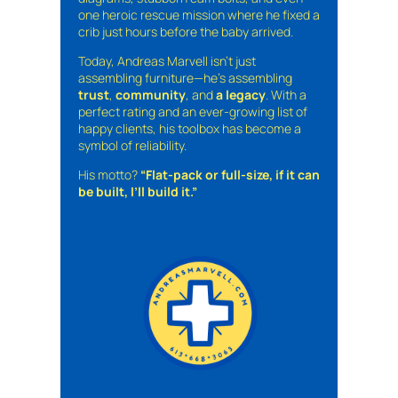
one heroic rescue mission where he fixed a
crib just hours before the baby arrived.
Today, Andreas Marvell isn’t just
assembling furniture—he’s assembling
trust
,
community
, and
a legacy
. With a
perfect rating and an ever-growing list of
happy clients, his toolbox has become a
symbol of reliability.
His motto?
“Flat-pack or full-size, if it can
be built, I’ll build it.”