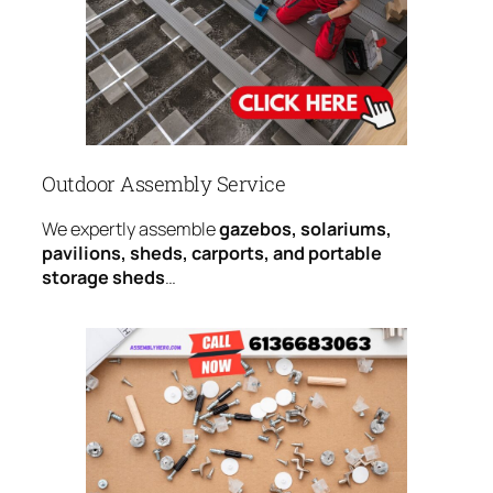
Outdoor Assembly Service
We expertly assemble
gazebos, solariums,
pavilions, sheds, carports, and portable
storage sheds
…