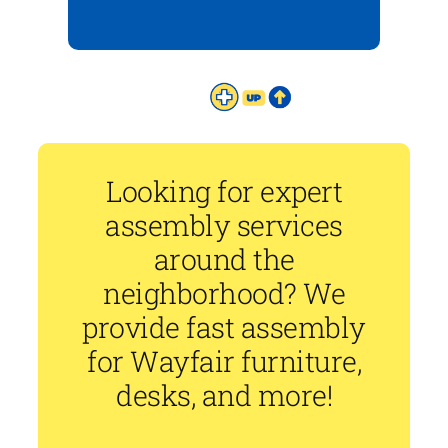
Looking for expert
assembly services
around the
neighborhood? We
provide fast assembly
for Wayfair furniture,
desks, and more!