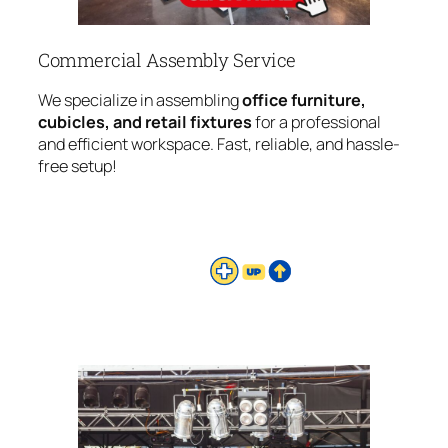
Commercial Assembly Service
We specialize in assembling
office furniture,
cubicles, and retail fixtures
for a professional
and efficient workspace. Fast, reliable, and hassle-
free setup!