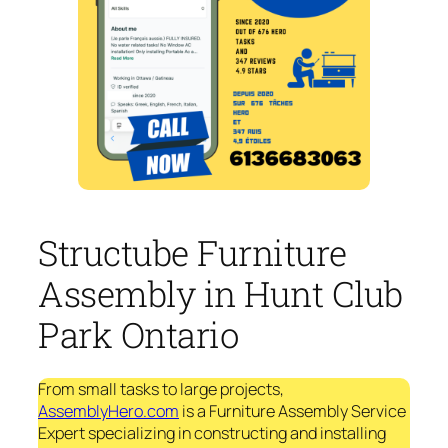
Structube Furniture
Assembly in Hunt Club
Park Ontario
From small tasks to large projects,
AssemblyHero.com
is a Furniture Assembly Service
Expert specializing in constructing and installing