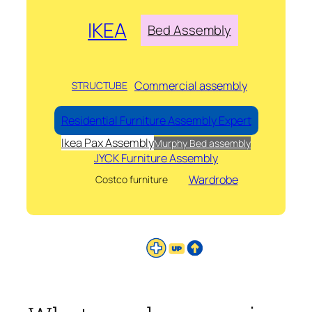
IKEA
Bed Assembly
Commercial assembly
STRUCTUBE
Residential Furniture Assembly Expert
Ikea Pax Assembly
Murphy Bed assembly
JYCK Furniture Assembly
Wardrobe
Costco furniture