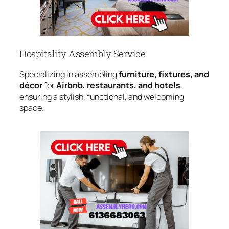
Hospitality Assembly Service
Specializing in assembling
furniture, fixtures, and
décor
for
Airbnb, restaurants, and hotels
,
ensuring a stylish, functional, and welcoming
space.