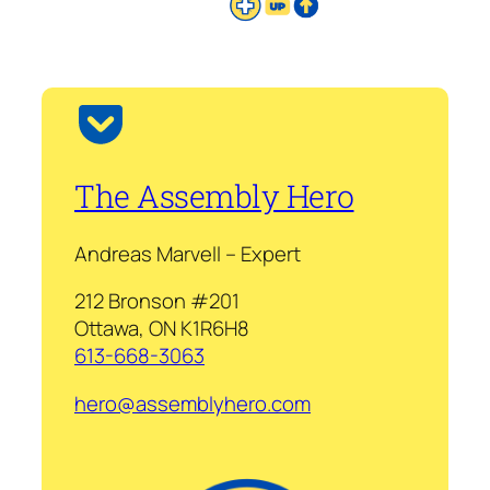
The Assembly Hero
Andreas Marvell – Expert
212 Bronson #201
Ottawa, ON K1R6H8
613-668-3063
hero@assemblyhero.com