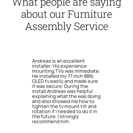
What people are saying
about our Furniture
Assembly Service
Andreas is an excellent
installer. His experience
mounting TVs was immediate.
He installed my 77 inch 88lb
OLED tv easily and made sure
it was secure. During the
install Andreas was helpful
explaining what the was doing
and also showed me how to
tighten the tv mount tilt and
rotation if I needed to do it in
the future. I strongly
recommend him.