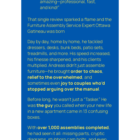
amazing—professional, fast,
and kind!”
That single review sparked a flame and the
Furniture Assembly Service Expert Ottawa
Gatineau was born
Day by day, home by home, he tackled
dressers, desks, bunk beds, patio sets,
treadmills, and more. His speed increased,
his finesse sharpened, and his clients
multiplied. Andreas didn’t just assemble
furniture—he brought
order to chaos
,
relief to the overwhelmed
, and
sometimes even
joy to couples who’d
stopped arguing over the manual
.
Before long, he wasn’t just a “Tasker.” He
was
the guy
you called when your new life
in a new apartment came in 13 confusing
boxes.
With
over 1,000 assemblies completed
,
he had seen it all: missing parts, cryptic
diagrams, stubborn cam bolts, and even