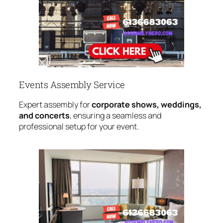
Events Assembly Service
Expert assembly for
corporate shows, weddings,
and concerts
, ensuring a seamless and
professional setup for your event.