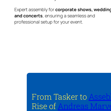
Expert assembly for
corporate shows, weddin
and concerts
, ensuring a seamless and
professional setup for your event.
From Tasker to
Asseb
Rise of
Andreas Marve