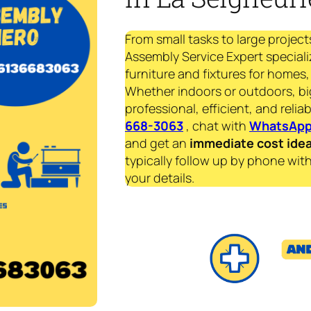
From small tasks to large project
Assembly Service Expert specializ
furniture and fixtures for homes, 
Whether indoors or outdoors, bi
professional, efficient, and reliab
668-3063
, chat with
WhatsAp
and get an
immediate
cost ide
typically follow up by phone with
your details.