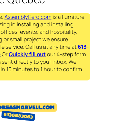
s,
AssemblyHero.com
is a Furniture
ing in installing and installing
offices, events, and hospitality.
g or small project we ensure
le service. Call us at any time at
613-
p
Or
Quickly fill out
our 4-step form
a
sent directly to your inbox. We
in 15 minutes to 1 hour to confirm