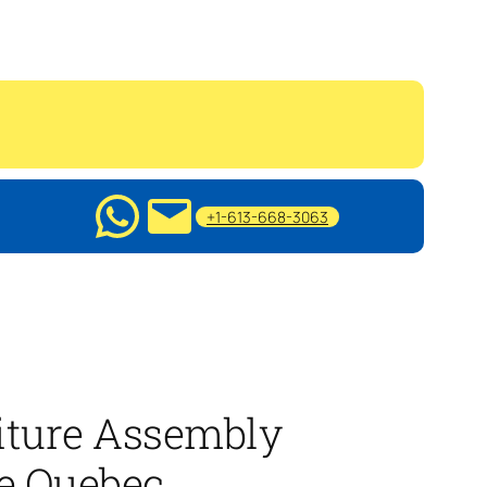
+1-613-668-3063
iture Assembly
ie Quebec