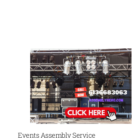
Events Assembly Service