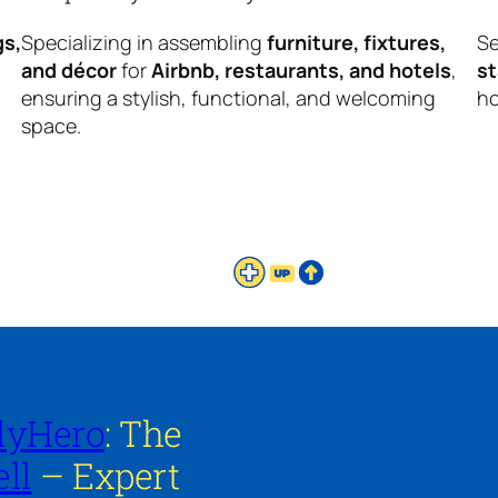
gs,
Specializing in assembling
furniture, fixtures,
Se
and décor
for
Airbnb, restaurants, and hotels
,
s
ensuring a stylish, functional, and welcoming
ho
space.
lyHero
: The
ll
– Expert