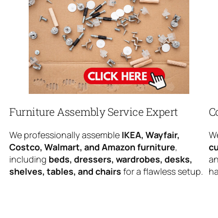
Furniture Assembly Service Expert
C
We professionally assemble
IKEA, Wayfair,
We
Costco, Walmart, and Amazon furniture
,
cu
including
beds, dressers, wardrobes, desks,
an
shelves, tables, and chairs
for a flawless setup.
ha