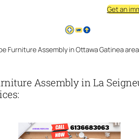
Get an im
be Furniture Assembly in Ottawa Gatinea area
urniture Assembly in La Seigne
ices: