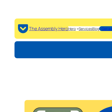
The Assembly Hero
Hero
Services
Blog
Get a 