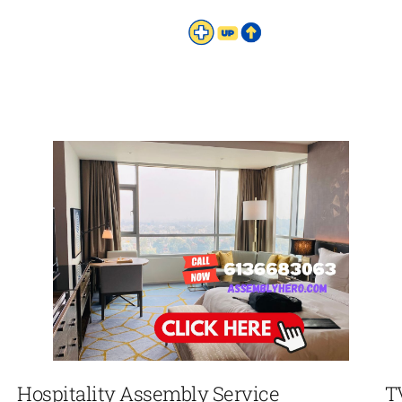
Hospitality Assembly Service
T