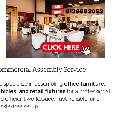
ommercial Assembly Service
 specialize in assembling
office furniture,
bicles, and retail fixtures
for a professional
d efficient workspace. Fast, reliable, and
ssle-free setup!