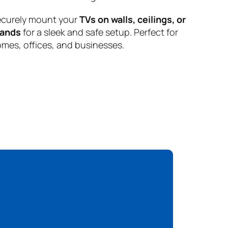
curely mount your
TVs on walls, ceilings, or
tands
for a sleek and safe setup. Perfect for
mes, offices, and businesses.