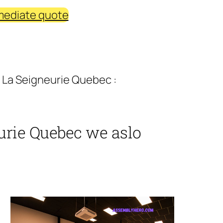
mediate quote
 La Seigneurie Quebec :
urie Quebec we aslo