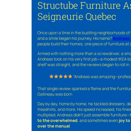
Structube Furniture A
Seigneurie Quebec
Once upon a time in the bustling neighborhoods of
and a smile began his journey. His name?
Andreas 
people build their homes, one piece of furniture at 
Armed with nothing more than a screwdriver, a sma
Andreas took on his very first job—a modest IKEA boo
shelf was straight, and the reviews began to roll in.
“Andreas was amazing—professio
That single review sparked a flame and the Furnit
Gatineau was born
Day by day, home by home, he tackled dressers, de
treadmills, and more. His speed increased, his fine
multiplied. Andreas didn’t just assemble furniture
to the overwhelmed
, and sometimes even
joy t
over the manual
.