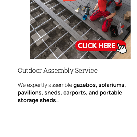
Outdoor Assembly Service
We expertly assemble
gazebos, solariums,
pavilions, sheds, carports, and portable
storage sheds
…