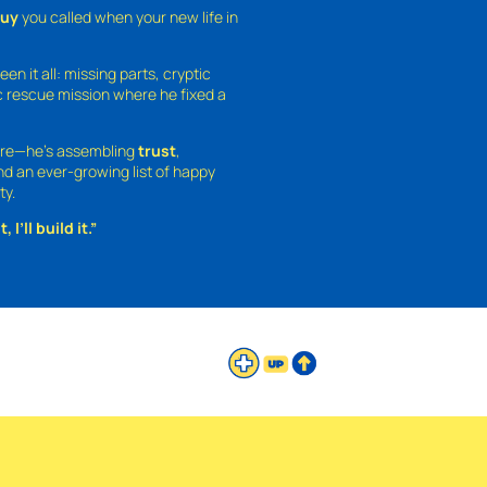
guy
you called when your new life in
een it all: missing parts, cryptic
 rescue mission where he fixed a
ture—he’s assembling
trust
,
and an ever-growing list of happy
ty.
 I’ll build it.”