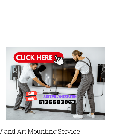
V and Art Mounting Service