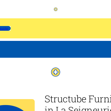
quote
Structube Furn
in La Seigneur