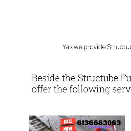
Yes we provide Structu
Beside the Structube F
offer the following serv