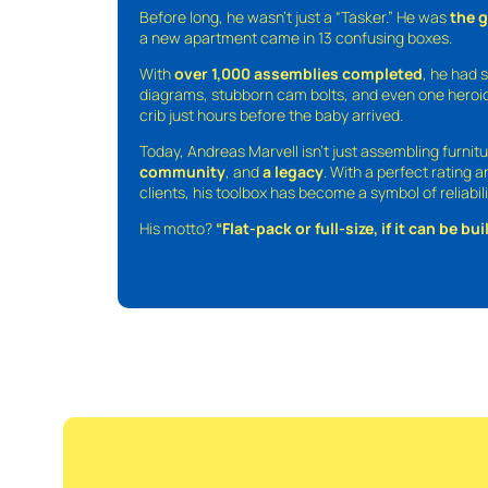
Before long, he wasn’t just a “Tasker.” He was
the 
a new apartment came in 13 confusing boxes.
With
over 1,000 assemblies completed
, he had s
diagrams, stubborn cam bolts, and even one heroic
crib just hours before the baby arrived.
Today, Andreas Marvell isn’t just assembling furni
community
, and
a legacy
. With a perfect rating 
clients, his toolbox has become a symbol of reliabili
His motto?
“Flat-pack or full-size, if it can be built,