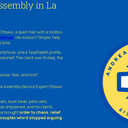
ssembly in La
 Ottawa, a quiet man with a toolbox
Marvell
. His mission? Simple: help
a time.
rtphone, and a TaskRabbit profile,
kshelf. The client was thrilled, the
nal, fast, and kind!”
ure Assembly Service Expert Ottawa
sks, bunk beds, patio sets,
sse sharpened, and his clients
—he brought
order to chaos
,
relief
o couples who’d stopped arguing