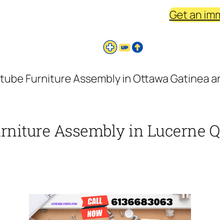
Get an im
ctube Furniture Assembly in Ottawa Gatinea a
urniture Assembly in Lucerne Q