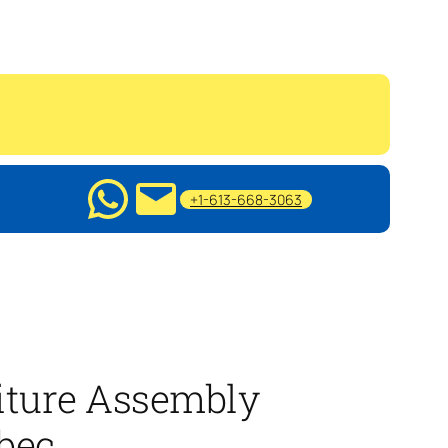
+1-613-668-3063
iture Assembly
bec