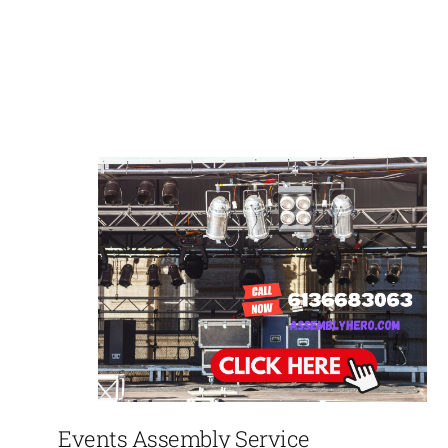
Events Assembly Service