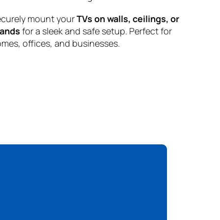
curely mount your
TVs on walls, ceilings, or
tands
for a sleek and safe setup. Perfect for
mes, offices, and businesses.