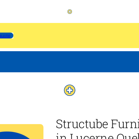
quote
Structube Furn
in Lucerne Que