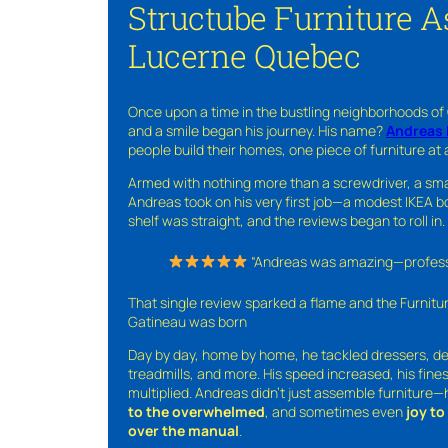
Structube Furniture 
Lucerne Quebec
Once upon a time in the bustling neighborhoods of
and a smile began his journey. His name?
Andreas 
people build their homes, one piece of furniture at 
Armed with nothing more than a screwdriver, a sma
Andreas took on his very first job—a modest IKEA boo
shelf was straight, and the reviews began to roll in.
“Andreas was amazing—professio
That single review sparked a flame and the Furnit
Gatineau was born
Day by day, home by home, he tackled dressers, de
treadmills, and more. His speed increased, his fine
multiplied. Andreas didn’t just assemble furniture
to the overwhelmed
, and sometimes even
joy t
over the manual
.