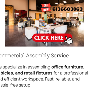
ommercial Assembly Service
 specialize in assembling
office furniture,
bicles, and retail fixtures
for a professional
d efficient workspace. Fast, reliable, and
ssle-free setup!