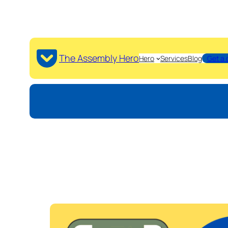
The Assembly Hero
Hero
Services
Blog
Get a 