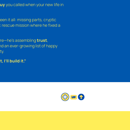
guy
you called when your new life in
een it all: missing parts, cryptic
 rescue mission where he fixed a
ture—he’s assembling
trust
,
and an ever-growing list of happy
ty.
 I’ll build it.”