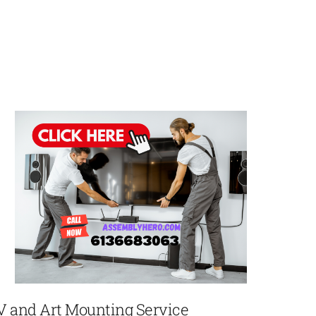
V and Art Mounting Service