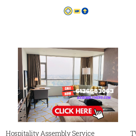
Hospitality Assembly Service
T