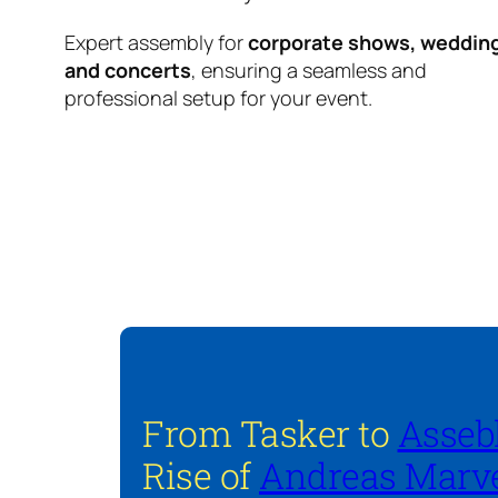
Expert assembly for
corporate shows, weddin
and concerts
, ensuring a seamless and
professional setup for your event.
From Tasker to
Asseb
Rise of
Andreas Marve