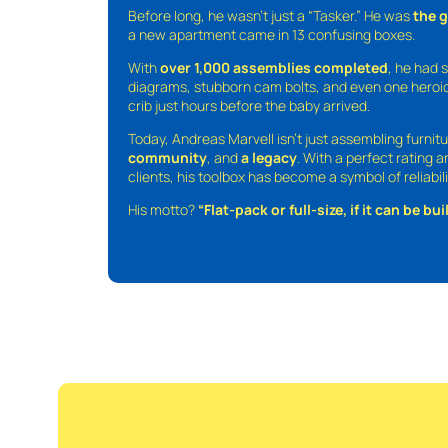
Before long, he wasn’t just a “Tasker.” He was
the 
a new apartment came in 13 confusing boxes.
With
over 1,000 assemblies completed
, he had s
diagrams, stubborn cam bolts, and even one heroic
crib just hours before the baby arrived.
Today, Andreas Marvell isn’t just assembling furni
community
, and
a legacy
. With a perfect rating 
clients, his toolbox has become a symbol of reliabili
His motto?
“Flat-pack or full-size, if it can be built,