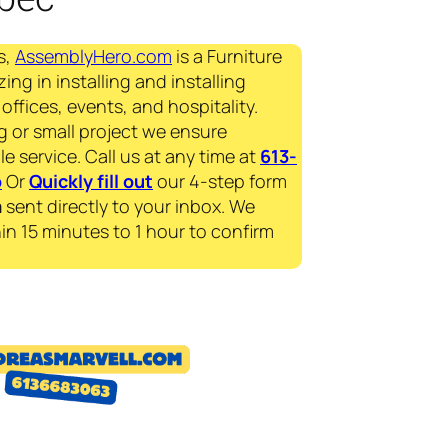
s,
AssemblyHero.com
is a Furniture
ing in installing and installing
offices, events, and hospitality.
g or small project we ensure
le service. Call us at any time at
613-
p
Or
Quickly fill out
our 4-step form
a
sent directly to your inbox. We
in 15 minutes to 1 hour to confirm