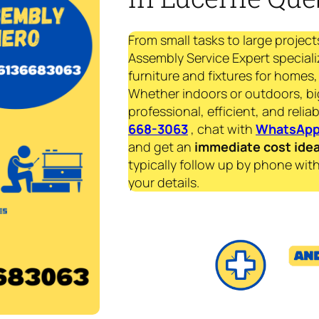
From small tasks to large project
Assembly Service Expert specializ
furniture and fixtures for homes, 
Whether indoors or outdoors, bi
professional, efficient, and reliab
668-3063
, chat with
WhatsAp
and get an
immediate
cost ide
typically follow up by phone with
your details.