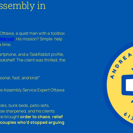
Assembly in
 Ottawa, a quiet man with a toolbox
Marvell
. His mission? Simple: help
a time.
rtphone, and a TaskRabbit profile,
kshelf. The client was thrilled, the
nal, fast, and kind!”
ure Assembly Service Expert Ottawa
sks, bunk beds, patio sets,
sse sharpened, and his clients
—he brought
order to chaos
,
relief
o couples who’d stopped arguing