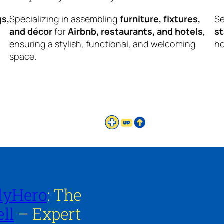
gs,
Specializing in assembling
furniture, fixtures,
Se
and décor
for
Airbnb, restaurants, and hotels
,
s
ensuring a stylish, functional, and welcoming
ho
space.
lyHero
: The
ll
– Expert