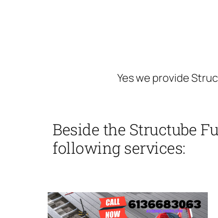
Yes we provide Stru
Beside the Structube F
following services: