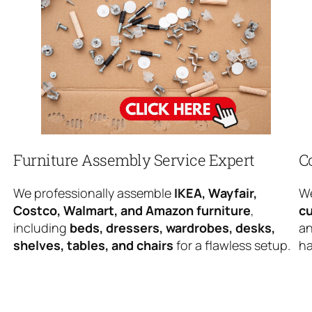
Furniture Assembly Service Expert
C
We professionally assemble
IKEA, Wayfair,
We
Costco, Walmart, and Amazon furniture
,
cu
including
beds, dressers, wardrobes, desks,
an
shelves, tables, and chairs
for a flawless setup.
ha