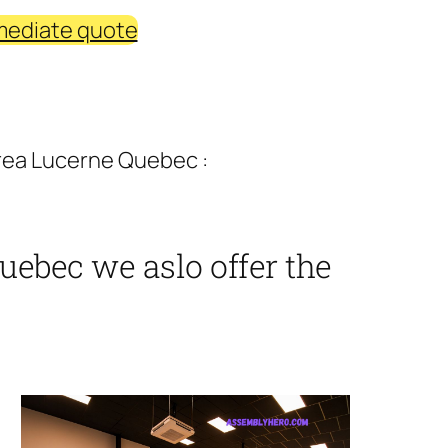
mediate quote
rea Lucerne Quebec :
uebec we aslo offer the