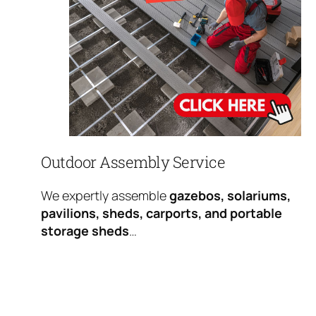
Outdoor Assembly Service
We expertly assemble
gazebos, solariums,
pavilions, sheds, carports, and portable
storage sheds
…