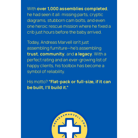
With
over 1,000 assemblies completed
,
he had seen it all: missing parts, cryptic
diagrams, stubborn cam bolts, and even
one heroic rescue mission where he fixed a
crib just hours before the baby arrived.
Today, Andreas Marvell isn’t just
assembling furniture—he’s assembling
trust
,
community
, and
a legacy
. With a
perfect rating and an ever-growing list of
happy clients, his toolbox has become a
symbol of reliability.
His motto?
“Flat-pack or full-size, if it can
be built, I’ll build it.”