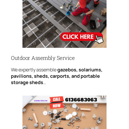
Outdoor Assembly Service
We expertly assemble
gazebos, solariums,
pavilions, sheds, carports, and portable
storage sheds
…