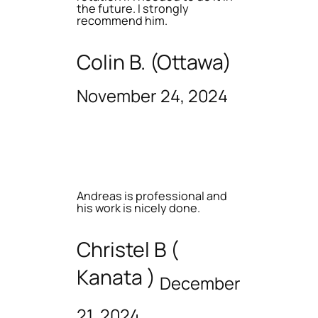
the future. I strongly
recommend him.
Colin B. (Ottawa)
November 24, 2024
Andreas is professional and
his work is nicely done.
Christel B (
Kanata )
December
21, 2024