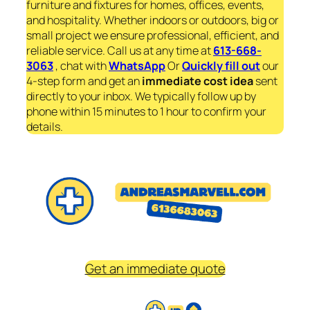
furniture and fixtures for homes, offices, events,
and hospitality. Whether indoors or outdoors, big or
small project we ensure professional, efficient, and
reliable service. Call us at any time at
613-668-
3063
, chat with
WhatsApp
Or
Quickly fill out
our
4-step form and get an
immediate
cost idea
sent
directly to your inbox. We typically follow up by
phone within 15 minutes to 1 hour to confirm your
details.
Get an immediate quote