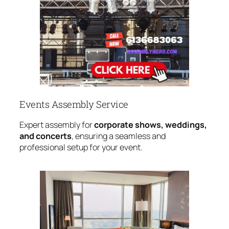
Events Assembly Service
Expert assembly for
corporate shows, weddings,
and concerts
, ensuring a seamless and
professional setup for your event.