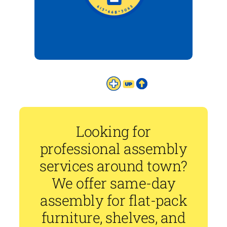
Looking for
professional assembly
services around town?
We offer same-day
assembly for flat-pack
furniture, shelves, and