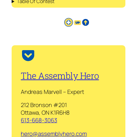
Table Of Contest
The Assembly Hero
Andreas Marvell – Expert
212 Bronson #201
Ottawa, ON K1R6H8
613-668-3063
hero@assemblyhero.com