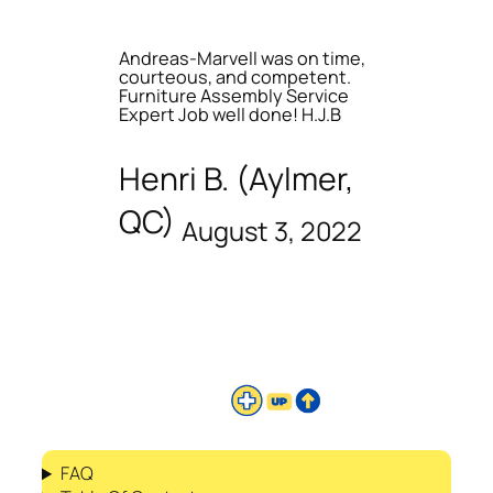
Andreas-Marvell was on time,
courteous, and competent.
Furniture Assembly Service
Expert Job well done! H.J.B
Henri B. (Aylmer,
QC)
August 3, 2022
FAQ