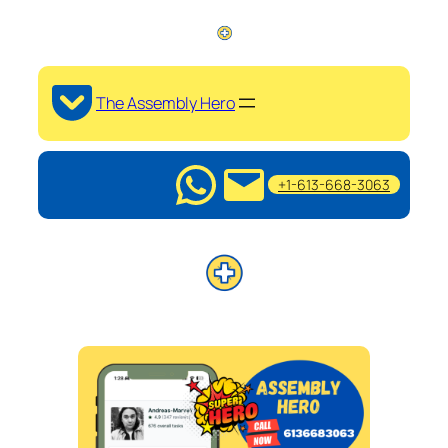
The Assembly Hero
+1-613-668-3063