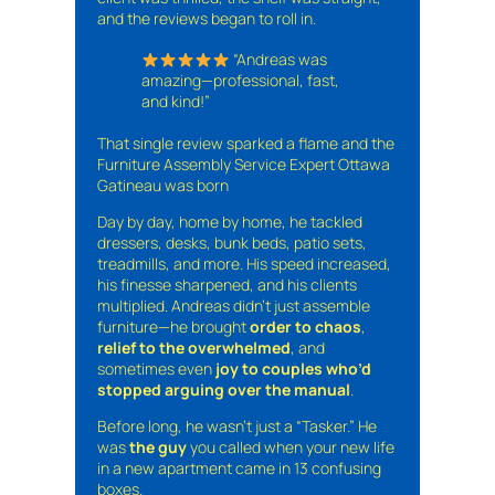
and the reviews began to roll in.
“Andreas was
amazing—professional, fast,
and kind!”
That single review sparked a flame and the
Furniture Assembly Service Expert Ottawa
Gatineau was born
Day by day, home by home, he tackled
dressers, desks, bunk beds, patio sets,
treadmills, and more. His speed increased,
his finesse sharpened, and his clients
multiplied. Andreas didn’t just assemble
furniture—he brought
order to chaos
,
relief to the overwhelmed
, and
sometimes even
joy to couples who’d
stopped arguing over the manual
.
Before long, he wasn’t just a “Tasker.” He
was
the guy
you called when your new life
in a new apartment came in 13 confusing
boxes.