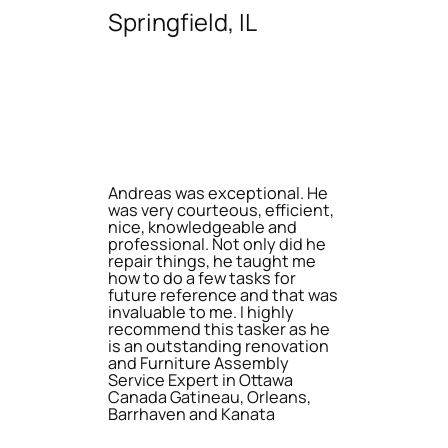
Springfield, IL
Andreas was exceptional. He
was very courteous, efficient,
nice, knowledgeable and
professional. Not only did he
repair things, he taught me
how to do a few tasks for
future reference and that was
invaluable to me. I highly
recommend this tasker as he
is an outstanding renovation
and Furniture Assembly
Service Expert in Ottawa
Canada Gatineau, Orleans,
Barrhaven and Kanata