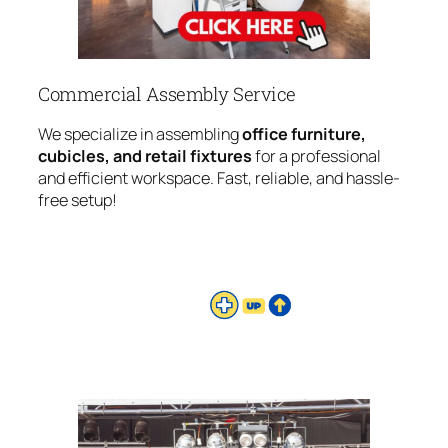
Commercial Assembly Service
We specialize in assembling
office furniture,
cubicles, and retail fixtures
for a professional
and efficient workspace. Fast, reliable, and hassle-
free setup!