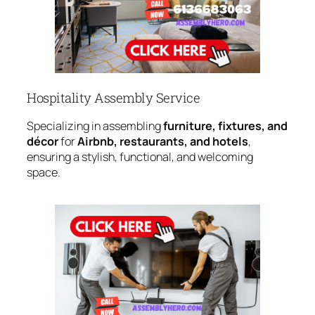
Hospitality Assembly Service
Specializing in assembling
furniture, fixtures, and
décor
for
Airbnb, restaurants, and hotels
,
ensuring a stylish, functional, and welcoming
space.