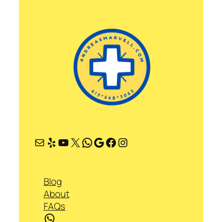
Mail
Yelp
YouTube
X
WhatsApp
Google
Facebook
Instagram
Blog
About
FAQs
WhatsApp