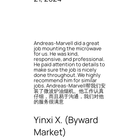
Andreas-Marvell did a great
job mounting the microwave
for us. He was kind,
responsive, and professional.
He paid attention to details to
make sure the job is nicely
done throughout. We highly
recommend him for similar
jobs. Andreas-Marvell帮我们安
装了微波炉油烟机。他工作认真
仔细，而且易于沟通，我们对他
的服务很满意
Yinxi X. (Byward
Market)