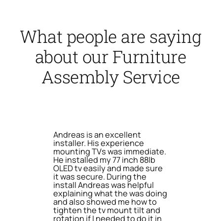
What people are saying
about our Furniture
Assembly Service
Andreas is an excellent
installer. His experience
mounting TVs was immediate.
He installed my 77 inch 88lb
OLED tv easily and made sure
it was secure. During the
install Andreas was helpful
explaining what the was doing
and also showed me how to
tighten the tv mount tilt and
rotation if I needed to do it in