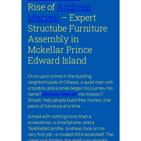
Rise of
Andreas
Marvell
– Expert
Structube Furniture
Assembly in
Mckellar Prince
Edward Island
Once upon a time in the bustling
neighborhoods of Ottawa, a quiet man with
a toolbox and a smile began his journey. His
name?
Andreas Marvell
. His mission?
Simple: help people build their homes, one
piece of furniture at a time.
Armed with nothing more than a
screwdriver, a smartphone, and a
TaskRabbit profile, Andreas took on his
very first job—a modest IKEA bookshelf. The
client was thrilled, the shelf was straight,