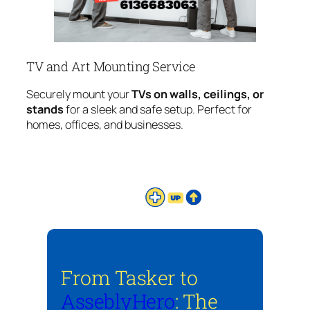
TV and Art Mounting Service
Securely mount your
TVs on walls, ceilings, or
stands
for a sleek and safe setup. Perfect for
homes, offices, and businesses.
From Tasker to
AsseblyHero
: The