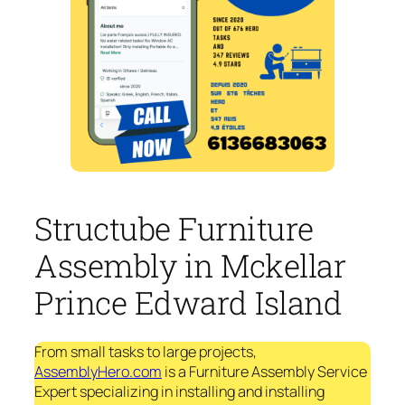
Structube Furniture
Assembly in Mckellar
Prince Edward Island
From small tasks to large projects,
AssemblyHero.com
is a Furniture Assembly Service
Expert specializing in installing and installing