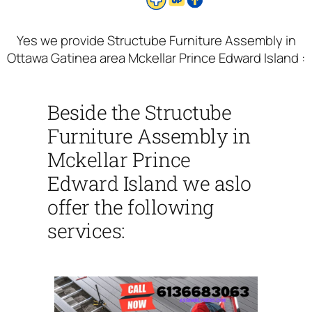
Yes we provide Structube Furniture Assembly in
Ottawa Gatinea area Mckellar Prince Edward Island :
Beside the Structube
Furniture Assembly in
Mckellar Prince
Edward Island we aslo
offer the following
services: