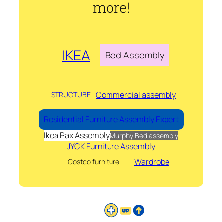
more!
IKEA
Bed Assembly
Commercial assembly
STRUCTUBE
Residential Furniture Assembly Expert
Ikea Pax Assembly
Murphy Bed assembly
JYCK Furniture Assembly
Wardrobe
Costco furniture