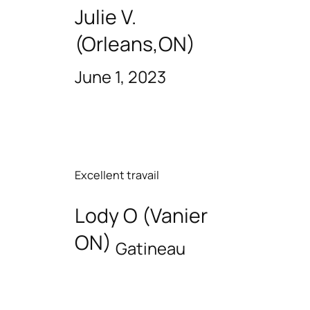
Julie V.
(Orleans,ON)
June 1, 2023
Excellent travail
Lody O (Vanier
ON)
Gatineau