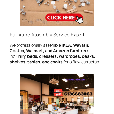
Furniture Assembly Service Expert
We professionally assemble
IKEA, Wayfair,
Costco, Walmart, and Amazon furniture
,
including
beds, dressers, wardrobes, desks,
shelves, tables, and chairs
for a flawless setup.