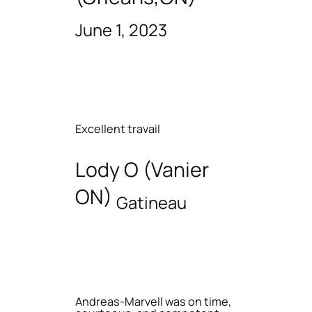
June 1, 2023
Excellent travail
Lody O (Vanier
ON)
Gatineau
Andreas-Marvell was on time,