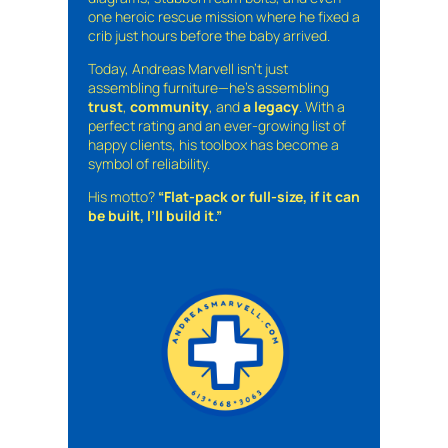
one heroic rescue mission where he fixed a
crib just hours before the baby arrived.
Today, Andreas Marvell isn’t just
assembling furniture—he’s assembling
trust
,
community
, and
a legacy
. With a
perfect rating and an ever-growing list of
happy clients, his toolbox has become a
symbol of reliability.
His motto?
“Flat-pack or full-size, if it can
be built, I’ll build it.”