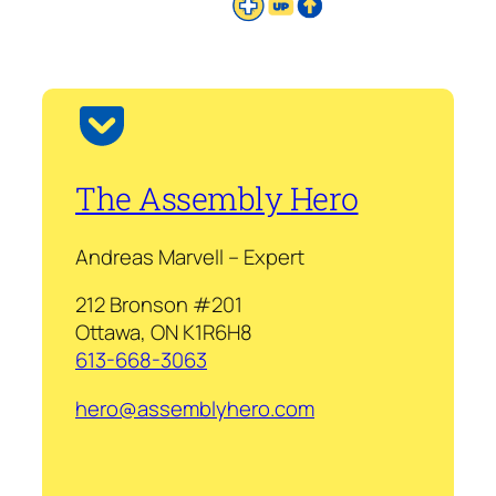
The Assembly Hero
Andreas Marvell – Expert
212 Bronson #201
Ottawa, ON K1R6H8
613-668-3063
hero@assemblyhero.com