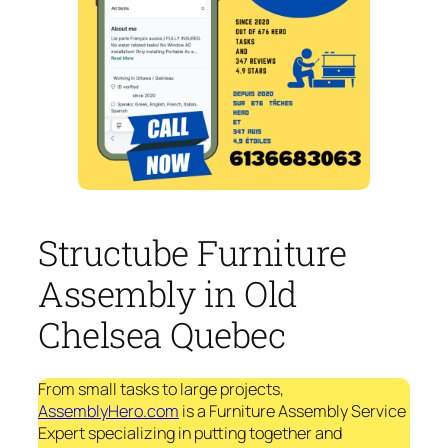
Structube Furniture
Assembly in Old
Chelsea Quebec
From small tasks to large projects,
AssemblyHero.com
is a Furniture Assembly Service
Expert specializing in putting together and