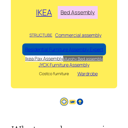
IKEA
Bed Assembly
Commercial assembly
STRUCTUBE
Residential Furniture Assembly Expert
Ikea Pax Assembly
Murphy Bed assembly
JYCK Furniture Assembly
Wardrobe
Costco furniture