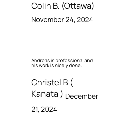
Colin B. (Ottawa)
November 24, 2024
Andreas is professional and
his work is nicely done.
Christel B (
Kanata )
December
21, 2024