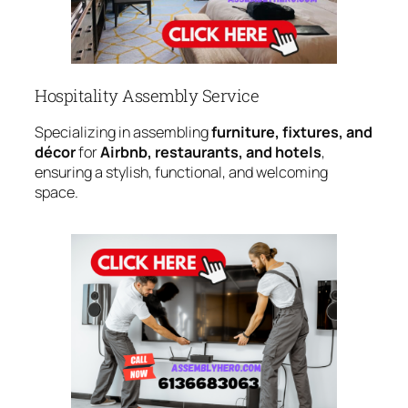
Hospitality Assembly Service
Specializing in assembling
furniture, fixtures, and
décor
for
Airbnb, restaurants, and hotels
,
ensuring a stylish, functional, and welcoming
space.