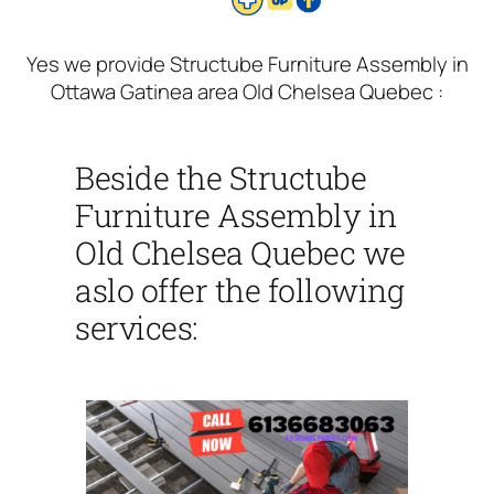
Yes we provide Structube Furniture Assembly in
Ottawa Gatinea area Old Chelsea Quebec :
Beside the Structube
Furniture Assembly in
Old Chelsea Quebec we
aslo offer the following
services: