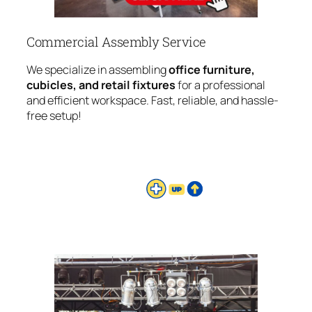
Commercial Assembly Service
We specialize in assembling
office furniture,
cubicles, and retail fixtures
for a professional
and efficient workspace. Fast, reliable, and hassle-
free setup!