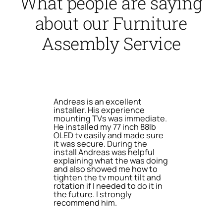
What people are saying
about our Furniture
Assembly Service
Andreas is an excellent
installer. His experience
mounting TVs was immediate.
He installed my 77 inch 88lb
OLED tv easily and made sure
it was secure. During the
install Andreas was helpful
explaining what the was doing
and also showed me how to
tighten the tv mount tilt and
rotation if I needed to do it in
the future. I strongly
recommend him.