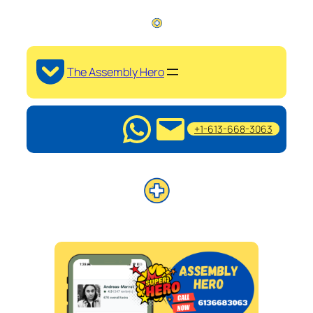
The Assembly Hero
+1-613-668-3063