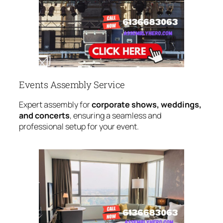
Events Assembly Service
Expert assembly for
corporate shows, weddings,
and concerts
, ensuring a seamless and
professional setup for your event.