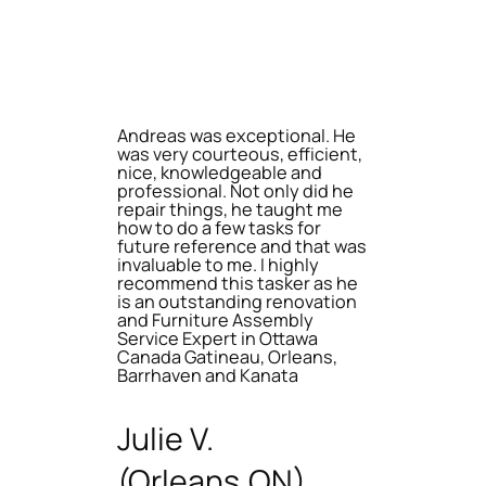
Andreas was exceptional. He
was very courteous, efficient,
nice, knowledgeable and
professional. Not only did he
repair things, he taught me
how to do a few tasks for
future reference and that was
invaluable to me. I highly
recommend this tasker as he
is an outstanding renovation
and Furniture Assembly
Service Expert in Ottawa
Canada Gatineau, Orleans,
Barrhaven and Kanata
Julie V.
(Orleans,ON)