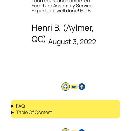
courteous, and competent.
Furniture Assembly Service
Expert Job well done! H.J.B
Henri B. (Aylmer,
QC)
August 3, 2022
FAQ
Table Of Contest