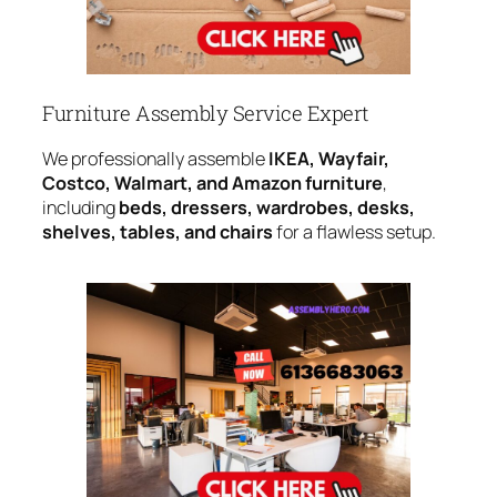
Furniture Assembly Service Expert
We professionally assemble
IKEA, Wayfair,
Costco, Walmart, and Amazon furniture
,
including
beds, dressers, wardrobes, desks,
shelves, tables, and chairs
for a flawless setup.