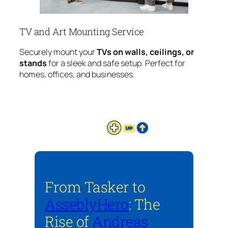
TV and Art Mounting Service
Securely mount your
TVs on walls, ceilings, or
stands
for a sleek and safe setup. Perfect for
homes, offices, and businesses.
From Tasker to
AsseblyHero
: The
Rise of
Andreas