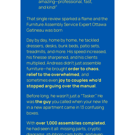
amazing—professional, fast,
and kind!”
That single review sparked a flame and the
Furniture Assembly Service Expert Ottawa
Gatineau was born
Day by day, home by home, he tackled
dressers, desks, bunk beds, patio sets,
treadmills, and more. His speed increased,
his finesse sharpened, and his clients
multiplied. Andreas didn’t just assemble
furniture—he brought
order to chaos
,
relief to the overwhelmed
, and
sometimes even
joy to couples who’d
stopped arguing over the manual
.
Before long, he wasn’t just a “Tasker.” He
was
the guy
you called when your new life
in a new apartment came in 13 confusing
boxes.
With
over 1,000 assemblies completed
,
he had seen it all: missing parts, cryptic
diagrams, stubborn cam bolts, and even