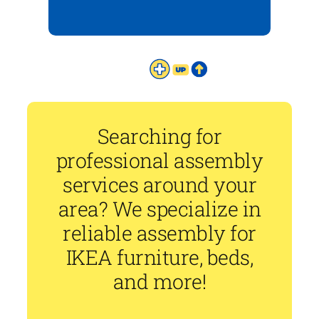
Searching for
professional assembly
services around your
area? We specialize in
reliable assembly for
IKEA furniture, beds,
and more!