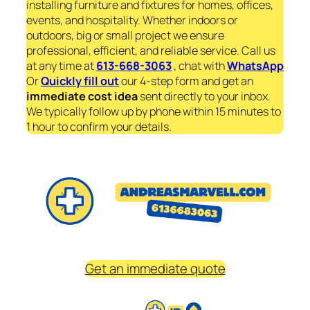
installing furniture and fixtures for homes, offices,
events, and hospitality. Whether indoors or
outdoors, big or small project we ensure
professional, efficient, and reliable service. Call us
at any time at
613-668-3063
, chat with
WhatsApp
Or
Quickly fill out
our 4-step form and get an
immediate
cost idea
sent directly to your inbox.
We typically follow up by phone within 15 minutes to
1 hour to confirm your details.
Get an immediate quote