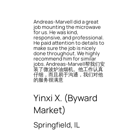
Andreas-Marvell did a great
job mounting the microwave
for us. He was kind,
responsive, and professional.
He paid attention to details to
make sure the job is nicely
done throughout. We highly
recommend him for similar
jobs. Andreas-Marvell帮我们安
装了微波炉油烟机。他工作认真
仔细，而且易于沟通，我们对他
的服务很满意
Yinxi X. (Byward
Market)
Springfield, IL