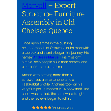
Marvell
– Expert
Structube Furniture
Assembly in Old
Chelsea Quebec
Once upon a time in the bustling
neighborhoods of Ottawa, a quiet man with
a toolbox and a smile began his journey. His
name?
Andreas Marvell
. His mission?
Simple: help people build their homes, one
piece of furniture at a time.
Armed with nothing more than a
screwdriver, a smartphone, and a
TaskRabbit profile, Andreas took on his
very first job—a modest IKEA bookshelf. The
client was thrilled, the shelf was straight,
and the reviews began to roll in.
“Andreas was