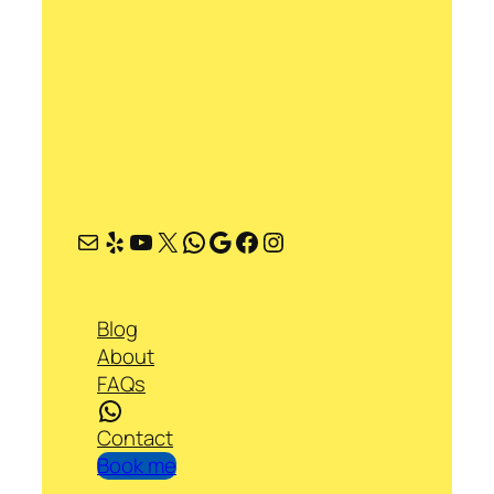
Mail
Yelp
YouTube
X
WhatsApp
Google
Facebook
Instagram
Blog
About
FAQs
WhatsApp
Contact
Book me