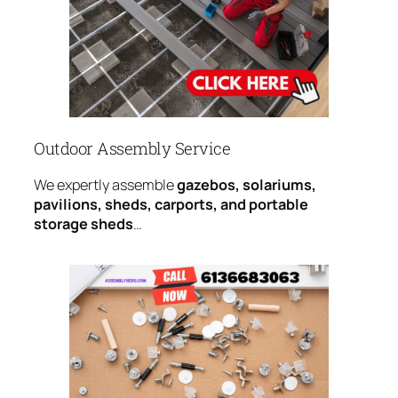
Outdoor Assembly Service
We expertly assemble
gazebos, solariums,
pavilions, sheds, carports, and portable
storage sheds
…