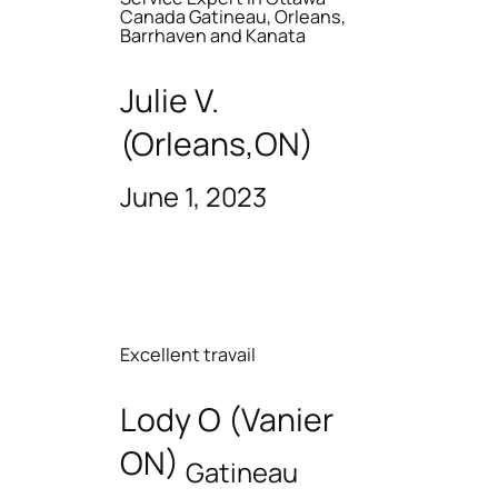
Canada Gatineau, Orleans,
Barrhaven and Kanata
Julie V.
(Orleans,ON)
June 1, 2023
Excellent travail
Lody O (Vanier
ON)
Gatineau