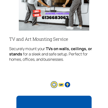
TV and Art Mounting Service
Securely mount your
TVs on walls, ceilings, or
stands
for a sleek and safe setup. Perfect for
homes, offices, and businesses.