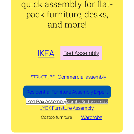
quick assembly for flat-
pack furniture, desks,
and more!
IKEA
Bed Assembly
Commercial assembly
STRUCTUBE
Residential Furniture Assembly Expert
Ikea Pax Assembly
Murphy Bed assembly
JYCK Furniture Assembly
Wardrobe
Costco furniture