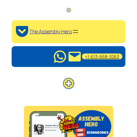
The Assembly Hero
+1-613-668-3063