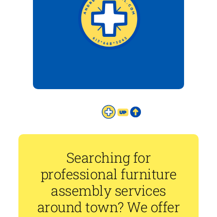
Searching for
professional furniture
assembly services
around town? We offer