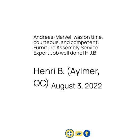
Andreas-Marvell was on time,
courteous, and competent.
Furniture Assembly Service
Expert Job well done! H.J.B
Henri B. (Aylmer,
QC)
August 3, 2022