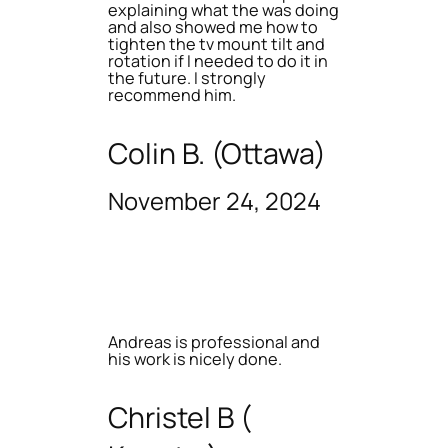
explaining what the was doing
and also showed me how to
tighten the tv mount tilt and
rotation if I needed to do it in
the future. I strongly
recommend him.
Colin B. (Ottawa)
November 24, 2024
Andreas is professional and
his work is nicely done.
Christel B (