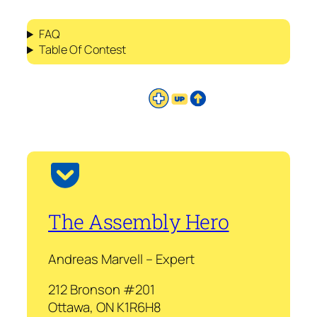
FAQ
Table Of Contest
The Assembly Hero
Andreas Marvell – Expert
212 Bronson #201
Ottawa, ON K1R6H8