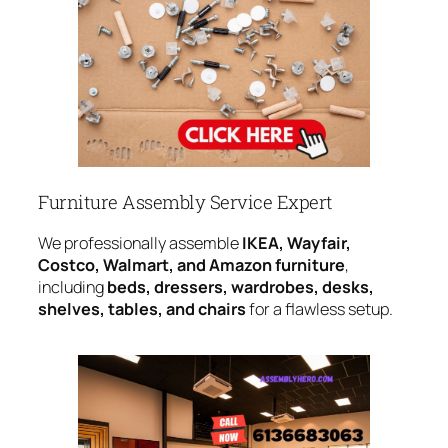
Furniture Assembly Service Expert
We professionally assemble
IKEA, Wayfair,
Costco, Walmart, and Amazon furniture
,
including
beds, dressers, wardrobes, desks,
shelves, tables, and chairs
for a flawless setup.