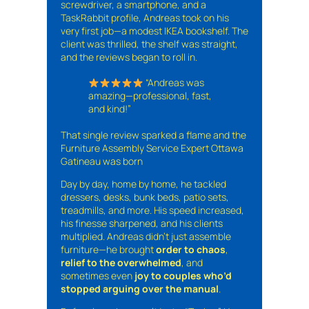
screwdriver, a smartphone, and a
TaskRabbit profile, Andreas took on his
very first job—a modest IKEA bookshelf. The
client was thrilled, the shelf was straight,
and the reviews began to roll in.
“Andreas was
amazing—professional, fast,
and kind!”
That single review sparked a flame and the
Furniture Assembly Service Expert Ottawa
Gatineau was born
Day by day, home by home, he tackled
dressers, desks, bunk beds, patio sets,
treadmills, and more. His speed increased,
his finesse sharpened, and his clients
multiplied. Andreas didn’t just assemble
furniture—he brought
order to chaos
,
relief to the overwhelmed
, and
sometimes even
joy to couples who’d
stopped arguing over the manual
.