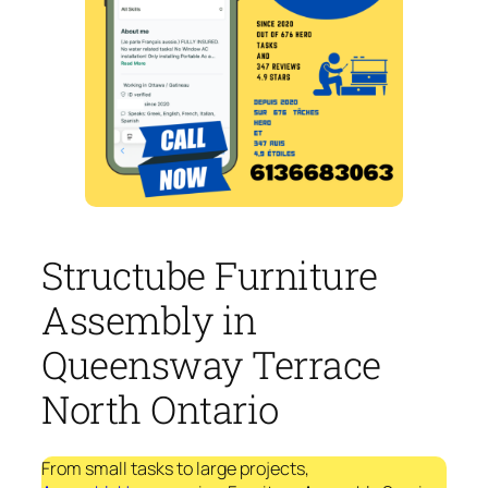
Structube Furniture
Assembly in
Queensway Terrace
North Ontario
From small tasks to large projects,