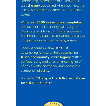
Before long, he wasn’t just a “Tasker.” He
was
the guy
you called when your new life
in a new apartment came in 13 confusing
boxes.
With
over 1,000 assemblies completed
,
he had seen it all: missing parts, cryptic
diagrams, stubborn cam bolts, and even
one heroic rescue mission where he fixed a
crib just hours before the baby arrived.
Today, Andreas Marvell isn’t just
assembling furniture—he’s assembling
trust
,
community
, and
a legacy
. With a
perfect rating and an ever-growing list of
happy clients, his toolbox has become a
symbol of reliability.
His motto?
“Flat-pack or full-size, if it can
be built, I’ll build it.”