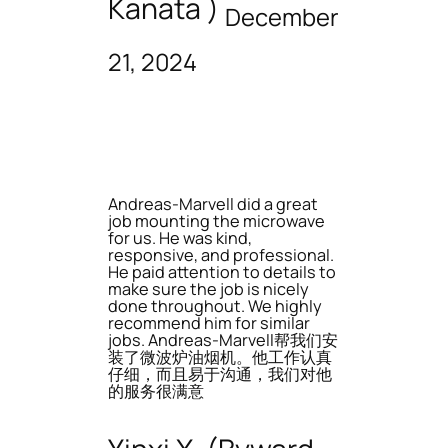
Kanata )
December
21, 2024
Andreas-Marvell did a great
job mounting the microwave
for us. He was kind,
responsive, and professional.
He paid attention to details to
make sure the job is nicely
done throughout. We highly
recommend him for similar
jobs. Andreas-Marvell帮我们安
装了微波炉油烟机。他工作认真
仔细，而且易于沟通，我们对他
的服务很满意