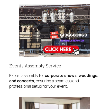
Events Assembly Service
Expert assembly for
corporate shows, weddings,
and concerts
, ensuring a seamless and
professional setup for your event.