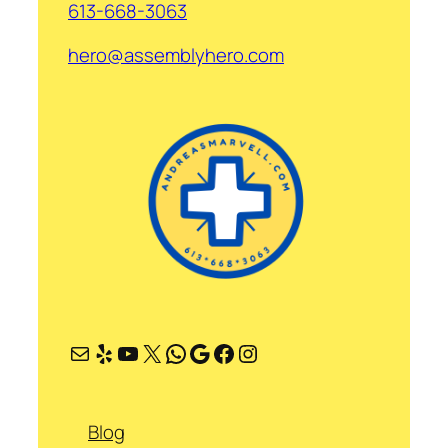
613-668-3063
hero@assemblyhero.com
Mail
Yelp
YouTube
X
WhatsApp
Google
Facebook
Instagram
Blog