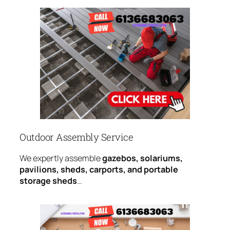
Outdoor Assembly Service
We expertly assemble
gazebos, solariums,
pavilions, sheds, carports, and portable
storage sheds
…