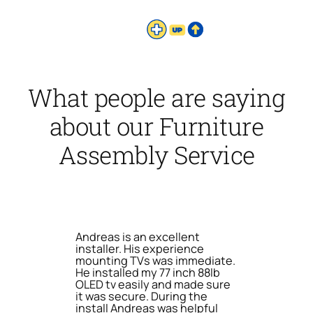
What people are saying
about our Furniture
Assembly Service
Andreas is an excellent
installer. His experience
mounting TVs was immediate.
He installed my 77 inch 88lb
OLED tv easily and made sure
it was secure. During the
install Andreas was helpful