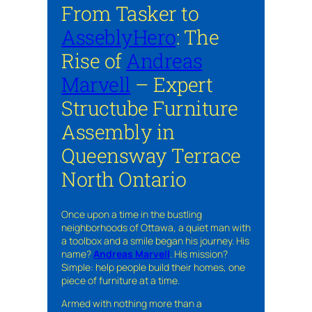
From Tasker to
AsseblyHero
: The
Rise of
Andreas
Marvell
– Expert
Structube Furniture
Assembly in
Queensway Terrace
North Ontario
Once upon a time in the bustling
neighborhoods of Ottawa, a quiet man with
a toolbox and a smile began his journey. His
name?
Andreas Marvell
. His mission?
Simple: help people build their homes, one
piece of furniture at a time.
Armed with nothing more than a