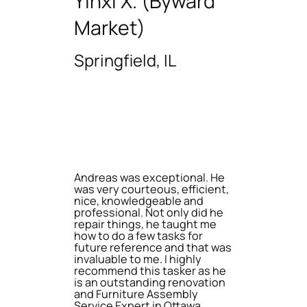
Yinxi X. (Byward
Market)
Springfield, IL
Andreas was exceptional. He
was very courteous, efficient,
nice, knowledgeable and
professional. Not only did he
repair things, he taught me
how to do a few tasks for
future reference and that was
invaluable to me. I highly
recommend this tasker as he
is an outstanding renovation
and Furniture Assembly
Service Expert in Ottawa