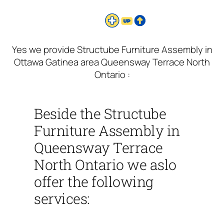
Yes we provide Structube Furniture Assembly in
Ottawa Gatinea area Queensway Terrace North
Ontario :
Beside the Structube
Furniture Assembly in
Queensway Terrace
North Ontario we aslo
offer the following
services: