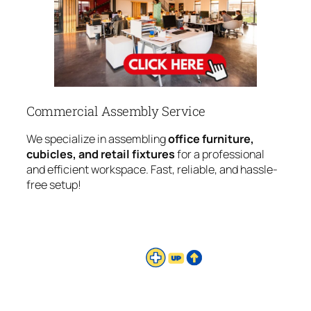
Commercial Assembly Service
We specialize in assembling
office furniture,
cubicles, and retail fixtures
for a professional
and efficient workspace. Fast, reliable, and hassle-
free setup!