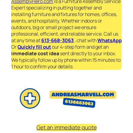
AssemblyHero.com
is a Furniture Assembly Service
Expert specializing in putting together and
installing furniture and fixtures for homes, offices,
events, and hospitality. Whether indoors or
outdoors, big or small project we ensure
professional, efficient, and reliable service. Call us
at any time at
613-668-3063
, chat with
WhatsApp
Or
Quickly fill out
our 4-step form and get an
immediate
cost idea
sent directly to your inbox.
We typically follow up by phone within 15 minutes to
1 hour to confirm your details.
Get an immediate quote