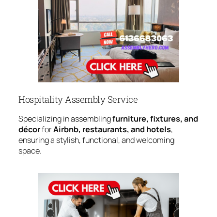
Hospitality Assembly Service
Specializing in assembling
furniture, fixtures, and
décor
for
Airbnb, restaurants, and hotels
,
ensuring a stylish, functional, and welcoming
space.