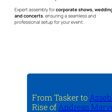
Expert assembly for
corporate shows, weddin
and concerts
, ensuring a seamless and
professional setup for your event.
From Tasker to
Asseb
Rise of
Andreas Marve