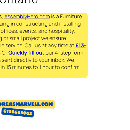
s,
AssemblyHero.com
is a Furniture
zing in constructing and installing
offices, events, and hospitality.
g or small project we ensure
le service. Call us at any time at
613-
p
Or
Quickly fill out
our 4-step form
a
sent directly to your inbox. We
in 15 minutes to 1 hour to confirm