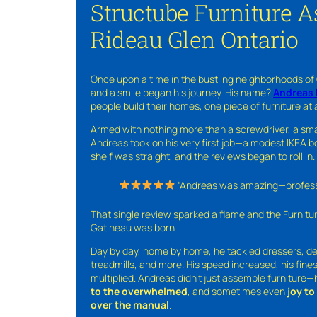
Structube Furniture 
Rideau Glen Ontario
Once upon a time in the bustling neighborhoods of
and a smile began his journey. His name?
Andreas 
people build their homes, one piece of furniture at 
Armed with nothing more than a screwdriver, a sma
Andreas took on his very first job—a modest IKEA boo
shelf was straight, and the reviews began to roll in.
“Andreas was amazing—professio
That single review sparked a flame and the Furnit
Gatineau was born
Day by day, home by home, he tackled dressers, de
treadmills, and more. His speed increased, his fine
multiplied. Andreas didn’t just assemble furniture
to the overwhelmed
, and sometimes even
joy t
over the manual
.