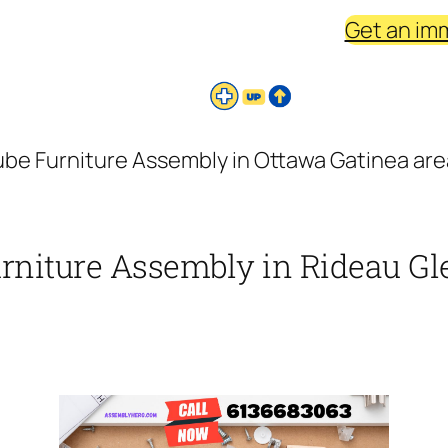
Get an im
be Furniture Assembly in Ottawa Gatinea area
urniture Assembly in Rideau Gle