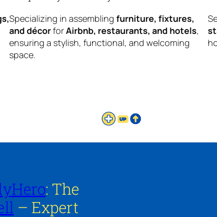
gs,
Specializing in assembling
furniture, fixtures,
Se
and décor
for
Airbnb, restaurants, and hotels
,
s
ensuring a stylish, functional, and welcoming
ho
space.
lyHero
: The
ll
– Expert