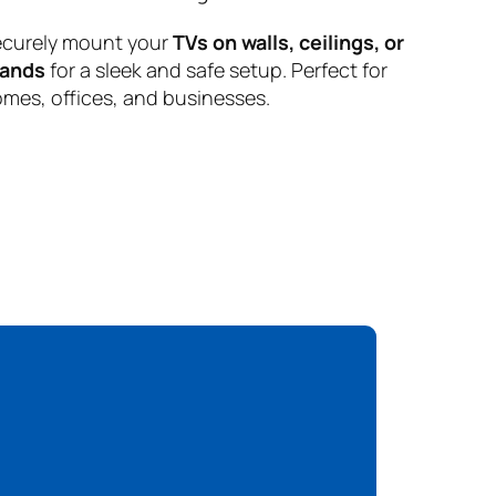
curely mount your
TVs on walls, ceilings, or
tands
for a sleek and safe setup. Perfect for
mes, offices, and businesses.