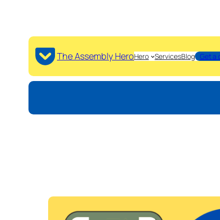
The Assembly Hero
Hero
Services
Blog
Get a 