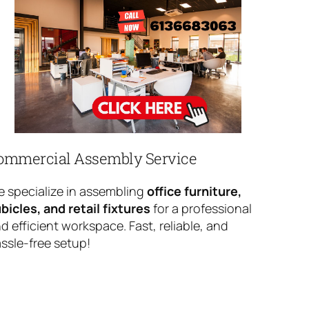
ommercial Assembly Service
 specialize in assembling
office furniture,
bicles, and retail fixtures
for a professional
d efficient workspace. Fast, reliable, and
ssle-free setup!