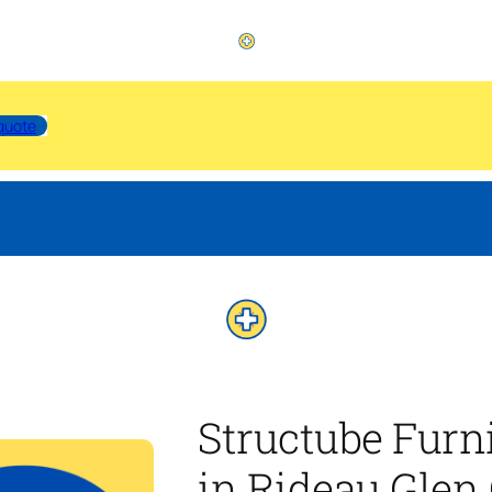
quote
Structube Furn
in Rideau Glen