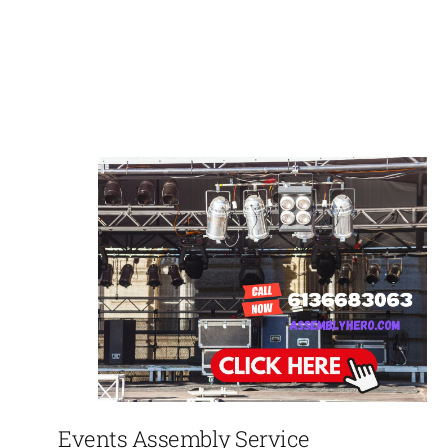
Events Assembly Service