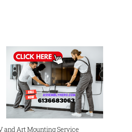
V and Art Mounting Service