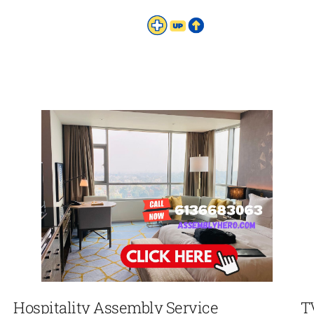
Hospitality Assembly Service
T