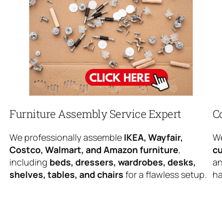
Furniture Assembly Service Expert
C
We professionally assemble
IKEA, Wayfair,
We
Costco, Walmart, and Amazon furniture
,
cu
including
beds, dressers, wardrobes, desks,
an
shelves, tables, and chairs
for a flawless setup.
ha