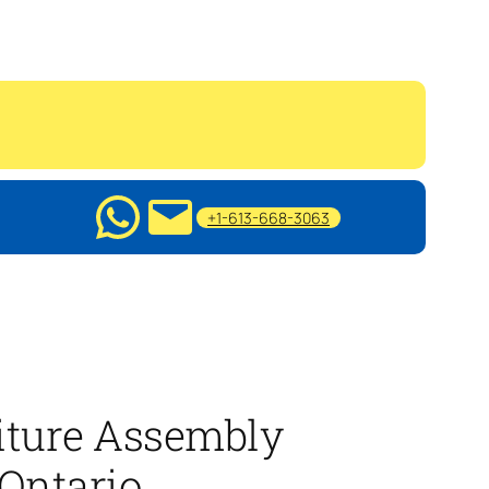
+1-613-668-3063
iture Assembly
 Ontario