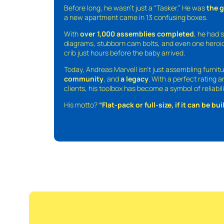
Before long, he wasn’t just a “Tasker.” He was
the 
a new apartment came in 13 confusing boxes.
With
over 1,000 assemblies completed
, he had s
diagrams, stubborn cam bolts, and even one heroic
crib just hours before the baby arrived.
Today, Andreas Marvell isn’t just assembling furni
community
, and
a legacy
. With a perfect rating 
clients, his toolbox has become a symbol of reliabili
His motto?
“Flat-pack or full-size, if it can be built,