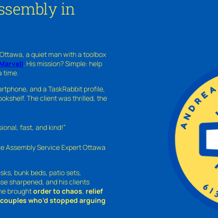
Assembly in
 Ottawa, a quiet man with a toolbox
Marvell
. His mission? Simple: help
a time.
rtphone, and a TaskRabbit profile,
kshelf. The client was thrilled, the
nal, fast, and kind!”
ure Assembly Service Expert Ottawa
sks, bunk beds, patio sets,
sse sharpened, and his clients
—he brought
order to chaos
,
relief
o couples who’d stopped arguing