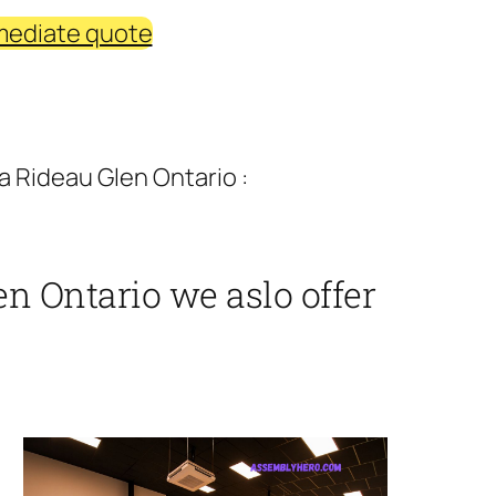
mediate quote
 Rideau Glen Ontario :
n Ontario we aslo offer