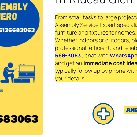
From small tasks to large project
Assembly Service Expert speciali
furniture and fixtures for homes, 
Whether indoors or outdoors, bi
professional, efficient, and reliab
668-3063
, chat with
WhatsAp
and get an
immediate
cost ide
typically follow up by phone with
your details.