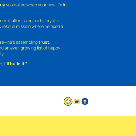
guy
you called when your new life in
een it all: missing parts, cryptic
 rescue mission where he fixed a
ture—he’s assembling
trust
,
and an ever-growing list of happy
ty.
 I’ll build it.”