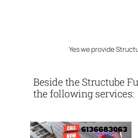
Yes we provide Structu
Beside the Structube F
the following services: