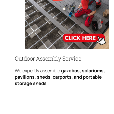
Outdoor Assembly Service
We expertly assemble
gazebos, solariums,
pavilions, sheds, carports, and portable
storage sheds
…