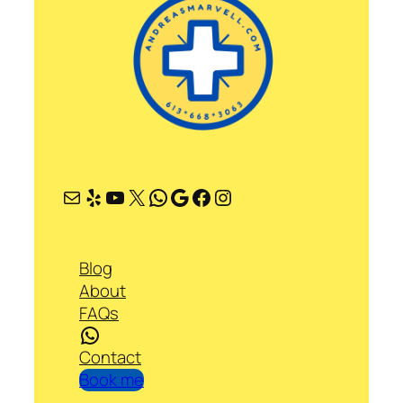
Mail
Yelp
YouTube
X
WhatsApp
Google
Facebook
Instagram
Blog
About
FAQs
WhatsApp
Contact
Book me