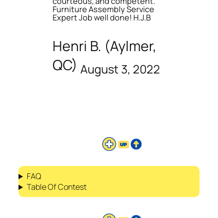
courteous, and competent.
Furniture Assembly Service
Expert Job well done! H.J.B
Henri B. (Aylmer,
QC)
August 3, 2022
FAQ
Table Of Contest