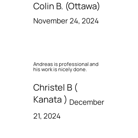
Colin B. (Ottawa)
November 24, 2024
Andreas is professional and
his work is nicely done.
Christel B (
Kanata )
December
21, 2024