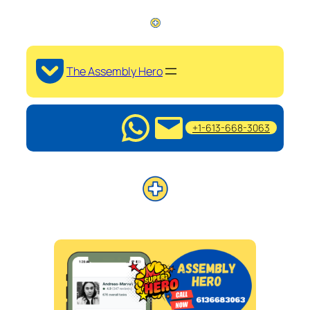
The Assembly Hero
+1-613-668-3063