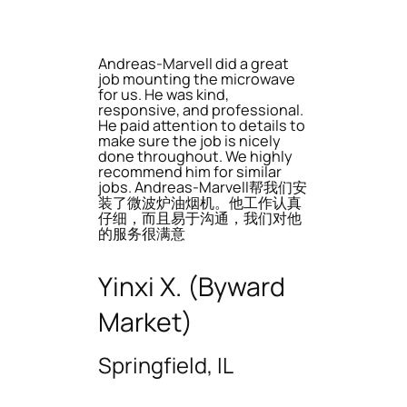
Andreas-Marvell did a great
job mounting the microwave
for us. He was kind,
responsive, and professional.
He paid attention to details to
make sure the job is nicely
done throughout. We highly
recommend him for similar
jobs. Andreas-Marvell帮我们安
装了微波炉油烟机。他工作认真
仔细，而且易于沟通，我们对他
的服务很满意
Yinxi X. (Byward
Market)
Springfield, IL