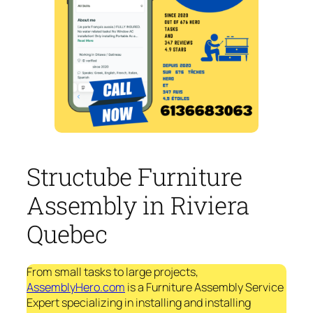
Structube Furniture
Assembly in Riviera
Quebec
From small tasks to large projects,
AssemblyHero.com
is a Furniture Assembly Service
Expert specializing in installing and installing