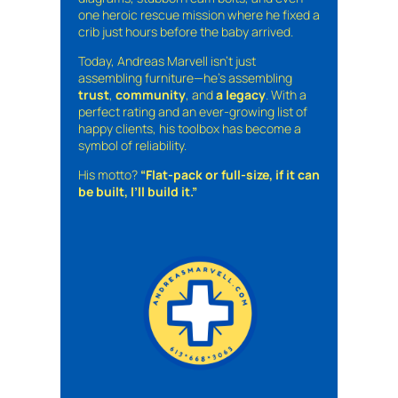
one heroic rescue mission where he fixed a
crib just hours before the baby arrived.
Today, Andreas Marvell isn’t just
assembling furniture—he’s assembling
trust
,
community
, and
a legacy
. With a
perfect rating and an ever-growing list of
happy clients, his toolbox has become a
symbol of reliability.
His motto?
“Flat-pack or full-size, if it can
be built, I’ll build it.”