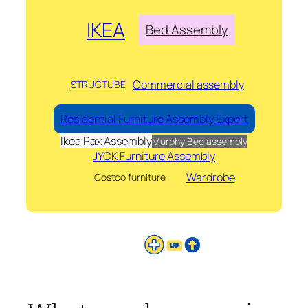
IKEA
Bed Assembly
Commercial assembly
STRUCTUBE
Residential Furniture Assembly Expert
Ikea Pax Assembly
Murphy Bed assembly
JYCK Furniture Assembly
Wardrobe
Costco furniture