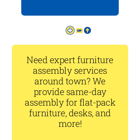
Need expert furniture
assembly services
around town? We
provide same-day
assembly for flat-pack
furniture, desks, and
more!