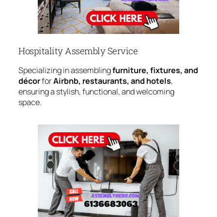
Hospitality Assembly Service
Specializing in assembling
furniture, fixtures, and
décor
for
Airbnb, restaurants, and hotels
,
ensuring a stylish, functional, and welcoming
space.