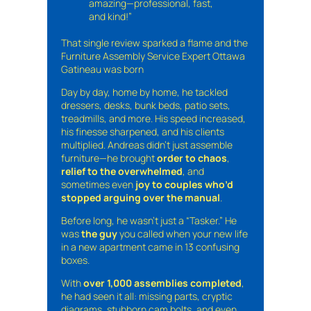
amazing—professional, fast,
and kind!”
That single review sparked a flame and the
Furniture Assembly Service Expert Ottawa
Gatineau was born
Day by day, home by home, he tackled
dressers, desks, bunk beds, patio sets,
treadmills, and more. His speed increased,
his finesse sharpened, and his clients
multiplied. Andreas didn’t just assemble
furniture—he brought
order to chaos
,
relief to the overwhelmed
, and
sometimes even
joy to couples who’d
stopped arguing over the manual
.
Before long, he wasn’t just a “Tasker.” He
was
the guy
you called when your new life
in a new apartment came in 13 confusing
boxes.
With
over 1,000 assemblies completed
,
he had seen it all: missing parts, cryptic
diagrams, stubborn cam bolts, and even