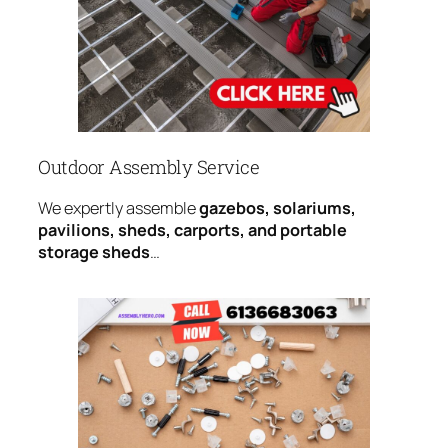
Outdoor Assembly Service
We expertly assemble
gazebos, solariums,
pavilions, sheds, carports, and portable
storage sheds
…