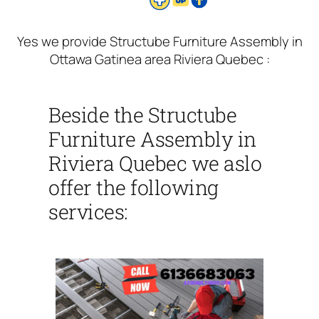
Yes we provide Structube Furniture Assembly in
Ottawa Gatinea area Riviera Quebec :
Beside the Structube
Furniture Assembly in
Riviera Quebec we aslo
offer the following
services: