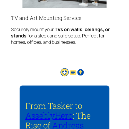
TV and Art Mounting Service
Securely mount your
TVs on walls, ceilings, or
stands
for a sleek and safe setup. Perfect for
homes, offices, and businesses.
From Tasker to
AsseblyHero
: The
Rise of
Andreas