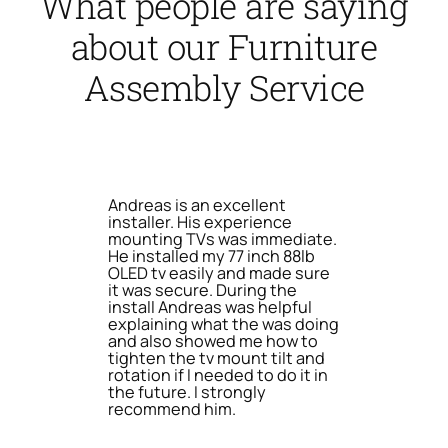
What people are saying
about our Furniture
Assembly Service
Andreas is an excellent
installer. His experience
mounting TVs was immediate.
He installed my 77 inch 88lb
OLED tv easily and made sure
it was secure. During the
install Andreas was helpful
explaining what the was doing
and also showed me how to
tighten the tv mount tilt and
rotation if I needed to do it in
the future. I strongly
recommend him.