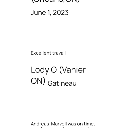
June 1, 2023
Excellent travail
Lody O (Vanier
ON)
Gatineau
Andreas-Marvell was on time,