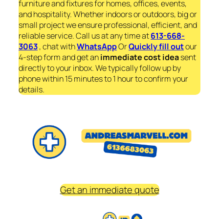
furniture and fixtures for homes, offices, events,
and hospitality. Whether indoors or outdoors, big or
small project we ensure professional, efficient, and
reliable service. Call us at any time at
613-668-
3063
, chat with
WhatsApp
Or
Quickly fill out
our
4-step form and get an
immediate
cost idea
sent
directly to your inbox. We typically follow up by
phone within 15 minutes to 1 hour to confirm your
details.
Get an immediate quote