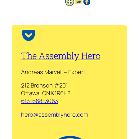
The Assembly Hero
Andreas Marvell – Expert
212 Bronson #201
Ottawa, ON K1R6H8
613-668-3063
hero@assemblyhero.com