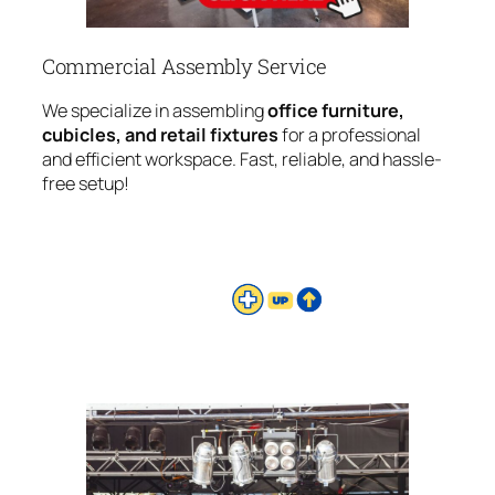
Commercial Assembly Service
We specialize in assembling
office furniture,
cubicles, and retail fixtures
for a professional
and efficient workspace. Fast, reliable, and hassle-
free setup!