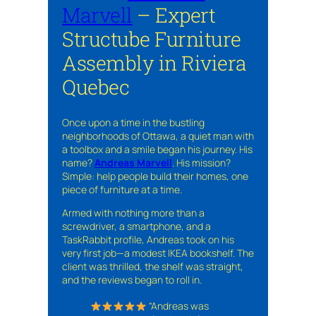
Marvell
– Expert
Structube Furniture
Assembly in Riviera
Quebec
Once upon a time in the bustling
neighborhoods of Ottawa, a quiet man with
a toolbox and a smile began his journey. His
name?
Andreas Marvell
. His mission?
Simple: help people build their homes, one
piece of furniture at a time.
Armed with nothing more than a
screwdriver, a smartphone, and a
TaskRabbit profile, Andreas took on his
very first job—a modest IKEA bookshelf. The
client was thrilled, the shelf was straight,
and the reviews began to roll in.
“Andreas was