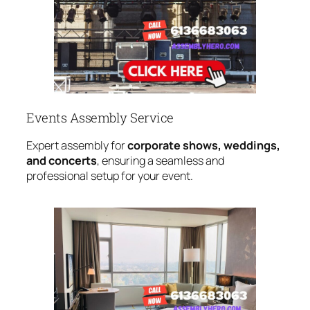
Events Assembly Service
Expert assembly for
corporate shows, weddings,
and concerts
, ensuring a seamless and
professional setup for your event.