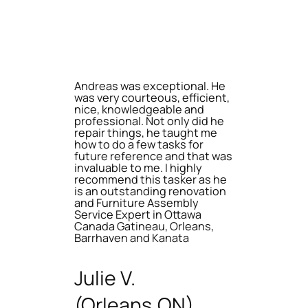
Andreas was exceptional. He
was very courteous, efficient,
nice, knowledgeable and
professional. Not only did he
repair things, he taught me
how to do a few tasks for
future reference and that was
invaluable to me. I highly
recommend this tasker as he
is an outstanding renovation
and Furniture Assembly
Service Expert in Ottawa
Canada Gatineau, Orleans,
Barrhaven and Kanata
Julie V.
(Orleans,ON)