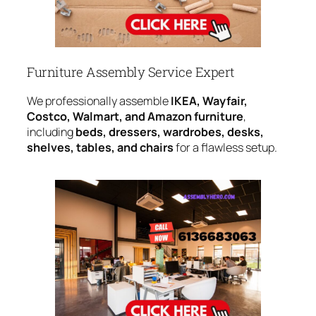
Furniture Assembly Service Expert
We professionally assemble
IKEA, Wayfair,
Costco, Walmart, and Amazon furniture
,
including
beds, dressers, wardrobes, desks,
shelves, tables, and chairs
for a flawless setup.