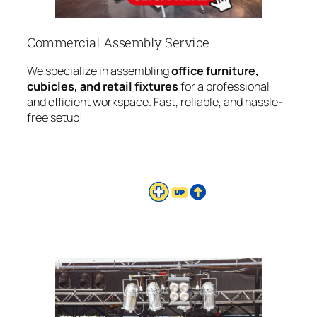
Commercial Assembly Service
We specialize in assembling
office furniture,
cubicles, and retail fixtures
for a professional
and efficient workspace. Fast, reliable, and hassle-
free setup!