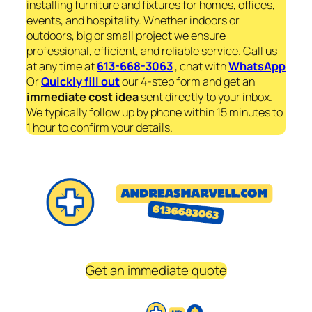
installing furniture and fixtures for homes, offices,
events, and hospitality. Whether indoors or
outdoors, big or small project we ensure
professional, efficient, and reliable service. Call us
at any time at
613-668-3063
, chat with
WhatsApp
Or
Quickly fill out
our 4-step form and get an
immediate
cost idea
sent directly to your inbox.
We typically follow up by phone within 15 minutes to
1 hour to confirm your details.
Get an immediate quote