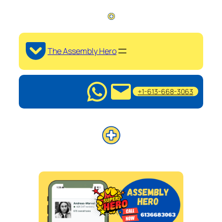
The Assembly Hero
+1-613-668-3063