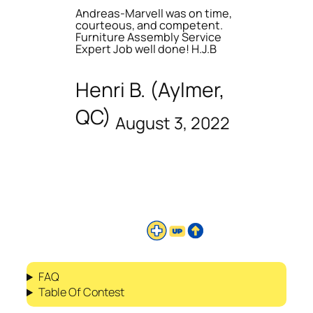
Andreas-Marvell was on time,
courteous, and competent.
Furniture Assembly Service
Expert Job well done! H.J.B
Henri B. (Aylmer,
QC)
August 3, 2022
FAQ
Table Of Contest