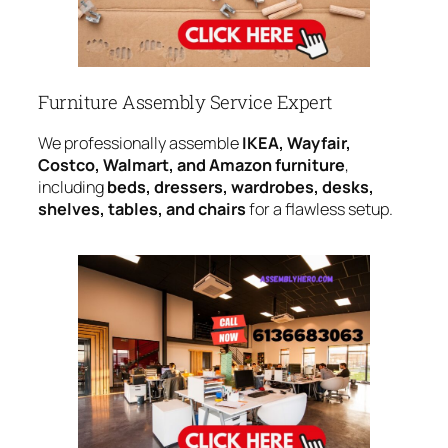
Furniture Assembly Service Expert
We professionally assemble
IKEA, Wayfair,
Costco, Walmart, and Amazon furniture
,
including
beds, dressers, wardrobes, desks,
shelves, tables, and chairs
for a flawless setup.