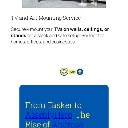
TV and Art Mounting Service
Securely mount your
TVs on walls, ceilings, or
stands
for a sleek and safe setup. Perfect for
homes, offices, and businesses.
From Tasker to
AsseblyHero
: The
Rise of
Andreas