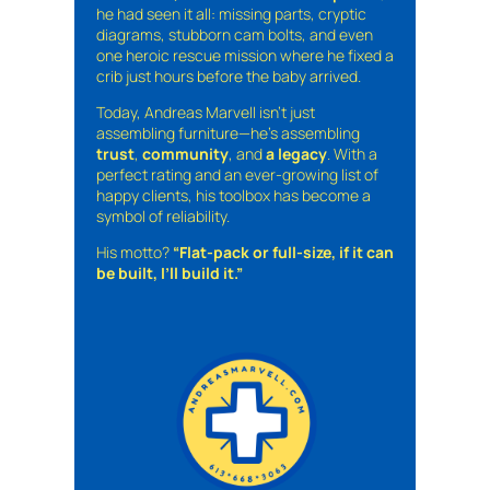
he had seen it all: missing parts, cryptic
diagrams, stubborn cam bolts, and even
one heroic rescue mission where he fixed a
crib just hours before the baby arrived.
Today, Andreas Marvell isn’t just
assembling furniture—he’s assembling
trust
,
community
, and
a legacy
. With a
perfect rating and an ever-growing list of
happy clients, his toolbox has become a
symbol of reliability.
His motto?
“Flat-pack or full-size, if it can
be built, I’ll build it.”