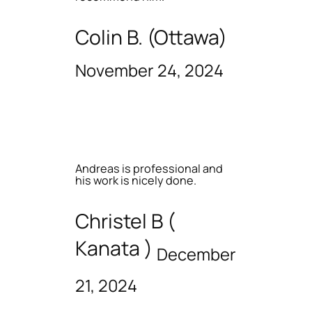
Colin B. (Ottawa)
November 24, 2024
Andreas is professional and
his work is nicely done.
Christel B (
Kanata )
December
21, 2024