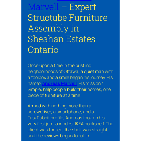
Marvell
– Expert
Structube Furniture
Assembly in
Sheahan Estates
Ontario
Once upon a time in the bustling
neighborhoods of Ottawa, a quiet man with
a toolbox and a smile began his journey. His
name?
Andreas Marvell
. His mission?
Simple: help people build their homes, one
piece of furniture at a time.
Armed with nothing more than a
screwdriver, a smartphone, and a
TaskRabbit profile, Andreas took on his
very first job—a modest IKEA bookshelf. The
client was thrilled, the shelf was straight,
and the reviews began to roll in.