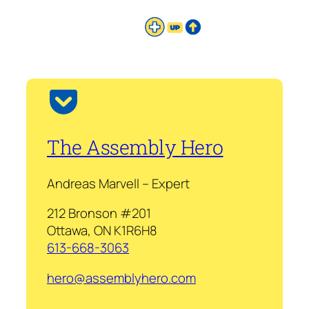
The Assembly Hero
Andreas Marvell – Expert
212 Bronson #201
Ottawa, ON K1R6H8
613-668-3063
hero@assemblyhero.com