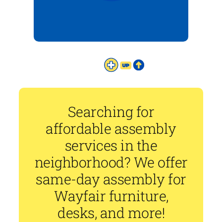
Searching for
affordable assembly
services in the
neighborhood? We offer
same-day assembly for
Wayfair furniture,
desks, and more!