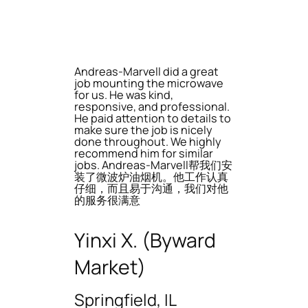
Andreas-Marvell did a great
job mounting the microwave
for us. He was kind,
responsive, and professional.
He paid attention to details to
make sure the job is nicely
done throughout. We highly
recommend him for similar
jobs. Andreas-Marvell帮我们安
装了微波炉油烟机。他工作认真
仔细，而且易于沟通，我们对他
的服务很满意
Yinxi X. (Byward
Market)
Springfield, IL