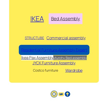
IKEA
Bed Assembly
Commercial assembly
STRUCTUBE
Residential Furniture Assembly Expert
Ikea Pax Assembly
Murphy Bed assembly
JYCK Furniture Assembly
Wardrobe
Costco furniture