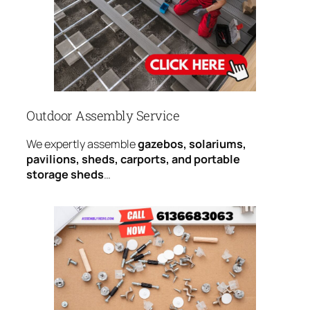
Outdoor Assembly Service
We expertly assemble
gazebos, solariums,
pavilions, sheds, carports, and portable
storage sheds
…