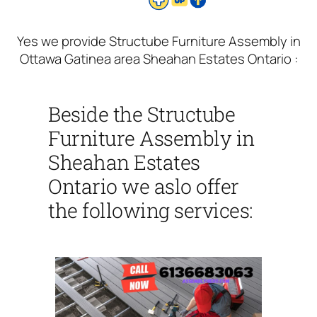
Yes we provide Structube Furniture Assembly in
Ottawa Gatinea area Sheahan Estates Ontario :
Beside the Structube
Furniture Assembly in
Sheahan Estates
Ontario we aslo offer
the following services: