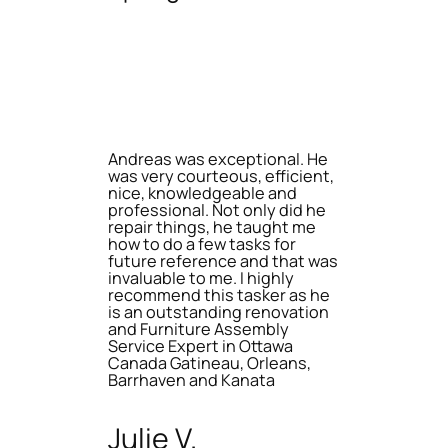
Andreas was exceptional. He
was very courteous, efficient,
nice, knowledgeable and
professional. Not only did he
repair things, he taught me
how to do a few tasks for
future reference and that was
invaluable to me. I highly
recommend this tasker as he
is an outstanding renovation
and Furniture Assembly
Service Expert in Ottawa
Canada Gatineau, Orleans,
Barrhaven and Kanata
Julie V.