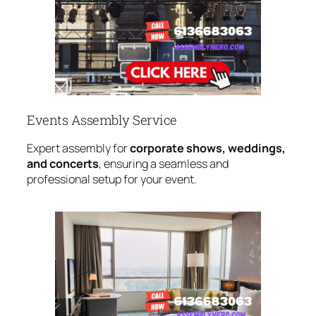
Events Assembly Service
Expert assembly for
corporate shows, weddings,
and concerts
, ensuring a seamless and
professional setup for your event.