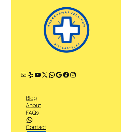
Mail
Yelp
YouTube
X
WhatsApp
Google
Facebook
Instagram
Blog
About
FAQs
WhatsApp
Contact