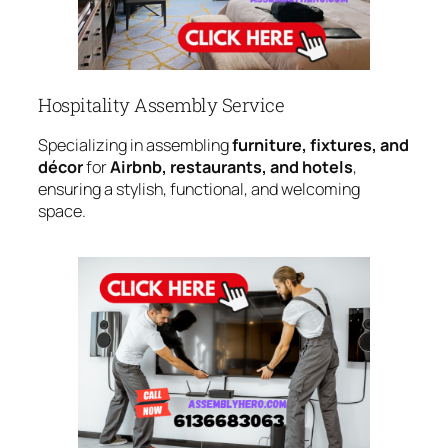
Hospitality Assembly Service
Specializing in assembling
furniture, fixtures, and
décor
for
Airbnb, restaurants, and hotels
,
ensuring a stylish, functional, and welcoming
space.