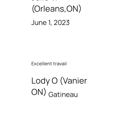
(Orleans,ON)
June 1, 2023
Excellent travail
Lody O (Vanier
ON)
Gatineau