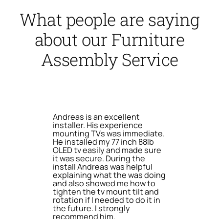
What people are saying
about our Furniture
Assembly Service
Andreas is an excellent
installer. His experience
mounting TVs was immediate.
He installed my 77 inch 88lb
OLED tv easily and made sure
it was secure. During the
install Andreas was helpful
explaining what the was doing
and also showed me how to
tighten the tv mount tilt and
rotation if I needed to do it in
the future. I strongly
recommend him.