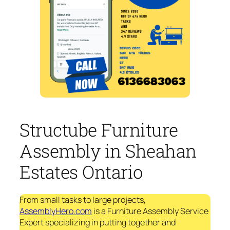
Structube Furniture
Assembly in Sheahan
Estates Ontario
From small tasks to large projects,
AssemblyHero.com
is a Furniture Assembly Service
Expert specializing in putting together and