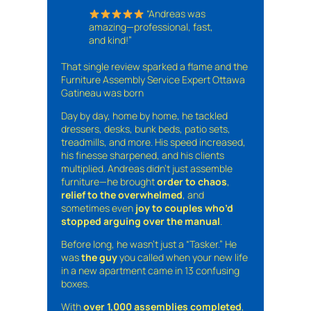
“Andreas was
amazing—professional, fast,
and kind!”
That single review sparked a flame and the
Furniture Assembly Service Expert Ottawa
Gatineau was born
Day by day, home by home, he tackled
dressers, desks, bunk beds, patio sets,
treadmills, and more. His speed increased,
his finesse sharpened, and his clients
multiplied. Andreas didn’t just assemble
furniture—he brought
order to chaos
,
relief to the overwhelmed
, and
sometimes even
joy to couples who’d
stopped arguing over the manual
.
Before long, he wasn’t just a “Tasker.” He
was
the guy
you called when your new life
in a new apartment came in 13 confusing
boxes.
With
over 1,000 assemblies completed
,