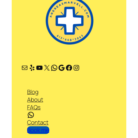
Mail
Yelp
YouTube
X
WhatsApp
Google
Facebook
Instagram
Blog
About
FAQs
WhatsApp
Contact
Book me