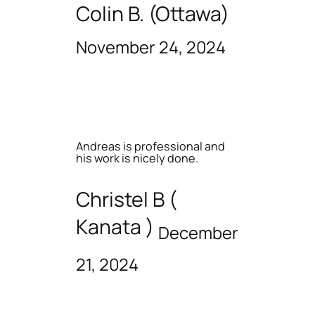
Colin B. (Ottawa)
November 24, 2024
Andreas is professional and
his work is nicely done.
Christel B (
Kanata )
December
21, 2024