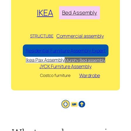
IKEA
Bed Assembly
Commercial assembly
STRUCTUBE
Residential Furniture Assembly Expert
Ikea Pax Assembly
Murphy Bed assembly
JYCK Furniture Assembly
Wardrobe
Costco furniture