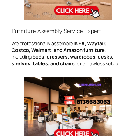
Furniture Assembly Service Expert
We professionally assemble
IKEA, Wayfair,
Costco, Walmart, and Amazon furniture
,
including
beds, dressers, wardrobes, desks,
shelves, tables, and chairs
for a flawless setup.