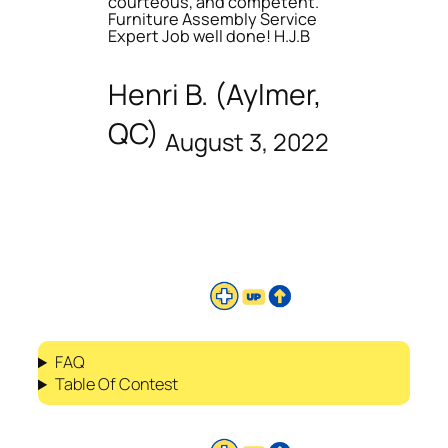
courteous, and competent.
Furniture Assembly Service
Expert Job well done! H.J.B
Henri B. (Aylmer,
QC)
August 3, 2022
FAQ
Table Of Contest