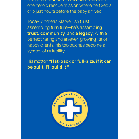
one heroic rescue mission where he fixed a
crib just hours before the baby arrived.
Today, Andreas Marvell isn’t just
assembling furniture—he’s assembling
trust
,
community
, and
a legacy
. With a
perfect rating and an ever-growing list of
happy clients, his toolbox has become a
symbol of reliability.
His motto?
“Flat-pack or full-size, if it can
be built, I’ll build it.”