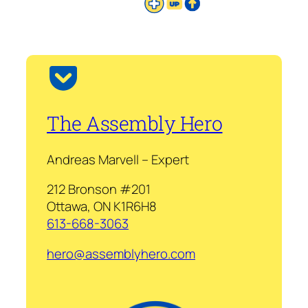
The Assembly Hero
Andreas Marvell – Expert
212 Bronson #201
Ottawa, ON K1R6H8
613-668-3063
hero@assemblyhero.com