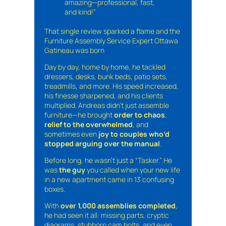
amazing—professional, fast,
and kind!”
That single review sparked a flame and the
Furniture Assembly Service Expert Ottawa
Gatineau was born
Day by day, home by home, he tackled
dressers, desks, bunk beds, patio sets,
treadmills, and more. His speed increased,
his finesse sharpened, and his clients
multiplied. Andreas didn’t just assemble
furniture—he brought
order to chaos
,
relief to the overwhelmed
, and
sometimes even
joy to couples who’d
stopped arguing over the manual
.
Before long, he wasn’t just a “Tasker.” He
was
the guy
you called when your new life
in a new apartment came in 13 confusing
boxes.
With
over 1,000 assemblies completed
,
he had seen it all: missing parts, cryptic
diagrams, stubborn cam bolts, and even