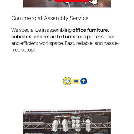
Commercial Assembly Service
We specialize in assembling
office furniture,
cubicles, and retail fixtures
for a professional
and efficient workspace. Fast, reliable, and hassle-
free setup!