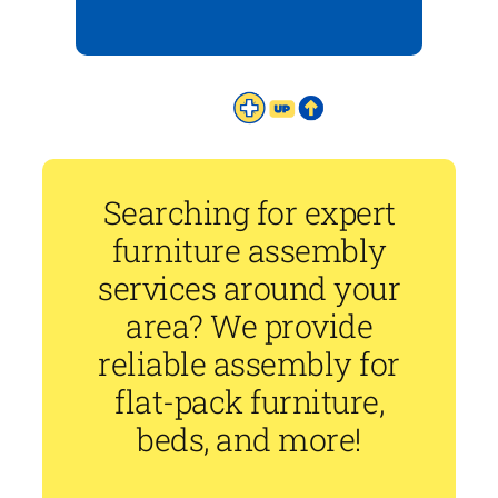
Searching for expert
furniture assembly
services around your
area? We provide
reliable assembly for
flat-pack furniture,
beds, and more!