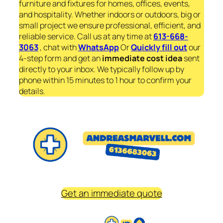
furniture and fixtures for homes, offices, events,
and hospitality. Whether indoors or outdoors, big or
small project we ensure professional, efficient, and
reliable service. Call us at any time at
613-668-
3063
, chat with
WhatsApp
Or
Quickly fill out
our
4-step form and get an
immediate
cost idea
sent
directly to your inbox. We typically follow up by
phone within 15 minutes to 1 hour to confirm your
details.
Get an immediate quote