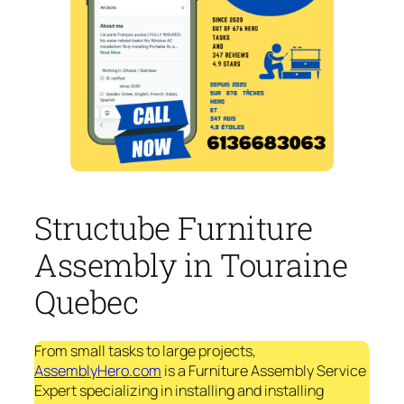
Structube Furniture
Assembly in Touraine
Quebec
From small tasks to large projects,
AssemblyHero.com
is a Furniture Assembly Service
Expert specializing in installing and installing