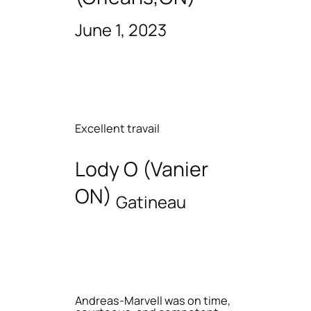
June 1, 2023
Excellent travail
Lody O (Vanier
ON)
Gatineau
Andreas-Marvell was on time,