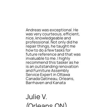
Andreas was exceptional. He
was very courteous, efficient,
nice, knowledgeable and
professional. Not only did he
repair things, he taught me
how to do a few tasks for
future reference and that was
invaluable to me. I highly
recommend this tasker as he
is an outstanding renovation
and Furniture Assembly
Service Expert in Ottawa
Canada Gatineau, Orleans,
Barrhaven and Kanata
Julie V.
(Orleans,ON)