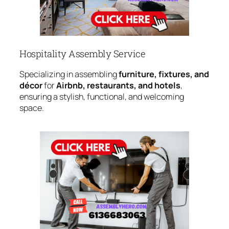
Hospitality Assembly Service
Specializing in assembling
furniture, fixtures, and
décor
for
Airbnb, restaurants, and hotels
,
ensuring a stylish, functional, and welcoming
space.