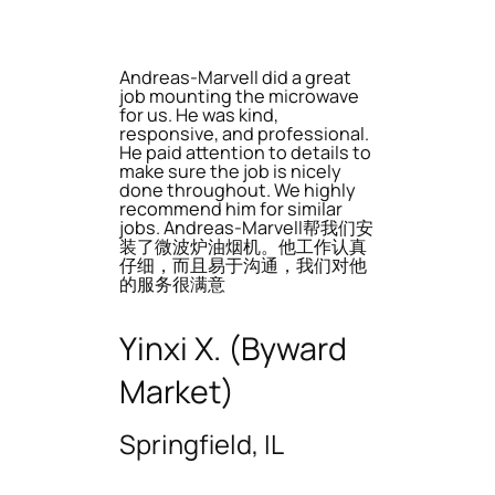
Andreas-Marvell did a great
job mounting the microwave
for us. He was kind,
responsive, and professional.
He paid attention to details to
make sure the job is nicely
done throughout. We highly
recommend him for similar
jobs. Andreas-Marvell帮我们安
装了微波炉油烟机。他工作认真
仔细，而且易于沟通，我们对他
的服务很满意
Yinxi X. (Byward
Market)
Springfield, IL