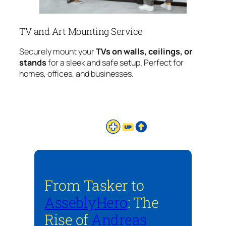
TV and Art Mounting Service
Securely mount your
TVs on walls, ceilings, or
stands
for a sleek and safe setup. Perfect for
homes, offices, and businesses.
From Tasker to
AsseblyHero
: The
Rise of
Andreas