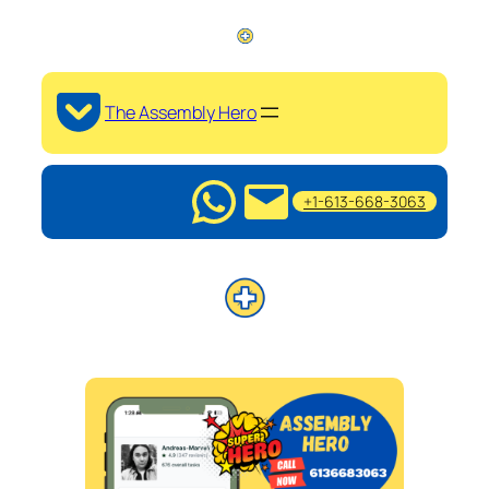
The Assembly Hero
+1-613-668-3063