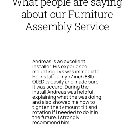
What people are saying
about our Furniture
Assembly Service
Andreas is an excellent
installer. His experience
mounting TVs was immediate.
He installed my 77 inch 88lb
OLED tv easily and made sure
it was secure. During the
install Andreas was helpful
explaining what the was doing
and also showed me how to
tighten the tv mount tilt and
rotation if I needed to do it in
the future. I strongly
recommend him.