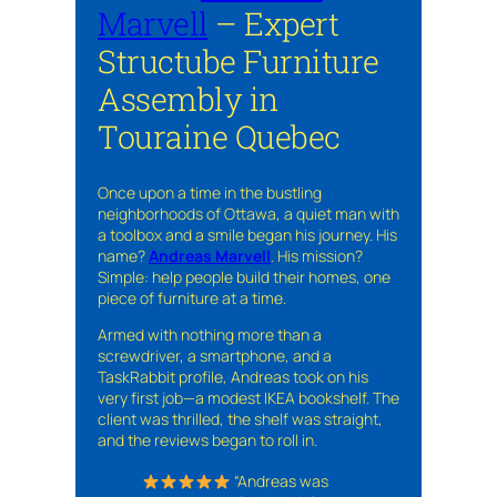
Marvell
– Expert
Structube Furniture
Assembly in
Touraine Quebec
Once upon a time in the bustling
neighborhoods of Ottawa, a quiet man with
a toolbox and a smile began his journey. His
name?
Andreas Marvell
. His mission?
Simple: help people build their homes, one
piece of furniture at a time.
Armed with nothing more than a
screwdriver, a smartphone, and a
TaskRabbit profile, Andreas took on his
very first job—a modest IKEA bookshelf. The
client was thrilled, the shelf was straight,
and the reviews began to roll in.
“Andreas was