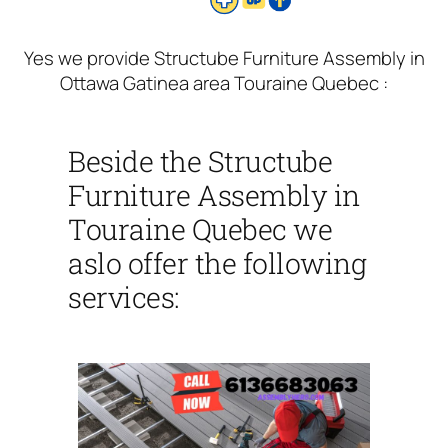
Yes we provide Structube Furniture Assembly in
Ottawa Gatinea area Touraine Quebec :
Beside the Structube
Furniture Assembly in
Touraine Quebec we
aslo offer the following
services: