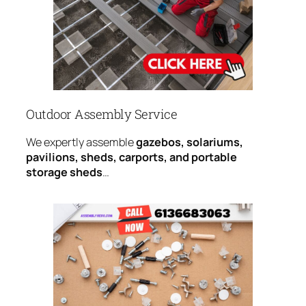
Outdoor Assembly Service
We expertly assemble
gazebos, solariums,
pavilions, sheds, carports, and portable
storage sheds
…