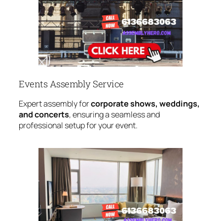
Events Assembly Service
Expert assembly for
corporate shows, weddings,
and concerts
, ensuring a seamless and
professional setup for your event.