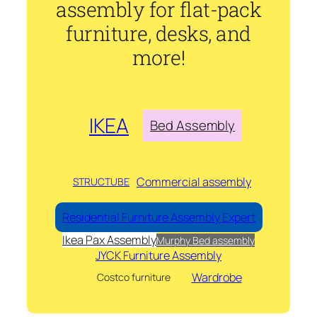
assembly for flat-pack
furniture, desks, and
more!
IKEA
Bed Assembly
Commercial assembly
STRUCTUBE
Residential Furniture Assembly Expert
Ikea Pax Assembly
Murphy Bed assembly
JYCK Furniture Assembly
Wardrobe
Costco furniture