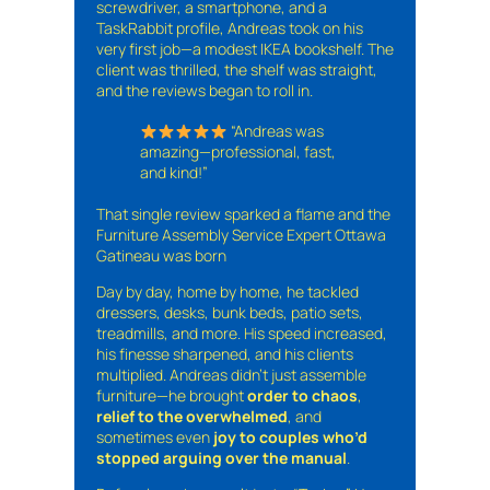
screwdriver, a smartphone, and a
TaskRabbit profile, Andreas took on his
very first job—a modest IKEA bookshelf. The
client was thrilled, the shelf was straight,
and the reviews began to roll in.
“Andreas was
amazing—professional, fast,
and kind!”
That single review sparked a flame and the
Furniture Assembly Service Expert Ottawa
Gatineau was born
Day by day, home by home, he tackled
dressers, desks, bunk beds, patio sets,
treadmills, and more. His speed increased,
his finesse sharpened, and his clients
multiplied. Andreas didn’t just assemble
furniture—he brought
order to chaos
,
relief to the overwhelmed
, and
sometimes even
joy to couples who’d
stopped arguing over the manual
.