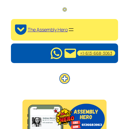
The Assembly Hero
+1-613-668-3063