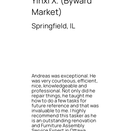
Yinxi X. (Byward
Market)
Springfield, IL
Andreas was exceptional. He
was very courteous, efficient,
nice, knowledgeable and
professional. Not only did he
repair things, he taught me
how to do a few tasks for
future reference and that was
invaluable to me. I highly
recommend this tasker as he
is an outstanding renovation
and Furniture Assembly
Service Expert in Ottawa