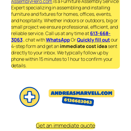
AssemblyHero.com
is a Furniture Assembly Service
Expert specializing in assembling and installing
furniture and fixtures for homes, offices, events,
and hospitality. Whether indoors or outdoors, big or
small project we ensure professional, efficient, and
reliable service. Call us at any time at
613-668-
3063
, chat with
WhatsApp
Or
Quickly fill out
our
4-step form and get an
immediate
cost idea
sent
directly to your inbox. We typically follow up by
phone within 15 minutes to 1 hour to confirm your
details.
Get an immediate quote