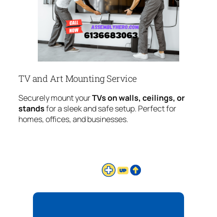
TV and Art Mounting Service
Securely mount your
TVs on walls, ceilings, or
stands
for a sleek and safe setup. Perfect for
homes, offices, and businesses.