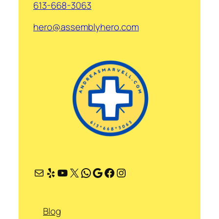
613-668-3063
hero@assemblyhero.com
Mail
Yelp
YouTube
X
WhatsApp
Google
Facebook
Instagram
Blog