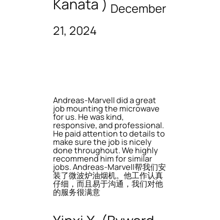
Kanata )
December
21, 2024
Andreas-Marvell did a great
job mounting the microwave
for us. He was kind,
responsive, and professional.
He paid attention to details to
make sure the job is nicely
done throughout. We highly
recommend him for similar
jobs. Andreas-Marvell帮我们安
装了微波炉油烟机。他工作认真
仔细，而且易于沟通，我们对他
的服务很满意