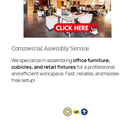
Commercial Assembly Service
We specialize in assembling
office furniture,
cubicles, and retail fixtures
for a professional
and efficient workspace. Fast, reliable, and hassle-
free setup!