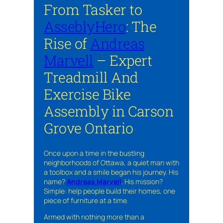
From Tasker to
AsseblyHero
: The
Rise of
Andreas
Marvell
– Expert
Treadmill And
Exercise Bike
Assembly in Carson
Grove Ontario
Once upon a time in the bustling
neighborhoods of Ottawa, a quiet man with
a toolbox and a smile began his journey. His
name?
Andreas Marvell
. His mission?
Simple: help people build their homes, one
piece of furniture at a time.
Armed with nothing more than a