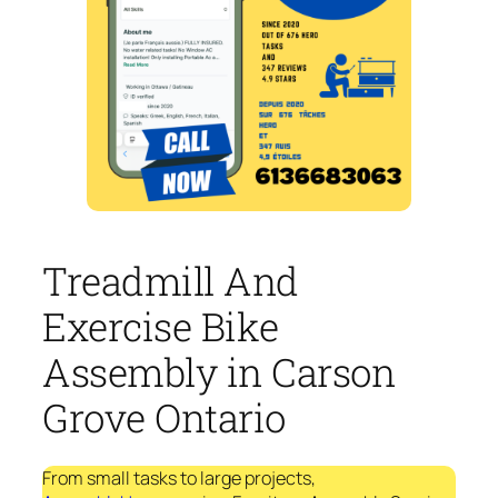
Treadmill And
Exercise Bike
Assembly in Carson
Grove Ontario
From small tasks to large projects,