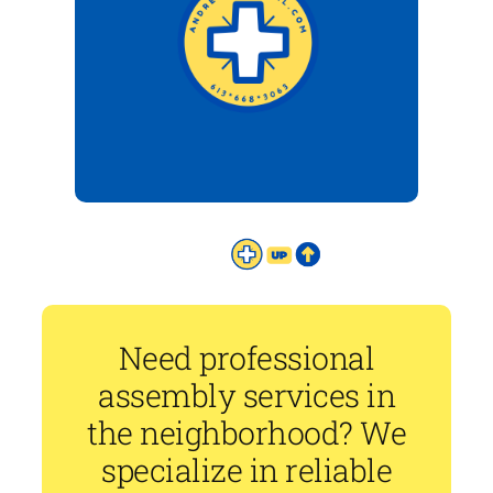
Need professional
assembly services in
the neighborhood? We
specialize in reliable