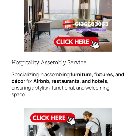
Hospitality Assembly Service
Specializing in assembling
furniture, fixtures, and
décor
for
Airbnb, restaurants, and hotels
,
ensuring a stylish, functional, and welcoming
space.