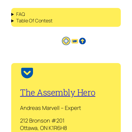
FAQ
Table Of Contest
The Assembly Hero
Andreas Marvell – Expert
212 Bronson #201
Ottawa, ON K1R6H8