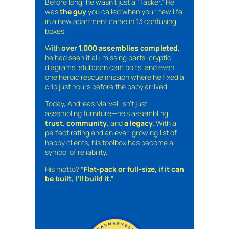
Before long, he wasn’t just a “Tasker.” He
was
the guy
you called when your new life
in a new apartment came in 13 confusing
boxes.
With
over 1,000 assemblies completed
,
he had seen it all: missing parts, cryptic
diagrams, stubborn cam bolts, and even
one heroic rescue mission where he fixed a
crib just hours before the baby arrived.
Today, Andreas Marvell isn’t just
assembling furniture—he’s assembling
trust
,
community
, and
a legacy
. With a
perfect rating and an ever-growing list of
happy clients, his toolbox has become a
symbol of reliability.
His motto?
“Flat-pack or full-size, if it can
be built, I’ll build it.”