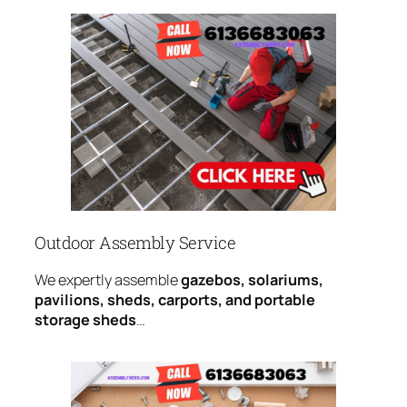
Outdoor Assembly Service
We expertly assemble
gazebos, solariums,
pavilions, sheds, carports, and portable
storage sheds
…