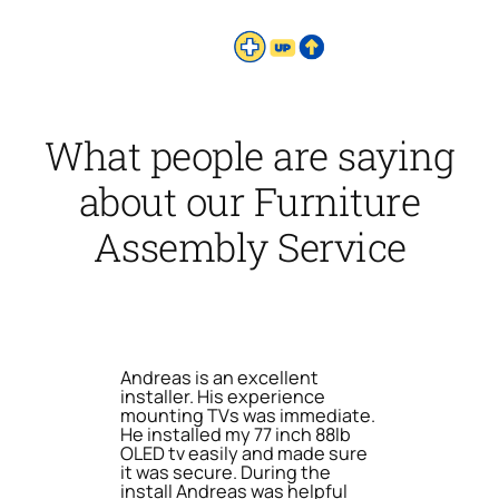
What people are saying
about our Furniture
Assembly Service
Andreas is an excellent
installer. His experience
mounting TVs was immediate.
He installed my 77 inch 88lb
OLED tv easily and made sure
it was secure. During the
install Andreas was helpful