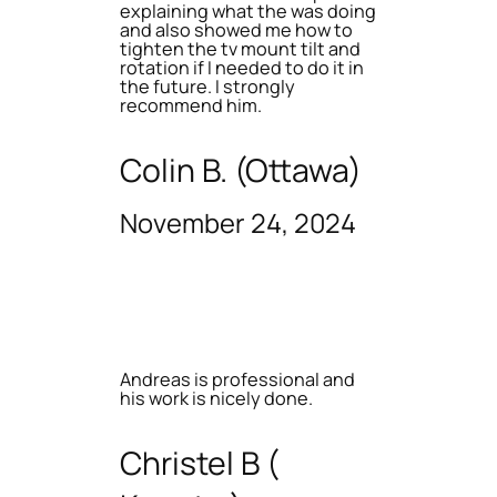
explaining what the was doing
and also showed me how to
tighten the tv mount tilt and
rotation if I needed to do it in
the future. I strongly
recommend him.
Colin B. (Ottawa)
November 24, 2024
Andreas is professional and
his work is nicely done.
Christel B (