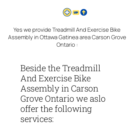
Yes we provide Treadmill And Exercise Bike
Assembly in Ottawa Gatinea area Carson Grove
Ontario :
Beside the Treadmill
And Exercise Bike
Assembly in Carson
Grove Ontario we aslo
offer the following
services: