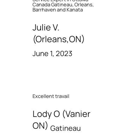
Canada Gatineau, Orleans,
Barrhaven and Kanata
Julie V.
(Orleans,ON)
June 1, 2023
Excellent travail
Lody O (Vanier
ON)
Gatineau