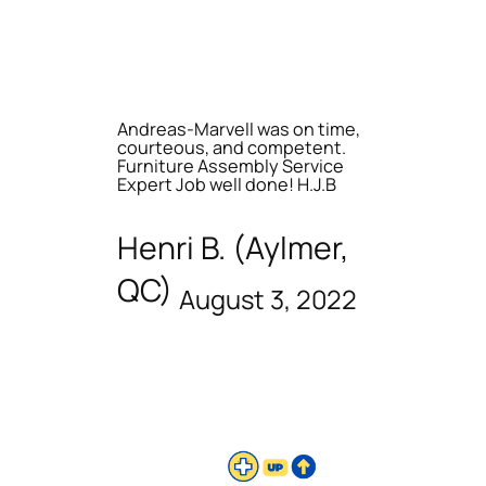
Andreas-Marvell was on time,
courteous, and competent.
Furniture Assembly Service
Expert Job well done! H.J.B
Henri B. (Aylmer,
QC)
August 3, 2022