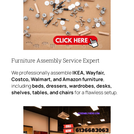
Furniture Assembly Service Expert
We professionally assemble
IKEA, Wayfair,
Costco, Walmart, and Amazon furniture
,
including
beds, dressers, wardrobes, desks,
shelves, tables, and chairs
for a flawless setup.