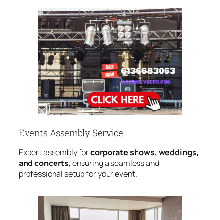
Events Assembly Service
Expert assembly for
corporate shows, weddings,
and concerts
, ensuring a seamless and
professional setup for your event.