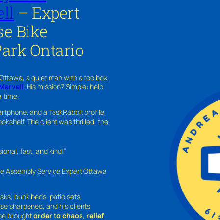
ll
– Expert
se Bike
Park Ontario
 Ottawa, a quiet man with a toolbox
Marvell
. His mission? Simple: help
a time.
rtphone, and a TaskRabbit profile,
kshelf. The client was thrilled, the
nal, fast, and kind!”
ure Assembly Service Expert Ottawa
sks, bunk beds, patio sets,
sse sharpened, and his clients
—he brought
order to chaos
,
relief