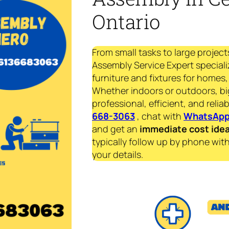
Ontario
From small tasks to large project
Assembly Service Expert specializ
furniture and fixtures for homes, 
Whether indoors or outdoors, bi
professional, efficient, and reliab
668-3063
, chat with
WhatsAp
and get an
immediate
cost ide
typically follow up by phone with
your details.