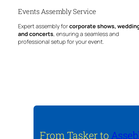
Events Assembly Service
Expert assembly for
corporate shows, weddin
and concerts
, ensuring a seamless and
professional setup for your event.
From Tasker to
Asseb