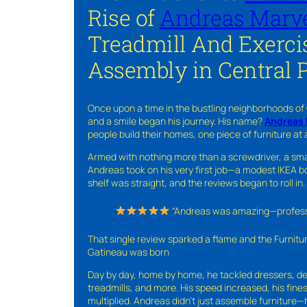
Rise of
Andreas Marve
Treadmill And Exerci
Assembly in Central 
Once upon a time in the bustling neighborhoods of
and a smile began his journey. His name?
Andreas 
people build their homes, one piece of furniture at 
Armed with nothing more than a screwdriver, a sma
Andreas took on his very first job—a modest IKEA boo
shelf was straight, and the reviews began to roll in.
“Andreas was amazing—professio
That single review sparked a flame and the Furnit
Gatineau was born
Day by day, home by home, he tackled dressers, de
treadmills, and more. His speed increased, his fine
multiplied. Andreas didn’t just assemble furniture