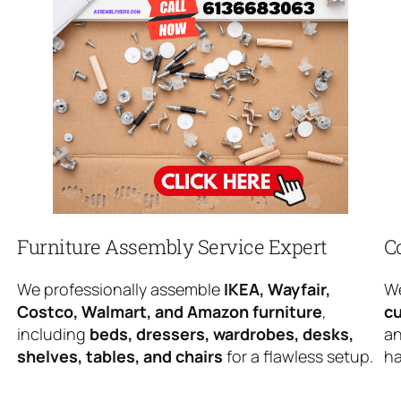
Furniture Assembly Service Expert
C
We professionally assemble
IKEA, Wayfair,
We
Costco, Walmart, and Amazon furniture
,
cu
including
beds, dressers, wardrobes, desks,
an
shelves, tables, and chairs
for a flawless setup.
ha