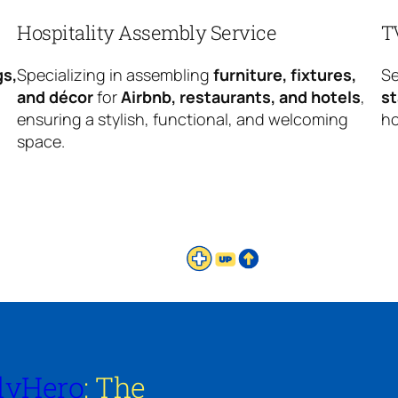
Hospitality Assembly Service
T
gs,
Specializing in assembling
furniture, fixtures,
Se
and décor
for
Airbnb, restaurants, and hotels
,
s
ensuring a stylish, functional, and welcoming
ho
space.
lyHero
: The