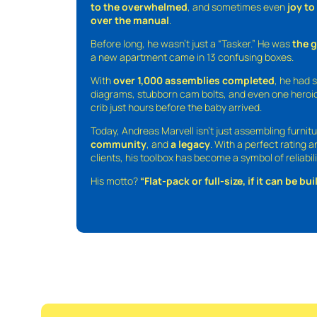
to the overwhelmed
, and sometimes even
joy t
over the manual
.
Before long, he wasn’t just a “Tasker.” He was
the 
a new apartment came in 13 confusing boxes.
With
over 1,000 assemblies completed
, he had s
diagrams, stubborn cam bolts, and even one heroic
crib just hours before the baby arrived.
Today, Andreas Marvell isn’t just assembling furni
community
, and
a legacy
. With a perfect rating 
clients, his toolbox has become a symbol of reliabili
His motto?
“Flat-pack or full-size, if it can be built,