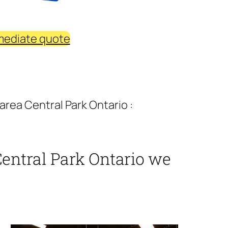
mediate quote
area Central Park Ontario :
Central Park Ontario we