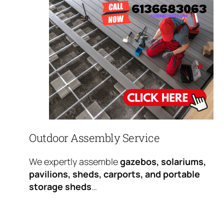
Outdoor Assembly Service
We expertly assemble
gazebos, solariums,
pavilions, sheds, carports, and portable
storage sheds
…