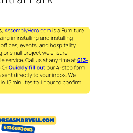
s,
AssemblyHero.com
is a Furniture
ing in installing and installing
offices, events, and hospitality.
g or small project we ensure
le service. Call us at any time at
613-
p
Or
Quickly fill out
our 4-step form
a
sent directly to your inbox. We
in 15 minutes to 1 hour to confirm