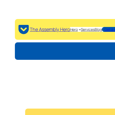
The Assembly Hero
Hero
Services
Blog
Get a 