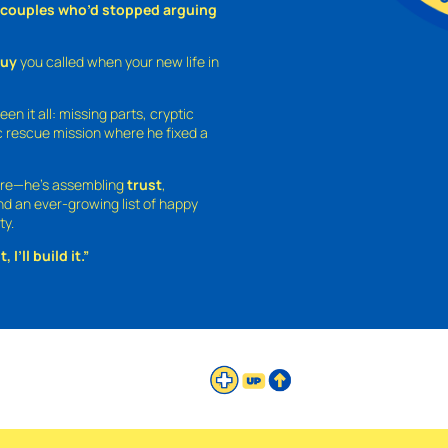
o couples who’d stopped arguing
guy
you called when your new life in
een it all: missing parts, cryptic
 rescue mission where he fixed a
ture—he’s assembling
trust
,
and an ever-growing list of happy
ty.
 I’ll build it.”