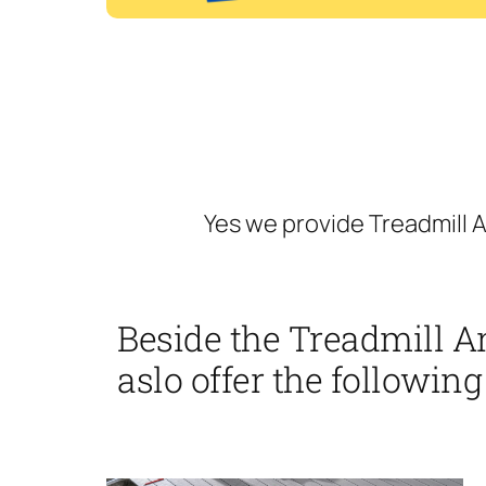
Yes we provide Treadmill A
Beside the Treadmill A
aslo offer the following