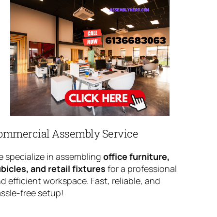
ommercial Assembly Service
 specialize in assembling
office furniture,
bicles, and retail fixtures
for a professional
d efficient workspace. Fast, reliable, and
ssle-free setup!