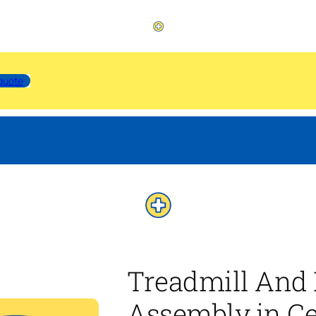
quote
Treadmill And 
Assembly in Ce