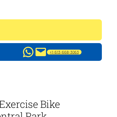
+1-613-668-3063
Exercise Bike
ntral Park