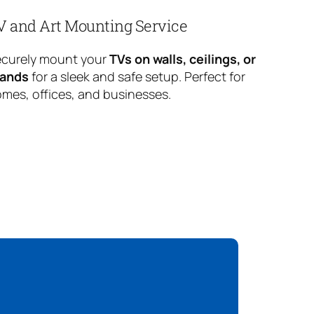
V and Art Mounting Service
curely mount your
TVs on walls, ceilings, or
tands
for a sleek and safe setup. Perfect for
mes, offices, and businesses.