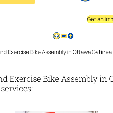
Get an im
nd Exercise Bike Assembly in Ottawa Gatinea 
nd Exercise Bike Assembly in 
 services: