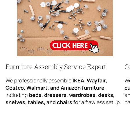
Furniture Assembly Service Expert
C
We professionally assemble
IKEA, Wayfair,
We
Costco, Walmart, and Amazon furniture
,
cu
including
beds, dressers, wardrobes, desks,
an
shelves, tables, and chairs
for a flawless setup.
ha