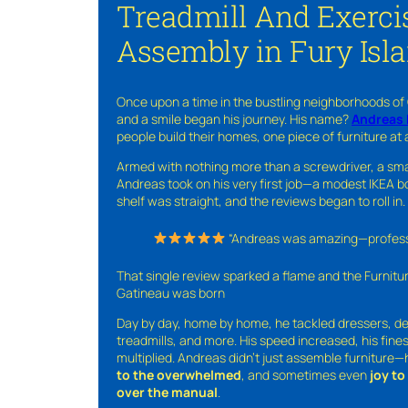
Treadmill And Exerci
Assembly in Fury Isl
Once upon a time in the bustling neighborhoods of
and a smile began his journey. His name?
Andreas 
people build their homes, one piece of furniture at 
Armed with nothing more than a screwdriver, a sma
Andreas took on his very first job—a modest IKEA boo
shelf was straight, and the reviews began to roll in.
“Andreas was amazing—professio
That single review sparked a flame and the Furnit
Gatineau was born
Day by day, home by home, he tackled dressers, de
treadmills, and more. His speed increased, his fine
multiplied. Andreas didn’t just assemble furniture
to the overwhelmed
, and sometimes even
joy t
over the manual
.