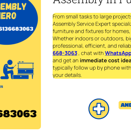
From small tasks to large project
Assembly Service Expert speciali
furniture and fixtures for homes, 
Whether indoors or outdoors, bi
professional, efficient, and reliab
668-3063
, chat with
WhatsAp
and get an
immediate
cost ide
typically follow up by phone with
your details.