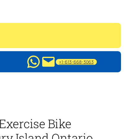
+1-613-668-3063
Exercise Bike
ry Island Ontario