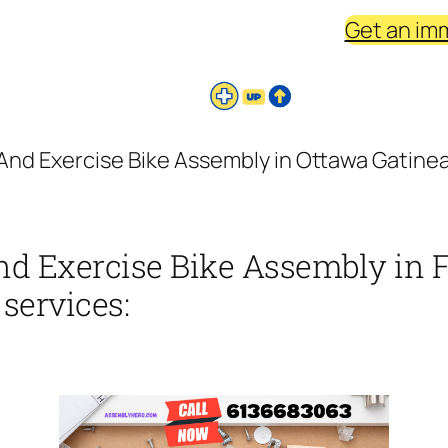
Get an im
And Exercise Bike Assembly in Ottawa Gatinea 
nd Exercise Bike Assembly in 
 services: