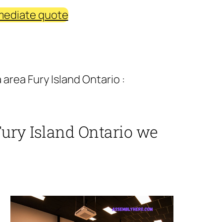
mediate quote
area Fury Island Ontario :
Fury Island Ontario we