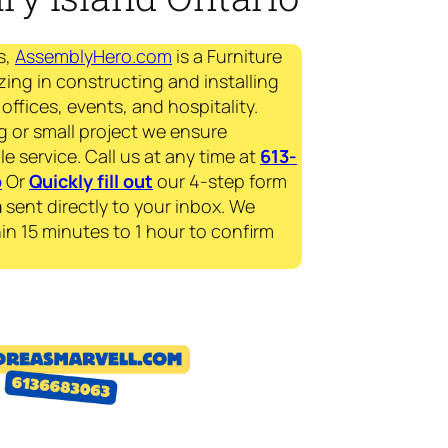
s,
AssemblyHero.com
is a Furniture
zing in constructing and installing
offices, events, and hospitality.
g or small project we ensure
le service. Call us at any time at
613-
p
Or
Quickly fill out
our 4-step form
a
sent directly to your inbox. We
in 15 minutes to 1 hour to confirm