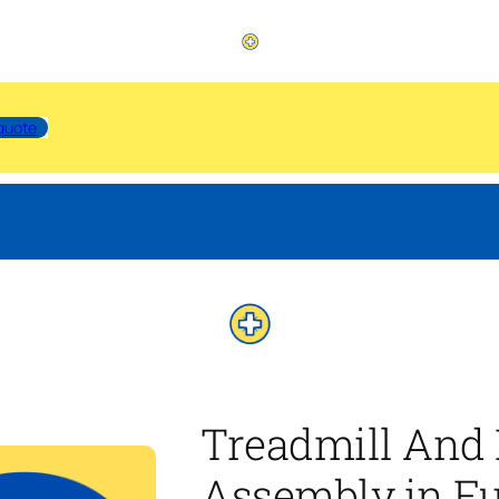
quote
Treadmill And 
Assembly in Fu