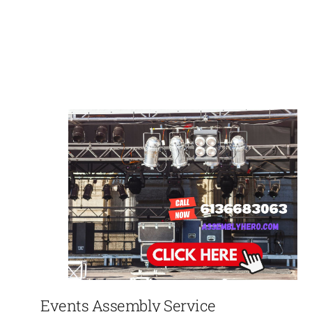
Events Assembly Service