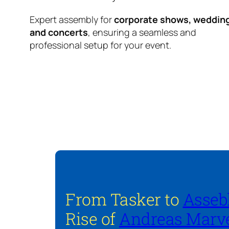
Expert assembly for
corporate shows, weddin
and concerts
, ensuring a seamless and
professional setup for your event.
From Tasker to
Asseb
Rise of
Andreas Marve