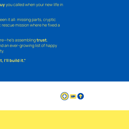
guy
you called when your new life in
een it all: missing parts, cryptic
 rescue mission where he fixed a
ture—he’s assembling
trust
,
and an ever-growing list of happy
ty.
 I’ll build it.”