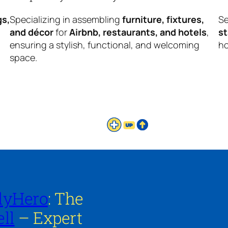
gs,
Specializing in assembling
furniture, fixtures,
Se
and décor
for
Airbnb, restaurants, and hotels
,
s
ensuring a stylish, functional, and welcoming
ho
space.
lyHero
: The
ll
– Expert