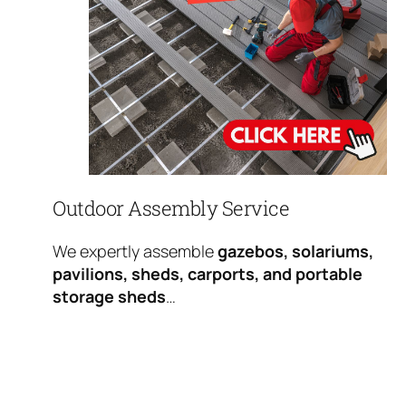
Outdoor Assembly Service
We expertly assemble
gazebos, solariums,
pavilions, sheds, carports, and portable
storage sheds
…