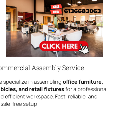
ommercial Assembly Service
 specialize in assembling
office furniture,
bicles, and retail fixtures
for a professional
d efficient workspace. Fast, reliable, and
ssle-free setup!