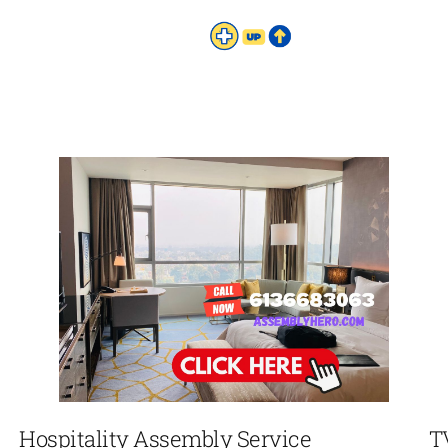
Hospitality Assembly Service
T