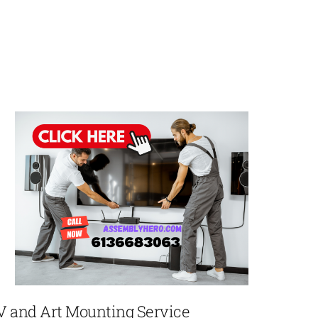
V and Art Mounting Service