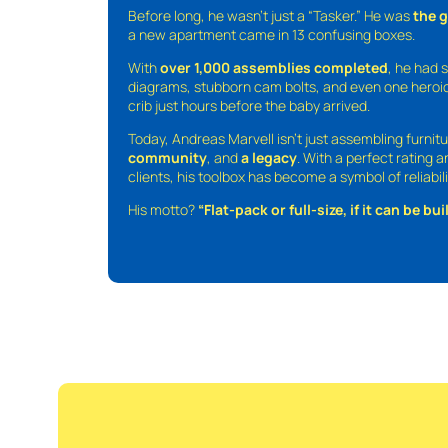
Before long, he wasn’t just a “Tasker.” He was
the 
a new apartment came in 13 confusing boxes.
With
over 1,000 assemblies completed
, he had s
diagrams, stubborn cam bolts, and even one heroic
crib just hours before the baby arrived.
Today, Andreas Marvell isn’t just assembling furni
community
, and
a legacy
. With a perfect rating 
clients, his toolbox has become a symbol of reliabili
His motto?
“Flat-pack or full-size, if it can be built,