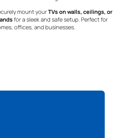
curely mount your
TVs on walls, ceilings, or
tands
for a sleek and safe setup. Perfect for
mes, offices, and businesses.