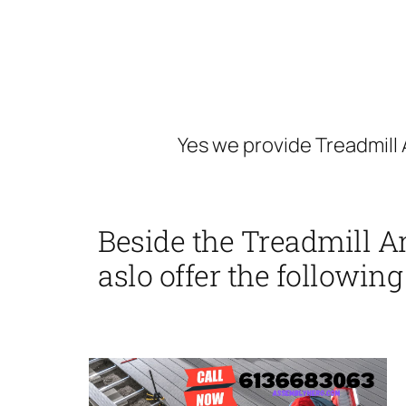
Yes we provide Treadmill 
Beside the Treadmill A
aslo offer the following