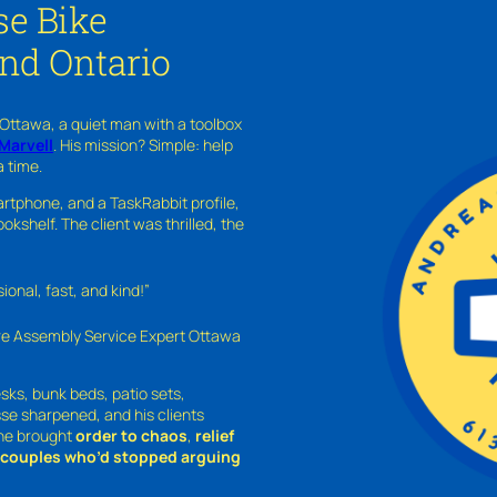
se Bike
and Ontario
 Ottawa, a quiet man with a toolbox
Marvell
. His mission? Simple: help
a time.
rtphone, and a TaskRabbit profile,
kshelf. The client was thrilled, the
nal, fast, and kind!”
ure Assembly Service Expert Ottawa
sks, bunk beds, patio sets,
sse sharpened, and his clients
—he brought
order to chaos
,
relief
o couples who’d stopped arguing