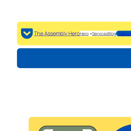
The Assembly Hero
Hero
Services
Blog
Get a 