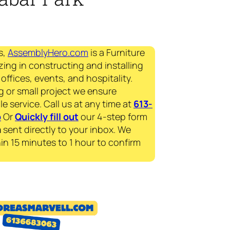
s,
AssemblyHero.com
is a Furniture
zing in constructing and installing
offices, events, and hospitality.
g or small project we ensure
le service. Call us at any time at
613-
p
Or
Quickly fill out
our 4-step form
a
sent directly to your inbox. We
in 15 minutes to 1 hour to confirm