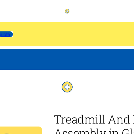
quote
Treadmill And 
Assembly in Gl