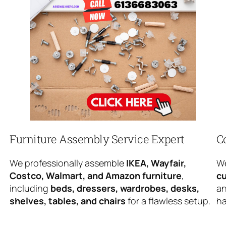
Furniture Assembly Service Expert
C
We professionally assemble
IKEA, Wayfair,
We
Costco, Walmart, and Amazon furniture
,
cu
including
beds, dressers, wardrobes, desks,
an
shelves, tables, and chairs
for a flawless setup.
ha