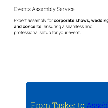
Events Assembly Service
Expert assembly for
corporate shows, weddin
and concerts
, ensuring a seamless and
professional setup for your event.
From Tasker to
Asseb