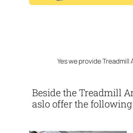
Yes we provide Treadmill 
Beside the Treadmill A
aslo offer the following