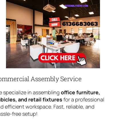
ommercial Assembly Service
 specialize in assembling
office furniture,
bicles, and retail fixtures
for a professional
d efficient workspace. Fast, reliable, and
ssle-free setup!