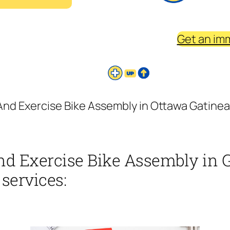
Get an im
And Exercise Bike Assembly in Ottawa Gatinea 
nd Exercise Bike Assembly in 
 services: