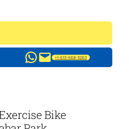
+1-613-668-3063
Exercise Bike
abar Park