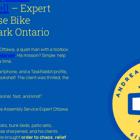
ll
– Expert
se Bike
ark Ontario
 Ottawa, a quiet man with a toolbox
Marvell
. His mission? Simple: help
a time.
rtphone, and a TaskRabbit profile,
kshelf. The client was thrilled, the
nal, fast, and kind!”
ure Assembly Service Expert Ottawa
sks, bunk beds, patio sets,
sse sharpened, and his clients
—he brought
order to chaos
,
relief