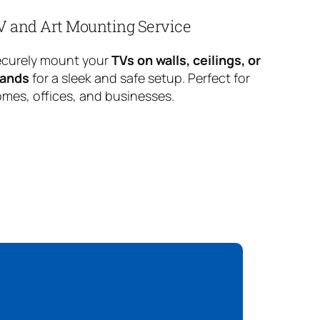
V and Art Mounting Service
curely mount your
TVs on walls, ceilings, or
tands
for a sleek and safe setup. Perfect for
mes, offices, and businesses.