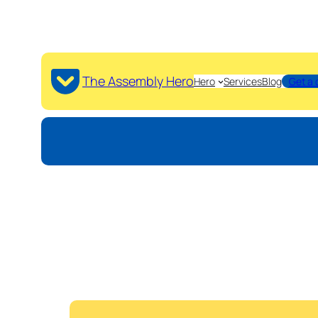
The Assembly Hero
Hero
Services
Blog
Get a 