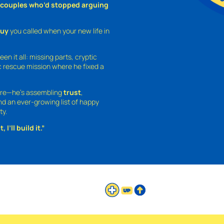
o couples who’d stopped arguing
guy
you called when your new life in
een it all: missing parts, cryptic
 rescue mission where he fixed a
ture—he’s assembling
trust
,
and an ever-growing list of happy
ty.
 I’ll build it.”