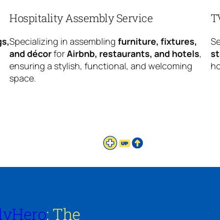
Hospitality Assembly Service
T
gs,
Specializing in assembling
furniture, fixtures,
Se
and décor
for
Airbnb, restaurants, and hotels
,
s
ensuring a stylish, functional, and welcoming
ho
space.
lyHero
: The