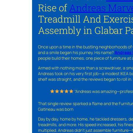
Rise of
Andreas Marve
Treadmill And Exerci
Assembly in Glabar P
Once upon a time in the bustling neighborhoods of
and a smile began his journey. His name?
Andreas 
people build their homes, one piece of furniture at 
Armed with nothing more than a screwdriver, a sma
Andreas took on his very first job—a modest IKEA boo
shelf was straight, and the reviews began to roll in.
“Andreas was amazing—professio
That single review sparked a flame and the Furnit
Gatineau was born
Day by day, home by home, he tackled dressers, de
treadmills, and more. His speed increased, his fine
multiplied. Andreas didn’t just assemble furniture