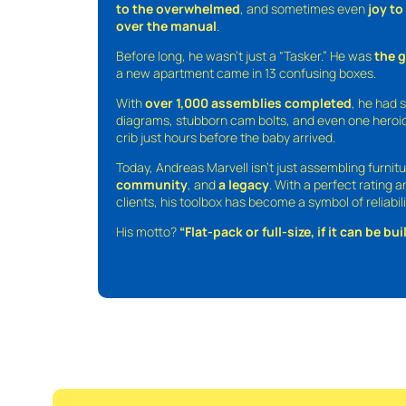
to the overwhelmed
, and sometimes even
joy t
over the manual
.
Before long, he wasn’t just a “Tasker.” He was
the 
a new apartment came in 13 confusing boxes.
With
over 1,000 assemblies completed
, he had s
diagrams, stubborn cam bolts, and even one heroic
crib just hours before the baby arrived.
Today, Andreas Marvell isn’t just assembling furni
community
, and
a legacy
. With a perfect rating 
clients, his toolbox has become a symbol of reliabili
His motto?
“Flat-pack or full-size, if it can be built,