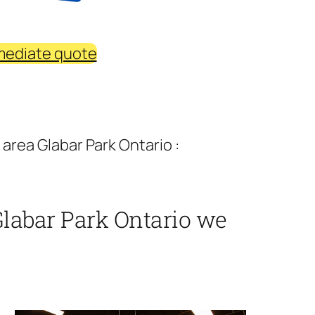
mediate quote
area Glabar Park Ontario :
Glabar Park Ontario we