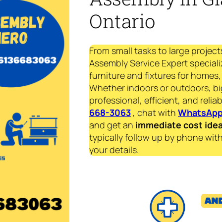
Ontario
From small tasks to large project
Assembly Service Expert speciali
furniture and fixtures for homes, 
Whether indoors or outdoors, bi
professional, efficient, and reliab
668-3063
, chat with
WhatsAp
and get an
immediate
cost ide
typically follow up by phone with
your details.