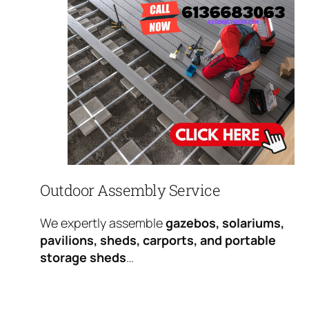
Outdoor Assembly Service
We expertly assemble
gazebos, solariums,
pavilions, sheds, carports, and portable
storage sheds
…