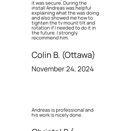
it was secure. During the
install Andreas was helpful
explaining what the was doing
and also showed me how to
tighten the tv mount tilt and
rotation if I needed to do it in
the future. I strongly
recommend him.
Colin B. (Ottawa)
November 24, 2024
Andreas is professional and
his work is nicely done.