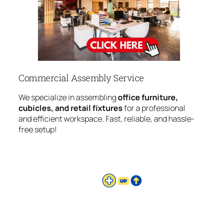
Commercial Assembly Service
We specialize in assembling
office furniture,
cubicles, and retail fixtures
for a professional
and efficient workspace. Fast, reliable, and hassle-
free setup!