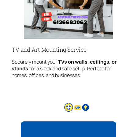
TV and Art Mounting Service
Securely mount your
TVs on walls, ceilings, or
stands
for a sleek and safe setup. Perfect for
homes, offices, and businesses.