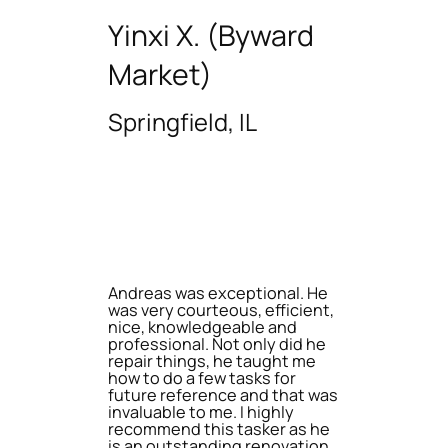
Yinxi X. (Byward
Market)
Springfield, IL
Andreas was exceptional. He
was very courteous, efficient,
nice, knowledgeable and
professional. Not only did he
repair things, he taught me
how to do a few tasks for
future reference and that was
invaluable to me. I highly
recommend this tasker as he
is an outstanding renovation