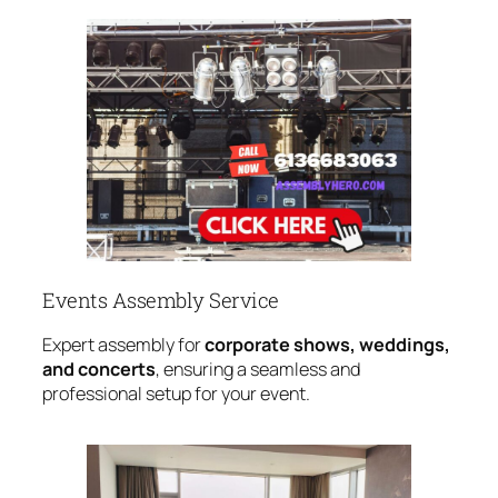
Events Assembly Service
Expert assembly for
corporate shows, weddings,
and concerts
, ensuring a seamless and
professional setup for your event.