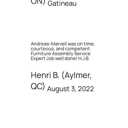
ON)
Gatineau
Andreas-Marvell was on time,
courteous, and competent.
Furniture Assembly Service
Expert Job well done! H.J.B
Henri B. (Aylmer,
QC)
August 3, 2022