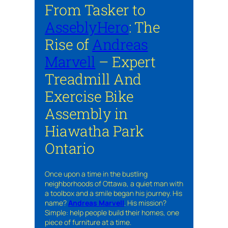
From Tasker to
AsseblyHero
: The
Rise of
Andreas
Marvell
– Expert
Treadmill And
Exercise Bike
Assembly in
Hiawatha Park
Ontario
Once upon a time in the bustling
neighborhoods of Ottawa, a quiet man with
a toolbox and a smile began his journey. His
name?
Andreas Marvell
. His mission?
Simple: help people build their homes, one
piece of furniture at a time.