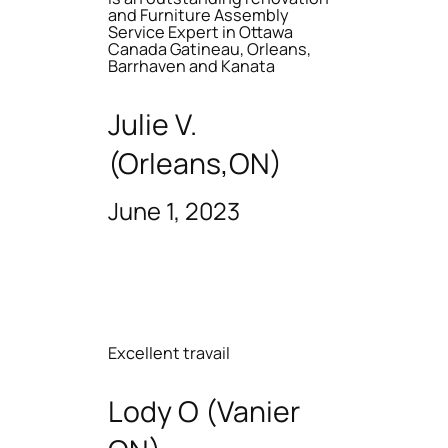
and Furniture Assembly
Service Expert in Ottawa
Canada Gatineau, Orleans,
Barrhaven and Kanata
Julie V.
(Orleans,ON)
June 1, 2023
Excellent travail
Lody O (Vanier