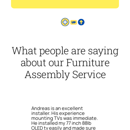
What people are saying
about our Furniture
Assembly Service
Andreas is an excellent
installer. His experience
mounting TVs was immediate.
He installed my 77 inch 88lb
OLED tv easily and made sure