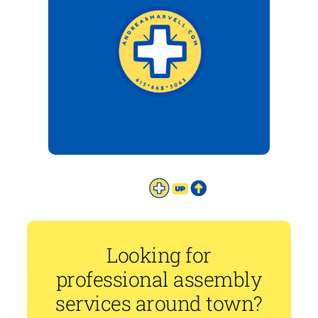
Looking for
professional assembly
services around town?