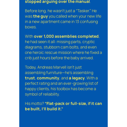
stopped arguing over the manual
.
Before long, he wasn’t just a “Tasker.” He
was
the guy
you called when your new life
in a new apartment came in 13 confusing
boxes.
With
over 1,000 assemblies completed
,
he had seen it all: missing parts, cryptic
diagrams, stubborn cam bolts, and even
one heroic rescue mission where he fixed a
crib just hours before the baby arrived.
Today, Andreas Marvell isn’t just
assembling furniture—he’s assembling
trust
,
community
, and
a legacy
. With a
perfect rating and an ever-growing list of
happy clients, his toolbox has become a
symbol of reliability.
His motto?
“Flat-pack or full-size, if it can
be built, I’ll build it.”