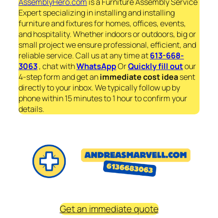
AssemblyHero.com
is a Furniture Assembly Service
Expert specializing in installing and installing
furniture and fixtures for homes, offices, events,
and hospitality. Whether indoors or outdoors, big or
small project we ensure professional, efficient, and
reliable service. Call us at any time at
613-668-
3063
, chat with
WhatsApp
Or
Quickly fill out
our
4-step form and get an
immediate
cost idea
sent
directly to your inbox. We typically follow up by
phone within 15 minutes to 1 hour to confirm your
details.
Get an immediate quote