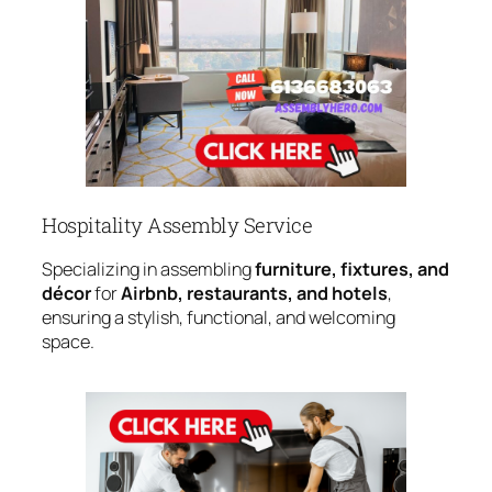
Hospitality Assembly Service
Specializing in assembling
furniture, fixtures, and
décor
for
Airbnb, restaurants, and hotels
,
ensuring a stylish, functional, and welcoming
space.