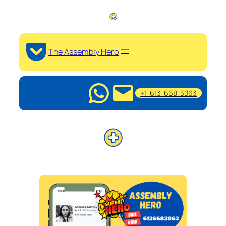
The Assembly Hero
+1-613-668-3063