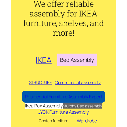
We offer reliable
assembly for IKEA
furniture, shelves, and
more!
IKEA
Bed Assembly
Commercial assembly
STRUCTUBE
Residential Furniture Assembly Expert
Ikea Pax Assembly
Murphy Bed assembly
JYCK Furniture Assembly
Wardrobe
Costco furniture