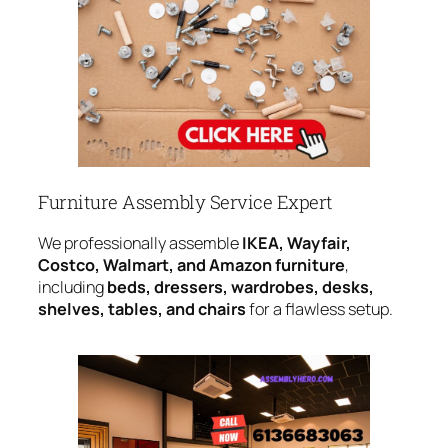
Furniture Assembly Service Expert
We professionally assemble
IKEA, Wayfair,
Costco, Walmart, and Amazon furniture
,
including
beds, dressers, wardrobes, desks,
shelves, tables, and chairs
for a flawless setup.