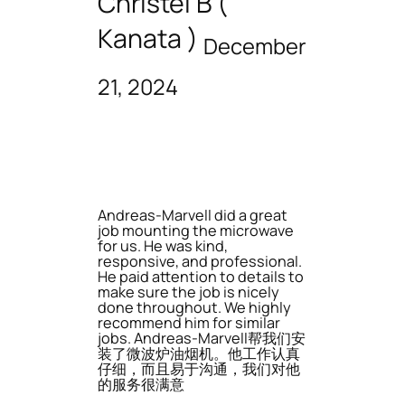
Christel B (
Kanata )
December
21, 2024
Andreas-Marvell did a great
job mounting the microwave
for us. He was kind,
responsive, and professional.
He paid attention to details to
make sure the job is nicely
done throughout. We highly
recommend him for similar
jobs. Andreas-Marvell帮我们安
装了微波炉油烟机。他工作认真
仔细，而且易于沟通，我们对他
的服务很满意