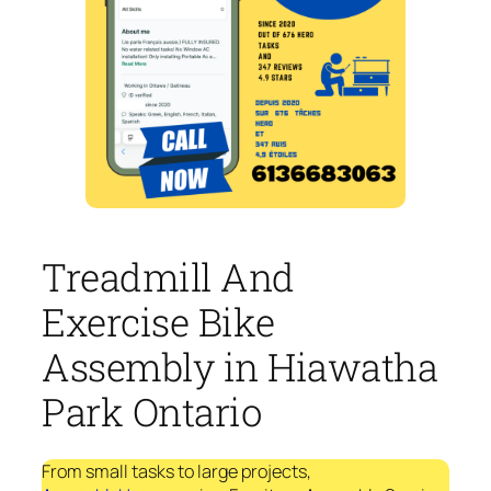
Treadmill And
Exercise Bike
Assembly in Hiawatha
Park Ontario
From small tasks to large projects,