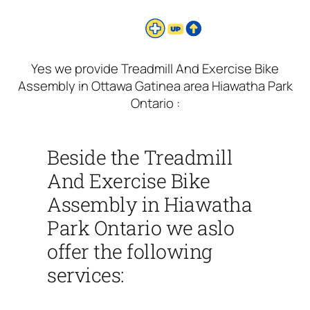
Yes we provide Treadmill And Exercise Bike
Assembly in Ottawa Gatinea area Hiawatha Park
Ontario :
Beside the Treadmill
And Exercise Bike
Assembly in Hiawatha
Park Ontario we aslo
offer the following
services: