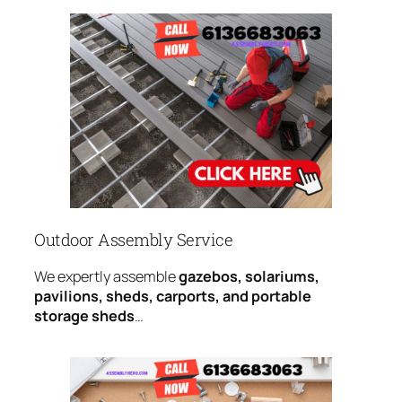
Outdoor Assembly Service
We expertly assemble
gazebos, solariums,
pavilions, sheds, carports, and portable
storage sheds
…