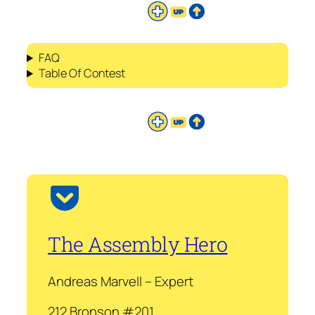
FAQ
Table Of Contest
The Assembly Hero
Andreas Marvell – Expert
212 Bronson #201