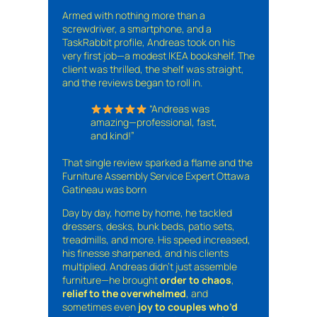
Armed with nothing more than a
screwdriver, a smartphone, and a
TaskRabbit profile, Andreas took on his
very first job—a modest IKEA bookshelf. The
client was thrilled, the shelf was straight,
and the reviews began to roll in.
“Andreas was
amazing—professional, fast,
and kind!”
That single review sparked a flame and the
Furniture Assembly Service Expert Ottawa
Gatineau was born
Day by day, home by home, he tackled
dressers, desks, bunk beds, patio sets,
treadmills, and more. His speed increased,
his finesse sharpened, and his clients
multiplied. Andreas didn’t just assemble
furniture—he brought
order to chaos
,
relief to the overwhelmed
, and
sometimes even
joy to couples who’d