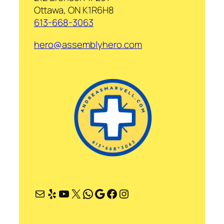
Ottawa, ON K1R6H8
613-668-3063
hero@assemblyhero.com
Mail
Yelp
YouTube
X
WhatsApp
Google
Facebook
Instagram