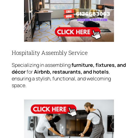
Hospitality Assembly Service
Specializing in assembling
furniture, fixtures, and
décor
for
Airbnb, restaurants, and hotels
,
ensuring a stylish, functional, and welcoming
space.