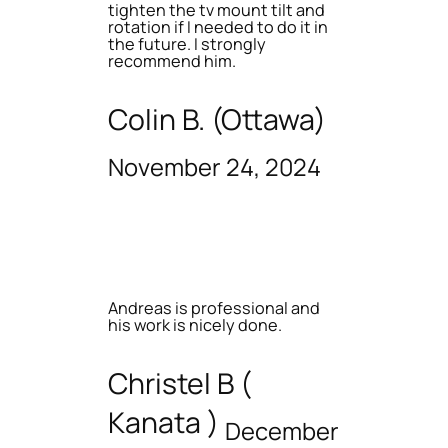
tighten the tv mount tilt and
rotation if I needed to do it in
the future. I strongly
recommend him.
Colin B. (Ottawa)
November 24, 2024
Andreas is professional and
his work is nicely done.
Christel B (
Kanata )
December