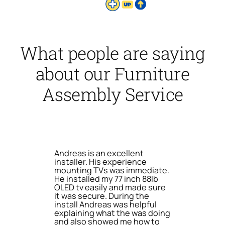
What people are saying
about our Furniture
Assembly Service
Andreas is an excellent
installer. His experience
mounting TVs was immediate.
He installed my 77 inch 88lb
OLED tv easily and made sure
it was secure. During the
install Andreas was helpful
explaining what the was doing
and also showed me how to