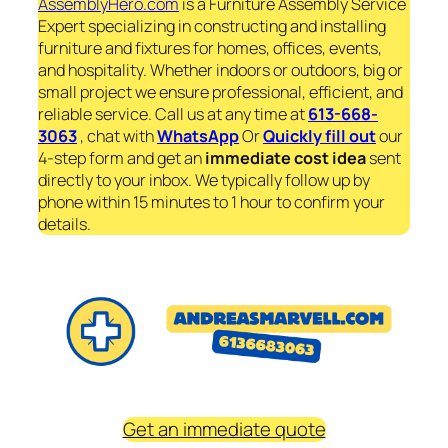
AssemblyHero.com
is a Furniture Assembly Service
Expert specializing in constructing and installing
furniture and fixtures for homes, offices, events,
and hospitality. Whether indoors or outdoors, big or
small project we ensure professional, efficient, and
reliable service. Call us at any time at
613-668-
3063
, chat with
WhatsApp
Or
Quickly fill out
our
4-step form and get an
immediate
cost idea
sent
directly to your inbox. We typically follow up by
phone within 15 minutes to 1 hour to confirm your
details.
Get an immediate quote