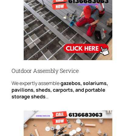
Outdoor Assembly Service
We expertly assemble
gazebos, solariums,
pavilions, sheds, carports, and portable
storage sheds
…