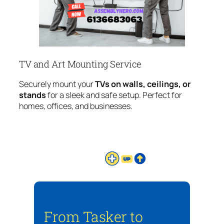
TV and Art Mounting Service
Securely mount your
TVs on walls, ceilings, or
stands
for a sleek and safe setup. Perfect for
homes, offices, and businesses.
From Tasker to