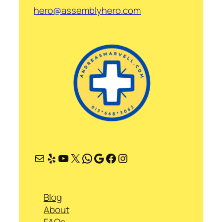
hero@assemblyhero.com
Mail
Yelp
YouTube
X
WhatsApp
Google
Facebook
Instagram
Blog
About