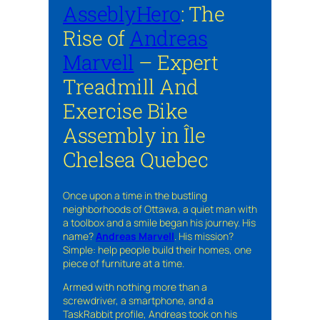
AsseblyHero
: The
Rise of
Andreas
Marvell
– Expert
Treadmill And
Exercise Bike
Assembly in Île
Chelsea Quebec
Once upon a time in the bustling
neighborhoods of Ottawa, a quiet man with
a toolbox and a smile began his journey. His
name?
Andreas Marvell
. His mission?
Simple: help people build their homes, one
piece of furniture at a time.
Armed with nothing more than a
screwdriver, a smartphone, and a
TaskRabbit profile, Andreas took on his