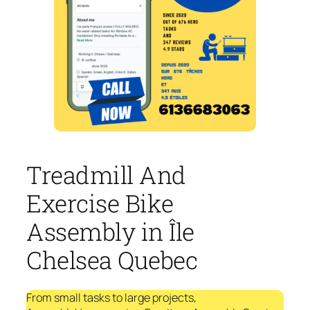
Treadmill And
Exercise Bike
Assembly in Île
Chelsea Quebec
From small tasks to large projects,