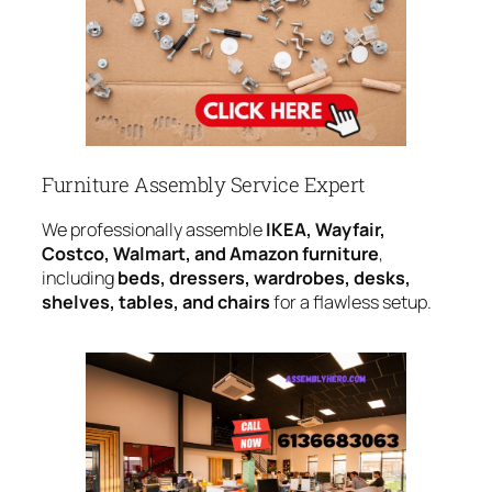
Furniture Assembly Service Expert
We professionally assemble
IKEA, Wayfair,
Costco, Walmart, and Amazon furniture
,
including
beds, dressers, wardrobes, desks,
shelves, tables, and chairs
for a flawless setup.