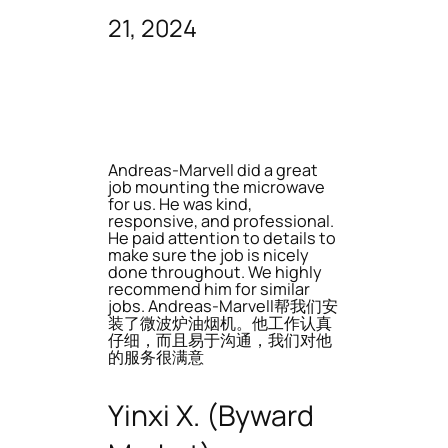
21, 2024
Andreas-Marvell did a great
job mounting the microwave
for us. He was kind,
responsive, and professional.
He paid attention to details to
make sure the job is nicely
done throughout. We highly
recommend him for similar
jobs. Andreas-Marvell帮我们安
装了微波炉油烟机。他工作认真
仔细，而且易于沟通，我们对他
的服务很满意
Yinxi X. (Byward