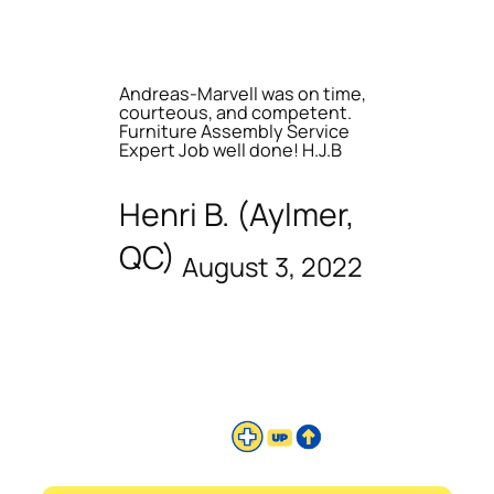
Andreas-Marvell was on time,
courteous, and competent.
Furniture Assembly Service
Expert Job well done! H.J.B
Henri B. (Aylmer,
QC)
August 3, 2022