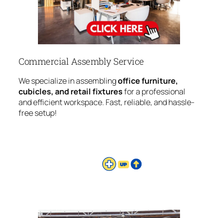
Commercial Assembly Service
We specialize in assembling
office furniture,
cubicles, and retail fixtures
for a professional
and efficient workspace. Fast, reliable, and hassle-
free setup!