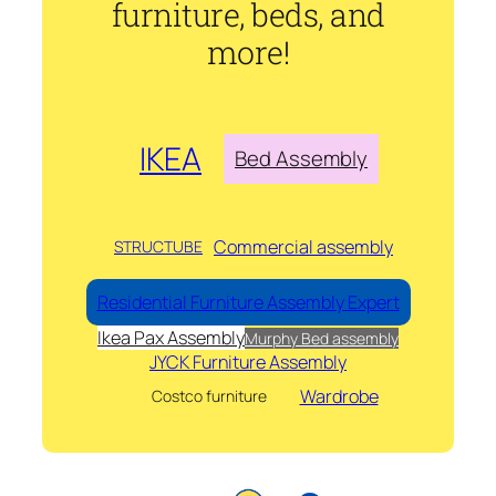
furniture, beds, and
more!
IKEA
Bed Assembly
Commercial assembly
STRUCTUBE
Residential Furniture Assembly Expert
Ikea Pax Assembly
Murphy Bed assembly
JYCK Furniture Assembly
Wardrobe
Costco furniture