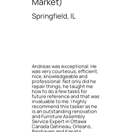
Market)
Springfield, IL
Andreas was exceptional. He
was very courteous, efficient,
nice, knowledgeable and
professional. Not only did he
repair things, he taught me
how to do a few tasks for
future reference and that was
invaluable to me. I highly
recommend this tasker as he
is an outstanding renovation
and Furniture Assembly
Service Expert in Ottawa
Canada Gatineau, Orleans,
Barrhaven and Kanata