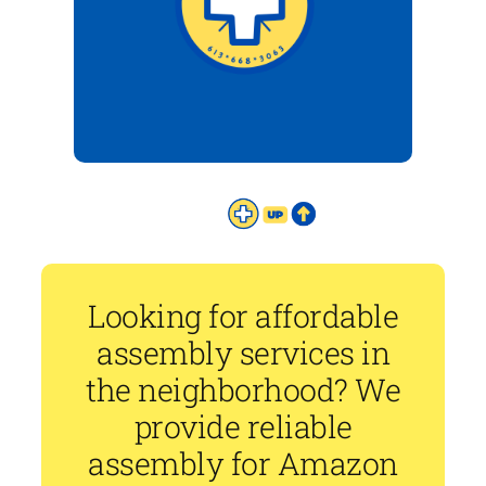
Looking for affordable
assembly services in
the neighborhood? We
provide reliable
assembly for Amazon