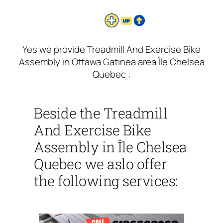
Yes we provide Treadmill And Exercise Bike
Assembly in Ottawa Gatinea area Île Chelsea
Quebec :
Beside the Treadmill
And Exercise Bike
Assembly in Île Chelsea
Quebec we aslo offer
the following services: