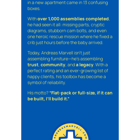
in a new apartment came in 13 confusing
boxes.
With
over 1,000 assemblies completed
,
he had seen it all: missing parts, cryptic
diagrams, stubborn cam bolts, and even
one heroic rescue mission where he fixed a
crib just hours before the baby arrived.
Today, Andreas Marvell isn’t just
assembling furniture—he’s assembling
trust
,
community
, and
a legacy
. With a
perfect rating and an ever-growing list of
happy clients, his toolbox has become a
symbol of reliability.
His motto?
“Flat-pack or full-size, if it can
be built, I’ll build it.”