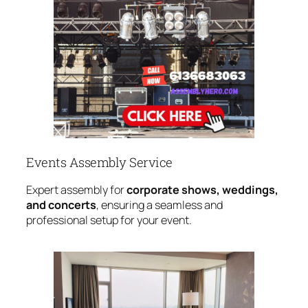
Events Assembly Service
Expert assembly for
corporate shows, weddings,
and concerts
, ensuring a seamless and
professional setup for your event.