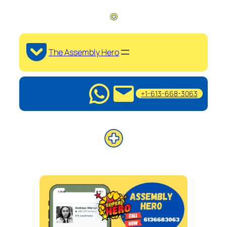
The Assembly Hero
+1-613-668-3063