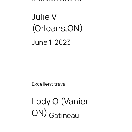
Julie V.
(Orleans,ON)
June 1, 2023
Excellent travail
Lody O (Vanier
ON)
Gatineau