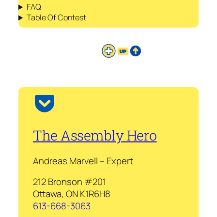
FAQ
Table Of Contest
The Assembly Hero
Andreas Marvell – Expert
212 Bronson #201
Ottawa, ON K1R6H8
613-668-3063