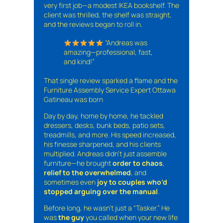
very first job—a modest IKEA bookshelf. The
client was thrilled, the shelf was straight,
and the reviews began to roll in.
“Andreas was
amazing—professional, fast,
and kind!”
That single review sparked a flame and the
Furniture Assembly Service Expert Ottawa
Gatineau was born
Day by day, home by home, he tackled
dressers, desks, bunk beds, patio sets,
treadmills, and more. His speed increased,
his finesse sharpened, and his clients
multiplied. Andreas didn’t just assemble
furniture—he brought
order to chaos
,
relief to the overwhelmed
, and
sometimes even
joy to couples who’d
stopped arguing over the manual
.
Before long, he wasn’t just a “Tasker.” He
was
the guy
you called when your new life