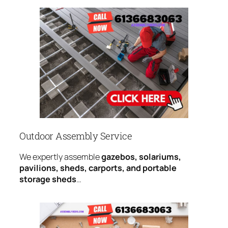
Outdoor Assembly Service
We expertly assemble
gazebos, solariums,
pavilions, sheds, carports, and portable
storage sheds
…