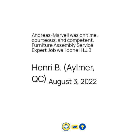
Andreas-Marvell was on time,
courteous, and competent.
Furniture Assembly Service
Expert Job well done! H.J.B
Henri B. (Aylmer,
QC)
August 3, 2022