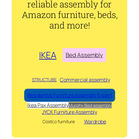
reliable assembly for
Amazon furniture, beds,
and more!
IKEA
Bed Assembly
Commercial assembly
STRUCTUBE
Residential Furniture Assembly Expert
Ikea Pax Assembly
Murphy Bed assembly
JYCK Furniture Assembly
Wardrobe
Costco furniture