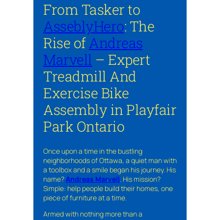
From Tasker to
AsseblyHero
: The
Rise of
Andreas
Marvell
– Expert
Treadmill And
Exercise Bike
Assembly in Playfair
Park Ontario
Once upon a time in the bustling
neighborhoods of Ottawa, a quiet man with
a toolbox and a smile began his journey. His
name?
Andreas Marvell
. His mission?
Simple: help people build their homes, one
piece of furniture at a time.
Armed with nothing more than a