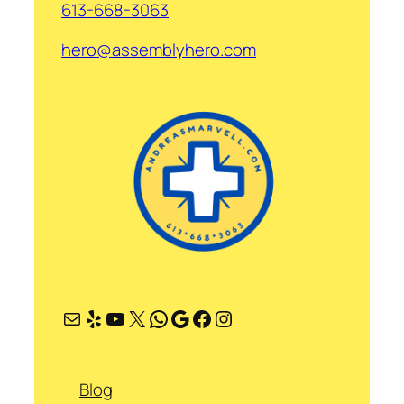
613-668-3063
hero@assemblyhero.com
Mail
Yelp
YouTube
X
WhatsApp
Google
Facebook
Instagram
Blog