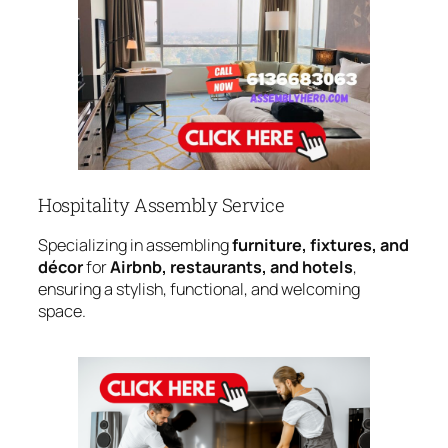
Hospitality Assembly Service
Specializing in assembling
furniture, fixtures, and
décor
for
Airbnb, restaurants, and hotels
,
ensuring a stylish, functional, and welcoming
space.