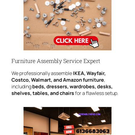
Furniture Assembly Service Expert
We professionally assemble
IKEA, Wayfair,
Costco, Walmart, and Amazon furniture
,
including
beds, dressers, wardrobes, desks,
shelves, tables, and chairs
for a flawless setup.