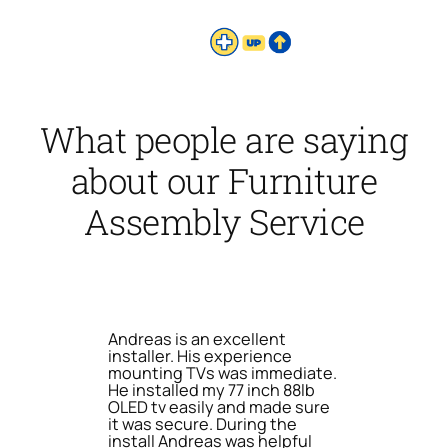
What people are saying
about our Furniture
Assembly Service
Andreas is an excellent
installer. His experience
mounting TVs was immediate.
He installed my 77 inch 88lb
OLED tv easily and made sure
it was secure. During the
install Andreas was helpful