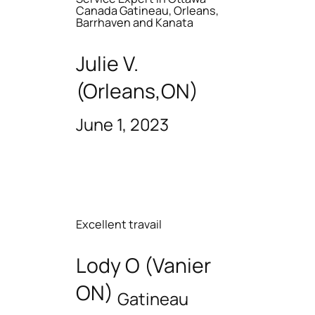
Canada Gatineau, Orleans,
Barrhaven and Kanata
Julie V.
(Orleans,ON)
June 1, 2023
Excellent travail
Lody O (Vanier
ON)
Gatineau