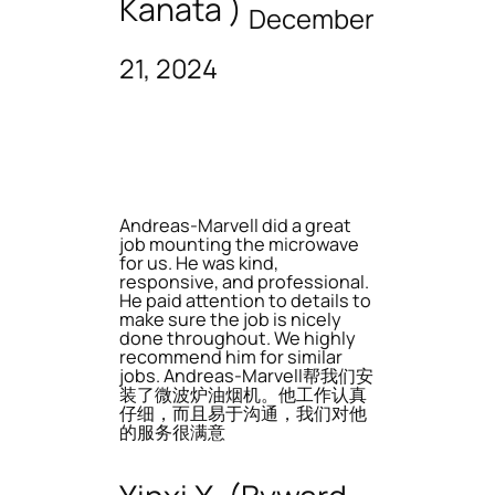
Kanata )
December
21, 2024
Andreas-Marvell did a great
job mounting the microwave
for us. He was kind,
responsive, and professional.
He paid attention to details to
make sure the job is nicely
done throughout. We highly
recommend him for similar
jobs. Andreas-Marvell帮我们安
装了微波炉油烟机。他工作认真
仔细，而且易于沟通，我们对他
的服务很满意