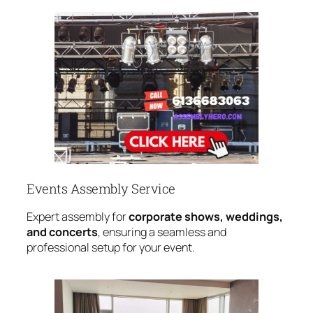
Events Assembly Service
Expert assembly for
corporate shows, weddings,
and concerts
, ensuring a seamless and
professional setup for your event.