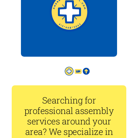
Searching for
professional assembly
services around your
area? We specialize in