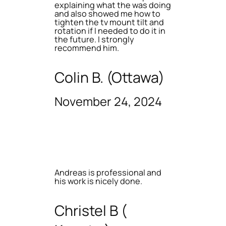
explaining what the was doing
and also showed me how to
tighten the tv mount tilt and
rotation if I needed to do it in
the future. I strongly
recommend him.
Colin B. (Ottawa)
November 24, 2024
Andreas is professional and
his work is nicely done.
Christel B (