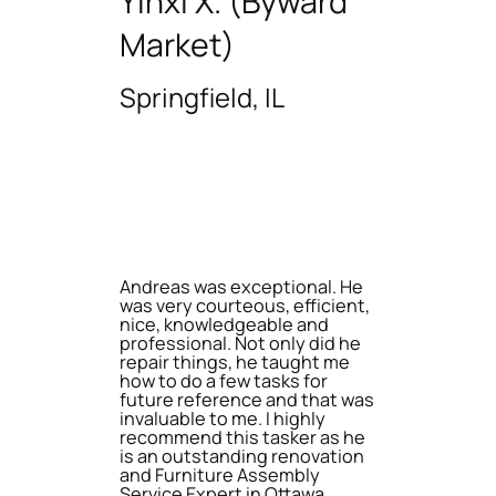
Yinxi X. (Byward
Market)
Springfield, IL
Andreas was exceptional. He
was very courteous, efficient,
nice, knowledgeable and
professional. Not only did he
repair things, he taught me
how to do a few tasks for
future reference and that was
invaluable to me. I highly
recommend this tasker as he
is an outstanding renovation
and Furniture Assembly
Service Expert in Ottawa