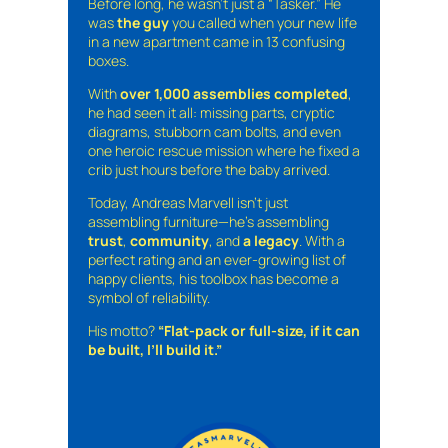
Before long, he wasn’t just a “Tasker.” He
was
the guy
you called when your new life
in a new apartment came in 13 confusing
boxes.
With
over 1,000 assemblies completed
,
he had seen it all: missing parts, cryptic
diagrams, stubborn cam bolts, and even
one heroic rescue mission where he fixed a
crib just hours before the baby arrived.
Today, Andreas Marvell isn’t just
assembling furniture—he’s assembling
trust
,
community
, and
a legacy
. With a
perfect rating and an ever-growing list of
happy clients, his toolbox has become a
symbol of reliability.
His motto?
“Flat-pack or full-size, if it can
be built, I’ll build it.”