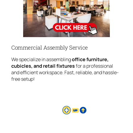
Commercial Assembly Service
We specialize in assembling
office furniture,
cubicles, and retail fixtures
for a professional
and efficient workspace. Fast, reliable, and hassle-
free setup!