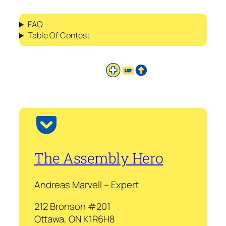
FAQ
Table Of Contest
The Assembly Hero
Andreas Marvell – Expert
212 Bronson #201
Ottawa, ON K1R6H8