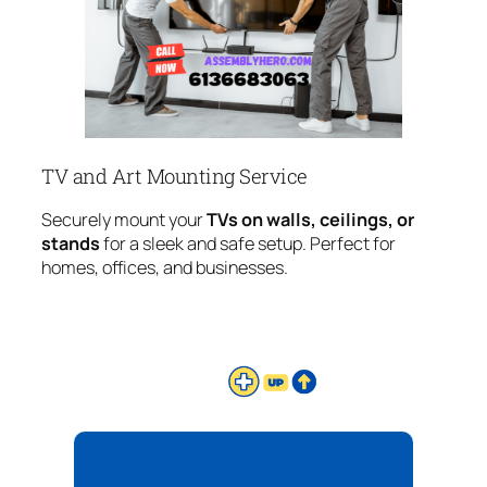
TV and Art Mounting Service
Securely mount your
TVs on walls, ceilings, or
stands
for a sleek and safe setup. Perfect for
homes, offices, and businesses.