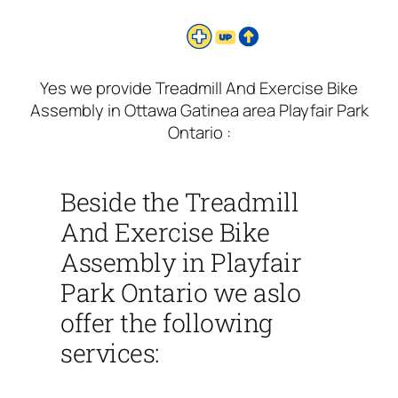
Yes we provide Treadmill And Exercise Bike
Assembly in Ottawa Gatinea area Playfair Park
Ontario :
Beside the Treadmill
And Exercise Bike
Assembly in Playfair
Park Ontario we aslo
offer the following
services: