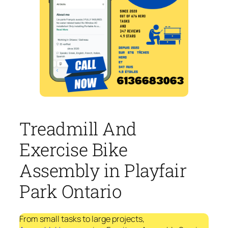
Treadmill And
Exercise Bike
Assembly in Playfair
Park Ontario
From small tasks to large projects,