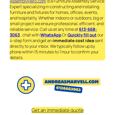
AssemblyHero.com
is a Furniture Assembly Service
Expert specializing in constructing and installing
furniture and fixtures for homes, offices, events,
and hospitality. Whether indoors or outdoors, big or
small project we ensure professional, efficient, and
reliable service. Call us at any time at
613-668-
3063
, chat with
WhatsApp
Or
Quickly fill out
our
4-step form and get an
immediate
cost idea
sent
directly to your inbox. We typically follow up by
phone within 15 minutes to 1 hour to confirm your
details.
Get an immediate quote