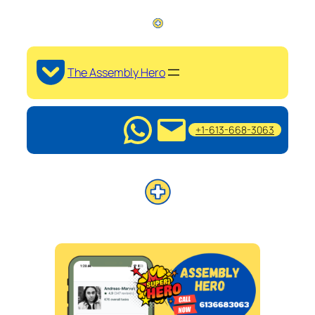
The Assembly Hero
+1-613-668-3063