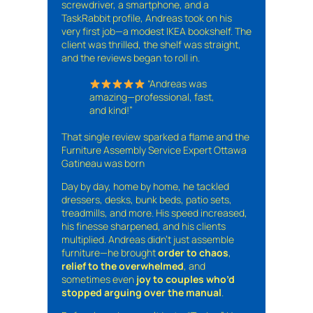
screwdriver, a smartphone, and a
TaskRabbit profile, Andreas took on his
very first job—a modest IKEA bookshelf. The
client was thrilled, the shelf was straight,
and the reviews began to roll in.
“Andreas was
amazing—professional, fast,
and kind!”
That single review sparked a flame and the
Furniture Assembly Service Expert Ottawa
Gatineau was born
Day by day, home by home, he tackled
dressers, desks, bunk beds, patio sets,
treadmills, and more. His speed increased,
his finesse sharpened, and his clients
multiplied. Andreas didn’t just assemble
furniture—he brought
order to chaos
,
relief to the overwhelmed
, and
sometimes even
joy to couples who’d
stopped arguing over the manual
.