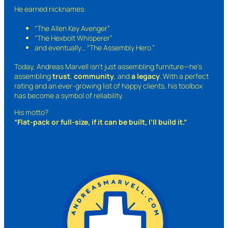
He earned nicknames:
“The Allen Key Avenger”
“The Hexbolt Whisperer”
and eventually…
“The Assembly Hero.”
Today, Andreas Marvell isn’t just assembling furniture—he’s
assembling
trust
,
community
, and
a legacy
. With a perfect
rating and an ever-growing list of happy clients, his toolbox
has become a symbol of reliability.
His motto?
“Flat-pack or full-size, if it can be built, I’ll build it.”