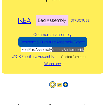
IKEA
Bed Assembly
STRUCTUBE
Commercial assembly
Residential Furniture Assembly Expert
Ikea Pax Assembly
Murphy Bed assembly
JYCK Furniture Assembly
Costco furniture
Wardrobe