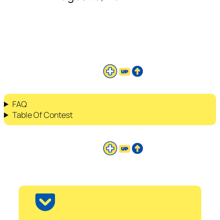
FAQ
Table Of Contest