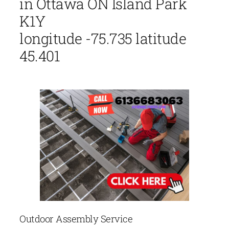
in Ottawa ON Island Park
K1Y
longitude -75.735 latitude
45.401
Outdoor Assembly Service