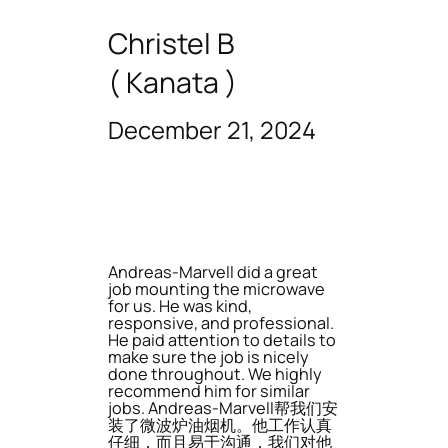
Christel B
( Kanata )
December 21, 2024
Andreas-Marvell did a great
job mounting the microwave
for us. He was kind,
responsive, and professional.
He paid attention to details to
make sure the job is nicely
done throughout. We highly
recommend him for similar
jobs. Andreas-Marvell帮我们安
装了微波炉油烟机。他工作认真
仔细，而且易于沟通，我们对他