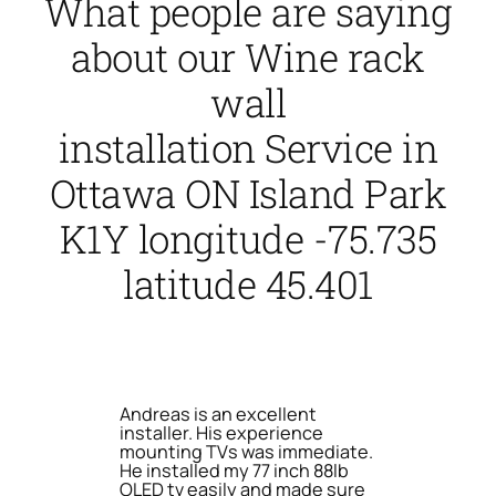
What people are saying
about our Wine rack
wall
installation Service in
Ottawa ON Island Park
K1Y longitude -75.735
latitude 45.401
Andreas is an excellent
installer. His experience
mounting TVs was immediate.
He installed my 77 inch 88lb
OLED tv easily and made sure