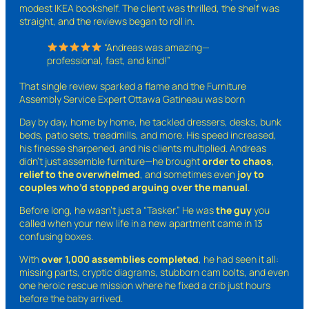
modest IKEA bookshelf. The client was thrilled, the shelf was
straight, and the reviews began to roll in.
“Andreas was amazing—
professional, fast, and kind!”
That single review sparked a flame and the Furniture
Assembly Service Expert Ottawa Gatineau was born
Day by day, home by home, he tackled dressers, desks, bunk
beds, patio sets, treadmills, and more. His speed increased,
his finesse sharpened, and his clients multiplied. Andreas
didn’t just assemble furniture—he brought
order to chaos
,
relief to the overwhelmed
, and sometimes even
joy to
couples who’d stopped arguing over the manual
.
Before long, he wasn’t just a “Tasker.” He was
the guy
you
called when your new life in a new apartment came in 13
confusing boxes.
With
over 1,000 assemblies completed
, he had seen it all:
missing parts, cryptic diagrams, stubborn cam bolts, and even
one heroic rescue mission where he fixed a crib just hours
before the baby arrived.