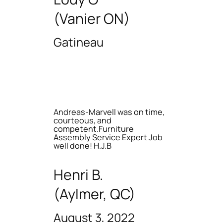
(Vanier ON)
Gatineau
Andreas-Marvell was on time,
courteous, and
competent.Furniture
Assembly Service Expert Job
well done! H.J.B
Henri B.
(Aylmer, QC)
August 3, 2022