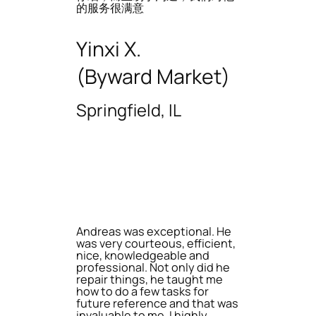
的服务很满意
Yinxi X.
(Byward Market)
Springfield, IL
Andreas was exceptional. He
was very courteous, efficient,
nice, knowledgeable and
professional. Not only did he
repair things, he taught me
how to do a few tasks for
future reference and that was
invaluable to me. I highly