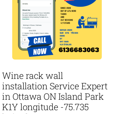
Wine rack wall
installation Service Expert
in Ottawa ON Island Park
K1Y longitude -75.735