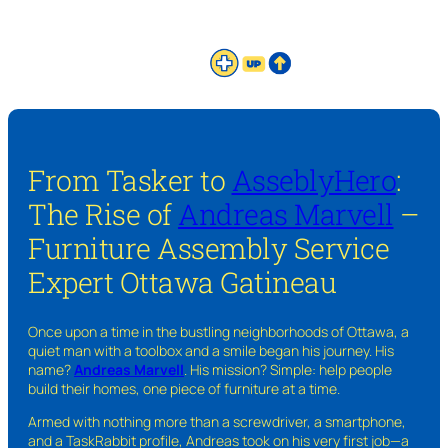
From Tasker to
AsseblyHero
:
The Rise of
Andreas Marvell
–
Furniture Assembly Service
Expert Ottawa Gatineau
Once upon a time in the bustling neighborhoods of Ottawa, a
quiet man with a toolbox and a smile began his journey. His
name?
Andreas Marvell
. His mission? Simple: help people
build their homes, one piece of furniture at a time.
Armed with nothing more than a screwdriver, a smartphone,
and a TaskRabbit profile, Andreas took on his very first job—a