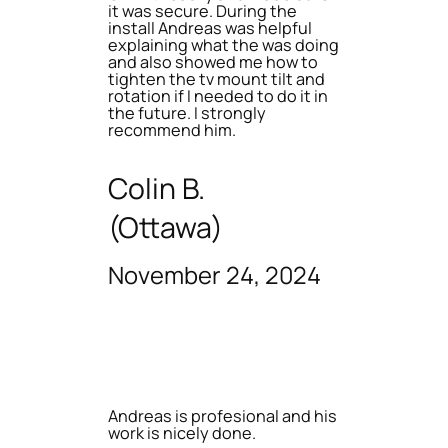
it was secure. During the
install Andreas was helpful
explaining what the was doing
and also showed me how to
tighten the tv mount tilt and
rotation if I needed to do it in
the future. I strongly
recommend him.
Colin B.
(Ottawa)
November 24, 2024
Andreas is profesional and his
work is nicely done.