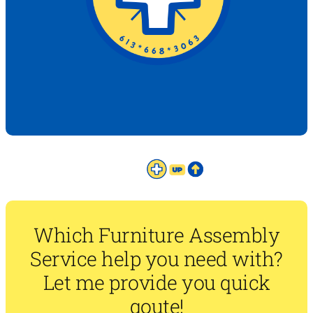
Which Furniture Assembly
Service help you need with?
Let me provide you quick
qoute!