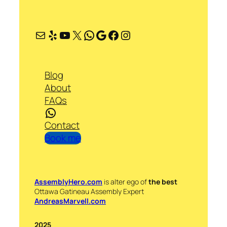
Mail
Yelp
YouTube
X
WhatsApp
Google
Facebook
Instagram
Blog
About
FAQs
WhatsApp
Contact
Book me
AssemblyHero.com
is alter ego of
the best
Ottawa Gatineau Assembly Expert
AndreasMarvell.com
2025