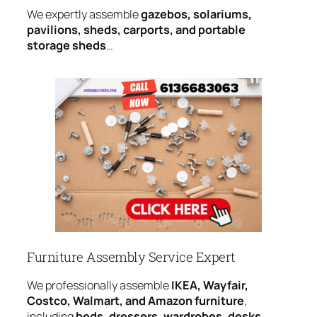
We expertly assemble
gazebos, solariums,
pavilions, sheds, carports, and portable
storage sheds
…
Furniture Assembly Service Expert
We professionally assemble
IKEA, Wayfair,
Costco, Walmart, and Amazon furniture
,
including
beds, dressers, wardrobes, desks,