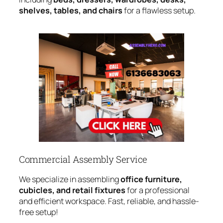
shelves, tables, and chairs
for a flawless setup.
Commercial Assembly Service
We specialize in assembling
office furniture,
cubicles, and retail fixtures
for a professional
and efficient workspace. Fast, reliable, and hassle-
free setup!