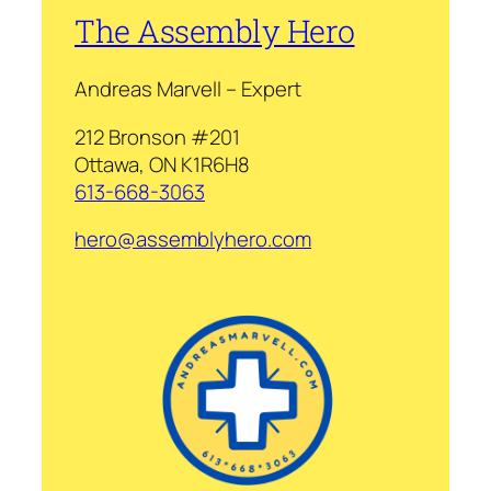
The Assembly Hero
Andreas Marvell – Expert
212 Bronson #201
Ottawa, ON K1R6H8
613-668-3063
hero@assemblyhero.com