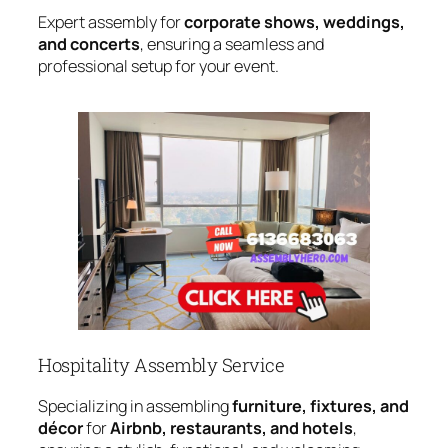
Expert assembly for
corporate shows, weddings,
and concerts
, ensuring a seamless and
professional setup for your event.
Hospitality Assembly Service
Specializing in assembling
furniture, fixtures, and
décor
for
Airbnb, restaurants, and hotels
,