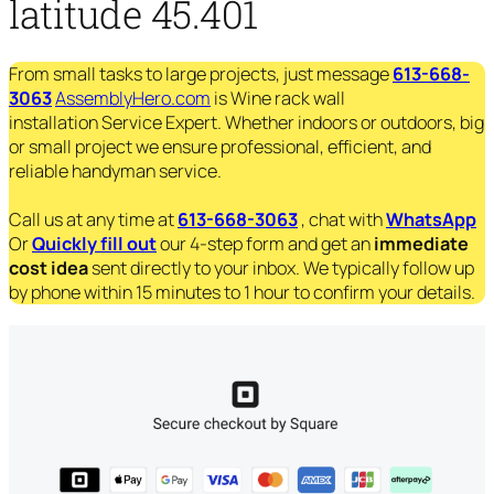
latitude 45.401
From small tasks to large projects, just message
613-668-
3063
AssemblyHero.com
is Wine rack wall
installation Service Expert. Whether indoors or outdoors, big
or small project we ensure professional, efficient, and
reliable handyman service.
Call us at any time at
613-668-3063
, chat with
WhatsApp
Or
Quickly fill out
our 4-step form and get an
immediate
cost idea
sent directly to your inbox. We typically follow up
by phone within 15 minutes to 1 hour to confirm your details.