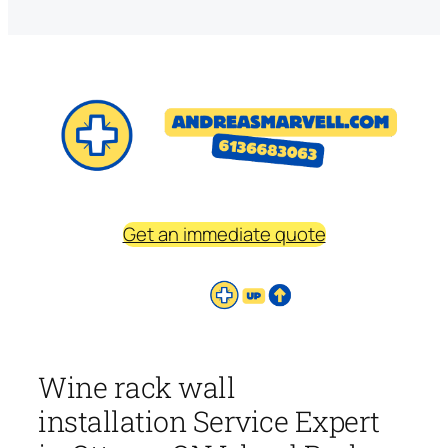
Get an immediate quote
Wine rack wall
installation Service Expert