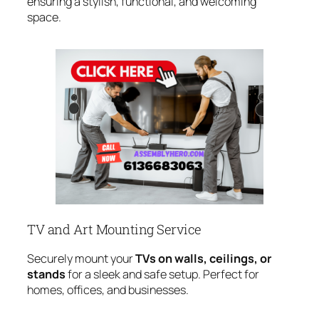
ensuring a stylish, functional, and welcoming
space.
TV and Art Mounting Service
Securely mount your
TVs on walls, ceilings, or
stands
for a sleek and safe setup. Perfect for
homes, offices, and businesses.