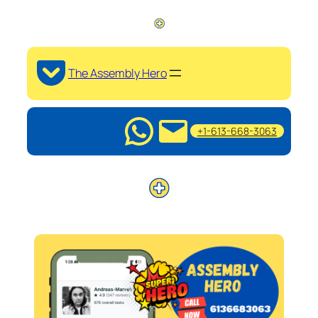
The Assembly Hero
+1-613-668-3063