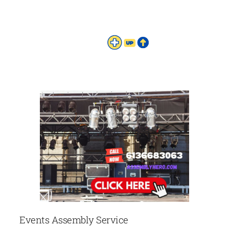
Events Assembly Service