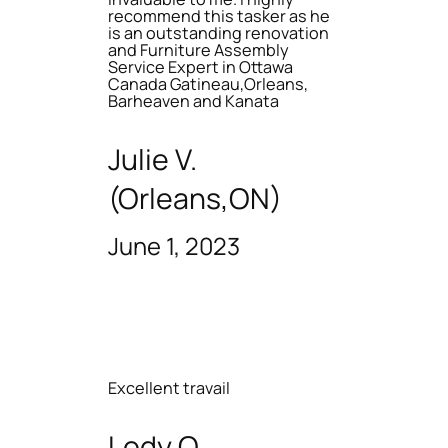
recommend this tasker as he
is an outstanding renovation
and Furniture Assembly
Service Expert in Ottawa
Canada Gatineau,Orleans,
Barheaven and Kanata
Julie V.
(Orleans,ON)
June 1, 2023
Excellent travail
Lody O