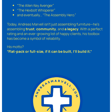
“The Allen Key Avenger”
“The Hexbolt Whisperer”
and eventually…
“The Assembly Hero.”
Today, Andreas Marvell isn’t just assembling furniture—he’s
assembling
trust
,
community
, and
a legacy
. With a perfect
rating and an ever-growing list of happy clients, his toolbox
has become a symbol of reliability.
His motto?
“Flat-pack or full-size, if it can be built, I’ll build it.”