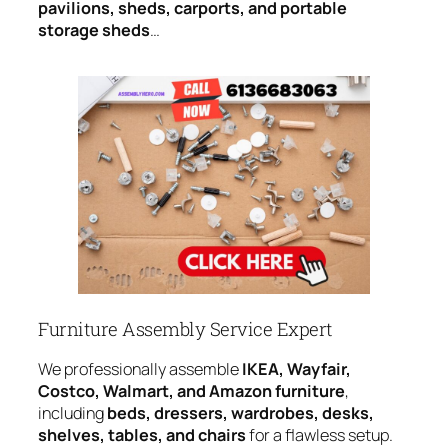
pavilions, sheds, carports, and portable
storage sheds
…
Furniture Assembly Service Expert
We professionally assemble
IKEA, Wayfair,
Costco, Walmart, and Amazon furniture
,
including
beds, dressers, wardrobes, desks,
shelves, tables, and chairs
for a flawless setup.