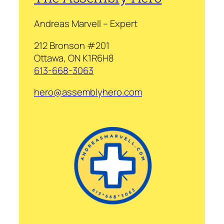
Andreas Marvell – Expert
212 Bronson #201
Ottawa, ON K1R6H8
613-668-3063
hero@assemblyhero.com