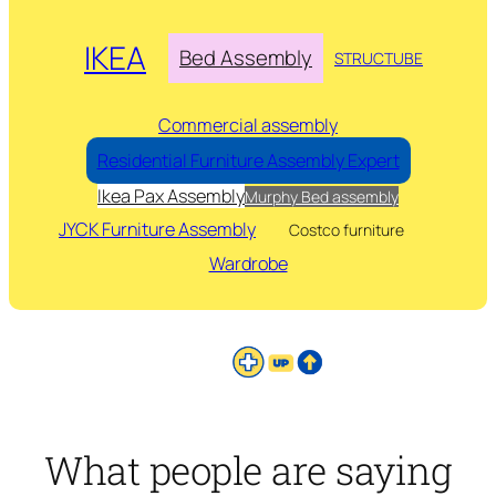
IKEA
Bed Assembly
STRUCTUBE
Commercial assembly
Residential Furniture Assembly Expert
Ikea Pax Assembly
Murphy Bed assembly
JYCK Furniture Assembly
Costco furniture
Wardrobe
What people are saying