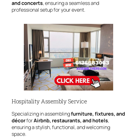
and concerts
, ensuring a seamless and
professional setup for your event.
Hospitality Assembly Service
Specializing in assembling
furniture, fixtures, and
décor
for
Airbnb, restaurants, and hotels
,
ensuring a stylish, functional, and welcoming
space.