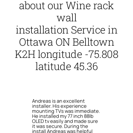
about our Wine rack
wall
installation Service in
Ottawa ON Belltown
K2H longitude -75.808
latitude 45.36
Andreas is an excellent
installer. His experience
mounting TVs was immediate.
He installed my 77 inch 88lb
OLED tv easily and made sure
it was secure. During the
install Andreas was helpful