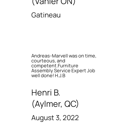
(Vanier ON)
Gatineau
Andreas-Marvell was on time,
courteous, and
competent.Furniture
Assembly Service Expert Job
well done! H.J.B
Henri B.
(Aylmer, QC)
August 3, 2022