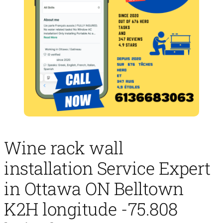
Wine rack wall
installation Service Expert
in Ottawa ON Belltown
K2H longitude -75.808