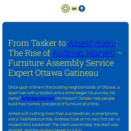
From Tasker to
AsseblyHero
:
The Rise of
Andreas Marvell
–
Furniture Assembly Service
Expert Ottawa Gatineau
Once upon a time in the bustling neighborhoods of Ottawa, a
quiet man with a toolbox and a smile began his journey. His
name?
Andreas Marvell
. His mission? Simple: help people
build their homes, one piece of furniture at a time.
Armed with nothing more than a screwdriver, a smartphone,
and a TaskRabbit profile, Andreas took on his very first job—a
modest IKEA bookshelf. The client was thrilled, the shelf was
straight, and the reviews began to roll in.