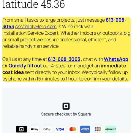
latitude 45.36
From small tasks to large projects, just message
613-668-
3063
AssemblyHero.com
is Wine rack wall
installation Service Expert. Whether indoors or outdoors, big
or small project we ensure professional, efficient, and
reliable handyman service.
Call us at any time at
613-668-3063
, chat with
WhatsApp
Or
Quickly fill out
our 4-step form and get an
immediate
cost idea
sent directly to your inbox. We typically follow up
by phone within 15 minutes to 1 hour to confirm your details.