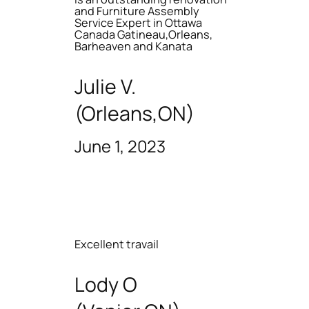
and Furniture Assembly
Service Expert in Ottawa
Canada Gatineau,Orleans,
Barheaven and Kanata
Julie V.
(Orleans,ON)
June 1, 2023
Excellent travail
Lody O