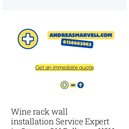
Get an immediate quote
Wine rack wall
installation Service Expert