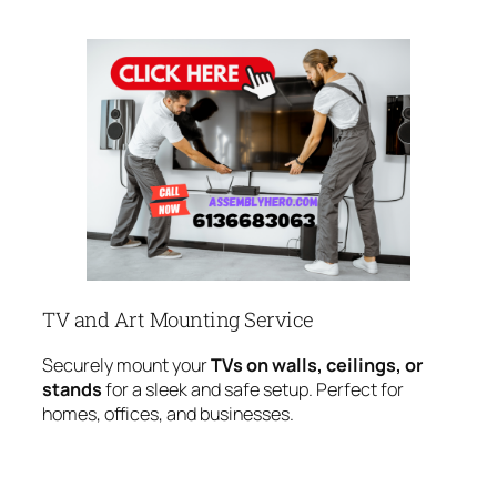
TV and Art Mounting Service
Securely mount your
TVs on walls, ceilings, or
stands
for a sleek and safe setup. Perfect for
homes, offices, and businesses.