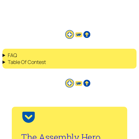
FAQ
Table Of Contest
The Assembly Hero