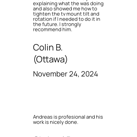
explaining what the was doing
and also showed me how to
tighten the tv mount tilt and
rotation if I needed to do it in
the future. I strongly
recommend him.
Colin B.
(Ottawa)
November 24, 2024
Andreas is profesional and his
work is nicely done.