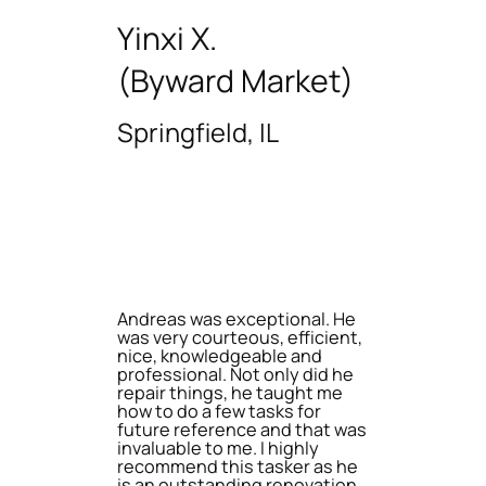
Yinxi X.
(Byward Market)
Springfield, IL
Andreas was exceptional. He
was very courteous, efficient,
nice, knowledgeable and
professional. Not only did he
repair things, he taught me
how to do a few tasks for
future reference and that was
invaluable to me. I highly
recommend this tasker as he
is an outstanding renovation