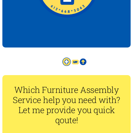
Which Furniture Assembly
Service help you need with?
Let me provide you quick
qoute!