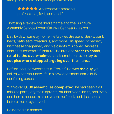
“Andreas was amazing—
professional, fast, and kind!”
That single review sparked a flame and the Furniture
Assembly Service Expert Ottawa Gatineau was born
Day by day, home by home, he tackled dressers, desks, bunk
beds, patio sets, treadmills, and more. His speed increased,
his finesse sharpened, and his clients multiplied. Andreas
didn’t just assemble furniture—he brought
order to chaos
,
relief to the overwhelmed
, and sometimes even
joy to
couples who’d stopped arguing over the manual
.
Before long, he wasn’t just a “Tasker.” He was
the guy
you
called when your new life in a new apartment came in 13
confusing boxes.
With
over 1,000 assemblies completed
, he had seen it all:
missing parts, cryptic diagrams, stubborn cam bolts, and even
one heroic rescue mission where he fixed a crib just hours
before the baby arrived.
He earned nicknames: