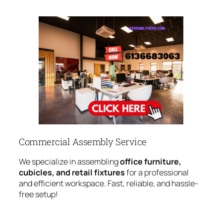
Commercial Assembly Service
We specialize in assembling
office furniture,
cubicles, and retail fixtures
for a professional
and efficient workspace. Fast, reliable, and hassle-
free setup!