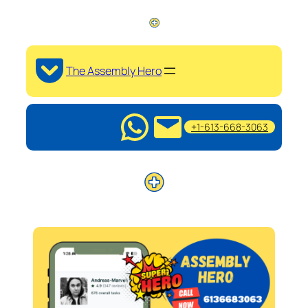
The Assembly Hero
+1-613-668-3063