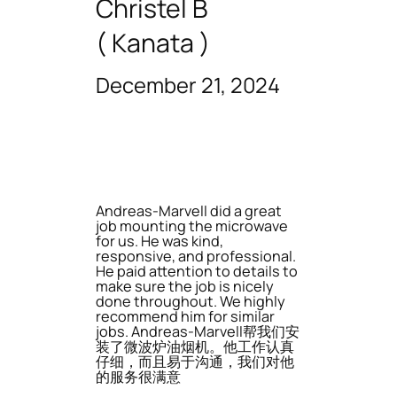
Christel B
( Kanata )
December 21, 2024
Andreas-Marvell did a great
job mounting the microwave
for us. He was kind,
responsive, and professional.
He paid attention to details to
make sure the job is nicely
done throughout. We highly
recommend him for similar
jobs. Andreas-Marvell帮我们安
装了微波炉油烟机。他工作认真
仔细，而且易于沟通，我们对他
的服务很满意