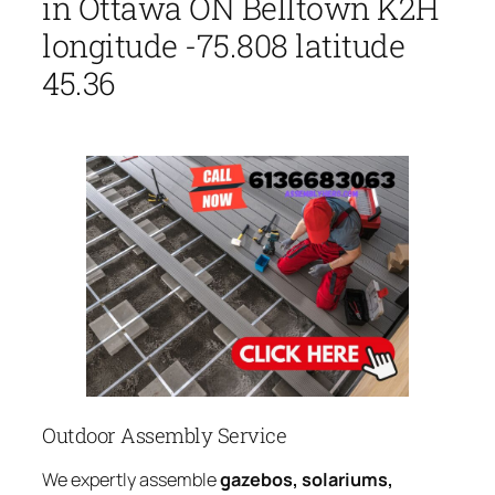
in Ottawa ON Belltown K2H
longitude -75.808 latitude
45.36
Outdoor Assembly Service
We expertly assemble
gazebos, solariums,