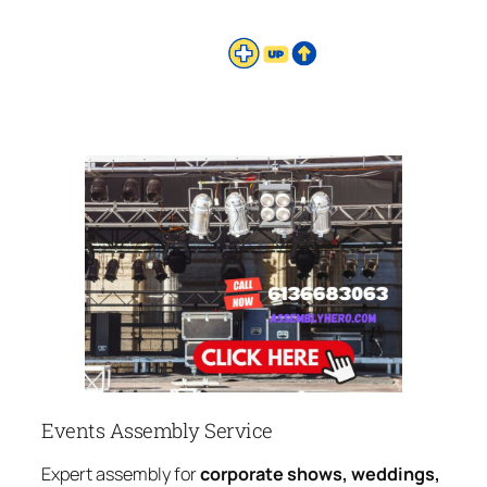
Events Assembly Service
Expert assembly for
corporate shows, weddings,