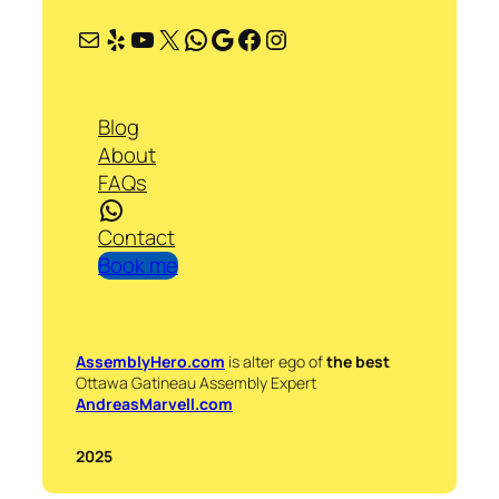
Mail
Yelp
YouTube
X
WhatsApp
Google
Facebook
Instagram
Blog
About
FAQs
WhatsApp
Contact
Book me
AssemblyHero.com
is alter ego of
the best
Ottawa Gatineau Assembly Expert
AndreasMarvell.com
2025